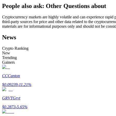
People also ask: Other Questions about
Futures using USDC as the collateral
Cryptocurrency markets are highly volatile and can experience rapid pr
third-party sources for price and other data related to the cryptocurren
materials are for informational purposes only and should not be consi
News
Crypto Ranking
New
Trending
Copy Trading
Gainers
Join Forces With Top Traders
CC
Canton
$
0.09239
-11.21
%
GRVT
Grvt
$
0.2873
-5.65
%