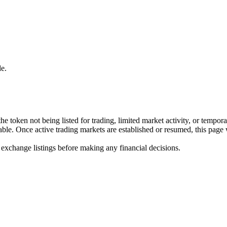
e.
he token not being listed for trading, limited market activity, or tempor
ilable. Once active trading markets are established or resumed, this page
 exchange listings before making any financial decisions.