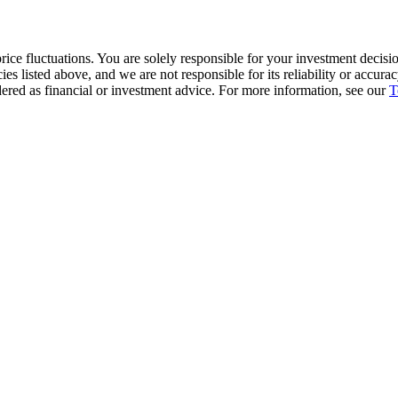
ice fluctuations. You are solely responsible for your investment decisio
cies listed above, and we are not responsible for its reliability or accu
dered as financial or investment advice. For more information, see our
T