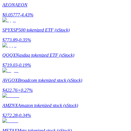
Become a Copy Trader
AEON
AEON
Enjoy profit-sharing and copy trading commissions
$
0.05777
-4.43
%
SPYX
SP500 tokenized ETF (xStock)
$
773.89
-0.35
%
QQQX
Nasdaq tokenized ETF (xStock)
$
719.03
-0.19
%
Information
AVGOX
Broadcom tokenized stock (xStock)
Big data analysis including trade info, etc.
$
422.76
+
0.27
%
AMZNX
Amazon tokenized stock (xStock)
$
272.28
-0.34
%
METAX
Meta tokenized stock (xStock)