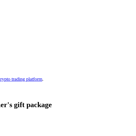
crypto trading platform
.
r's gift package