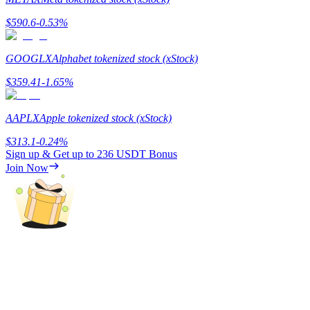
$
590.6
-0.53
%
Guide
Futures Starter Guide
GOOGLX
Alphabet tokenized stock (xStock)
$
359.41
-1.65
%
AAPLX
Apple tokenized stock (xStock)
$
313.1
-0.24
%
Sign up & Get up to
236 USDT
Bonus
Join Now
Trading strategies
Learn how to stay profitable