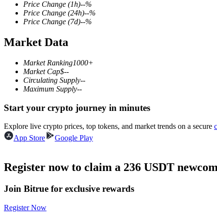
Price Change
(1h)
--
%
Price Change
(24h)
--
%
Price Change
(7d)
--
%
Market Data
COIN-M Futures
Cryptocurrency Futures
Market Ranking
1000+
Market Cap
$
--
Circulating Supply
--
Maximum Supply
--
TradFi
Start your crypto journey in minutes
Derivatives for stocks, forex, precious metals, and commodities
Explore live crypto prices, top tokens, and market trends on a secure
App Store
Google Play
Register now to claim a 236 USDT newcome
Join Bitrue for exclusive rewards
Register Now
USDC Futures