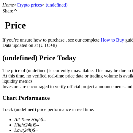
Home
>
Crypto prices
>
(undefined)
Share
Price
Futures
If you’re unsure how to purchase , see our complete
How to Buy
guid
Data updated on at (UTC+8)
(undefined) Price Today
The price of (undefined) is currently unavailable. This may be due to t
At this time, no verified real-time price data or trading volume is ava
liquidity metrics.
Investors are encouraged to verify official project announcements and
USDT Futures
Chart Performance
Futures using USDT as the collateral
Track (undefined) price performance in real time.
All Time High
$
--
High
(24h)
$
--
Low
(24h)
$
--