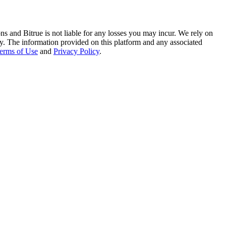
ns and Bitrue is not liable for any losses you may incur. We rely on
racy. The information provided on this platform and any associated
erms of Use
and
Privacy Policy
.