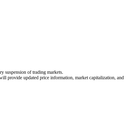
ary suspension of trading markets.
 will provide updated price information, market capitalization, and