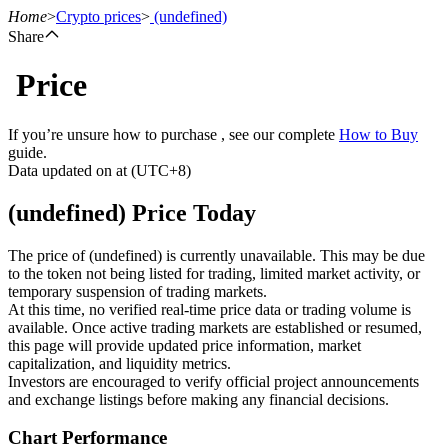
Home
>
Crypto prices
>
(undefined)
Share
Price
Futures
If you’re unsure how to purchase , see our complete
How to Buy
guide.
Data updated on at (UTC+8)
(undefined) Price Today
The price of (undefined) is currently unavailable. This may be due
to the token not being listed for trading, limited market activity, or
temporary suspension of trading markets.
USDT Futures
At this time, no verified real-time price data or trading volume is
available. Once active trading markets are established or resumed,
Futures using USDT as the collateral
this page will provide updated price information, market
capitalization, and liquidity metrics.
Investors are encouraged to verify official project announcements
and exchange listings before making any financial decisions.
Chart Performance