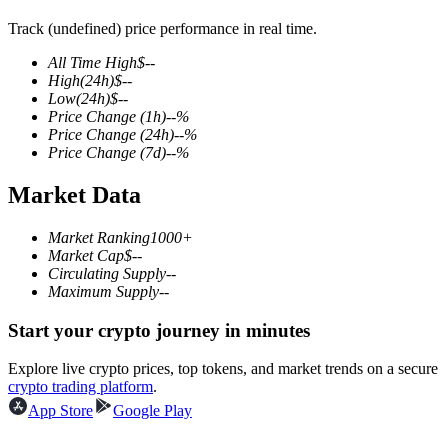
Track (undefined) price performance in real time.
All Time High
$
--
High
(24h)
$
--
COIN-M Futures
Low
(24h)
$
--
Price Change
(1h)
--
%
Cryptocurrency Futures
Price Change
(24h)
--
%
Price Change
(7d)
--
%
Market Data
TradFi
Derivatives for stocks, forex, precious metals, and commodities
Market Ranking
1000+
Market Cap
$
--
Circulating Supply
--
Maximum Supply
--
Start your crypto journey in minutes
Explore live crypto prices, top tokens, and market trends on a secure
crypto trading platform
.
App Store
Google Play
USDC Futures