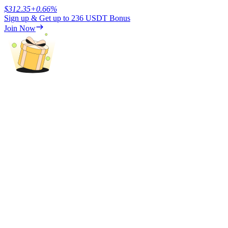
$
312.35
+
0.66
%
Sign up & Get up to
236 USDT
Bonus
Earn
Join Now
Power Piggy
Earn competitive rewards daily