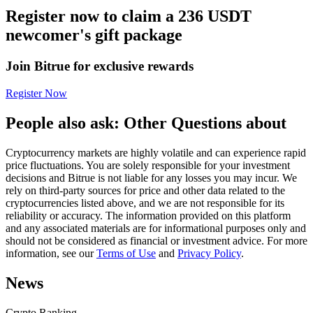
Register now to claim a 236 USDT
Futures using USDC as the collateral
newcomer's gift package
Join Bitrue for exclusive rewards
Register Now
People also ask: Other Questions about
Cryptocurrency markets are highly volatile and can experience rapid
Copy Trading
price fluctuations. You are solely responsible for your investment
decisions and Bitrue is not liable for any losses you may incur. We
Join Forces With Top Traders
rely on third-party sources for price and other data related to the
cryptocurrencies listed above, and we are not responsible for its
reliability or accuracy. The information provided on this platform
and any associated materials are for informational purposes only and
should not be considered as financial or investment advice. For more
information, see our
Terms of Use
and
Privacy Policy
.
News
Crypto Ranking