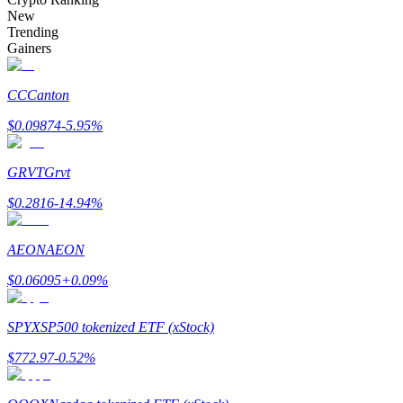
Become a Copy Trader
New
Trending
Enjoy profit-sharing and copy trading commissions
Gainers
CC
Canton
$
0.09874
-5.95
%
GRVT
Grvt
$
0.2816
-14.94
%
Information
AEON
AEON
Big data analysis including trade info, etc.
$
0.06095
+
0.09
%
SPYX
SP500 tokenized ETF (xStock)
$
772.97
-0.52
%