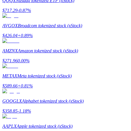
QQQX
Nasdaq tokenized ETF (xStock)
$
717.29
-0.87
%
Guide
Futures Starter Guide
AVGOX
Broadcom tokenized stock (xStock)
$
426.04
+
0.89
%
AMZNX
Amazon tokenized stock (xStock)
$
271.96
0.00
%
METAX
Meta tokenized stock (xStock)
Trading strategies
$
589.66
+
0.81
%
Learn how to stay profitable
GOOGLX
Alphabet tokenized stock (xStock)
$
358.85
-1.18
%
AAPLX
Apple tokenized stock (xStock)