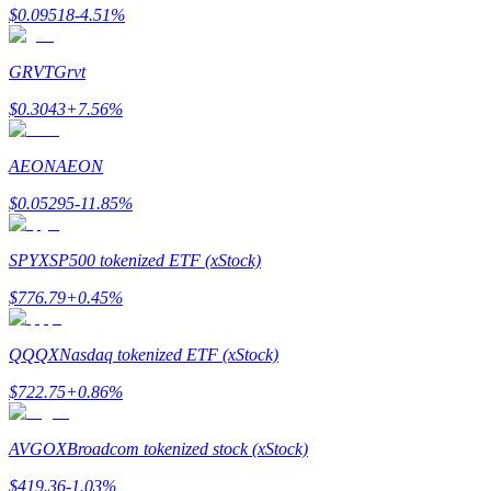
$
0.09518
-4.51
%
Earn
GRVT
Grvt
$
0.3043
+
7.56
%
AEON
AEON
$
0.05295
-11.85
%
SPYX
SP500 tokenized ETF (xStock)
Power Piggy
$
776.79
+
0.45
%
Earn competitive rewards daily
QQQX
Nasdaq tokenized ETF (xStock)
$
722.75
+
0.86
%
AVGOX
Broadcom tokenized stock (xStock)
$
419.36
-1.03
%