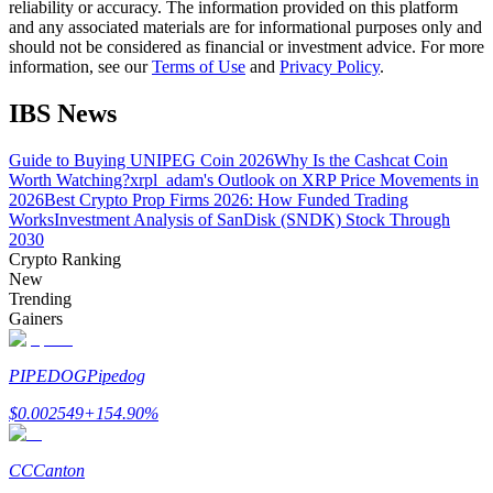
reliability or accuracy. The information provided on this platform
and any associated materials are for informational purposes only and
should not be considered as financial or investment advice. For more
Guide
information, see our
Terms of Use
and
Privacy Policy
.
Futures Starter Guide
IBS News
Guide to Buying UNIPEG Coin 2026
Why Is the Cashcat Coin
Worth Watching?
xrpl_adam's Outlook on XRP Price Movements in
2026
Best Crypto Prop Firms 2026: How Funded Trading
Works
Investment Analysis of SanDisk (SNDK) Stock Through
2030
Crypto Ranking
New
Trending
Trading strategies
Gainers
Learn how to stay profitable
PIPEDOG
Pipedog
$
0.002549
+
154.90
%
CC
Canton