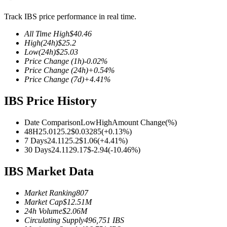
Track IBS price performance in real time.
All Time High
$
40.46
High
(24h)
$
25.2
COIN-M Futures
Low
(24h)
$
25.03
Price Change
(1h)
-0.02
%
Cryptocurrency Futures
Price Change
(24h)
+
0.54
%
Price Change
(7d)
+
4.41
%
IBS Price History
TradFi
Derivatives for stocks, forex, precious metals, and commodities
Date Comparison
Low
High
Amount Change
(%)
48H
25.01
25.2
$
0.03285
(
+
0.13
%)
7 Days
24.11
25.2
$
1.06
(
+
4.41
%)
30 Days
24.11
29.17
$
-2.94
(
-10.46
%)
IBS Market Data
Market Ranking
807
Market Cap
$
12.51M
24h Volume
$
2.06M
Circulating Supply
496,751
IBS
USDC Futures