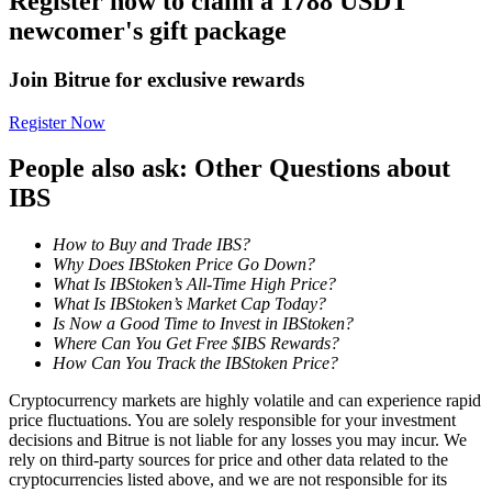
Register now to claim a 1788 USDT
Become a Copy Trader
newcomer's gift package
Enjoy profit-sharing and copy trading commissions
Join Bitrue for exclusive rewards
Register Now
People also ask: Other Questions about
IBS
How to Buy and Trade IBS?
Why Does IBStoken Price Go Down?
Information
What Is IBStoken’s All-Time High Price?
What Is IBStoken’s Market Cap Today?
Big data analysis including trade info, etc.
Is Now a Good Time to Invest in IBStoken?
Where Can You Get Free $IBS Rewards?
How Can You Track the IBStoken Price?
Cryptocurrency markets are highly volatile and can experience rapid
price fluctuations. You are solely responsible for your investment
decisions and Bitrue is not liable for any losses you may incur. We
rely on third-party sources for price and other data related to the
cryptocurrencies listed above, and we are not responsible for its