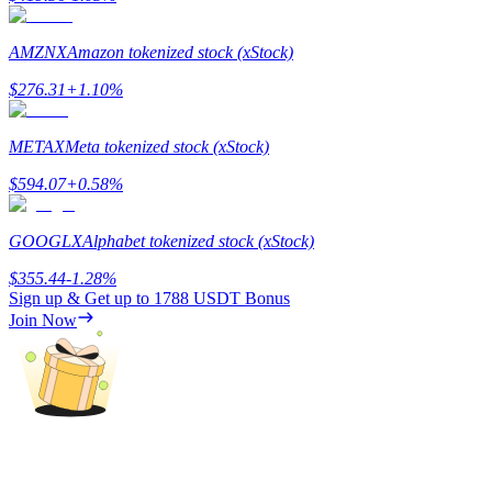
Staking
AMZNX
Amazon tokenized stock (xStock)
High returns & instant access
$
276.31
+
1.10
%
METAX
Meta tokenized stock (xStock)
$
594.07
+
0.58
%
GOOGLX
Alphabet tokenized stock (xStock)
$
355.44
-1.28
%
Sign up & Get up to
1788 USDT
Bonus
Launchpool
Join Now
Flexible staking to earn popular tokens