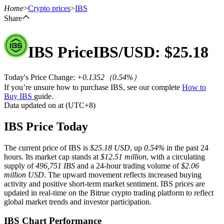
Home
>
Crypto prices
>
IBS
Share
IBS
Price
IBS
/USD: $
25.18
Futures
Today's Price Change
:
+0.1352
（
0.54
%）
If you’re unsure how to purchase IBS, see our complete
How to
Buy IBS
guide.
Data updated on at (UTC+8)
IBS Price Today
The current price of IBS is
$25.18 USD
, up
0.54%
in the past 24
USDT Futures
hours. Its market cap stands at
$12.51 million
, with a circulating
supply of
496,751 IBS
and a 24-hour trading volume of
$2.06
Futures using USDT as the collateral
million USD
. The upward movement reflects increased buying
activity and positive short-term market sentiment. IBS prices are
updated in real-time on the Bitrue crypto trading platform to reflect
global market trends and investor participation.
IBS Chart Performance