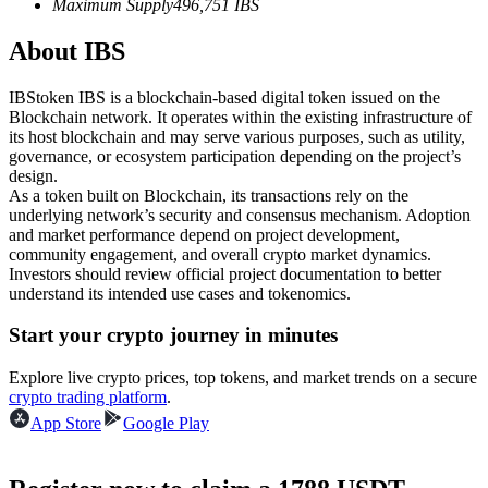
Maximum Supply
496,751
IBS
Futures using USDC as the collateral
About IBS
IBStoken IBS is a blockchain-based digital token issued on the
Blockchain network. It operates within the existing infrastructure of
its host blockchain and may serve various purposes, such as utility,
governance, or ecosystem participation depending on the project’s
design.
As a token built on Blockchain, its transactions rely on the
underlying network’s security and consensus mechanism. Adoption
and market performance depend on project development,
Copy Trading
community engagement, and overall crypto market dynamics.
Investors should review official project documentation to better
Join Forces With Top Traders
understand its intended use cases and tokenomics.
Start your crypto journey in minutes
Explore live crypto prices, top tokens, and market trends on a secure
crypto trading platform
.
App Store
Google Play