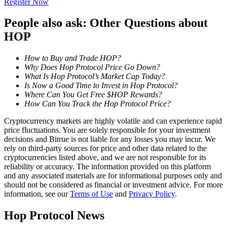
Register Now
Become a Copy Trader
People also ask: Other Questions about
Enjoy profit-sharing and copy trading commissions
HOP
How to Buy and Trade HOP?
Why Does Hop Protocol Price Go Down?
What Is Hop Protocol’s Market Cap Today?
Is Now a Good Time to Invest in Hop Protocol?
Where Can You Get Free $HOP Rewards?
How Can You Track the Hop Protocol Price?
Cryptocurrency markets are highly volatile and can experience rapid
Information
price fluctuations. You are solely responsible for your investment
decisions and Bitrue is not liable for any losses you may incur. We
Big data analysis including trade info, etc.
rely on third-party sources for price and other data related to the
cryptocurrencies listed above, and we are not responsible for its
reliability or accuracy. The information provided on this platform
and any associated materials are for informational purposes only and
should not be considered as financial or investment advice. For more
information, see our
Terms of Use
and
Privacy Policy
.
Hop Protocol News