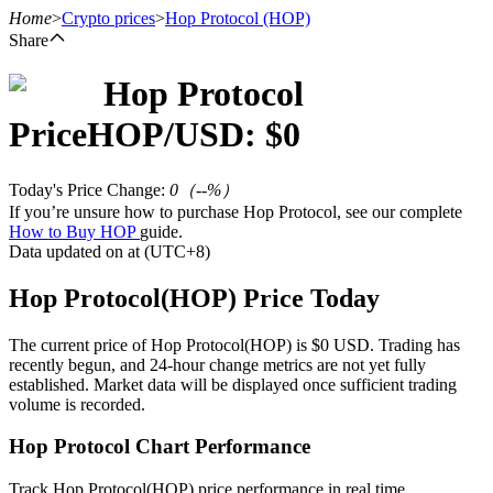
Home
>
Crypto prices
>
Hop Protocol
(HOP)
Share
Hop Protocol
Futures
Price
HOP
/USD: $
0
Today's Price Change
:
0
（
--
%）
If you’re unsure how to purchase Hop Protocol, see our complete
How to Buy HOP
guide.
Data updated on at (UTC+8)
Hop Protocol(HOP) Price Today
USDT Futures
The current price of Hop Protocol(HOP) is $0 USD. Trading has
recently begun, and 24-hour change metrics are not yet fully
Futures using USDT as the collateral
established. Market data will be displayed once sufficient trading
volume is recorded.
Hop Protocol Chart Performance
Track Hop Protocol(HOP) price performance in real time.