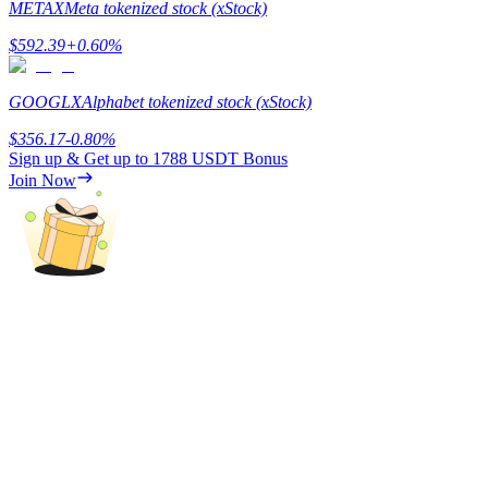
METAX
Meta tokenized stock (xStock)
Staking
$
592.39
+
0.60
%
High returns & instant access
GOOGLX
Alphabet tokenized stock (xStock)
$
356.17
-0.80
%
Sign up & Get up to
1788 USDT
Bonus
Join Now
Launchpool
Flexible staking to earn popular tokens