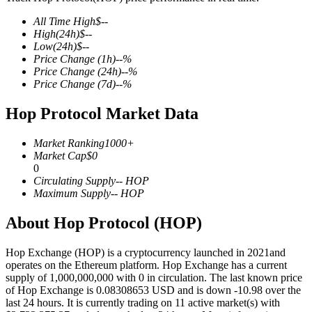
All Time High
$
--
High
(24h)
$
--
Low
(24h)
$
--
Price Change
(1h)
--
%
COIN-M Futures
Price Change
(24h)
--
%
Price Change
(7d)
--
%
Cryptocurrency Futures
Hop Protocol Market Data
TradFi
Market Ranking
1000+
Market Cap
$
0
Derivatives for stocks, forex, precious metals, and commodities
0
Circulating Supply
--
HOP
Maximum Supply
--
HOP
About Hop Protocol (HOP)
Hop Exchange (HOP) is a cryptocurrency launched in 2021and
operates on the Ethereum platform. Hop Exchange has a current
supply of 1,000,000,000 with 0 in circulation. The last known price
of Hop Exchange is 0.08308653 USD and is down -10.98 over the
last 24 hours. It is currently trading on 11 active market(s) with
USDC Futures