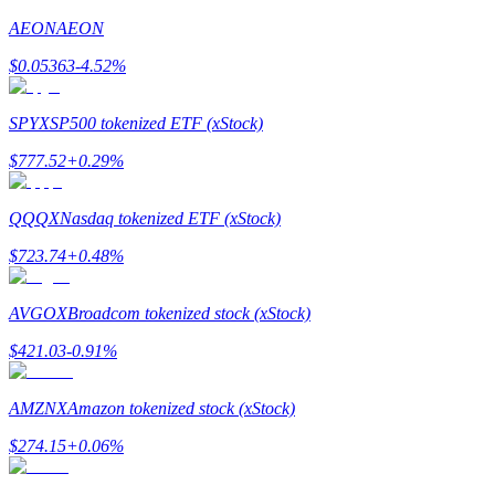
AEON
AEON
Earn
$
0.05363
-4.52
%
SPYX
SP500 tokenized ETF (xStock)
$
777.52
+
0.29
%
QQQX
Nasdaq tokenized ETF (xStock)
$
723.74
+
0.48
%
Power Piggy
Earn competitive rewards daily
AVGOX
Broadcom tokenized stock (xStock)
$
421.03
-0.91
%
AMZNX
Amazon tokenized stock (xStock)
$
274.15
+
0.06
%