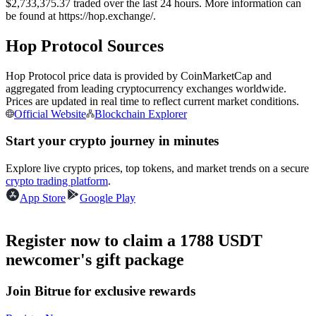
$2,733,375.37 traded over the last 24 hours. More information can
Futures using USDC as the collateral
be found at https://hop.exchange/.
Hop Protocol Sources
Hop Protocol price data is provided by CoinMarketCap and
aggregated from leading cryptocurrency exchanges worldwide.
Prices are updated in real time to reflect current market conditions.
Official Website
Blockchain Explorer
Start your crypto journey in minutes
Copy Trading
Explore live crypto prices, top tokens, and market trends on a secure
crypto trading platform
.
Join Forces With Top Traders
App Store
Google Play
Register now to claim a 1788 USDT
newcomer's gift package
Join Bitrue for exclusive rewards