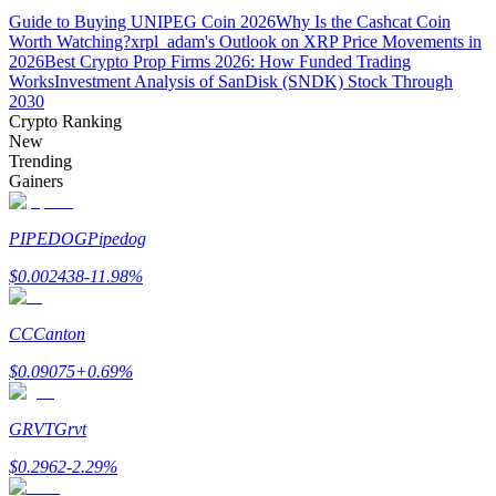
Guide to Buying UNIPEG Coin 2026
Why Is the Cashcat Coin
Worth Watching?
xrpl_adam's Outlook on XRP Price Movements in
Guide
2026
Best Crypto Prop Firms 2026: How Funded Trading
Works
Investment Analysis of SanDisk (SNDK) Stock Through
Futures Starter Guide
2030
Crypto Ranking
New
Trending
Gainers
PIPEDOG
Pipedog
$
0.002438
-11.98
%
Trading strategies
CC
Canton
Learn how to stay profitable
$
0.09075
+
0.69
%
GRVT
Grvt
$
0.2962
-2.29
%