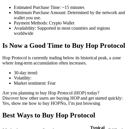
Estimated Purchase Time
:
~15 minutes
Minimum Purchase Amount
:
Determined by the network and
wallet you use.
Payment Methods
:
Crypto Wallet
COIN-M Futures
Availability
:
Supported in most countries and regions
worldwide
Cryptocurrency Futures
Is Now a Good Time to Buy Hop Protocol
TradFi
Hop Protocol is currently trading below its historical peak, a zone
where long-term accumulation often increases.
Derivatives for stocks, forex, precious metals, and commodities
30-day trend
:
Volatility
:
Market sentiment
:
Fear
Are you planning to buy Hop Protocol (HOP) today?
Discover how other users are buying HOP and get started quickly:
Yes, show me how to buy HOP
No, I’m just browsing
Best Ways to Buy Hop Protocol
USDC Futures
Typical