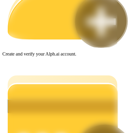
Guide
Futures Starter Guide
Create and verify your Alph.ai account.
Trading strategies
Learn how to stay profitable