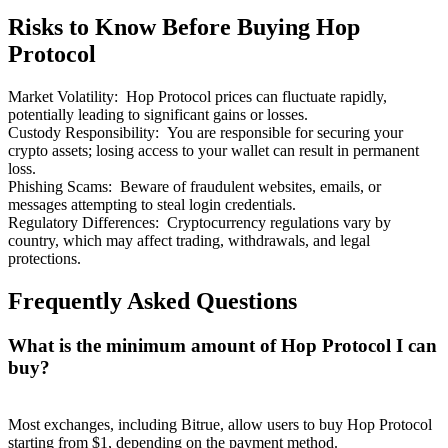
Risks to Know Before Buying Hop
Protocol
Market Volatility
:
Hop Protocol prices can fluctuate rapidly,
potentially leading to significant gains or losses.
Bitrue Partners
Custody Responsibility
:
You are responsible for securing your
crypto assets; losing access to your wallet can result in permanent
loss.
Phishing Scams
:
Beware of fraudulent websites, emails, or
messages attempting to steal login credentials.
Regulatory Differences
:
Cryptocurrency regulations vary by
country, which may affect trading, withdrawals, and legal
protections.
Frequently Asked Questions
Bitrue Affiliates
What is the minimum amount of Hop Protocol I can
Up to 65% Commissions!
buy?
Most exchanges, including Bitrue, allow users to buy Hop Protocol
starting from $1, depending on the payment method.