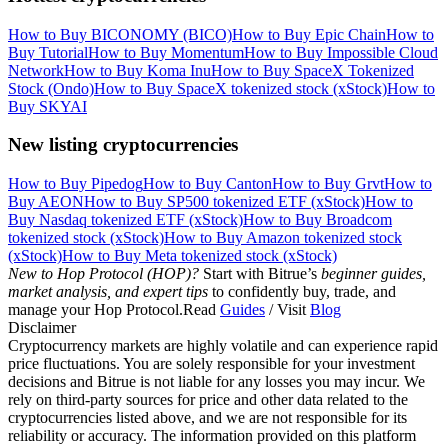
How to Buy BICONOMY (BICO)
How to Buy Epic Chain
How to
Buy Tutorial
How to Buy Momentum
How to Buy Impossible Cloud
Network
How to Buy Koma Inu
How to Buy SpaceX Tokenized
Stock (Ondo)
How to Buy SpaceX tokenized stock (xStock)
How to
Buy SKYAI
New listing cryptocurrencies
How to Buy Pipedog
How to Buy Canton
How to Buy Grvt
How to
Buy AEON
How to Buy SP500 tokenized ETF (xStock)
How to
Buy Nasdaq tokenized ETF (xStock)
How to Buy Broadcom
tokenized stock (xStock)
How to Buy Amazon tokenized stock
(xStock)
How to Buy Meta tokenized stock (xStock)
New to Hop Protocol (HOP)?
Start with Bitrue’s
beginner guides,
market analysis, and expert tips
to confidently buy, trade, and
manage your Hop Protocol.Read
Guides
/ Visit
Blog
Disclaimer
Cryptocurrency markets are highly volatile and can experience rapid
price fluctuations. You are solely responsible for your investment
decisions and Bitrue is not liable for any losses you may incur. We
rely on third-party sources for price and other data related to the
cryptocurrencies listed above, and we are not responsible for its
reliability or accuracy. The information provided on this platform