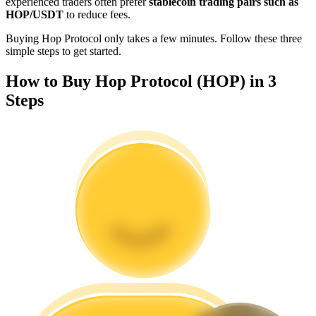
experienced traders often prefer
stablecoin trading pairs such as
Become a Copy Trader
HOP/USDT
to reduce fees.
Enjoy profit-sharing and copy trading commissions
Buying Hop Protocol only takes a few minutes. Follow these three
simple steps to get started.
How to Buy Hop Protocol (HOP) in 3
Steps
Information
Big data analysis including trade info, etc.