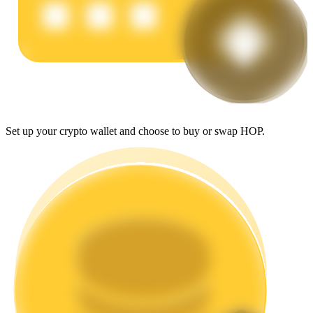
Earn
Set up your crypto wallet and choose to buy or swap HOP.
Power Piggy
Earn competitive rewards daily