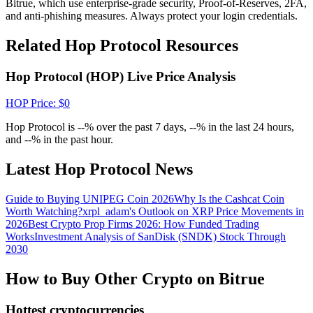
Bitrue, which use enterprise-grade security, Proof-of-Reserves, 2FA,
Crypto World Cup 2026: Grand Finale
and anti-phishing measures. Always protect your login credentials.
77,777+3k Rewards
Related Hop Protocol Resources
Hop Protocol (HOP) Live Price Analysis
HOP
Price
: $
0
Hop Protocol is --% over the past 7 days, --% in the last 24 hours,
and --% in the past hour.
Latest Hop Protocol News
More Events
Win Prizes and Exclusive Rewards
Guide to Buying UNIPEG Coin 2026
Why Is the Cashcat Coin
Worth Watching?
xrpl_adam's Outlook on XRP Price Movements in
Rewards Center
2026
Best Crypto Prop Firms 2026: How Funded Trading
Works
Investment Analysis of SanDisk (SNDK) Stock Through
Log In
Sign Up
2030
How to Buy Other Crypto on Bitrue
Hottest cryptocurrencies