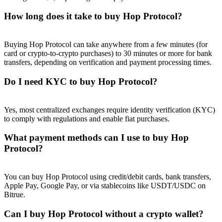
How long does it take to buy Hop Protocol?
Buying Hop Protocol can take anywhere from a few minutes (for
card or crypto-to-crypto purchases) to 30 minutes or more for bank
Referral
transfers, depending on verification and payment processing times.
Invite a friend to receive cash rewards
Do I need KYC to buy Hop Protocol?
Precious Metals Trading Carnival
Yes, most centralized exchanges require identity verification (KYC)
to comply with regulations and enable fiat purchases.
What payment methods can I use to buy Hop
Protocol?
You can buy Hop Protocol using credit/debit cards, bank transfers,
Apple Pay, Google Pay, or via stablecoins like USDT/USDC on
Bitrue.
Precious Metals Trading Carnival
Can I buy Hop Protocol without a crypto wallet?