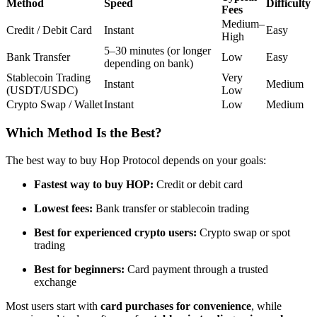
Method
Speed
Difficulty
Fees
Futures using USDC as the collateral
Medium–
Credit / Debit Card
Instant
Easy
High
5–30 minutes (or longer
Bank Transfer
Low
Easy
depending on bank)
Stablecoin Trading
Very
Instant
Medium
(USDT/USDC)
Low
Crypto Swap / Wallet
Instant
Low
Medium
Which Method Is the Best?
Copy Trading
The best way to buy Hop Protocol depends on your goals:
Join Forces With Top Traders
Fastest way to buy HOP:
Credit or debit card
Lowest fees:
Bank transfer or stablecoin trading
Best for experienced crypto users:
Crypto swap or spot
trading
Best for beginners:
Card payment through a trusted
exchange
Most users start with
card purchases for convenience
, while