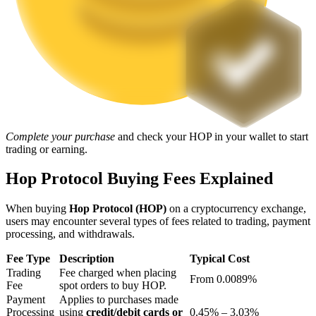
Staking
High returns & instant access
Complete your purchase
and check your HOP in your wallet to start
trading or earning.
Hop Protocol Buying Fees Explained
Launchpool
When buying
Hop Protocol (HOP)
on a cryptocurrency exchange,
Flexible staking to earn popular tokens
users may encounter several types of fees related to trading, payment
processing, and withdrawals.
Fee Type
Description
Typical Cost
Trading
Fee charged when placing
From 0.0089%
Fee
spot orders to buy HOP.
Payment
Applies to purchases made
Processing
using
credit/debit cards or
0.45% – 3.03%