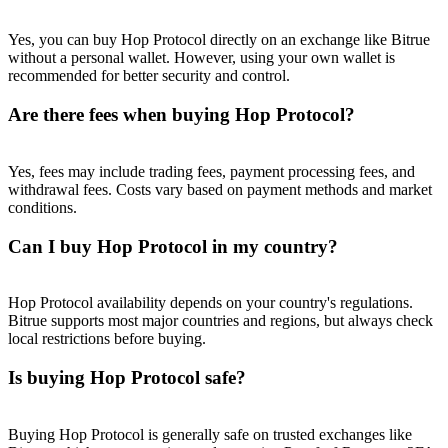
Trade Gold & Silver · 33,333 USDT Bonus
Yes, you can buy Hop Protocol directly on an exchange like Bitrue
without a personal wallet. However, using your own wallet is
recommended for better security and control.
Exclusive for BitMart Users
Are there fees when buying Hop Protocol?
Register & Trade to Win 500,000 USDT
Yes, fees may include trading fees, payment processing fees, and
withdrawal fees. Costs vary based on payment methods and market
conditions.
USDT New User Exclusive 10% APR
Can I buy Hop Protocol in my country?
USDT Flexible Staking | Daily Rewards
Hop Protocol availability depends on your country's regulations.
Bitrue supports most major countries and regions, but always check
New Listing Futures Fest
local restrictions before buying.
Trade New Futures, Win 200,000 USDT
Is buying Hop Protocol safe?
Buying Hop Protocol is generally safe on trusted exchanges like