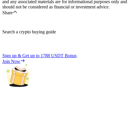
and any associated materials are for informational purposes only and
should not be considered as financial or investment advice.
Share
Search a crypto buying guide
Sign up & Get up to
1788 USDT
Bonus
Join Now