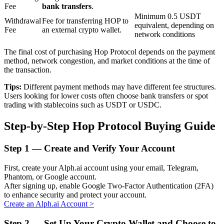
Fee
bank transfers
.
Minimum 0.5 USDT
Withdrawal
Fee for transferring HOP to
equivalent, depending on
Fee
an external crypto wallet.
BTR Lockups
network conditions
Exclusive investments for BTR holders
The final cost of purchasing Hop Protocol depends on the payment
method, network congestion, and market conditions at the time of
the transaction.
Tips:
Different payment methods may have different fee structures.
Users looking for lower costs often choose bank transfers or spot
trading with stablecoins such as USDT or USDC.
Step-by-Step Hop Protocol Buying Guide
Step
1 —
Create and Verify Your Account
Loans
First, create your Alph.ai account using your email, Telegram,
Crypto-backed borrowing service
Phantom, or Google account.
After signing up, enable Google Two-Factor Authentication (2FA)
to enhance security and protect your account.
Create an Alph.ai Account
>
Step
2 —
Set Up Your Crypto Wallet and Choose to