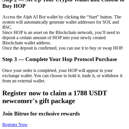
Buy HOP
Access the Alph AI Bot wallet by clicking the “Start” button. The
system will automatically generate wallet addresses for SOL and
Auto Invest
BSC.
Since HOP is an asset on the Blockchain network, you’ll need to
Grab long-term profit and flexible interests
deposit a certain amount of HOP into your newly created
Blockchain wallet address.
Once the deposit is confirmed, you can use it to buy or swap HOP.
Step
3 —
Complete Your Hop Protocol Purchase
Once your order is completed, your HOP will appear in your
exchange wallet. You can choose to hold it, trade it, or withdraw it
from an external wallet.
Register now to claim a 1788 USDT
Staking 101
newcomer's gift package
Learn about earning passive income
Join Bitrue for exclusive rewards
Bitrue
AI
Register Now