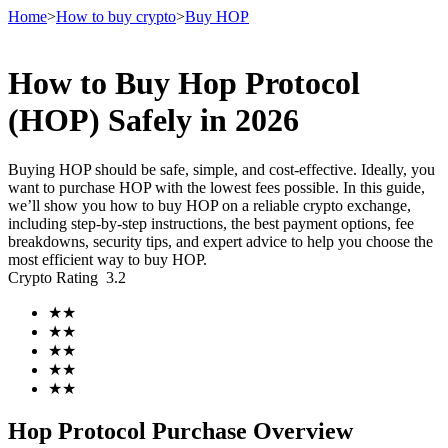
Home
>
How to buy crypto
>
Buy HOP
How to Buy Hop Protocol
Futures
(HOP) Safely in 2026
Buying HOP should be safe, simple, and cost-effective. Ideally, you
want to purchase HOP with the lowest fees possible. In this guide,
we’ll show you how to buy HOP on a reliable crypto exchange,
including step-by-step instructions, the best payment options, fee
breakdowns, security tips, and expert advice to help you choose the
most efficient way to buy HOP.
Crypto Rating
3.2
USDT Futures
★
★
★
★
Futures using USDT as the collateral
★
★
★
★
★
★
Hop Protocol Purchase Overview