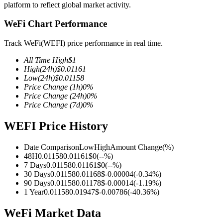
platform to reflect global market activity.
WeFi Chart Performance
Track WeFi(WEFI) price performance in real time.
COIN-M Futures
All Time High
$
1
Cryptocurrency Futures
High
(24h)
$
0.01161
Low
(24h)
$
0.01158
Price Change
(1h)
0
%
Price Change
(24h)
0
%
TradFi
Price Change
(7d)
0
%
Derivatives for stocks, forex, precious metals, and commodities
WEFI Price History
Date Comparison
Low
High
Amount Change
(%)
48H
0.01158
0.01161
$
0
(
--
%)
7 Days
0.01158
0.01161
$
0
(
--
%)
30 Days
0.01158
0.01168
$
-0.00004
(
-0.34
%)
90 Days
0.01158
0.01178
$
-0.00014
(
-1.19
%)
1 Year
0.01158
0.01947
$
-0.00786
(
-40.36
%)
WeFi Market Data
USDC Futures