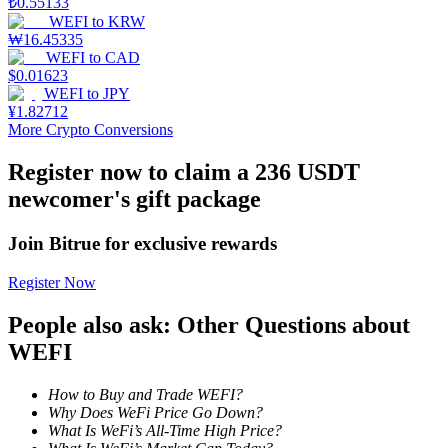
₺
0.55133
WEFI
to
KRW
Staking
₩
16.45335
WEFI
to
CAD
High returns & instant access
$
0.01623
WEFI
to
JPY
¥
1.82712
More Crypto Conversions
Register now to claim a 236 USDT
newcomer's gift package
Join Bitrue for exclusive rewards
Launchpool
Register Now
Flexible staking to earn popular tokens
People also ask: Other Questions about
WEFI
How to Buy and Trade WEFI?
Why Does WeFi Price Go Down?
What Is WeFi’s All-Time High Price?