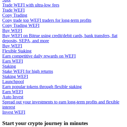
Trade WEFI with ultra-low fees
Trade WEFI
Guide
Copy Trading
Copy trade top WEFI traders for long-term profits
Futures Starter Guide
Copy Trading WEFI
Buy WEFI
Buy WEFI on Bitrue using credit/debit cards, bank transfers, fiat
deposits, SEPA, and more
Buy WEFI
Flexible Staking
Earn competitive daily rewards on WEFI
Earn WEFI
Staking
Stake WEFI for high returns
Staking WEFI
Trading strategies
Launchpool
Earn popular tokens through flexible staking
Learn how to stay profitable
Earn WEFI
Auto Invest
Spread out your investments to earn long-term profits and flexible
interest
Invest WEFI
Start your crypto journey in minutes