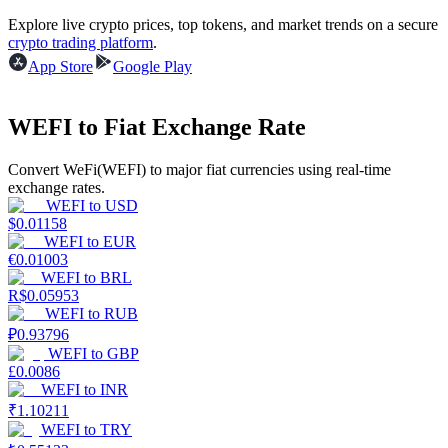
Explore live crypto prices, top tokens, and market trends on a secure
Earn
crypto trading platform
.
App Store
Google Play
WEFI to Fiat Exchange Rate
Convert WeFi(WEFI) to major fiat currencies using real-time
exchange rates.
WEFI
to
USD
$
0.01158
WEFI
to
EUR
Power Piggy
€
0.01003
WEFI
to
BRL
Earn competitive rewards daily
R$
0.05953
WEFI
to
RUB
₽
0.93796
WEFI
to
GBP
£
0.0086
WEFI
to
INR
₹
1.10211
WEFI
to
TRY