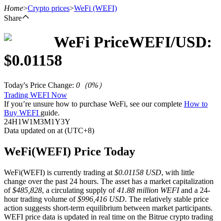
Home
>
Crypto prices
>
WeFi
(WEFI)
Share
WeFi
Price
WEFI
/USD:
Futures
$
0.01158
Today's Price Change
:
0
（
0
%）
Trading WEFI Now
If you’re unsure how to purchase WeFi, see our complete
How to
Buy WEFI
guide.
24H
1W
1M
3M
1Y
3Y
Data updated on at (UTC+8)
USDT Futures
WeFi(WEFI) Price Today
Futures using USDT as the collateral
WeFi(WEFI) is currently trading at
$0.01158 USD
, with little
change over the past 24 hours. The asset has a market capitalization
of
$485,828
, a circulating supply of
41.88 million WEFI
and a 24-
hour trading volume of
$996,416 USD
. The relatively stable price
action suggests short-term equilibrium between market participants.
WEFI price data is updated in real time on the Bitrue crypto trading