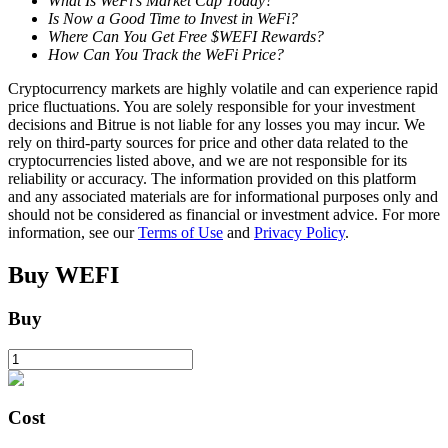
What Is WeFi’s Market Cap Today?
Is Now a Good Time to Invest in WeFi?
Where Can You Get Free $WEFI Rewards?
How Can You Track the WeFi Price?
BTR Lockups
Cryptocurrency markets are highly volatile and can experience rapid
Exclusive investments for BTR holders
price fluctuations. You are solely responsible for your investment
decisions and Bitrue is not liable for any losses you may incur. We
rely on third-party sources for price and other data related to the
cryptocurrencies listed above, and we are not responsible for its
reliability or accuracy. The information provided on this platform
and any associated materials are for informational purposes only and
should not be considered as financial or investment advice. For more
information, see our
Terms of Use
and
Privacy Policy
.
Buy
WEFI
Loans
Buy
Crypto-backed borrowing service
Cost