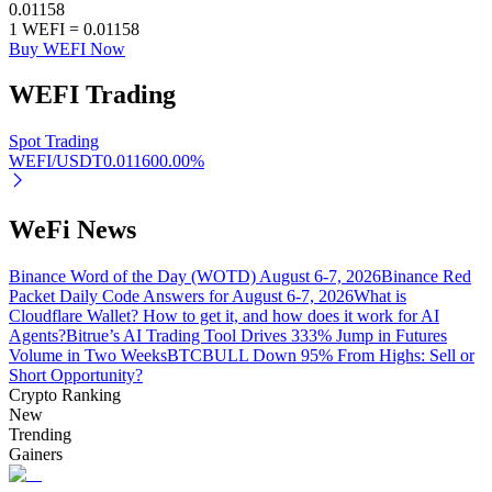
0.01158
1
WEFI
=
0.01158
Buy WEFI Now
WEFI
Trading
Auto Invest
Grab long-term profit and flexible interests
Spot Trading
WEFI/USDT
0.01160
0.00
%
WeFi News
Binance Word of the Day (WOTD) August 6-7, 2026
Binance Red
Packet Daily Code Answers for August 6-7, 2026
What is
Cloudflare Wallet? How to get it, and how does it work for AI
Agents?
Bitrue’s AI Trading Tool Drives 333% Jump in Futures
Volume in Two Weeks
BTCBULL Down 95% From Highs: Sell or
Staking 101
Short Opportunity?
Crypto Ranking
Learn about earning passive income
New
Trending
Bitrue
AI
Gainers