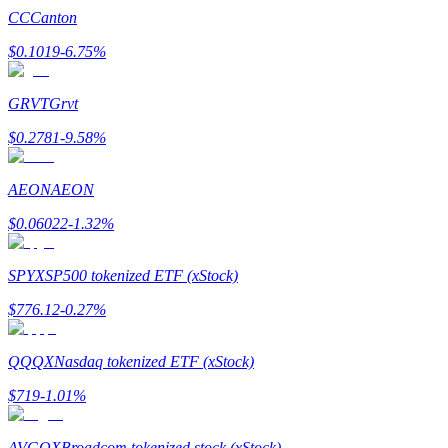
CC
Canton
$
0.1019
-6.75
%
GRVT
Grvt
Bitrue Partners
$
0.2781
-9.58
%
AEON
AEON
$
0.06022
-1.32
%
SPYX
SP500 tokenized ETF (xStock)
$
776.12
-0.27
%
Bitrue Affiliates
Up to 65% Commissions!
QQQX
Nasdaq tokenized ETF (xStock)
$
719
-1.01
%
AVGOX
Broadcom tokenized stock (xStock)