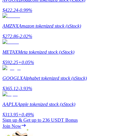
$
422.24
-0.99
%
AMZNX
Amazon tokenized stock (xStock)
Referral
$
272.86
-2.02
%
Invite a friend to receive cash rewards
METAX
Meta tokenized stock (xStock)
Precious Metals Trading Carnival
$
592.25
+
0.05
%
GOOGLX
Alphabet tokenized stock (xStock)
$
365.12
-3.93
%
AAPLX
Apple tokenized stock (xStock)
$
313.95
+
0.49
%
Sign up & Get up to
236 USDT
Bonus
Join Now
Precious Metals Trading Carnival