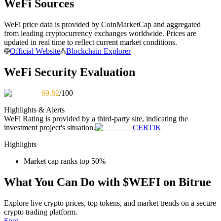
WeFi Sources
Become a Copy Trader
Enjoy profit-sharing and copy trading commissions
WeFi price data is provided by CoinMarketCap and aggregated
from leading cryptocurrency exchanges worldwide. Prices are
updated in real time to reflect current market conditions.
Official Website
Blockchain Explorer
WeFi Security Evaluation
69.82
/100
Highlights & Alerts
WeFi
Rating is provided by a third-party site, indicating the
Information
investment project's situation.
CERTIK
Big data analysis including trade info, etc.
Highlights
Market cap ranks top 50%
What You Can Do with $WEFI on Bitrue
Explore live crypto prices, top tokens, and market trends on a secure
crypto trading platform.
Spot