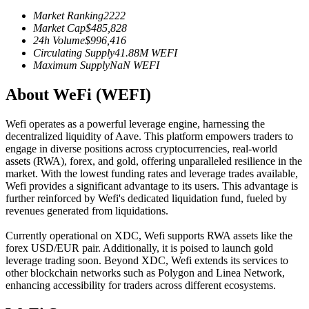
Futures using USDC as the collateral
Market Ranking
2222
Market Cap
$
485,828
24h Volume
$
996,416
Circulating Supply
41.88M
WEFI
Maximum Supply
NaN
WEFI
About WeFi (WEFI)
Wefi operates as a powerful leverage engine, harnessing the
decentralized liquidity of Aave. This platform empowers traders to
engage in diverse positions across cryptocurrencies, real-world
Copy Trading
assets (RWA), forex, and gold, offering unparalleled resilience in the
market. With the lowest funding rates and leverage trades available,
Join Forces With Top Traders
Wefi provides a significant advantage to its users. This advantage is
further reinforced by Wefi's dedicated liquidation fund, fueled by
revenues generated from liquidations.
Currently operational on XDC, Wefi supports RWA assets like the
forex USD/EUR pair. Additionally, it is poised to launch gold
leverage trading soon. Beyond XDC, Wefi extends its services to
other blockchain networks such as Polygon and Linea Network,
enhancing accessibility for traders across different ecosystems.