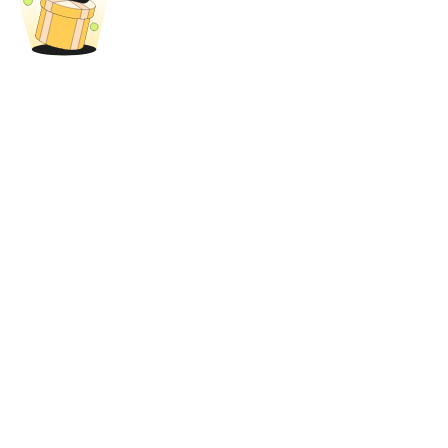
Trade Gold & Silver · 33,333 USDT Bonus
Exclusive for BitMart Users
Register & Trade to Win 500,000 USDT
USDT New User Exclusive 10% APR
USDT Flexible Staking | Daily Rewards
New Listing Futures Fest
Trade New Futures, Win 200,000 USDT