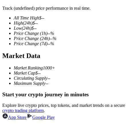
Track (undefined) price performance in real time.
All Time High
$
--
High
(24h)
$
--
COIN-M Futures
Low
(24h)
$
--
Price Change
(1h)
--
%
Cryptocurrency Futures
Price Change
(24h)
--
%
Price Change
(7d)
--
%
Market Data
TradFi
Derivatives for stocks, forex, precious metals, and commodities
Market Ranking
1000+
Market Cap
$
--
Circulating Supply
--
Maximum Supply
--
Start your crypto journey in minutes
Explore live crypto prices, top tokens, and market trends on a secure
crypto trading platform
.
App Store
Google Play
USDC Futures