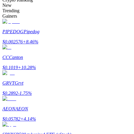
Become a Copy Trader
New
Trending
Enjoy profit-sharing and copy trading commissions
Gainers
PIPEDOG
Pipedog
$
0.002576
+
8.46
%
CC
Canton
$
0.1019
+
10.28
%
Information
GRVT
Grvt
Big data analysis including trade info, etc.
$
0.2892
-1.75
%
AEON
AEON
$
0.05782
+
4.14
%