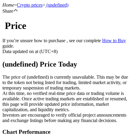
Home
>
Crypto prices
>
(undefined)
Share
Price
Futures
If you’re unsure how to purchase , see our complete
How to Buy
guide.
Data updated on at (UTC+8)
(undefined) Price Today
The price of (undefined) is currently unavailable. This may be due
to the token not being listed for trading, limited market activity, or
temporary suspension of trading markets.
USDT Futures
At this time, no verified real-time price data or trading volume is
available. Once active trading markets are established or resumed,
Futures using USDT as the collateral
this page will provide updated price information, market
capitalization, and liquidity metrics.
Investors are encouraged to verify official project announcements
and exchange listings before making any financial decisions.
Chart Performance