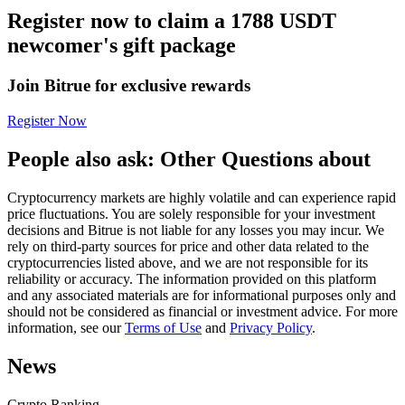
Register now to claim a 1788 USDT
Futures using USDC as the collateral
newcomer's gift package
Join Bitrue for exclusive rewards
Register Now
People also ask: Other Questions about
Cryptocurrency markets are highly volatile and can experience rapid
Copy Trading
price fluctuations. You are solely responsible for your investment
decisions and Bitrue is not liable for any losses you may incur. We
Join Forces With Top Traders
rely on third-party sources for price and other data related to the
cryptocurrencies listed above, and we are not responsible for its
reliability or accuracy. The information provided on this platform
and any associated materials are for informational purposes only and
should not be considered as financial or investment advice. For more
information, see our
Terms of Use
and
Privacy Policy
.
News
Crypto Ranking