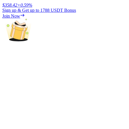
$
358.42
+
0.59
%
Sign up & Get up to
1788 USDT
Bonus
Earn
Join Now
Power Piggy
Earn competitive rewards daily