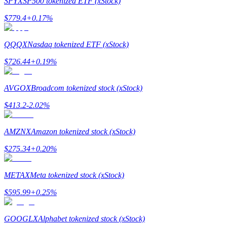
SPYX
SP500 tokenized ETF (xStock)
$
779.4
+
0.17
%
Guide
Futures Starter Guide
QQQX
Nasdaq tokenized ETF (xStock)
$
726.44
+
0.19
%
AVGOX
Broadcom tokenized stock (xStock)
$
413.2
-2.02
%
AMZNX
Amazon tokenized stock (xStock)
Trading strategies
$
275.34
+
0.20
%
Learn how to stay profitable
METAX
Meta tokenized stock (xStock)
$
595.99
+
0.25
%
GOOGLX
Alphabet tokenized stock (xStock)