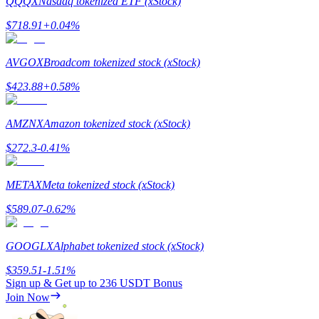
QQQX
Nasdaq tokenized ETF (xStock)
$
718.91
+
0.04
%
AVGOX
Broadcom tokenized stock (xStock)
Referral
$
423.88
+
0.58
%
Invite a friend to receive cash rewards
AMZNX
Amazon tokenized stock (xStock)
Precious Metals Trading Carnival
$
272.3
-0.41
%
METAX
Meta tokenized stock (xStock)
$
589.07
-0.62
%
GOOGLX
Alphabet tokenized stock (xStock)
$
359.51
-1.51
%
Sign up & Get up to
236 USDT
Bonus
Join Now
Precious Metals Trading Carnival