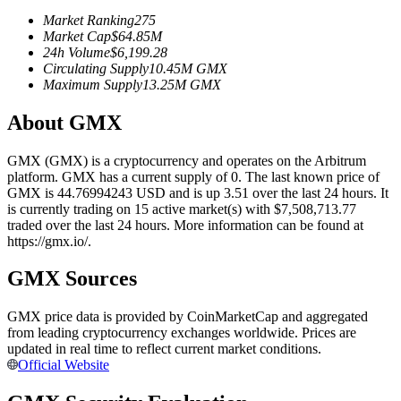
Futures using USDC as the collateral
Market Ranking
275
Market Cap
$
64.85M
24h Volume
$
6,199.28
Circulating Supply
10.45M
GMX
Maximum Supply
13.25M
GMX
About GMX
GMX (GMX) is a cryptocurrency and operates on the Arbitrum
platform. GMX has a current supply of 0. The last known price of
GMX is 44.76994243 USD and is up 3.51 over the last 24 hours. It
Copy Trading
is currently trading on 15 active market(s) with $7,508,713.77
traded over the last 24 hours. More information can be found at
Join Forces With Top Traders
https://gmx.io/.
GMX Sources
GMX price data is provided by CoinMarketCap and aggregated
from leading cryptocurrency exchanges worldwide. Prices are
updated in real time to reflect current market conditions.
Official Website