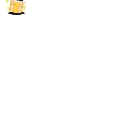
Trade Gold & Silver · 33,333 USDT Bonus
Exclusive for BitMart Users
Register & Trade to Win 500,000 USDT
USDT New User Exclusive 10% APR
USDT Flexible Staking | Daily Rewards
New Listing Futures Fest
Trade New Futures, Win 200,000 USDT