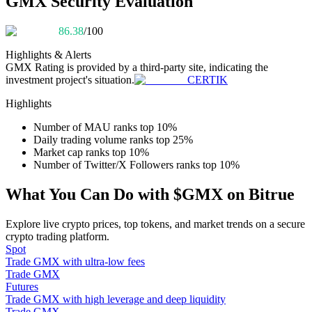
GMX Security Evaluation
Become a Copy Trader
86.38
/100
Enjoy profit-sharing and copy trading commissions
Highlights & Alerts
GMX
Rating is provided by a third-party site, indicating the
investment project's situation.
CERTIK
Highlights
Number of MAU ranks top 10%
Daily trading volume ranks top 25%
Market cap ranks top 10%
Number of Twitter/X Followers ranks top 10%
Information
What You Can Do with $GMX on Bitrue
Big data analysis including trade info, etc.
Explore live crypto prices, top tokens, and market trends on a secure
crypto trading platform.
Spot
Trade GMX with ultra-low fees
Trade GMX
Futures
Trade GMX with high leverage and deep liquidity
Trade GMX