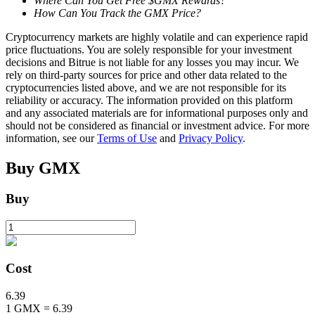
Where Can You Get Free $GMX Rewards?
How Can You Track the GMX Price?
Cryptocurrency markets are highly volatile and can experience rapid
BTR Lockups
price fluctuations. You are solely responsible for your investment
decisions and Bitrue is not liable for any losses you may incur. We
Exclusive investments for BTR holders
rely on third-party sources for price and other data related to the
cryptocurrencies listed above, and we are not responsible for its
reliability or accuracy. The information provided on this platform
and any associated materials are for informational purposes only and
should not be considered as financial or investment advice. For more
information, see our
Terms of Use
and
Privacy Policy
.
Buy
GMX
Buy
Loans
Crypto-backed borrowing service
Cost
6.39
1
GMX
=
6.39