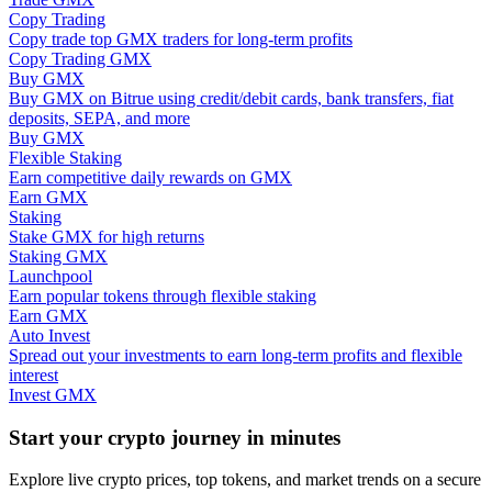
Copy Trading
Copy trade top GMX traders for long-term profits
Guide
Copy Trading GMX
Buy GMX
Futures Starter Guide
Buy GMX on Bitrue using credit/debit cards, bank transfers, fiat
deposits, SEPA, and more
Buy GMX
Flexible Staking
Earn competitive daily rewards on GMX
Earn GMX
Staking
Stake GMX for high returns
Staking GMX
Launchpool
Earn popular tokens through flexible staking
Trading strategies
Earn GMX
Auto Invest
Learn how to stay profitable
Spread out your investments to earn long-term profits and flexible
interest
Invest GMX
Start your crypto journey in minutes
Explore live crypto prices, top tokens, and market trends on a secure