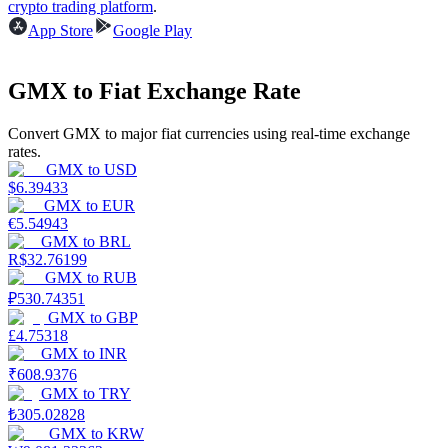
crypto trading platform
.
App Store
Google Play
Earn
GMX to Fiat Exchange Rate
Convert GMX to major fiat currencies using real-time exchange
rates.
GMX
to
USD
$
6.39433
GMX
to
EUR
€
5.54943
GMX
to
BRL
Power Piggy
R$
32.76199
GMX
to
RUB
Earn competitive rewards daily
₽
530.74351
GMX
to
GBP
£
4.75318
GMX
to
INR
₹
608.9376
GMX
to
TRY
₺
305.02828
GMX
to
KRW