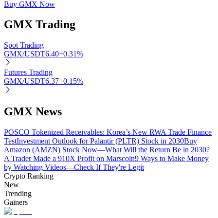
Buy GMX Now
GMX
Trading
Auto Invest
Spot Trading
GMX/USDT
6.40
+
0.31
%
Grab long-term profit and flexible interests
Futures Trading
GMX/USDT
6.37
+
0.15
%
GMX News
POSCO Tokenized Receivables: Korea’s New RWA Trade Finance
Test
Investment Outlook for Palantir (PLTR) Stock in 2030
Buy
Amazon (AMZN) Stock Now—What Will the Return Be in 2030?
A Trader Made a 910X Profit on Marscoin
9 Ways to Make Money
Staking 101
by Watching Videos—Check If They're Legit
Crypto Ranking
Learn about earning passive income
New
Bitrue
AI
Trending
Gainers