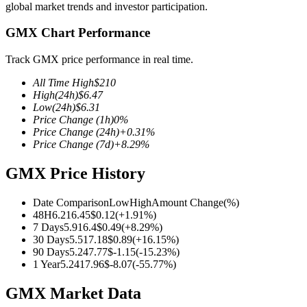
global market trends and investor participation.
GMX Chart Performance
Track GMX price performance in real time.
COIN-M Futures
All Time High
$
210
Cryptocurrency Futures
High
(24h)
$
6.47
Low
(24h)
$
6.31
Price Change
(1h)
0
%
Price Change
(24h)
+
0.31
%
TradFi
Price Change
(7d)
+
8.29
%
Derivatives for stocks, forex, precious metals, and commodities
GMX Price History
Date Comparison
Low
High
Amount Change
(%)
48H
6.21
6.45
$
0.12
(
+
1.91
%)
7 Days
5.91
6.4
$
0.49
(
+
8.29
%)
30 Days
5.51
7.18
$
0.89
(
+
16.15
%)
90 Days
5.24
7.77
$
-1.15
(
-15.23
%)
1 Year
5.24
17.96
$
-8.07
(
-55.77
%)
GMX Market Data
USDC Futures