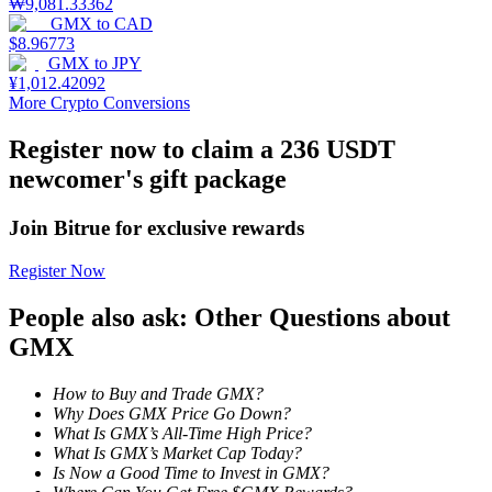
₩
9,081.33362
GMX
to
CAD
Staking
$
8.96773
GMX
to
JPY
High returns & instant access
¥
1,012.42092
More Crypto Conversions
Register now to claim a 236 USDT
newcomer's gift package
Join Bitrue for exclusive rewards
Register Now
Launchpool
People also ask: Other Questions about
Flexible staking to earn popular tokens
GMX
How to Buy and Trade GMX?
Why Does GMX Price Go Down?
What Is GMX’s All-Time High Price?
What Is GMX’s Market Cap Today?
Is Now a Good Time to Invest in GMX?