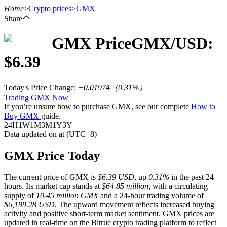
Home
>
Crypto prices
>
GMX
Share
GMX
Price
GMX
/USD:
Futures
$
6.39
Today's Price Change
:
+0.01974
（
0.31
%）
Trading GMX Now
If you’re unsure how to purchase GMX, see our complete
How to
Buy GMX
guide.
24H
1W
1M
3M
1Y
3Y
Data updated on at (UTC+8)
USDT Futures
GMX Price Today
Futures using USDT as the collateral
The current price of GMX is
$6.39 USD
, up
0.31%
in the past 24
hours. Its market cap stands at
$64.85 million
, with a circulating
supply of
10.45 million GMX
and a 24-hour trading volume of
$6,199.28 USD
. The upward movement reflects increased buying
activity and positive short-term market sentiment. GMX prices are
updated in real-time on the Bitrue crypto trading platform to reflect