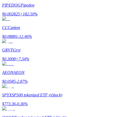
PIPEDOG
Pipedog
$
0.002825
+
182.50
%
CC
Canton
Bitrue Partners
$
0.08881
-12.46
%
GRVT
Grvt
$
0.3008
+
7.54
%
AEON
AEON
$
0.0585
-2.87
%
Bitrue Affiliates
Up to 65% Commissions!
SPYX
SP500 tokenized ETF (xStock)
$
773.36
-0.36
%