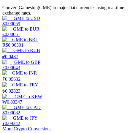
Convert Gamestop(GME) to major fiat currencies using real-time
Earn
exchange rates.
GME
to
USD
$
0.00059
GME
to
EUR
€
0.00051
GME
to
BRL
R$
0.00301
GME
to
RUB
₽
0.0487
GME
to
GBP
£
0.00043
Power Piggy
GME
to
INR
₹
0.05632
Earn competitive rewards daily
GME
to
TRY
₺
0.02823
GME
to
KRW
₩
0.83347
GME
to
CAD
$
0.00082
GME
to
JPY
¥
0.09342
More Crypto Conversions