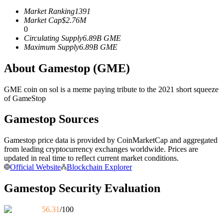
Futures using USDC as the collateral
Market Ranking
1391
Market Cap
$
2.76M
0
Circulating Supply
6.89B
GME
Maximum Supply
6.89B
GME
About Gamestop (GME)
GME coin on sol is a meme paying tribute to the 2021 short squeeze
of GameStop
Copy Trading
Gamestop Sources
Join Forces With Top Traders
Gamestop price data is provided by CoinMarketCap and aggregated
from leading cryptocurrency exchanges worldwide. Prices are
updated in real time to reflect current market conditions.
Official Website
Blockchain Explorer
Gamestop Security Evaluation
56.31
/100