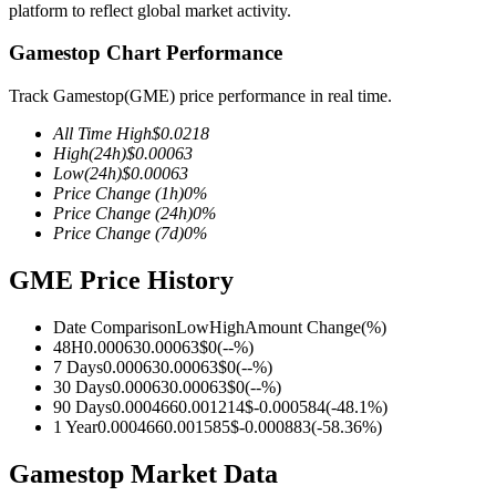
platform to reflect global market activity.
Gamestop Chart Performance
Track Gamestop(GME) price performance in real time.
COIN-M Futures
All Time High
$
0.0218
Cryptocurrency Futures
High
(24h)
$
0.00063
Low
(24h)
$
0.00063
Price Change
(1h)
0
%
Price Change
(24h)
0
%
TradFi
Price Change
(7d)
0
%
Derivatives for stocks, forex, precious metals, and commodities
GME Price History
Date Comparison
Low
High
Amount Change
(%)
48H
0.00063
0.00063
$
0
(
--
%)
7 Days
0.00063
0.00063
$
0
(
--
%)
30 Days
0.00063
0.00063
$
0
(
--
%)
90 Days
0.000466
0.001214
$
-0.000584
(
-48.1
%)
1 Year
0.000466
0.001585
$
-0.000883
(
-58.36
%)
Gamestop Market Data
USDC Futures