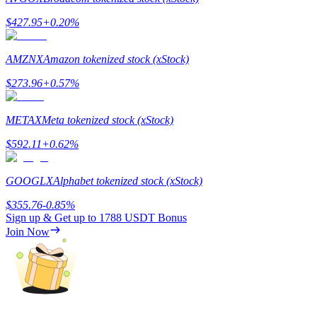
$
427.95
+
0.20
%
AMZNX
Amazon tokenized stock (xStock)
Referral
$
273.96
+
0.57
%
Invite a friend to receive cash rewards
METAX
Meta tokenized stock (xStock)
Precious Metals Trading Carnival
$
592.11
+
0.62
%
GOOGLX
Alphabet tokenized stock (xStock)
$
355.76
-0.85
%
Sign up & Get up to
1788 USDT
Bonus
Join Now
Precious Metals Trading Carnival