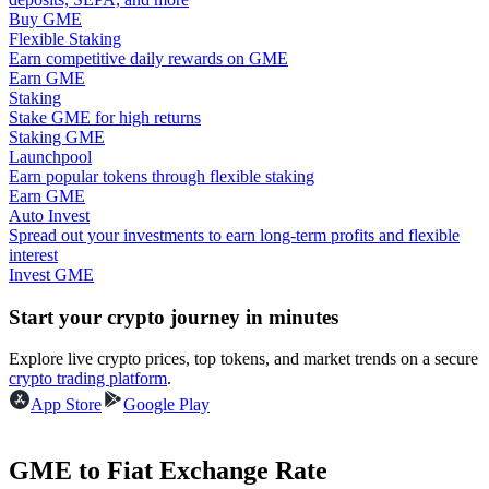
Buy GME
Flexible Staking
Guide
Earn competitive daily rewards on GME
Earn GME
Futures Starter Guide
Staking
Stake GME for high returns
Staking GME
Launchpool
Earn popular tokens through flexible staking
Earn GME
Auto Invest
Spread out your investments to earn long-term profits and flexible
interest
Invest GME
Trading strategies
Start your crypto journey in minutes
Learn how to stay profitable
Explore live crypto prices, top tokens, and market trends on a secure
crypto trading platform
.
App Store
Google Play
GME to Fiat Exchange Rate