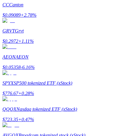
CC
Canton
$
0.09089
+
2.78
%
GRVT
Grvt
Bitrue Partners
$
0.2972
+
1.11
%
AEON
AEON
$
0.05358
-6.16
%
SPYX
SP500 tokenized ETF (xStock)
$
776.67
+
0.28
%
Bitrue Affiliates
Up to 65% Commissions!
QQQX
Nasdaq tokenized ETF (xStock)
$
723.35
+
0.47
%
AVGOX
Broadcom tokenized stock (xStock)