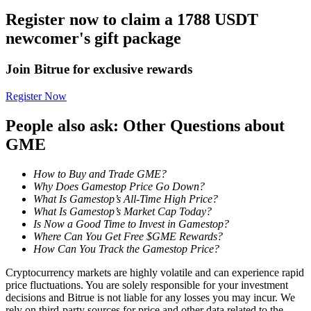
Register now to claim a 1788 USDT
Staking
newcomer's gift package
High returns & instant access
Join Bitrue for exclusive rewards
Register Now
People also ask: Other Questions about
GME
How to Buy and Trade GME?
Why Does Gamestop Price Go Down?
Launchpool
What Is Gamestop’s All-Time High Price?
What Is Gamestop’s Market Cap Today?
Flexible staking to earn popular tokens
Is Now a Good Time to Invest in Gamestop?
Where Can You Get Free $GME Rewards?
How Can You Track the Gamestop Price?
Cryptocurrency markets are highly volatile and can experience rapid
price fluctuations. You are solely responsible for your investment
decisions and Bitrue is not liable for any losses you may incur. We
rely on third-party sources for price and other data related to the