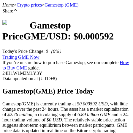
Home
>
Crypto prices
>
Gamestop
(GME)
Share
Gamestop
Futures
Price
GME
/USD: $
0.000592
Today's Price Change
:
0
（
0
%）
Trading GME Now
If you’re unsure how to purchase Gamestop, see our complete
How
to Buy GME
guide.
24H
1W
1M
3M
1Y
3Y
Data updated on at (UTC+8)
USDT Futures
Gamestop(GME) Price Today
Futures using USDT as the collateral
Gamestop(GME) is currently trading at
$0.000592 USD
, with little
change over the past 24 hours. The asset has a market capitalization
of
$2.76 million
, a circulating supply of
6.89 billion GME
and a 24-
hour trading volume of
$0 USD
. The relatively stable price action
suggests short-term equilibrium between market participants. GME
price data is updated in real time on the Bitrue crypto trading