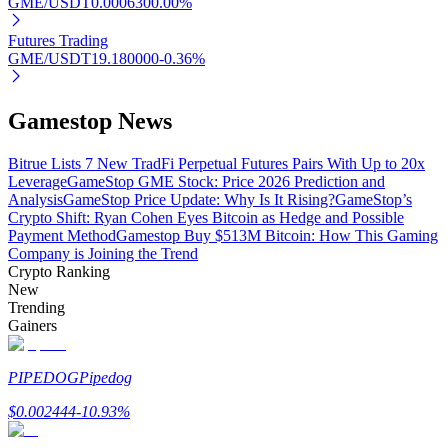
GME/USDT
0.000630
0.00
%
Futures Trading
GME/USDT
19.180000
-0.36
%
Auto Invest
Gamestop News
Grab long-term profit and flexible interests
Bitrue Lists 7 New TradFi Perpetual Futures Pairs With Up to 20x
Leverage
GameStop GME Stock: Price 2026 Prediction and
Analysis
GameStop Price Update: Why Is It Rising?
GameStop’s
Crypto Shift: Ryan Cohen Eyes Bitcoin as Hedge and Possible
Payment Method
Gamestop Buy $513M Bitcoin: How This Gaming
Company is Joining the Trend
Crypto Ranking
New
Trending
Gainers
Staking 101
Learn about earning passive income
PIPEDOG
Pipedog
Bitrue
AI
$
0.002444
-10.93
%