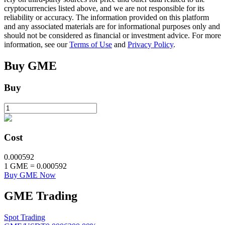
cryptocurrencies listed above, and we are not responsible for its
reliability or accuracy. The information provided on this platform
and any associated materials are for informational purposes only and
BTR Lockups
should not be considered as financial or investment advice. For more
information, see our
Terms of Use
and
Privacy Policy
.
Exclusive investments for BTR holders
Buy
GME
Buy
Cost
Loans
0.000592
1
GME
=
0.000592
Crypto-backed borrowing service
Buy GME Now
GME
Trading
Spot Trading