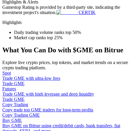
Highlights & Alerts
Become a Copy Trader
Gamestop
Rating is provided by a third-party site, indicating the
investment project's situation.
CERTIK
Enjoy profit-sharing and copy trading commissions
Highlights
Daily trading volume ranks top 50%
Market cap ranks top 25%
What You Can Do with $GME on Bitrue
Explore live crypto prices, top tokens, and market trends on a secure
crypto trading platform.
Spot
Information
Trade GME with ultra-low fees
Trade GME
Big data analysis including trade info, etc.
Futures
Trade GME with high leverage and deep liquidity
Trade GME
Copy Trading
Copy trade top GME traders for long-term profits
Copy Trading GME
Buy GME
Buy GME on Bitrue using credit/debit cards, bank transfers, fiat
deposits, SEPA, and more