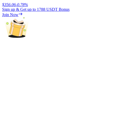
$
356.06
-0.78
%
Sign up & Get up to
1788 USDT
Bonus
Earn
Join Now
Power Piggy
Earn competitive rewards daily