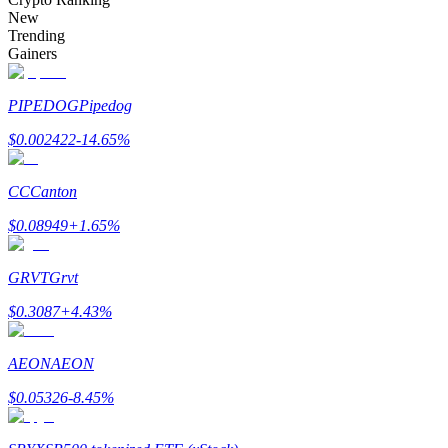
Become a Copy Trader
New
Trending
Enjoy profit-sharing and copy trading commissions
Gainers
PIPEDOG
Pipedog
$
0.002422
-14.65
%
CC
Canton
$
0.08949
+
1.65
%
Information
GRVT
Grvt
Big data analysis including trade info, etc.
$
0.3087
+
4.43
%
AEON
AEON
$
0.05326
-8.45
%