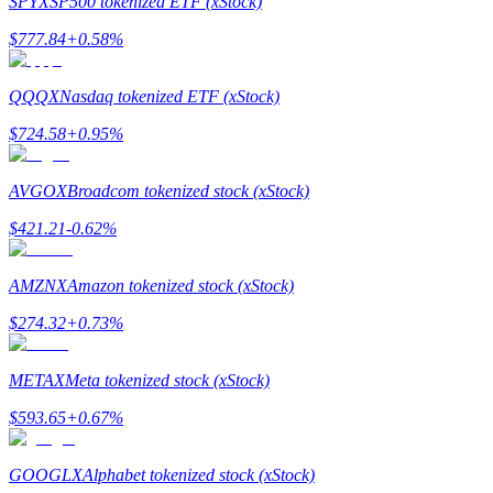
SPYX
SP500 tokenized ETF (xStock)
$
777.84
+
0.58
%
Guide
Futures Starter Guide
QQQX
Nasdaq tokenized ETF (xStock)
$
724.58
+
0.95
%
AVGOX
Broadcom tokenized stock (xStock)
$
421.21
-0.62
%
AMZNX
Amazon tokenized stock (xStock)
Trading strategies
$
274.32
+
0.73
%
Learn how to stay profitable
METAX
Meta tokenized stock (xStock)
$
593.65
+
0.67
%
GOOGLX
Alphabet tokenized stock (xStock)