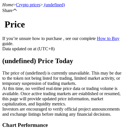
Home
>
Crypto prices
>
(undefined)
Share
Price
Futures
If you’re unsure how to purchase , see our complete
How to Buy
guide.
Data updated on at (UTC+8)
(undefined) Price Today
The price of (undefined) is currently unavailable. This may be due
to the token not being listed for trading, limited market activity, or
temporary suspension of trading markets.
USDT Futures
At this time, no verified real-time price data or trading volume is
available. Once active trading markets are established or resumed,
Futures using USDT as the collateral
this page will provide updated price information, market
capitalization, and liquidity metrics.
Investors are encouraged to verify official project announcements
and exchange listings before making any financial decisions.
Chart Performance