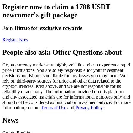
Register now to claim a 1788 USDT
Futures using USDC as the collateral
newcomer's gift package
Join Bitrue for exclusive rewards
Register Now
People also ask: Other Questions about
Cryptocurrency markets are highly volatile and can experience rapid
Copy Trading
price fluctuations. You are solely responsible for your investment
decisions and Bitrue is not liable for any losses you may incur. We
Join Forces With Top Traders
rely on third-party sources for price and other data related to the
cryptocurrencies listed above, and we are not responsible for its
reliability or accuracy. The information provided on this platform
and any associated materials are for informational purposes only and
should not be considered as financial or investment advice. For more
information, see our
Terms of Use
and
Privacy Policy
.
News
Crypto Ranking