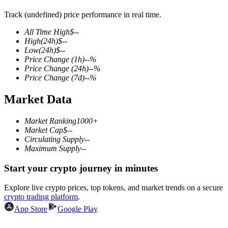
Track (undefined) price performance in real time.
All Time High
$
--
High
(24h)
$
--
COIN-M Futures
Low
(24h)
$
--
Price Change
(1h)
--
%
Cryptocurrency Futures
Price Change
(24h)
--
%
Price Change
(7d)
--
%
Market Data
TradFi
Derivatives for stocks, forex, precious metals, and commodities
Market Ranking
1000+
Market Cap
$
--
Circulating Supply
--
Maximum Supply
--
Start your crypto journey in minutes
Explore live crypto prices, top tokens, and market trends on a secure
crypto trading platform
.
App Store
Google Play
USDC Futures