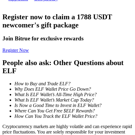
Become a Copy Trader
Enjoy profit-sharing and copy trading commissions
Register now to claim a 1788 USDT
newcomer's gift package
Join Bitrue for exclusive rewards
Register Now
People also ask: Other Questions about
ELF
Information
How to Buy and Trade ELF?
Big data analysis including trade info, etc.
Why Does ELF Wallet Price Go Down?
What Is ELF Wallet’s All-Time High Price?
What Is ELF Wallet’s Market Cap Today?
Is Now a Good Time to Invest in ELF Wallet?
Where Can You Get Free $ELF Rewards?
How Can You Track the ELF Wallet Price?
Cryptocurrency markets are highly volatile and can experience rapid
price fluctuations. You are solely responsible for your investment