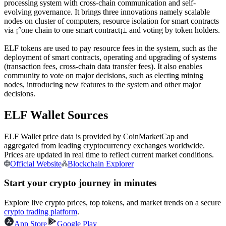
processing system with cross-chain communication and self-
Futures using USDC as the collateral
evolving governance. It brings three innovations namely scalable
nodes on cluster of computers, resource isolation for smart contracts
via ¡°one chain to one smart contract¡± and voting by token holders.
ELF tokens are used to pay resource fees in the system, such as the
deployment of smart contracts, operating and upgrading of systems
(transaction fees, cross-chain data transfer fees). It also enables
community to vote on major decisions, such as electing mining
nodes, introducing new features to the system and other major
decisions.
ELF Wallet Sources
Copy Trading
Join Forces With Top Traders
ELF Wallet price data is provided by CoinMarketCap and
aggregated from leading cryptocurrency exchanges worldwide.
Prices are updated in real time to reflect current market conditions.
Official Website
Blockchain Explorer
Start your crypto journey in minutes
Explore live crypto prices, top tokens, and market trends on a secure
crypto trading platform
.
App Store
Google Play