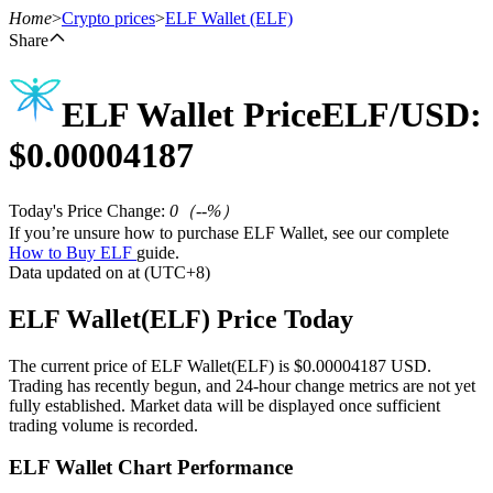
Home
>
Crypto prices
>
ELF Wallet
(ELF)
Share
ELF Wallet
Price
ELF
/USD:
Futures
$
0.00004187
Today's Price Change
:
0
（
--
%）
If you’re unsure how to purchase ELF Wallet, see our complete
How to Buy ELF
guide.
Data updated on at (UTC+8)
ELF Wallet(ELF) Price Today
USDT Futures
The current price of ELF Wallet(ELF) is $0.00004187 USD.
Futures using USDT as the collateral
Trading has recently begun, and 24-hour change metrics are not yet
fully established. Market data will be displayed once sufficient
trading volume is recorded.
ELF Wallet Chart Performance