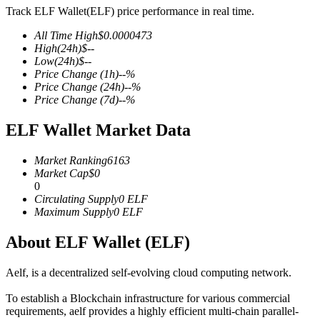
Track ELF Wallet(ELF) price performance in real time.
All Time High
$
0.0000473
High
(24h)
$
--
Low
(24h)
$
--
COIN-M Futures
Price Change
(1h)
--
%
Price Change
(24h)
--
%
Cryptocurrency Futures
Price Change
(7d)
--
%
ELF Wallet Market Data
TradFi
Market Ranking
6163
Derivatives for stocks, forex, precious metals, and commodities
Market Cap
$
0
0
Circulating Supply
0
ELF
Maximum Supply
0
ELF
About ELF Wallet (ELF)
Aelf, is a decentralized self-evolving cloud computing network.
To establish a Blockchain infrastructure for various commercial
requirements, aelf provides a highly efficient multi-chain parallel-
USDC Futures