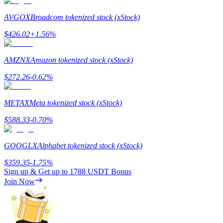
AVGOX
Broadcom tokenized stock (xStock)
Staking
$
426.02
+
1.56
%
High returns & instant access
AMZNX
Amazon tokenized stock (xStock)
$
272.26
-0.62
%
METAX
Meta tokenized stock (xStock)
$
588.33
-0.70
%
Launchpool
GOOGLX
Alphabet tokenized stock (xStock)
Flexible staking to earn popular tokens
$
359.35
-1.75
%
Sign up & Get up to
1788 USDT
Bonus
Join Now