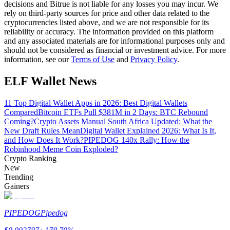
decisions and Bitrue is not liable for any losses you may incur. We
rely on third-party sources for price and other data related to the
Guide
cryptocurrencies listed above, and we are not responsible for its
reliability or accuracy. The information provided on this platform
Futures Starter Guide
and any associated materials are for informational purposes only and
should not be considered as financial or investment advice. For more
information, see our
Terms of Use
and
Privacy Policy
.
ELF Wallet News
11 Top Digital Wallet Apps in 2026: Best Digital Wallets
Compared
Bitcoin ETFs Pull $381M in 2 Days: BTC Rebound
Coming?
Crypto Assets Manual South Africa Updated: What the
New Draft Rules Mean
Digital Wallet Explained 2026: What Is It,
and How Does It Work?
PIPEDOG 140x Rally: How the
Trading strategies
Robinhood Meme Coin Exploded?
Crypto Ranking
Learn how to stay profitable
New
Trending
Gainers
PIPEDOG
Pipedog