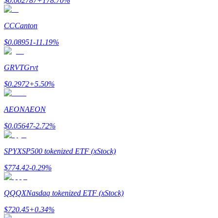
$
0.002787
+
178.70
%
Earn
CC
Canton
$
0.08951
-11.19
%
GRVT
Grvt
$
0.2972
+
5.50
%
AEON
AEON
Power Piggy
$
0.05647
-2.72
%
Earn competitive rewards daily
SPYX
SP500 tokenized ETF (xStock)
$
774.42
-0.29
%
QQQX
Nasdaq tokenized ETF (xStock)
$
720.45
+
0.34
%