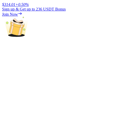
$
314.01
+
0.50
%
Sign up & Get up to
236 USDT
Bonus
Earn
Join Now
Power Piggy
Earn competitive rewards daily