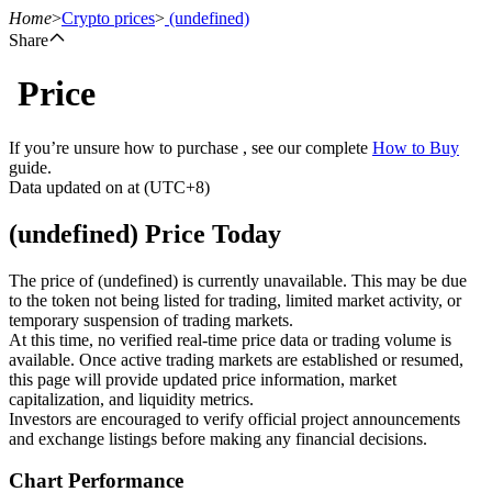
Home
>
Crypto prices
>
(undefined)
Share
Price
Futures
If you’re unsure how to purchase , see our complete
How to Buy
guide.
Data updated on at (UTC+8)
(undefined) Price Today
The price of (undefined) is currently unavailable. This may be due
to the token not being listed for trading, limited market activity, or
temporary suspension of trading markets.
USDT Futures
At this time, no verified real-time price data or trading volume is
available. Once active trading markets are established or resumed,
Futures using USDT as the collateral
this page will provide updated price information, market
capitalization, and liquidity metrics.
Investors are encouraged to verify official project announcements
and exchange listings before making any financial decisions.
Chart Performance