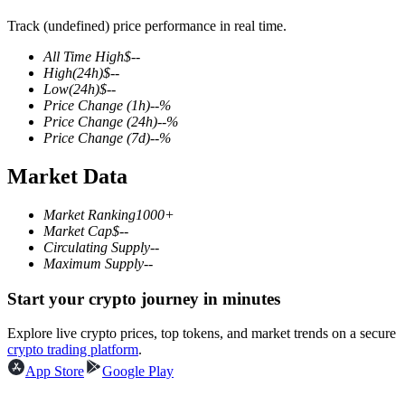
Track (undefined) price performance in real time.
All Time High
$
--
High
(24h)
$
--
COIN-M Futures
Low
(24h)
$
--
Price Change
(1h)
--
%
Cryptocurrency Futures
Price Change
(24h)
--
%
Price Change
(7d)
--
%
Market Data
TradFi
Derivatives for stocks, forex, precious metals, and commodities
Market Ranking
1000+
Market Cap
$
--
Circulating Supply
--
Maximum Supply
--
Start your crypto journey in minutes
Explore live crypto prices, top tokens, and market trends on a secure
crypto trading platform
.
App Store
Google Play
USDC Futures