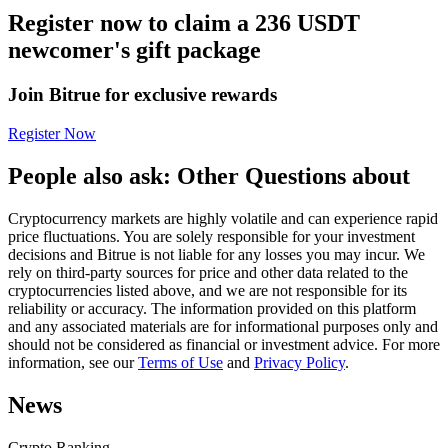
Register now to claim a 236 USDT
Futures using USDC as the collateral
newcomer's gift package
Join Bitrue for exclusive rewards
Register Now
People also ask: Other Questions about
Cryptocurrency markets are highly volatile and can experience rapid
Copy Trading
price fluctuations. You are solely responsible for your investment
decisions and Bitrue is not liable for any losses you may incur. We
Join Forces With Top Traders
rely on third-party sources for price and other data related to the
cryptocurrencies listed above, and we are not responsible for its
reliability or accuracy. The information provided on this platform
and any associated materials are for informational purposes only and
should not be considered as financial or investment advice. For more
information, see our
Terms of Use
and
Privacy Policy
.
News
Crypto Ranking