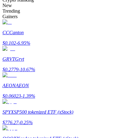
Become a Copy Trader
New
Trending
Enjoy profit-sharing and copy trading commissions
Gainers
CC
Canton
$
0.102
-6.95
%
GRVT
Grvt
$
0.2779
-10.67
%
Information
AEON
AEON
Big data analysis including trade info, etc.
$
0.06023
-1.39
%
SPYX
SP500 tokenized ETF (xStock)
$
776.27
-0.25
%