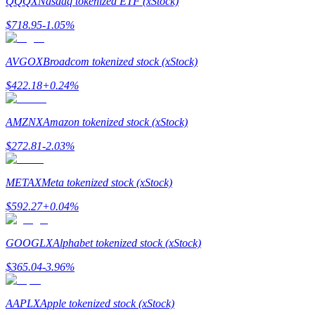
QQQX
Nasdaq tokenized ETF (xStock)
$
718.95
-1.05
%
Guide
Futures Starter Guide
AVGOX
Broadcom tokenized stock (xStock)
$
422.18
+
0.24
%
AMZNX
Amazon tokenized stock (xStock)
$
272.81
-2.03
%
METAX
Meta tokenized stock (xStock)
Trading strategies
$
592.27
+
0.04
%
Learn how to stay profitable
GOOGLX
Alphabet tokenized stock (xStock)
$
365.04
-3.96
%
AAPLX
Apple tokenized stock (xStock)