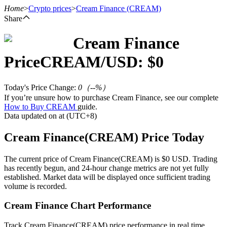
Home
>
Crypto prices
>
Cream Finance
(CREAM)
Share
Cream Finance
Futures
Price
CREAM
/USD: $
0
Today's Price Change
:
0
（
--
%）
If you’re unsure how to purchase Cream Finance, see our complete
How to Buy CREAM
guide.
Data updated on at (UTC+8)
Cream Finance(CREAM) Price Today
USDT Futures
The current price of Cream Finance(CREAM) is $0 USD. Trading
has recently begun, and 24-hour change metrics are not yet fully
Futures using USDT as the collateral
established. Market data will be displayed once sufficient trading
volume is recorded.
Cream Finance Chart Performance
Track Cream Finance(CREAM) price performance in real time.