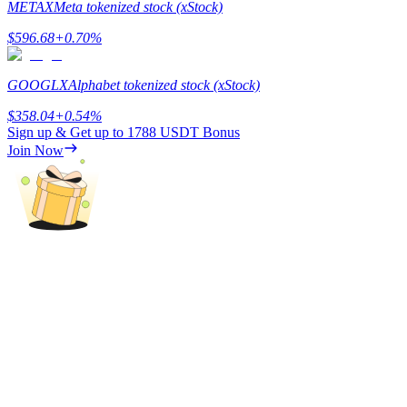
METAX
Meta tokenized stock (xStock)
Staking
$
596.68
+
0.70
%
High returns & instant access
GOOGLX
Alphabet tokenized stock (xStock)
$
358.04
+
0.54
%
Sign up & Get up to
1788 USDT
Bonus
Join Now
Launchpool
Flexible staking to earn popular tokens