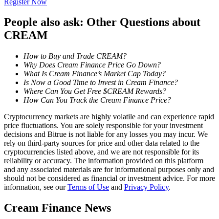
Register Now
Become a Copy Trader
People also ask: Other Questions about
Enjoy profit-sharing and copy trading commissions
CREAM
How to Buy and Trade CREAM?
Why Does Cream Finance Price Go Down?
What Is Cream Finance’s Market Cap Today?
Is Now a Good Time to Invest in Cream Finance?
Where Can You Get Free $CREAM Rewards?
How Can You Track the Cream Finance Price?
Cryptocurrency markets are highly volatile and can experience rapid
Information
price fluctuations. You are solely responsible for your investment
decisions and Bitrue is not liable for any losses you may incur. We
Big data analysis including trade info, etc.
rely on third-party sources for price and other data related to the
cryptocurrencies listed above, and we are not responsible for its
reliability or accuracy. The information provided on this platform
and any associated materials are for informational purposes only and
should not be considered as financial or investment advice. For more
information, see our
Terms of Use
and
Privacy Policy
.
Cream Finance News