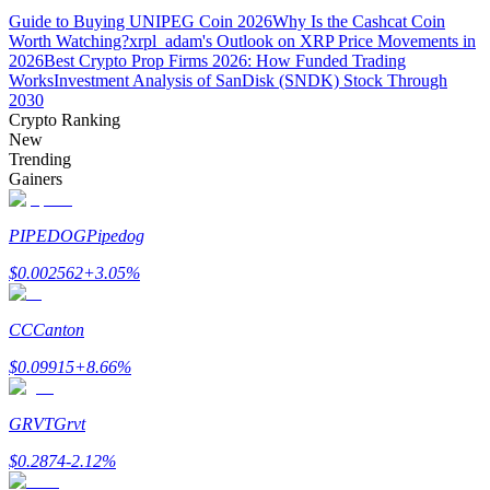
Guide to Buying UNIPEG Coin 2026
Why Is the Cashcat Coin
Worth Watching?
xrpl_adam's Outlook on XRP Price Movements in
Guide
2026
Best Crypto Prop Firms 2026: How Funded Trading
Works
Investment Analysis of SanDisk (SNDK) Stock Through
Futures Starter Guide
2030
Crypto Ranking
New
Trending
Gainers
PIPEDOG
Pipedog
$
0.002562
+
3.05
%
Trading strategies
CC
Canton
Learn how to stay profitable
$
0.09915
+
8.66
%
GRVT
Grvt
$
0.2874
-2.12
%