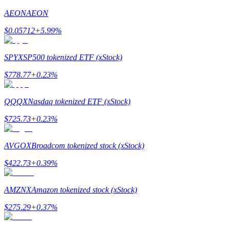
AEON
AEON
Earn
$
0.05712
+
5.99
%
SPYX
SP500 tokenized ETF (xStock)
$
778.77
+
0.23
%
QQQX
Nasdaq tokenized ETF (xStock)
$
725.73
+
0.23
%
Power Piggy
Earn competitive rewards daily
AVGOX
Broadcom tokenized stock (xStock)
$
422.73
+
0.39
%
AMZNX
Amazon tokenized stock (xStock)
$
275.29
+
0.37
%