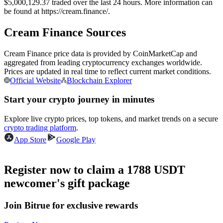
$5,000,129.37 traded over the last 24 hours. More information can
Futures using USDC as the collateral
be found at https://cream.finance/.
Cream Finance Sources
Cream Finance price data is provided by CoinMarketCap and
aggregated from leading cryptocurrency exchanges worldwide.
Prices are updated in real time to reflect current market conditions.
Official Website
Blockchain Explorer
Start your crypto journey in minutes
Copy Trading
Explore live crypto prices, top tokens, and market trends on a secure
crypto trading platform
.
Join Forces With Top Traders
App Store
Google Play
Register now to claim a 1788 USDT
newcomer's gift package
Join Bitrue for exclusive rewards