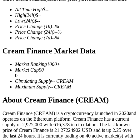
All Time High
$
--
High
(24h)
$
--
Low
(24h)
$
--
Price Change
(1h)
--
%
COIN-M Futures
Price Change
(24h)
--
%
Price Change
(7d)
--
%
Cryptocurrency Futures
Cream Finance Market Data
TradFi
Market Ranking
1000+
Market Cap
$
0
Derivatives for stocks, forex, precious metals, and commodities
0
Circulating Supply
--
CREAM
Maximum Supply
--
CREAM
About Cream Finance (CREAM)
Cream Finance (CREAM) is a cryptocurrency launched in 2020and
operates on the Ethereum platform. Cream Finance has a current
supply of 2,925,000 with 616,378 in circulation. The last known
price of Cream Finance is 21.27224902 USD and is up 2.25 over
the last 24 hours. It is currently trading on 40 active market(s) with
USDC Futures