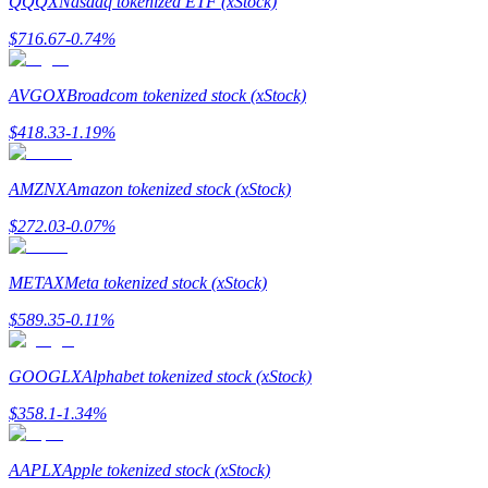
QQQX
Nasdaq tokenized ETF (xStock)
$
716.67
-0.74
%
Guide
Futures Starter Guide
AVGOX
Broadcom tokenized stock (xStock)
$
418.33
-1.19
%
AMZNX
Amazon tokenized stock (xStock)
$
272.03
-0.07
%
METAX
Meta tokenized stock (xStock)
Trading strategies
$
589.35
-0.11
%
Learn how to stay profitable
GOOGLX
Alphabet tokenized stock (xStock)
$
358.1
-1.34
%
AAPLX
Apple tokenized stock (xStock)