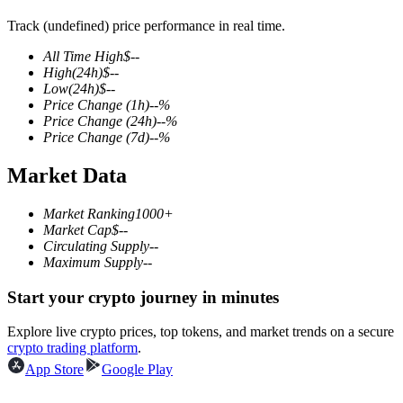
Track (undefined) price performance in real time.
All Time High
$
--
High
(24h)
$
--
COIN-M Futures
Low
(24h)
$
--
Price Change
(1h)
--
%
Cryptocurrency Futures
Price Change
(24h)
--
%
Price Change
(7d)
--
%
Market Data
TradFi
Derivatives for stocks, forex, precious metals, and commodities
Market Ranking
1000+
Market Cap
$
--
Circulating Supply
--
Maximum Supply
--
Start your crypto journey in minutes
Explore live crypto prices, top tokens, and market trends on a secure
crypto trading platform
.
App Store
Google Play
USDC Futures