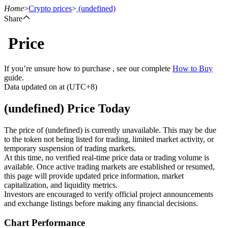
Home
>
Crypto prices
>
(undefined)
Share
Price
Futures
If you’re unsure how to purchase , see our complete
How to Buy
guide.
Data updated on at (UTC+8)
(undefined) Price Today
The price of (undefined) is currently unavailable. This may be due
to the token not being listed for trading, limited market activity, or
temporary suspension of trading markets.
USDT Futures
At this time, no verified real-time price data or trading volume is
available. Once active trading markets are established or resumed,
Futures using USDT as the collateral
this page will provide updated price information, market
capitalization, and liquidity metrics.
Investors are encouraged to verify official project announcements
and exchange listings before making any financial decisions.
Chart Performance