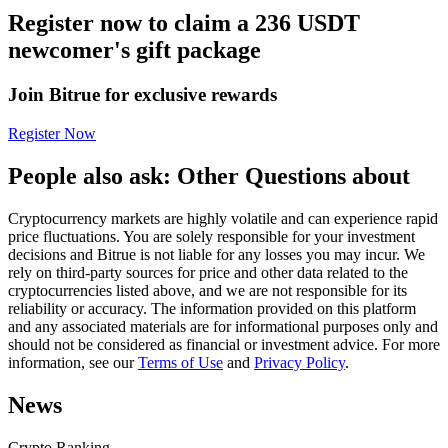
Register now to claim a 236 USDT
Futures using USDC as the collateral
newcomer's gift package
Join Bitrue for exclusive rewards
Register Now
People also ask: Other Questions about
Cryptocurrency markets are highly volatile and can experience rapid
Copy Trading
price fluctuations. You are solely responsible for your investment
decisions and Bitrue is not liable for any losses you may incur. We
Join Forces With Top Traders
rely on third-party sources for price and other data related to the
cryptocurrencies listed above, and we are not responsible for its
reliability or accuracy. The information provided on this platform
and any associated materials are for informational purposes only and
should not be considered as financial or investment advice. For more
information, see our
Terms of Use
and
Privacy Policy
.
News
Crypto Ranking