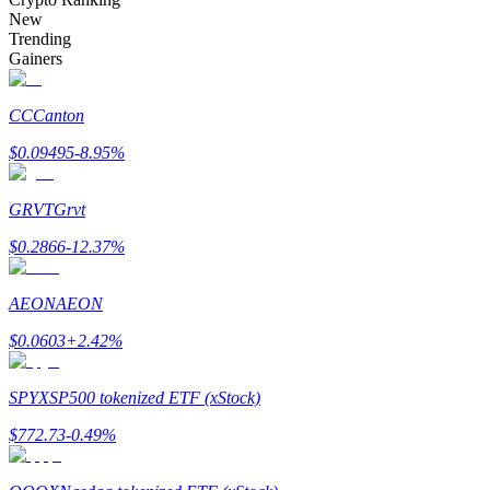
Become a Copy Trader
New
Trending
Enjoy profit-sharing and copy trading commissions
Gainers
CC
Canton
$
0.09495
-8.95
%
GRVT
Grvt
$
0.2866
-12.37
%
Information
AEON
AEON
Big data analysis including trade info, etc.
$
0.0603
+
2.42
%
SPYX
SP500 tokenized ETF (xStock)
$
772.73
-0.49
%