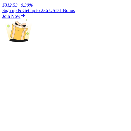
$
312.53
+
0.30
%
Sign up & Get up to
236 USDT
Bonus
Earn
Join Now
Power Piggy
Earn competitive rewards daily