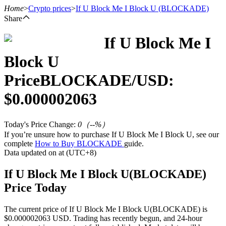
Home
>
Crypto prices
>
If U Block Me I Block U
(BLOCKADE)
Share
If U Block Me I
Futures
Block U
Price
BLOCKADE
/USD:
$
0.000002063
Today's Price Change
:
0
（
--
%）
If you’re unsure how to purchase If U Block Me I Block U, see our
complete
How to Buy BLOCKADE
guide.
USDT Futures
Data updated on at (UTC+8)
Futures using USDT as the collateral
If U Block Me I Block U(BLOCKADE)
Price Today
The current price of If U Block Me I Block U(BLOCKADE) is
$0.000002063 USD. Trading has recently begun, and 24-hour