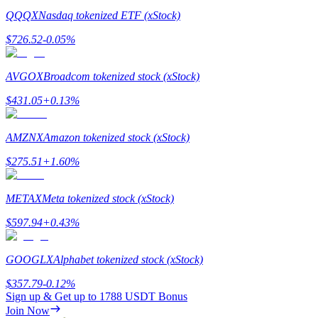
QQQX
Nasdaq tokenized ETF (xStock)
Staking
$
726.52
-0.05
%
High returns & instant access
AVGOX
Broadcom tokenized stock (xStock)
$
431.05
+
0.13
%
AMZNX
Amazon tokenized stock (xStock)
$
275.51
+
1.60
%
Launchpool
METAX
Meta tokenized stock (xStock)
Flexible staking to earn popular tokens
$
597.94
+
0.43
%
GOOGLX
Alphabet tokenized stock (xStock)
$
357.79
-0.12
%
Sign up & Get up to
1788 USDT
Bonus
Join Now