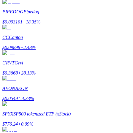
Earn
PIPEDOG
Pipedog
$
0.003101
+
18.35
%
CC
Canton
$
0.09898
+
2.48
%
GRVT
Grvt
Power Piggy
$
0.3668
+
28.13
%
Earn competitive rewards daily
AEON
AEON
$
0.05491
-4.33
%
SPYX
SP500 tokenized ETF (xStock)
$
776.24
+
0.09
%