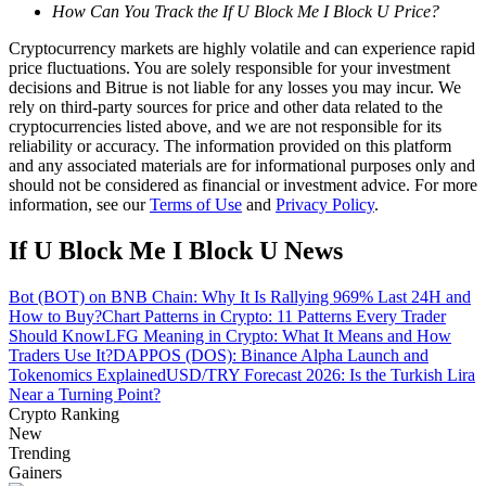
How Can You Track the If U Block Me I Block U Price?
Guide
Cryptocurrency markets are highly volatile and can experience rapid
price fluctuations. You are solely responsible for your investment
Futures Starter Guide
decisions and Bitrue is not liable for any losses you may incur. We
rely on third-party sources for price and other data related to the
cryptocurrencies listed above, and we are not responsible for its
reliability or accuracy. The information provided on this platform
and any associated materials are for informational purposes only and
should not be considered as financial or investment advice. For more
information, see our
Terms of Use
and
Privacy Policy
.
If U Block Me I Block U News
Bot (BOT) on BNB Chain: Why It Is Rallying 969% Last 24H and
Trading strategies
How to Buy?
Chart Patterns in Crypto: 11 Patterns Every Trader
Should Know
LFG Meaning in Crypto: What It Means and How
Learn how to stay profitable
Traders Use It?
DAPPOS (DOS): Binance Alpha Launch and
Tokenomics Explained
USD/TRY Forecast 2026: Is the Turkish Lira
Near a Turning Point?
Crypto Ranking
New
Trending
Gainers