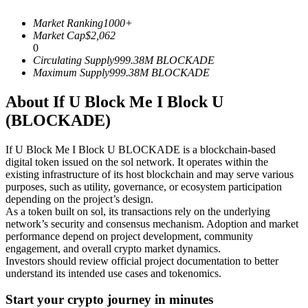
Futures using USDC as the collateral
Market Ranking
1000+
Market Cap
$
2,062
0
Circulating Supply
999.38M
BLOCKADE
Maximum Supply
999.38M
BLOCKADE
About If U Block Me I Block U
(BLOCKADE)
If U Block Me I Block U BLOCKADE is a blockchain-based
Copy Trading
digital token issued on the sol network. It operates within the
existing infrastructure of its host blockchain and may serve various
Join Forces With Top Traders
purposes, such as utility, governance, or ecosystem participation
depending on the project’s design.
As a token built on sol, its transactions rely on the underlying
network’s security and consensus mechanism. Adoption and market
performance depend on project development, community
engagement, and overall crypto market dynamics.
Investors should review official project documentation to better
understand its intended use cases and tokenomics.
Start your crypto journey in minutes