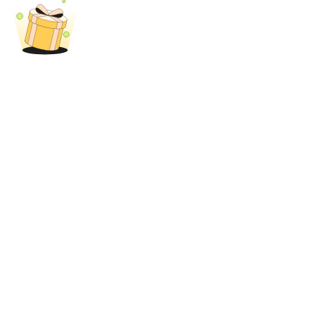
BTR Lockups
Exclusive investments for BTR holders
Loans
Crypto-backed borrowing service