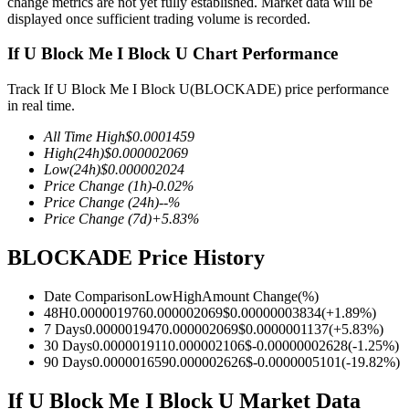
change metrics are not yet fully established. Market data will be
displayed once sufficient trading volume is recorded.
If U Block Me I Block U Chart Performance
COIN-M Futures
Track If U Block Me I Block U(BLOCKADE) price performance
in real time.
Cryptocurrency Futures
All Time High
$
0.0001459
High
(24h)
$
0.000002069
Low
(24h)
$
0.000002024
TradFi
Price Change
(1h)
-0.02
%
Price Change
(24h)
--
%
Derivatives for stocks, forex, precious metals, and commodities
Price Change
(7d)
+
5.83
%
BLOCKADE Price History
Date Comparison
Low
High
Amount Change
(%)
48H
0.000001976
0.000002069
$
0.00000003834
(
+
1.89
%)
7 Days
0.000001947
0.000002069
$
0.0000001137
(
+
5.83
%)
30 Days
0.000001911
0.000002106
$
-0.00000002628
(
-1.25
%)
90 Days
0.000001659
0.000002626
$
-0.0000005101
(
-19.82
%)
If U Block Me I Block U Market Data
USDC Futures