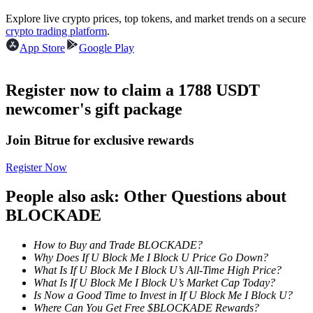
Become a Copy Trader
Explore live crypto prices, top tokens, and market trends on a secure
crypto trading platform
.
Enjoy profit-sharing and copy trading commissions
App Store
Google Play
Register now to claim a 1788 USDT
newcomer's gift package
Join Bitrue for exclusive rewards
Register Now
Information
People also ask: Other Questions about
Big data analysis including trade info, etc.
BLOCKADE
How to Buy and Trade BLOCKADE?
Why Does If U Block Me I Block U Price Go Down?
What Is If U Block Me I Block U’s All-Time High Price?
What Is If U Block Me I Block U’s Market Cap Today?
Is Now a Good Time to Invest in If U Block Me I Block U?
Where Can You Get Free $BLOCKADE Rewards?