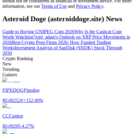
should not be considered as financial or investment advice. For more
information, see our
Terms of Use
and
Privacy Policy
.
Earn
Asteroid Doge (asteroiddoge.site) News
Guide to Buying UNIPEG Coin 2026
Why Is the Cashcat Coin
Worth Watching?
xrpl_adam's Outlook on XRP Price Movements in
2026
Best Crypto Prop Firms 2026: How Funded Trading
Works
Investment Analysis of SanDisk (SNDK) Stock Through
2030
Crypto Ranking
New
Trending
Power Piggy
Gainers
Earn competitive rewards daily
PIPEDOG
Pipedog
$
0.002524
+
152.40
%
CC
Canton
$
0.09295
-4.27
%