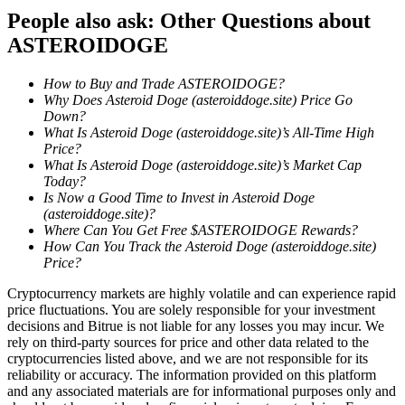
People also ask: Other Questions about
Guide
ASTEROIDOGE
Futures Starter Guide
How to Buy and Trade ASTEROIDOGE?
Why Does Asteroid Doge (asteroiddoge.site) Price Go
Down?
What Is Asteroid Doge (asteroiddoge.site)’s All-Time High
Price?
What Is Asteroid Doge (asteroiddoge.site)’s Market Cap
Today?
Is Now a Good Time to Invest in Asteroid Doge
(asteroiddoge.site)?
Where Can You Get Free $ASTEROIDOGE Rewards?
How Can You Track the Asteroid Doge (asteroiddoge.site)
Trading strategies
Price?
Learn how to stay profitable
Cryptocurrency markets are highly volatile and can experience rapid
price fluctuations. You are solely responsible for your investment
decisions and Bitrue is not liable for any losses you may incur. We
rely on third-party sources for price and other data related to the
cryptocurrencies listed above, and we are not responsible for its
reliability or accuracy. The information provided on this platform
and any associated materials are for informational purposes only and