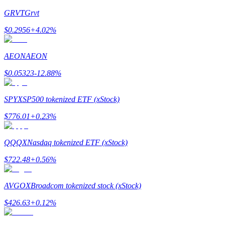
GRVT
Grvt
Staking
$
0.2956
+
4.02
%
High returns & instant access
AEON
AEON
$
0.05323
-12.88
%
SPYX
SP500 tokenized ETF (xStock)
$
776.01
+
0.23
%
Launchpool
QQQX
Nasdaq tokenized ETF (xStock)
Flexible staking to earn popular tokens
$
722.48
+
0.56
%
AVGOX
Broadcom tokenized stock (xStock)
$
426.63
+
0.12
%