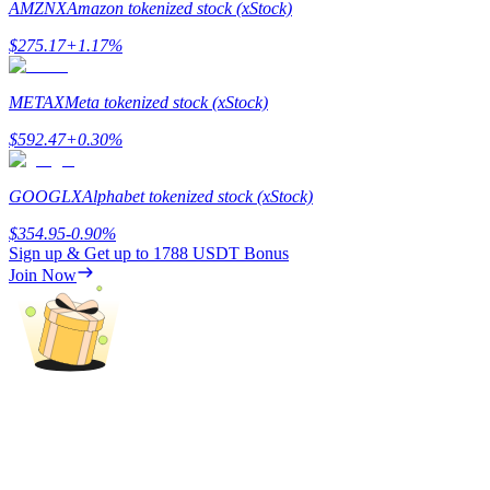
AMZNX
Amazon tokenized stock (xStock)
$
275.17
+
1.17
%
BTR Lockups
METAX
Meta tokenized stock (xStock)
Exclusive investments for BTR holders
$
592.47
+
0.30
%
GOOGLX
Alphabet tokenized stock (xStock)
$
354.95
-0.90
%
Sign up & Get up to
1788 USDT
Bonus
Join Now
Loans
Crypto-backed borrowing service