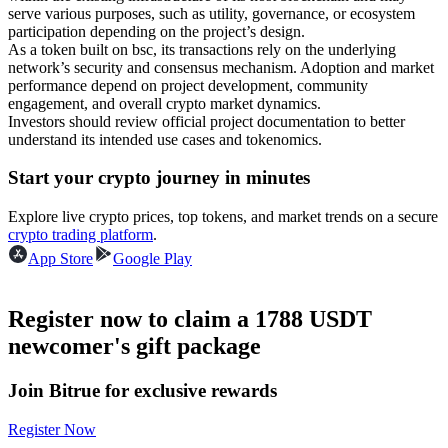
serve various purposes, such as utility, governance, or ecosystem
Become a Copy Trader
participation depending on the project’s design.
As a token built on bsc, its transactions rely on the underlying
Enjoy profit-sharing and copy trading commissions
network’s security and consensus mechanism. Adoption and market
performance depend on project development, community
engagement, and overall crypto market dynamics.
Investors should review official project documentation to better
understand its intended use cases and tokenomics.
Start your crypto journey in minutes
Explore live crypto prices, top tokens, and market trends on a secure
crypto trading platform
.
Information
App Store
Google Play
Big data analysis including trade info, etc.
Register now to claim a 1788 USDT
newcomer's gift package
Join Bitrue for exclusive rewards
Register Now