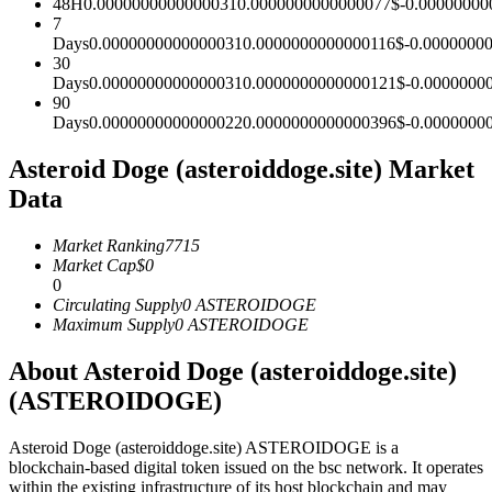
48H
0.0000000000000031
0.0000000000000077
$
-0.00000000
7
Futures using USDC as the collateral
Days
0.0000000000000031
0.0000000000000116
$
-0.0000000
30
Days
0.0000000000000031
0.0000000000000121
$
-0.0000000
90
Days
0.0000000000000022
0.0000000000000396
$
-0.0000000
Asteroid Doge (asteroiddoge.site) Market
Data
Market Ranking
7715
Copy Trading
Market Cap
$
0
0
Join Forces With Top Traders
Circulating Supply
0
ASTEROIDOGE
Maximum Supply
0
ASTEROIDOGE
About Asteroid Doge (asteroiddoge.site)
(ASTEROIDOGE)
Asteroid Doge (asteroiddoge.site) ASTEROIDOGE is a
blockchain-based digital token issued on the bsc network. It operates
within the existing infrastructure of its host blockchain and may