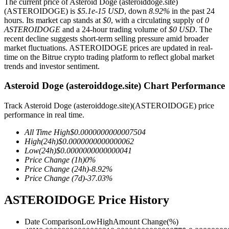
The current price of Asteroid Doge (asteroiddoge.site)
(ASTEROIDOGE) is
$5.1e-15 USD
, down
8.92%
in the past 24
hours. Its market cap stands at
$0
, with a circulating supply of
0
ASTEROIDOGE
and a 24-hour trading volume of
$0 USD
. The
recent decline suggests short-term selling pressure amid broader
COIN-M Futures
market fluctuations. ASTEROIDOGE prices are updated in real-
time on the Bitrue crypto trading platform to reflect global market
Cryptocurrency Futures
trends and investor sentiment.
Asteroid Doge (asteroiddoge.site) Chart Performance
TradFi
Track Asteroid Doge (asteroiddoge.site)(ASTEROIDOGE) price
performance in real time.
Derivatives for stocks, forex, precious metals, and commodities
All Time High
$
0.0000000000007504
High
(24h)
$
0.0000000000000062
Low
(24h)
$
0.0000000000000041
Price Change
(1h)
0
%
Price Change
(24h)
-8.92
%
Price Change
(7d)
-37.03
%
ASTEROIDOGE Price History
Date Comparison
Low
High
Amount Change
(%)
USDC Futures