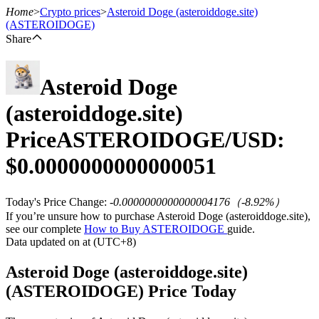
Home
>
Crypto prices
>
Asteroid Doge (asteroiddoge.site)
(ASTEROIDOGE)
Share
Futures
Asteroid Doge
(asteroiddoge.site)
Price
ASTEROIDOGE
/USD:
$
0.0000000000000051
Today's Price Change
:
-0.0000000000000004176
（
-8.92
%）
USDT Futures
If you’re unsure how to purchase Asteroid Doge (asteroiddoge.site),
see our complete
How to Buy ASTEROIDOGE
guide.
Futures using USDT as the collateral
Data updated on at (UTC+8)
Asteroid Doge (asteroiddoge.site)
(ASTEROIDOGE) Price Today