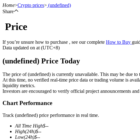
Home
>
Crypto prices
>
(undefined)
Share
Price
Futures
If you’re unsure how to purchase , see our complete
How to Buy
guid
Data updated on at (UTC+8)
(undefined) Price Today
The price of (undefined) is currently unavailable. This may be due to t
At this time, no verified real-time price data or trading volume is ava
liquidity metrics.
Investors are encouraged to verify official project announcements and
USDT Futures
Chart Performance
Futures using USDT as the collateral
Track (undefined) price performance in real time.
All Time High
$
--
High
(24h)
$
--
Low
(24h)
$
--