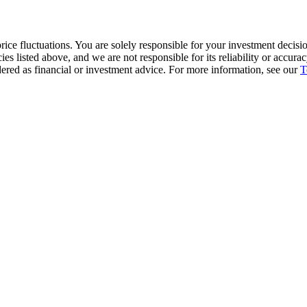
ice fluctuations. You are solely responsible for your investment decisio
cies listed above, and we are not responsible for its reliability or accu
dered as financial or investment advice. For more information, see our
T