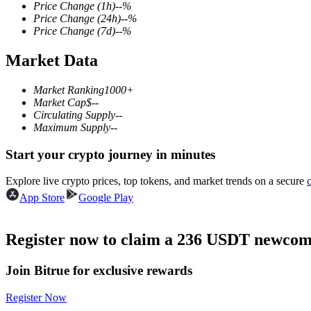
Price Change
(1h)
--
%
Price Change
(24h)
--
%
Price Change
(7d)
--
%
Market Data
COIN-M Futures
Cryptocurrency Futures
Market Ranking
1000+
Market Cap
$
--
Circulating Supply
--
Maximum Supply
--
TradFi
Start your crypto journey in minutes
Derivatives for stocks, forex, precious metals, and commodities
Explore live crypto prices, top tokens, and market trends on a secure
App Store
Google Play
Register now to claim a 236 USDT newcome
Join Bitrue for exclusive rewards
Register Now
USDC Futures