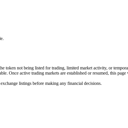
e.
he token not being listed for trading, limited market activity, or tempor
ilable. Once active trading markets are established or resumed, this page
 exchange listings before making any financial decisions.