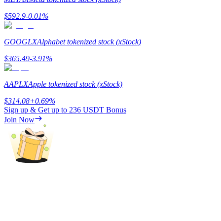
$
592.9
-0.01
%
Guide
Futures Starter Guide
GOOGLX
Alphabet tokenized stock (xStock)
$
365.49
-3.91
%
AAPLX
Apple tokenized stock (xStock)
$
314.08
+
0.69
%
Sign up & Get up to
236 USDT
Bonus
Join Now
Trading strategies
Learn how to stay profitable