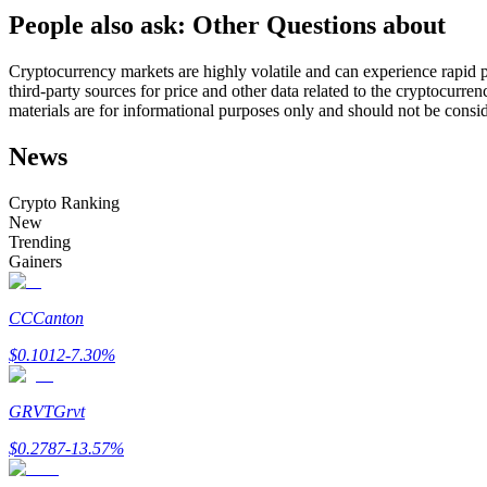
People also ask: Other Questions about
Futures using USDC as the collateral
Cryptocurrency markets are highly volatile and can experience rapid pr
third-party sources for price and other data related to the cryptocurren
materials are for informational purposes only and should not be consi
News
Crypto Ranking
New
Trending
Copy Trading
Gainers
Join Forces With Top Traders
CC
Canton
$
0.1012
-7.30
%
GRVT
Grvt
$
0.2787
-13.57
%