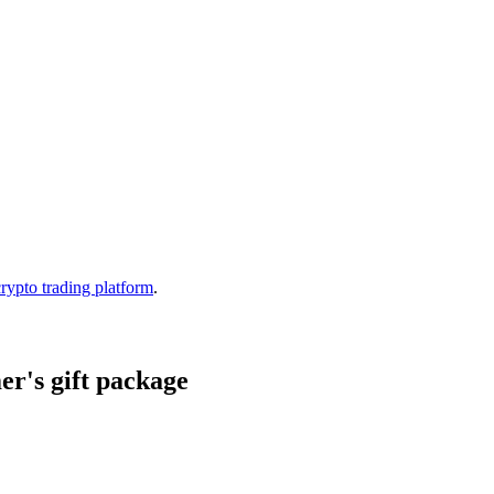
crypto trading platform
.
r's gift package