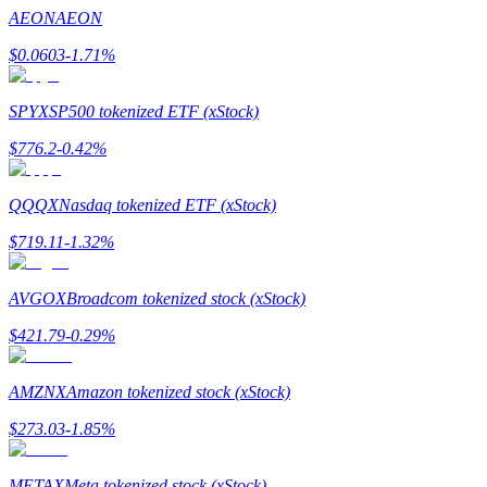
Become a Copy Trader
AEON
AEON
Enjoy profit-sharing and copy trading commissions
$
0.0603
-1.71
%
SPYX
SP500 tokenized ETF (xStock)
$
776.2
-0.42
%
QQQX
Nasdaq tokenized ETF (xStock)
$
719.11
-1.32
%
Information
AVGOX
Broadcom tokenized stock (xStock)
Big data analysis including trade info, etc.
$
421.79
-0.29
%
AMZNX
Amazon tokenized stock (xStock)
$
273.03
-1.85
%
METAX
Meta tokenized stock (xStock)