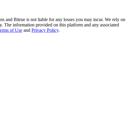
ns and Bitrue is not liable for any losses you may incur. We rely on
racy. The information provided on this platform and any associated
erms of Use
and
Privacy Policy
.