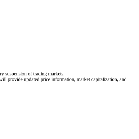
ary suspension of trading markets.
 will provide updated price information, market capitalization, and