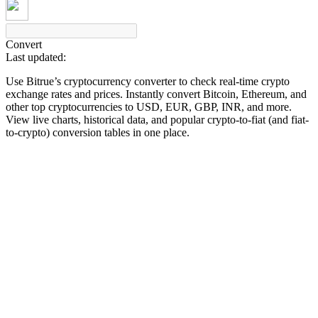
Convert
Last updated:
COIN-M Futures
Use Bitrue’s cryptocurrency converter to check real-time crypto
Cryptocurrency Futures
exchange rates and prices. Instantly convert Bitcoin, Ethereum, and
other top cryptocurrencies to USD, EUR, GBP, INR, and more.
View live charts, historical data, and popular crypto-to-fiat (and fiat-
to-crypto) conversion tables in one place.
TradFi
Derivatives for stocks, forex, precious metals, and commodities
USDC Futures