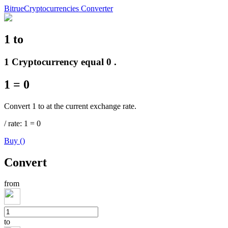
Bitrue
Cryptocurrencies Converter
1
to
Futures
1 Cryptocurrency equal 0 .
1
=
0
Convert 1 to at the current exchange rate.
/
rate
: 1
=
0
Buy
(
)
USDT Futures
Convert
Futures using USDT as the collateral
from
to