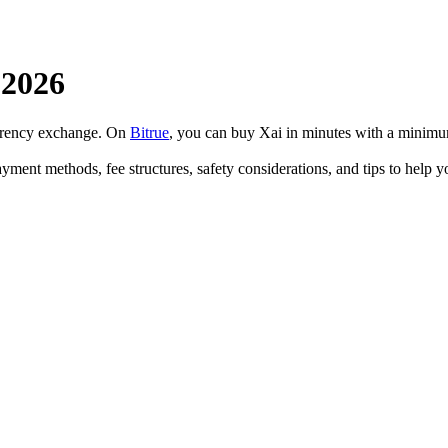
 2026
urrency exchange. On
Bitrue
, you can buy Xai in minutes with a minimu
ayment methods, fee structures, safety considerations, and tips to help