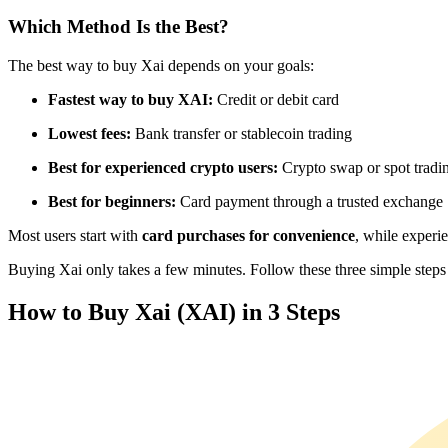
Futures using USDC as the collateral
Which Method Is the Best?
The best way to buy Xai depends on your goals:
Fastest way to buy XAI:
Credit or debit card
Lowest fees:
Bank transfer or stablecoin trading
Best for experienced crypto users:
Crypto swap or spot tradi
Best for beginners:
Card payment through a trusted exchange
Copy Trading
Most users start with
card purchases for convenience
, while experi
Join Forces With Top Traders
Buying Xai only takes a few minutes. Follow these three simple steps t
How to Buy Xai (XAI) in 3 Steps