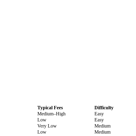
Typical Fees
Difficulty
Medium–High
Easy
Low
Easy
Very Low
Medium
Low
Medium