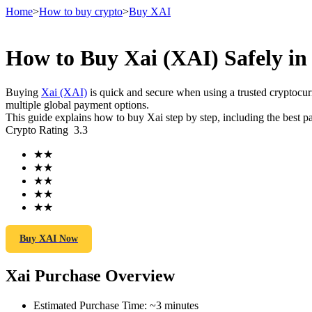
Home
>
How to buy crypto
>
Buy XAI
How to Buy Xai (XAI) Safely in
Futures
Buying
Xai (XAI)
is quick and secure when using a trusted cryptoc
multiple global payment options.
This guide explains how to buy Xai step by step, including the best p
Crypto Rating
3.3
★
★
★
★
★
★
★
★
★
★
USDT Futures
Futures using USDT as the collateral
Buy XAI Now
Xai Purchase Overview
Estimated Purchase Time
:
~3 minutes