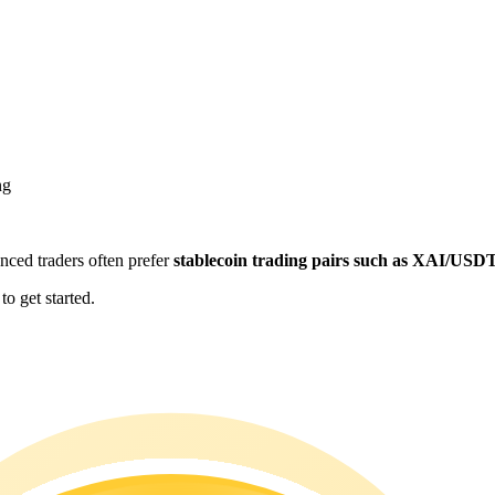
ng
enced traders often prefer
stablecoin trading pairs such as XAI/USD
o get started.