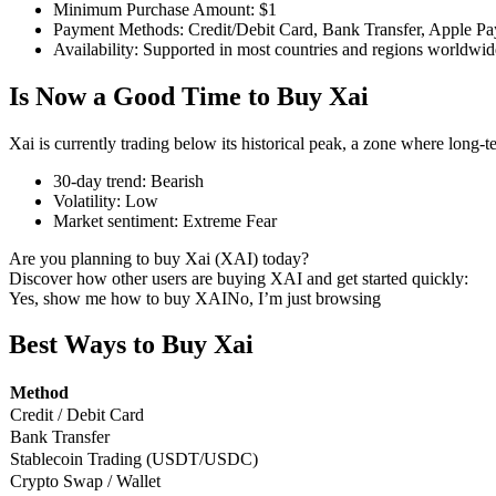
Minimum Purchase Amount
:
$1
Payment Methods
:
Credit/Debit Card, Bank Transfer, Apple Pa
Availability
:
Supported in most countries and regions worldwid
Is Now a Good Time to Buy Xai
COIN-M Futures
Cryptocurrency Futures
Xai is currently trading below its historical peak, a zone where long-
30-day trend
:
Bearish
Volatility
:
Low
TradFi
Market sentiment
:
Extreme Fear
Derivatives for stocks, forex, precious metals, and commodities
Are you planning to buy Xai (XAI) today?
Discover how other users are buying XAI and get started quickly:
Yes, show me how to buy XAI
No, I’m just browsing
Best Ways to Buy Xai
Method
Credit / Debit Card
Bank Transfer
Stablecoin Trading (USDT/USDC)
Crypto Swap / Wallet
USDC Futures