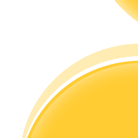
Guide
Futures Starter Guide
Trading strategies
Learn how to stay profitable