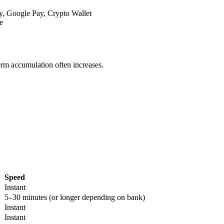
y, Google Pay, Crypto Wallet
e
term accumulation often increases.
Speed
Instant
5–30 minutes (or longer depending on bank)
Instant
Instant