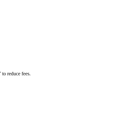
T
to reduce fees.