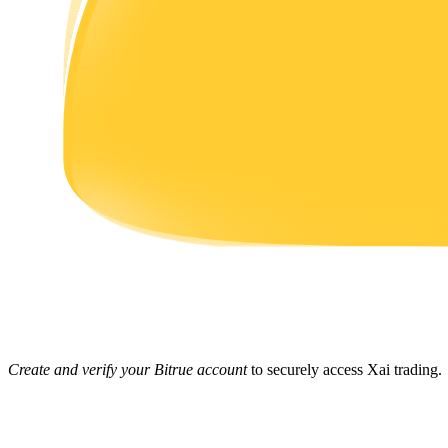
Earn
Power Piggy
Earn competitive rewards daily
Create and verify your Bitrue account
to securely access Xai trading.