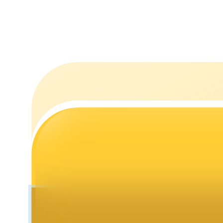
Staking
High returns & instant access
Launchpool
Flexible staking to earn popular tokens