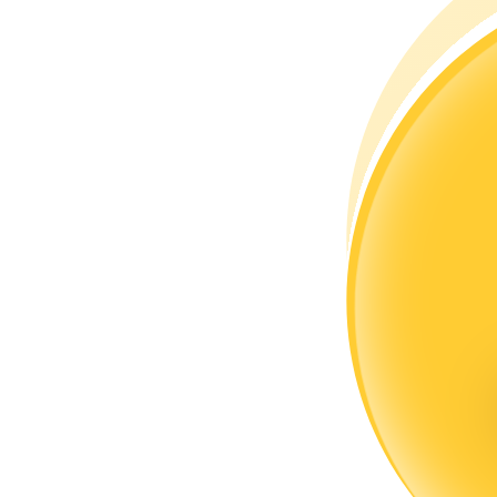
Become a Copy Trader
Enjoy profit-sharing and copy trading commissions
Information
Big data analysis including trade info, etc.