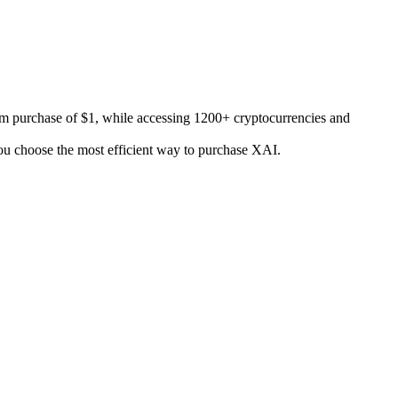
m purchase of $1, while accessing 1200+ cryptocurrencies and
 you choose the most efficient way to purchase XAI.