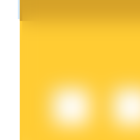
BTR Lockups
Exclusive investments for BTR holders
Loans
Crypto-backed borrowing service