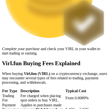
Staking
High returns & instant access
Complete your purchase
and check your VIRL in your wallet to
start trading or earning.
Virl.fun Buying Fees Explained
Launchpool
When buying
Virl.fun (VIRL)
on a cryptocurrency exchange, users
Flexible staking to earn popular tokens
may encounter several types of fees related to trading, payment
processing, and withdrawals.
Fee Type
Description
Typical Cost
Trading
Fee charged when placing
From 0.0089%
Fee
spot orders to buy VIRL.
Payment
Applies to purchases made