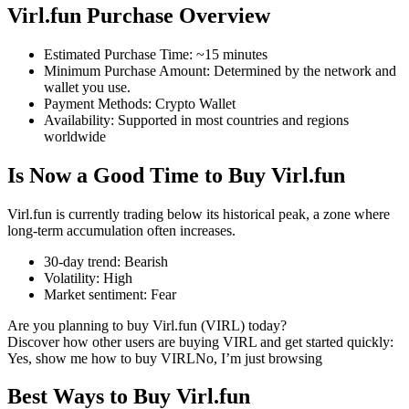
Virl.fun Purchase Overview
Estimated Purchase Time
:
~15 minutes
Minimum Purchase Amount
:
Determined by the network and
COIN-M Futures
wallet you use.
Payment Methods
:
Crypto Wallet
Cryptocurrency Futures
Availability
:
Supported in most countries and regions
worldwide
Is Now a Good Time to Buy Virl.fun
TradFi
Derivatives for stocks, forex, precious metals, and commodities
Virl.fun is currently trading below its historical peak, a zone where
long-term accumulation often increases.
30-day trend
:
Bearish
Volatility
:
High
Market sentiment
:
Fear
Are you planning to buy Virl.fun (VIRL) today?
Discover how other users are buying VIRL and get started quickly:
Yes, show me how to buy VIRL
No, I’m just browsing
Best Ways to Buy Virl.fun
USDC Futures