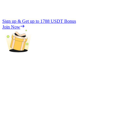
Sign up & Get up to
1788 USDT
Bonus
Join Now