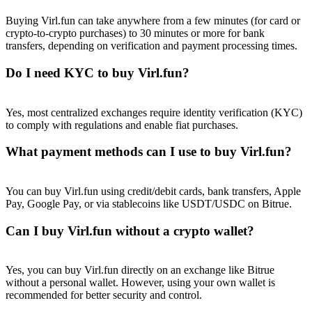
Buying Virl.fun can take anywhere from a few minutes (for card or
crypto-to-crypto purchases) to 30 minutes or more for bank
transfers, depending on verification and payment processing times.
Do I need KYC to buy Virl.fun?
Referral
Invite a friend to receive cash rewards
Yes, most centralized exchanges require identity verification (KYC)
to comply with regulations and enable fiat purchases.
Precious Metals Trading Carnival
What payment methods can I use to buy Virl.fun?
You can buy Virl.fun using credit/debit cards, bank transfers, Apple
Pay, Google Pay, or via stablecoins like USDT/USDC on Bitrue.
Can I buy Virl.fun without a crypto wallet?
Yes, you can buy Virl.fun directly on an exchange like Bitrue
without a personal wallet. However, using your own wallet is
Precious Metals Trading Carnival
recommended for better security and control.