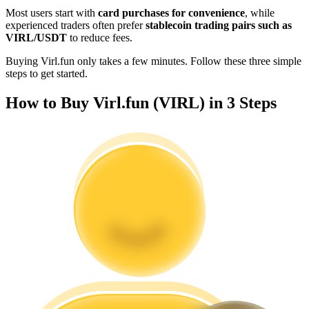
Become a Copy Trader
Most users start with
card purchases for convenience
, while
experienced traders often prefer
stablecoin trading pairs such as
Enjoy profit-sharing and copy trading commissions
VIRL/USDT
to reduce fees.
Buying Virl.fun only takes a few minutes. Follow these three simple
steps to get started.
How to Buy Virl.fun (VIRL) in 3 Steps
Information
Big data analysis including trade info, etc.