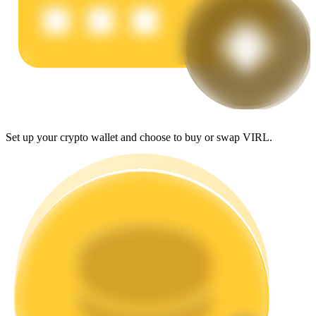
Earn
Set up your crypto wallet and choose to buy or swap VIRL.
Power Piggy
Earn competitive rewards daily