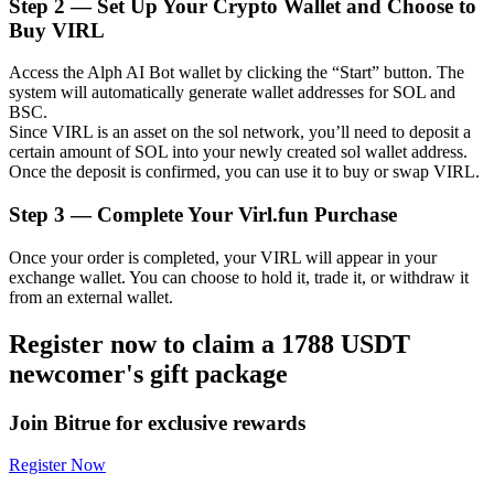
Step
2 —
Set Up Your Crypto Wallet and Choose to
Buy VIRL
Access the Alph AI Bot wallet by clicking the “Start” button. The
system will automatically generate wallet addresses for SOL and
Auto Invest
BSC.
Since VIRL is an asset on the sol network, you’ll need to deposit a
Grab long-term profit and flexible interests
certain amount of SOL into your newly created sol wallet address.
Once the deposit is confirmed, you can use it to buy or swap VIRL.
Step
3 —
Complete Your Virl.fun Purchase
Once your order is completed, your VIRL will appear in your
exchange wallet. You can choose to hold it, trade it, or withdraw it
from an external wallet.
Register now to claim a 1788 USDT
Staking 101
newcomer's gift package
Learn about earning passive income
Join Bitrue for exclusive rewards
Bitrue
AI
Register Now