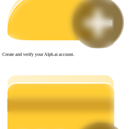
Guide
Futures Starter Guide
Create and verify your Alph.ai account.
Trading strategies
Learn how to stay profitable