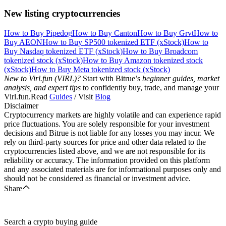
New listing cryptocurrencies
How to Buy Pipedog
How to Buy Canton
How to Buy Grvt
How to
Buy AEON
How to Buy SP500 tokenized ETF (xStock)
How to
Buy Nasdaq tokenized ETF (xStock)
How to Buy Broadcom
tokenized stock (xStock)
How to Buy Amazon tokenized stock
(xStock)
How to Buy Meta tokenized stock (xStock)
New to Virl.fun (VIRL)?
Start with Bitrue’s
beginner guides, market
analysis, and expert tips
to confidently buy, trade, and manage your
Virl.fun.Read
Guides
/ Visit
Blog
Disclaimer
Cryptocurrency markets are highly volatile and can experience rapid
price fluctuations. You are solely responsible for your investment
decisions and Bitrue is not liable for any losses you may incur. We
rely on third-party sources for price and other data related to the
cryptocurrencies listed above, and we are not responsible for its
reliability or accuracy. The information provided on this platform
and any associated materials are for informational purposes only and
should not be considered as financial or investment advice.
Share
Search a crypto buying guide