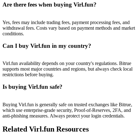
Trade Gold & Silver · 33,333 USDT Bonus
Are there fees when buying Virl.fun?
Yes, fees may include trading fees, payment processing fees, and
withdrawal fees. Costs vary based on payment methods and market
Exclusive for BitMart Users
conditions.
Register & Trade to Win 500,000 USDT
Can I buy Virl.fun in my country?
Virl.fun availability depends on your country's regulations. Bitrue
USDT New User Exclusive 10% APR
supports most major countries and regions, but always check local
restrictions before buying.
USDT Flexible Staking | Daily Rewards
Is buying Virl.fun safe?
New Listing Futures Fest
Buying Virl.fun is generally safe on trusted exchanges like Bitrue,
which use enterprise-grade security, Proof-of-Reserves, 2FA, and
Trade New Futures, Win 200,000 USDT
anti-phishing measures. Always protect your login credentials.
Related Virl.fun Resources