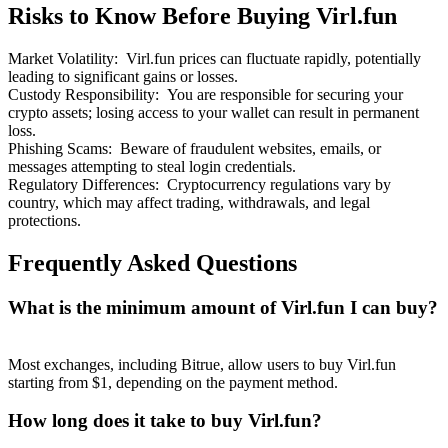
Risks to Know Before Buying Virl.fun
Market Volatility
:
Virl.fun prices can fluctuate rapidly, potentially
leading to significant gains or losses.
Custody Responsibility
:
You are responsible for securing your
crypto assets; losing access to your wallet can result in permanent
Bitrue Partners
loss.
Phishing Scams
:
Beware of fraudulent websites, emails, or
messages attempting to steal login credentials.
Regulatory Differences
:
Cryptocurrency regulations vary by
country, which may affect trading, withdrawals, and legal
protections.
Frequently Asked Questions
What is the minimum amount of Virl.fun I can buy?
Bitrue Affiliates
Up to 65% Commissions!
Most exchanges, including Bitrue, allow users to buy Virl.fun
starting from $1, depending on the payment method.
How long does it take to buy Virl.fun?