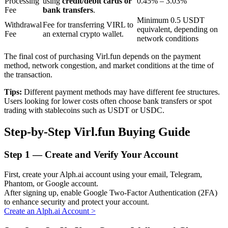
Processing
using
credit/debit cards or
0.45% – 3.03%
Fee
bank transfers
.
Minimum 0.5 USDT
Withdrawal
Fee for transferring VIRL to
equivalent, depending on
BTR Lockups
Fee
an external crypto wallet.
network conditions
Exclusive investments for BTR holders
The final cost of purchasing Virl.fun depends on the payment
method, network congestion, and market conditions at the time of
the transaction.
Tips:
Different payment methods may have different fee structures.
Users looking for lower costs often choose bank transfers or spot
trading with stablecoins such as USDT or USDC.
Step-by-Step Virl.fun Buying Guide
Loans
Step
1 —
Create and Verify Your Account
Crypto-backed borrowing service
First, create your Alph.ai account using your email, Telegram,
Phantom, or Google account.
After signing up, enable Google Two-Factor Authentication (2FA)
to enhance security and protect your account.
Create an Alph.ai Account
>