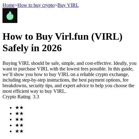
Home
>
How to buy crypto
>
Buy VIRL
Futures
How to Buy Virl.fun (VIRL)
Safely in 2026
Buying VIRL should be safe, simple, and cost-effective. Ideally, you
want to purchase VIRL with the lowest fees possible. In this guide,
we’ll show you how to buy VIRL on a reliable crypto exchange,
including step-by-step instructions, the best payment options, fee
breakdowns, security tips, and expert advice to help you choose the
most efficient way to buy VIRL.
USDT Futures
Crypto Rating
3.3
Futures using USDT as the collateral
★
★
★
★
★
★
★
★
★
★