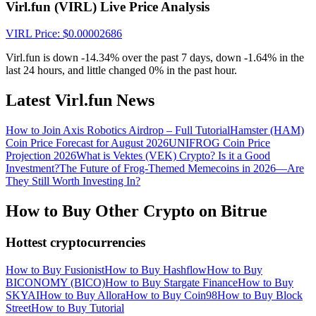
Crypto World Cup 2026: Grand Finale
Virl.fun (VIRL) Live Price Analysis
77,777+3k Rewards
VIRL
Price
: $
0.00002686
Virl.fun is down -14.34% over the past 7 days, down -1.64% in the
last 24 hours, and little changed 0% in the past hour.
Latest Virl.fun News
How to Join Axis Robotics Airdrop – Full Tutorial
Hamster (HAM)
Coin Price Forecast for August 2026
UNIFROG Coin Price
Projection 2026
What is Vektes (VEK) Crypto? Is it a Good
Investment?
The Future of Frog-Themed Memecoins in 2026—Are
More Events
They Still Worth Investing In?
Win Prizes and Exclusive Rewards
How to Buy Other Crypto on Bitrue
Rewards Center
Hottest cryptocurrencies
Log In
Sign Up
How to Buy Fusionist
How to Buy Hashflow
How to Buy
BICONOMY (BICO)
How to Buy Stargate Finance
How to Buy
SKYAI
How to Buy Allora
How to Buy Coin98
How to Buy Block
Street
How to Buy Tutorial