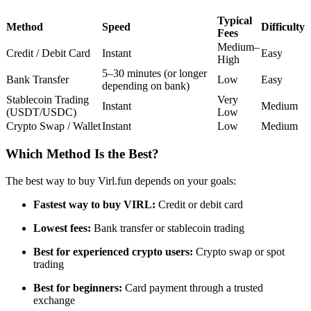
Futures using USDC as the collateral
Typical
Method
Speed
Difficulty
Fees
Medium–
Credit / Debit Card
Instant
Easy
High
5–30 minutes (or longer
Bank Transfer
Low
Easy
depending on bank)
Stablecoin Trading
Very
Instant
Medium
(USDT/USDC)
Low
Crypto Swap / Wallet
Instant
Low
Medium
Which Method Is the Best?
Copy Trading
Join Forces With Top Traders
The best way to buy Virl.fun depends on your goals:
Fastest way to buy VIRL:
Credit or debit card
Lowest fees:
Bank transfer or stablecoin trading
Best for experienced crypto users:
Crypto swap or spot
trading
Best for beginners:
Card payment through a trusted
exchange