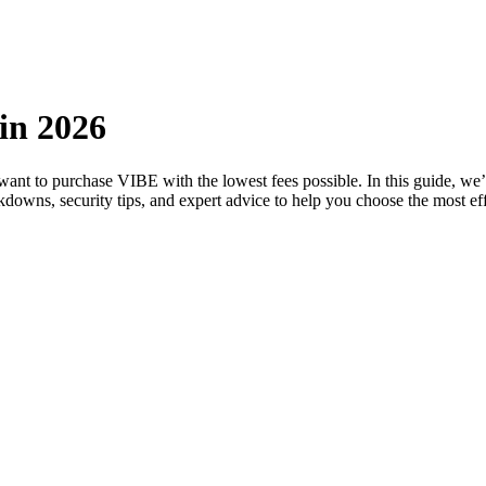
in 2026
 want to purchase VIBE with the lowest fees possible. In this guide, w
eakdowns, security tips, and expert advice to help you choose the most e