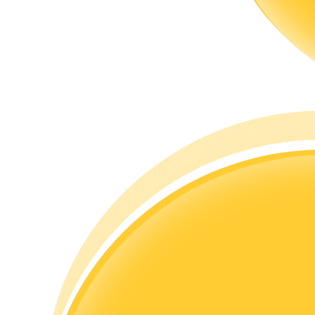
Guide
Futures Starter Guide
Trading strategies
Learn how to stay profitable