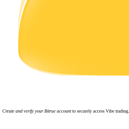
Earn
Power Piggy
Earn competitive rewards daily
Create and verify your Bitrue account
to securely access Vibe trading