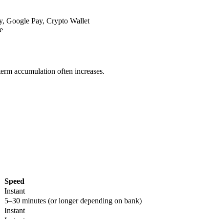
y, Google Pay, Crypto Wallet
e
-term accumulation often increases.
Speed
Instant
5–30 minutes (or longer depending on bank)
Instant