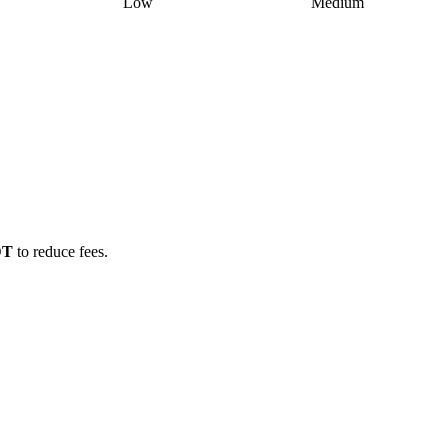
Low
Medium
DT
to reduce fees.