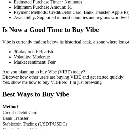
Estimated Purchase Time
:
~3 minutes
Minimum Purchase Amount
:
$1
Payment Methods
:
Credit/Debit Card, Bank Transfer, Apple Pa
Availability
:
Supported in most countries and regions worldwid
COIN-M Futures
Is Now a Good Time to Buy Vibe
Cryptocurrency Futures
Vibe is currently trading below its historical peak, a zone where long
30-day trend
:
Bearish
Volatility
:
Moderate
TradFi
Market sentiment
:
Fear
Derivatives for stocks, forex, precious metals, and commodities
Are you planning to buy Vibe (VIBE) today?
Discover how other users are buying VIBE and get started quickly:
Yes, show me how to buy VIBE
No, I’m just browsing
Best Ways to Buy Vibe
Method
Credit / Debit Card
Bank Transfer
Stablecoin Trading (USDT/USDC)
USDC Futures