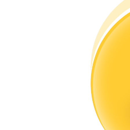
Become a Copy Trader
Enjoy profit-sharing and copy trading commissions
Information
Big data analysis including trade info, etc.