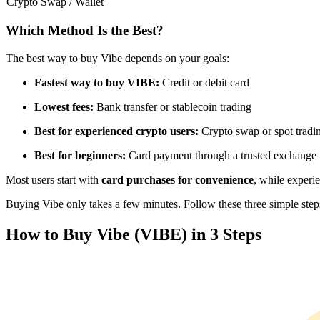
Crypto Swap / Wallet
Futures using USDC as the collateral
Which Method Is the Best?
The best way to buy Vibe depends on your goals:
Fastest way to buy VIBE:
Credit or debit card
Lowest fees:
Bank transfer or stablecoin trading
Best for experienced crypto users:
Crypto swap or spot tradi
Best for beginners:
Card payment through a trusted exchange
Copy Trading
Most users start with
card purchases for convenience
, while experi
Join Forces With Top Traders
Buying Vibe only takes a few minutes. Follow these three simple steps 
How to Buy Vibe (VIBE) in 3 Steps