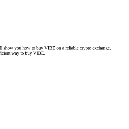
e’ll show you how to buy VIBE on a reliable crypto exchange,
fficient way to buy VIBE.