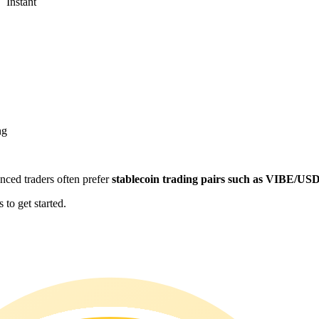
Instant
ng
enced traders often prefer
stablecoin trading pairs such as VIBE/US
to get started.