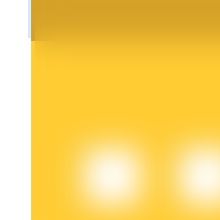
BTR Lockups
Exclusive investments for BTR holders
Loans
Crypto-backed borrowing service