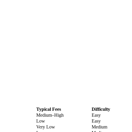
Typical Fees
Difficulty
Medium–High
Easy
Low
Easy
Very Low
Medium