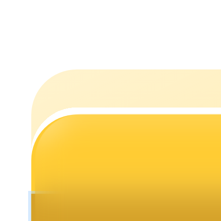
Staking
High returns & instant access
Launchpool
Flexible staking to earn popular tokens