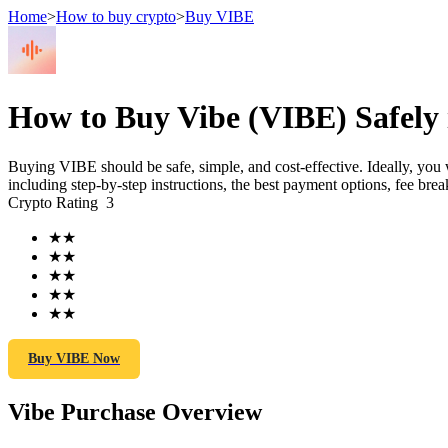
Home
>
How to buy crypto
>
Buy VIBE
Futures
How to Buy Vibe (VIBE) Safely 
Buying VIBE should be safe, simple, and cost-effective. Ideally, you
including step-by-step instructions, the best payment options, fee br
Crypto Rating
3
★
★
★
★
★
★
★
★
USDT Futures
★
★
Futures using USDT as the collateral
Buy VIBE Now
Vibe Purchase Overview