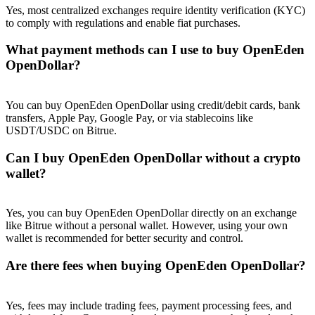
Trade Gold & Silver · 33,333 USDT Bonus
Yes, most centralized exchanges require identity verification (KYC)
to comply with regulations and enable fiat purchases.
What payment methods can I use to buy OpenEden
OpenDollar?
Exclusive for BitMart Users
Register & Trade to Win 500,000 USDT
You can buy OpenEden OpenDollar using credit/debit cards, bank
transfers, Apple Pay, Google Pay, or via stablecoins like
USDT/USDC on Bitrue.
USDT New User Exclusive 10% APR
Can I buy OpenEden OpenDollar without a crypto
wallet?
USDT Flexible Staking | Daily Rewards
Yes, you can buy OpenEden OpenDollar directly on an exchange
like Bitrue without a personal wallet. However, using your own
New Listing Futures Fest
wallet is recommended for better security and control.
Trade New Futures, Win 200,000 USDT
Are there fees when buying OpenEden OpenDollar?
Yes, fees may include trading fees, payment processing fees, and