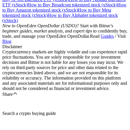
ETF (xStock)
How to Buy Broadcom tokenized stock (xStock)
How
to Buy Amazon tokenized stock (xStock)
How to Buy Meta
tokenized stock (xStock)
How to Buy Alphabet tokenized stock
(xStock)
New to OpenEden OpenDollar (USDO)?
Start with Bitrue’s
beginner guides, market analysis, and expert tips
to confidently buy,
trade, and manage your OpenEden OpenDollar.Read
Guides
/ Visit
Blog
Disclaimer
Cryptocurrency markets are highly volatile and can experience rapid
price fluctuations. You are solely responsible for your investment
decisions and Bitrue is not liable for any losses you may incur. We
rely on third-party sources for price and other data related to the
cryptocurrencies listed above, and we are not responsible for its
reliability or accuracy. The information provided on this platform
and any associated materials are for informational purposes only and
should not be considered as financial or investment advice.
Share
Search a crypto buying guide