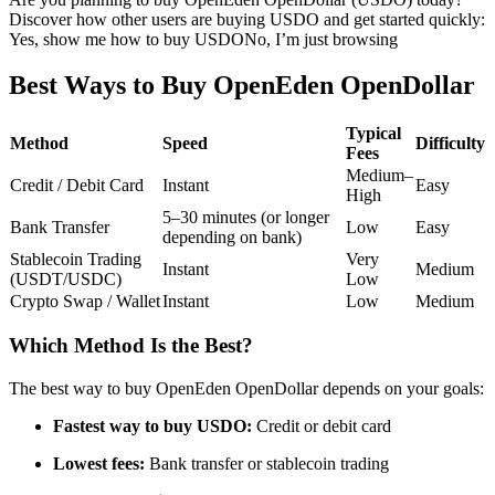
Discover how other users are buying USDO and get started quickly:
Futures using USDC as the collateral
Yes, show me how to buy USDO
No, I’m just browsing
Best Ways to Buy OpenEden OpenDollar
Typical
Method
Speed
Difficulty
Fees
Medium–
Credit / Debit Card
Instant
Easy
High
5–30 minutes (or longer
Bank Transfer
Low
Easy
depending on bank)
Copy Trading
Stablecoin Trading
Very
Instant
Medium
(USDT/USDC)
Low
Join Forces With Top Traders
Crypto Swap / Wallet
Instant
Low
Medium
Which Method Is the Best?
The best way to buy OpenEden OpenDollar depends on your goals:
Fastest way to buy USDO:
Credit or debit card
Lowest fees:
Bank transfer or stablecoin trading