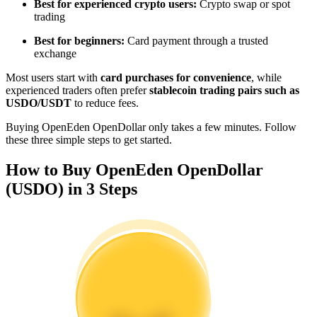
Best for experienced crypto users:
Crypto swap or spot
Become a Copy Trader
trading
Enjoy profit-sharing and copy trading commissions
Best for beginners:
Card payment through a trusted
exchange
Most users start with
card purchases for convenience
, while
experienced traders often prefer
stablecoin trading pairs such as
USDO/USDT
to reduce fees.
Buying OpenEden OpenDollar only takes a few minutes. Follow
these three simple steps to get started.
How to Buy OpenEden OpenDollar
Information
(USDO) in 3 Steps
Big data analysis including trade info, etc.