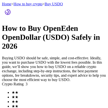
Home
>
How to buy crypto
>
Buy USDO
Futures
How to Buy OpenEden
OpenDollar (USDO) Safely in
2026
Buying USDO should be safe, simple, and cost-effective. Ideally,
you want to purchase USDO with the lowest fees possible. In this
guide, we’ll show you how to buy USDO on a reliable crypto
exchange, including step-by-step instructions, the best payment
USDT Futures
options, fee breakdowns, security tips, and expert advice to help you
choose the most efficient way to buy USDO.
Futures using USDT as the collateral
Crypto Rating
3
★
★
★
★
★
★
★
★