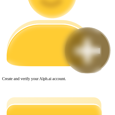
Guide
Futures Starter Guide
Trading strategies
Create and verify your Alph.ai account.
Learn how to stay profitable