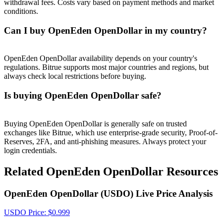
withdrawal fees. Costs vary based on payment methods and market
Crypto World Cup 2026: Grand Finale
conditions.
77,777+3k Rewards
Can I buy OpenEden OpenDollar in my country?
OpenEden OpenDollar availability depends on your country's
regulations. Bitrue supports most major countries and regions, but
always check local restrictions before buying.
Is buying OpenEden OpenDollar safe?
More Events
Buying OpenEden OpenDollar is generally safe on trusted
exchanges like Bitrue, which use enterprise-grade security, Proof-of-
Win Prizes and Exclusive Rewards
Reserves, 2FA, and anti-phishing measures. Always protect your
login credentials.
Rewards Center
Related OpenEden OpenDollar Resources
Log In
Sign Up
OpenEden OpenDollar (USDO) Live Price Analysis
USDO
Price
: $
0.999