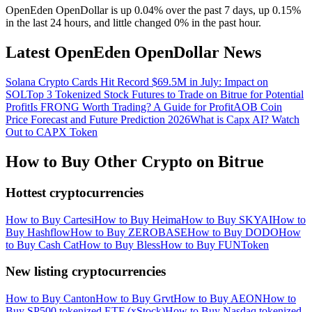
OpenEden OpenDollar is up 0.04% over the past 7 days, up 0.15%
in the last 24 hours, and little changed 0% in the past hour.
Latest OpenEden OpenDollar News
Solana Crypto Cards Hit Record $69.5M in July: Impact on
SOL
Top 3 Tokenized Stock Futures to Trade on Bitrue for Potential
Profit
Is FRONG Worth Trading? A Guide for Profit
AOB Coin
Price Forecast and Future Prediction 2026
What is Capx AI? Watch
Out to CAPX Token
How to Buy Other Crypto on Bitrue
Hottest cryptocurrencies
How to Buy Cartesi
How to Buy Heima
How to Buy SKYAI
How to
Buy Hashflow
How to Buy ZEROBASE
How to Buy DODO
How
to Buy Cash Cat
How to Buy Bless
How to Buy FUNToken
New listing cryptocurrencies
How to Buy Canton
How to Buy Grvt
How to Buy AEON
How to
Buy SP500 tokenized ETF (xStock)
How to Buy Nasdaq tokenized