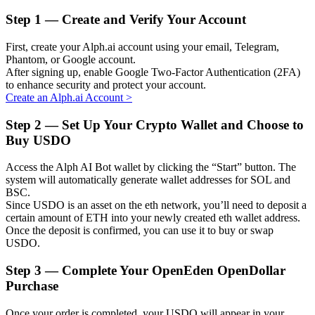
Step
1 —
Create and Verify Your Account
First, create your Alph.ai account using your email, Telegram,
Phantom, or Google account.
Auto Invest
After signing up, enable Google Two-Factor Authentication (2FA)
to enhance security and protect your account.
Grab long-term profit and flexible interests
Create an Alph.ai Account
>
Step
2 —
Set Up Your Crypto Wallet and Choose to
Buy USDO
Access the Alph AI Bot wallet by clicking the “Start” button. The
system will automatically generate wallet addresses for SOL and
BSC.
Since USDO is an asset on the eth network, you’ll need to deposit a
certain amount of ETH into your newly created eth wallet address.
Once the deposit is confirmed, you can use it to buy or swap
Staking 101
USDO.
Learn about earning passive income
Step
3 —
Complete Your OpenEden OpenDollar
Bitrue
AI
Purchase
Once your order is completed, your USDO will appear in your