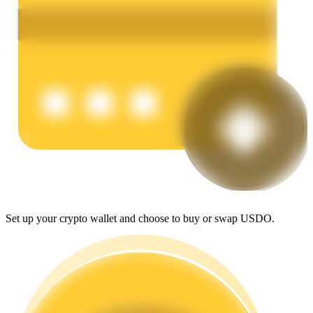
Earn
Power Piggy
Earn competitive rewards daily
Set up your crypto wallet and choose to buy or swap USDO.