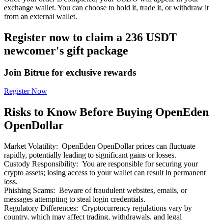
exchange wallet. You can choose to hold it, trade it, or withdraw it
from an external wallet.
Register now to claim a 236 USDT
newcomer's gift package
Bitrue Partners
Join Bitrue for exclusive rewards
Register Now
Risks to Know Before Buying OpenEden
OpenDollar
Market Volatility
:
OpenEden OpenDollar prices can fluctuate
rapidly, potentially leading to significant gains or losses.
Bitrue Affiliates
Custody Responsibility
:
You are responsible for securing your
crypto assets; losing access to your wallet can result in permanent
Up to 65% Commissions!
loss.
Phishing Scams
:
Beware of fraudulent websites, emails, or
messages attempting to steal login credentials.
Regulatory Differences
:
Cryptocurrency regulations vary by
country, which may affect trading, withdrawals, and legal