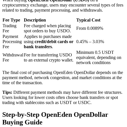
cryptocurrency exchange, users may encounter several types of fees
related to trading, payment processing, and withdrawals.
BTR Lockups
Fee Type
Description
Typical Cost
Trading
Fee charged when placing
Exclusive investments for BTR holders
From 0.0089%
Fee
spot orders to buy USDO.
Payment
Applies to purchases made
Processing
using
credit/debit cards or
0.45% – 3.03%
Fee
bank transfers
.
Minimum 0.5 USDT
Withdrawal
Fee for transferring USDO
equivalent, depending on
Fee
to an external crypto wallet.
network conditions
The final cost of purchasing OpenEden OpenDollar depends on the
payment method, network congestion, and market conditions at the
time of the transaction.
Loans
Tips:
Different payment methods may have different fee structures.
Crypto-backed borrowing service
Users looking for lower costs often choose bank transfers or spot
trading with stablecoins such as USDT or USDC.
Step-by-Step OpenEden OpenDollar
Buying Guide