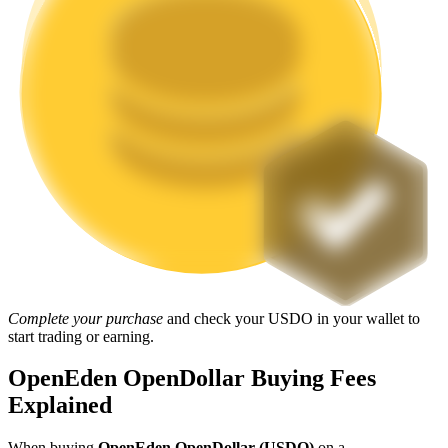
Staking
High returns & instant access
Launchpool
Flexible staking to earn popular tokens
Complete your purchase
and check your USDO in your wallet to
start trading or earning.
OpenEden OpenDollar Buying Fees
Explained
When buying
OpenEden OpenDollar (USDO)
on a