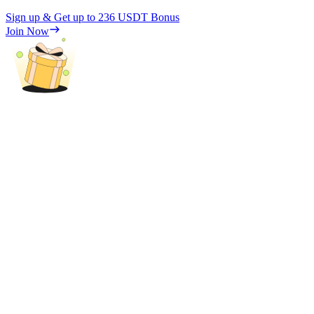
Sign up & Get up to
236 USDT
Bonus
Join Now