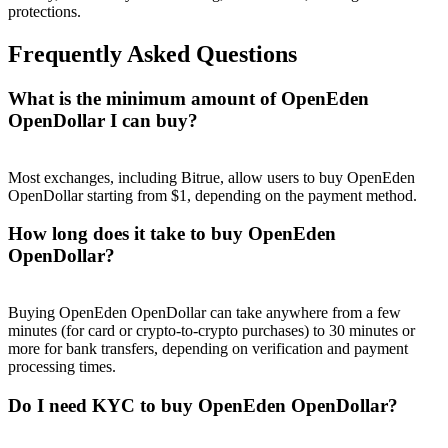
protections.
Frequently Asked Questions
What is the minimum amount of OpenEden
Referral
OpenDollar I can buy?
Invite a friend to receive cash rewards
Most exchanges, including Bitrue, allow users to buy OpenEden
Precious Metals Trading Carnival
OpenDollar starting from $1, depending on the payment method.
How long does it take to buy OpenEden
OpenDollar?
Buying OpenEden OpenDollar can take anywhere from a few
minutes (for card or crypto-to-crypto purchases) to 30 minutes or
more for bank transfers, depending on verification and payment
processing times.
Do I need KYC to buy OpenEden OpenDollar?
Precious Metals Trading Carnival