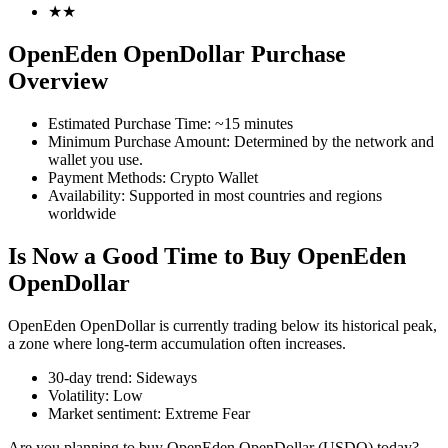
★
★
OpenEden OpenDollar Purchase
Overview
COIN-M Futures
Estimated Purchase Time
:
~15 minutes
Cryptocurrency Futures
Minimum Purchase Amount
:
Determined by the network and
wallet you use.
Payment Methods
:
Crypto Wallet
Availability
:
Supported in most countries and regions
TradFi
worldwide
Derivatives for stocks, forex, precious metals, and commodities
Is Now a Good Time to Buy OpenEden
OpenDollar
OpenEden OpenDollar is currently trading below its historical peak,
a zone where long-term accumulation often increases.
30-day trend
:
Sideways
Volatility
:
Low
Market sentiment
:
Extreme Fear
USDC Futures
Are you planning to buy OpenEden OpenDollar (USDO) today?