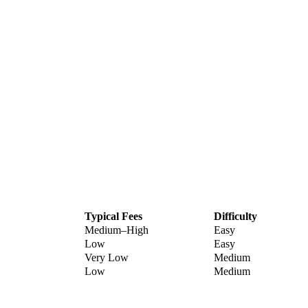
Typical Fees
Difficulty
Medium–High
Easy
Low
Easy
Very Low
Medium
Low
Medium