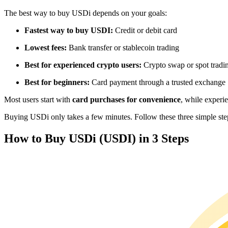
Futures using USDC as the collateral
The best way to buy USDi depends on your goals:
Fastest way to buy USDI:
Credit or debit card
Lowest fees:
Bank transfer or stablecoin trading
Best for experienced crypto users:
Crypto swap or spot tradi
Best for beginners:
Card payment through a trusted exchange
Most users start with
card purchases for convenience
, while experi
Copy Trading
Buying USDi only takes a few minutes. Follow these three simple steps
Join Forces With Top Traders
How to Buy USDi (USDI) in 3 Steps