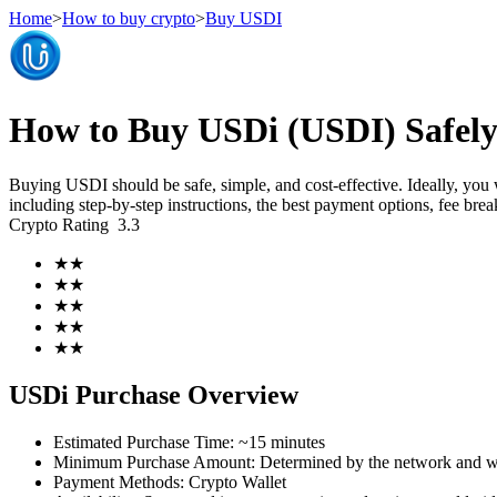
Home
>
How to buy crypto
>
Buy USDI
Futures
How to Buy USDi (USDI) Safely
Buying USDI should be safe, simple, and cost-effective. Ideally, you
including step-by-step instructions, the best payment options, fee br
Crypto Rating
3.3
★
★
★
★
★
★
★
★
USDT Futures
★
★
Futures using USDT as the collateral
USDi Purchase Overview
Estimated Purchase Time
:
~15 minutes
Minimum Purchase Amount
:
Determined by the network and wa
Payment Methods
:
Crypto Wallet