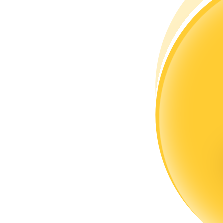
Become a Copy Trader
Enjoy profit-sharing and copy trading commissions
Information
Big data analysis including trade info, etc.