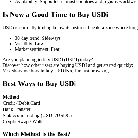
Availability
:
Supported in most countries and regions worldwid
Is Now a Good Time to Buy USDi
USDi is currently trading below its historical peak, a zone where lon
COIN-M Futures
30-day trend
:
Sideways
Cryptocurrency Futures
Volatility
:
Low
Market sentiment
:
Fear
Are you planning to buy USDi (USDI) today?
TradFi
Discover how other users are buying USDI and get started quickly:
Yes, show me how to buy USDI
No, I’m just browsing
Derivatives for stocks, forex, precious metals, and commodities
Best Ways to Buy USDi
Method
Credit / Debit Card
Bank Transfer
Stablecoin Trading (USDT/USDC)
Crypto Swap / Wallet
Which Method Is the Best?
USDC Futures