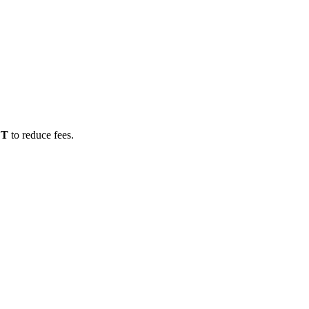
DT
to reduce fees.