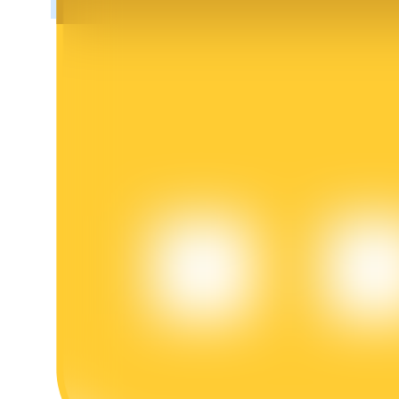
BTR Lockups
Exclusive investments for BTR holders
Loans
Crypto-backed borrowing service