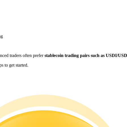
ng
enced traders often prefer
stablecoin trading pairs such as USDI/US
 to get started.