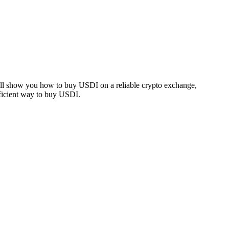
e’ll show you how to buy USDI on a reliable crypto exchange,
fficient way to buy USDI.