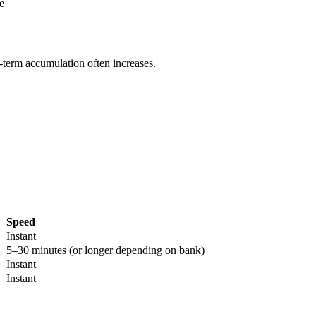
e
g-term accumulation often increases.
Speed
Instant
5–30 minutes (or longer depending on bank)
Instant
Instant