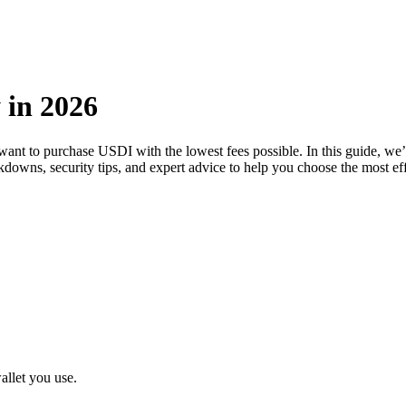
 in 2026
 want to purchase USDI with the lowest fees possible. In this guide, w
eakdowns, security tips, and expert advice to help you choose the most e
llet you use.