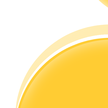
Guide
Futures Starter Guide
Trading strategies
Learn how to stay profitable