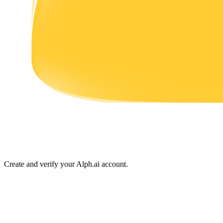
Earn
Power Piggy
Earn competitive rewards daily
Create and verify your Alph.ai account.