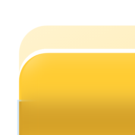
Staking
High returns & instant access
Launchpool
Flexible staking to earn popular tokens