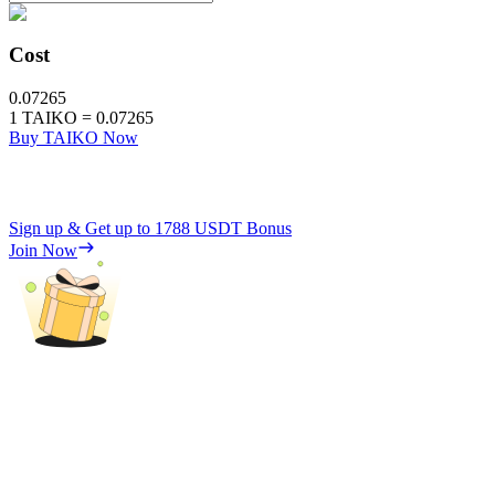
Cost
0.07265
1
TAIKO
=
0.07265
Buy TAIKO Now
Sign up & Get up to
1788 USDT
Bonus
Join Now