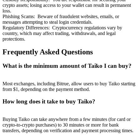
crypto assets; losing access to your wallet can result in permanent
loss.
Phishing Scams
:
Beware of fraudulent websites, emails, or
messages attempting to steal login credentials.
Regulatory Differences
:
Cryptocurrency regulations vary by
country, which may affect trading, withdrawals, and legal
protections.
Frequently Asked Questions
What is the minimum amount of Taiko I can buy?
Most exchanges, including Bitrue, allow users to buy Taiko starting
from $1, depending on the payment method.
How long does it take to buy Taiko?
Buying Taiko can take anywhere from a few minutes (for card or
crypto-to-crypto purchases) to 30 minutes or more for bank
transfers, depending on verification and payment processing times.