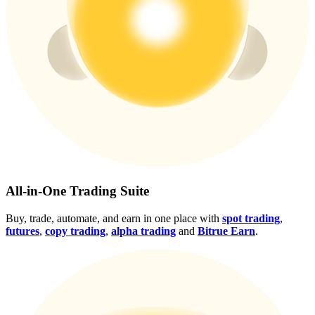
Crypto World Cup 2026: Grand Finale
77,777+3k Rewards
More Events
All-in-One Trading Suite
Win Prizes and Exclusive Rewards
Buy, trade, automate, and earn in one place with
spot trading
,
Rewards Center
futures
,
copy trading
,
alpha trading
and
Bitrue Earn
.
Log In
Sign Up