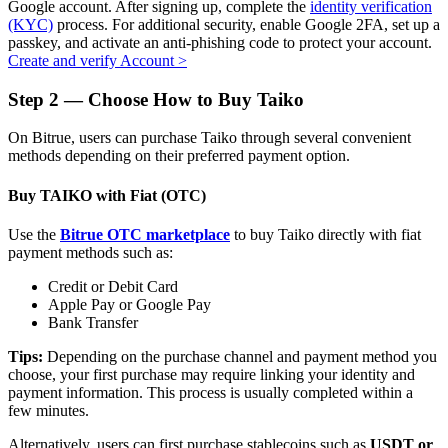
Google account. After signing up, complete the
identity verification
(KYC)
process. For additional security, enable Google 2FA, set up a
passkey, and activate an anti-phishing code to protect your account.
Create and verify Account
>
Auto Invest
Step
2 —
Choose How to Buy Taiko
Grab long-term profit and flexible interests
On Bitrue, users can purchase Taiko through several convenient
methods depending on their preferred payment option.
Buy TAIKO with Fiat (OTC)
Use the
Bitrue OTC marketplace
to buy Taiko directly with fiat
payment methods such as:
Credit or Debit Card
Apple Pay or Google Pay
Bank Transfer
Staking 101
Tips:
Depending on the purchase channel and payment method you
Learn about earning passive income
choose, your first purchase may require linking your identity and
payment information. This process is usually completed within a
Bitrue
AI
few minutes.
Alternatively, users can first purchase stablecoins such as
USDT or