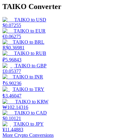
TAIKO Converter
TAIKO
to
USD
$
0.07255
TAIKO
to
EUR
€
0.06275
TAIKO
to
BRL
R$
0.36981
TAIKO
to
RUB
₽
5.96843
TAIKO
to
GBP
£
0.05377
TAIKO
to
INR
₹
6.90236
TAIKO
to
TRY
₺
3.46047
TAIKO
to
KRW
₩
102.14316
TAIKO
to
CAD
$
0.10121
TAIKO
to
JPY
¥
11.44883
More Crypto Conversions