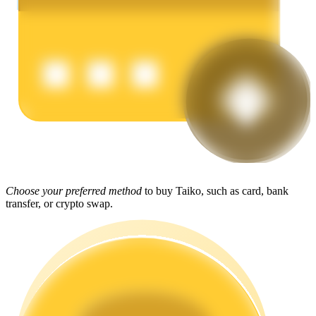
Earn
Power Piggy
Choose your preferred method
to buy Taiko, such as card, bank
Earn competitive rewards daily
transfer, or crypto swap.