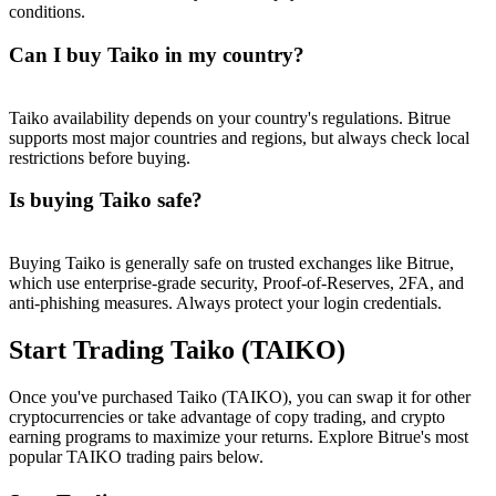
conditions.
Can I buy Taiko in my country?
Taiko availability depends on your country's regulations. Bitrue
supports most major countries and regions, but always check local
restrictions before buying.
Is buying Taiko safe?
Buying Taiko is generally safe on trusted exchanges like Bitrue,
which use enterprise-grade security, Proof-of-Reserves, 2FA, and
anti-phishing measures. Always protect your login credentials.
Start Trading Taiko (TAIKO)
Once you've purchased Taiko (TAIKO), you can swap it for other
cryptocurrencies or take advantage of copy trading, and crypto
earning programs to maximize your returns. Explore Bitrue's most
popular TAIKO trading pairs below.