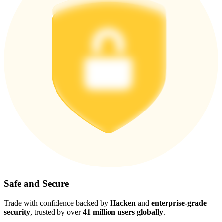
Safe and Secure
Trade with confidence backed by
Hacken
and
enterprise-grade
security
, trusted by over
41 million users globally
.