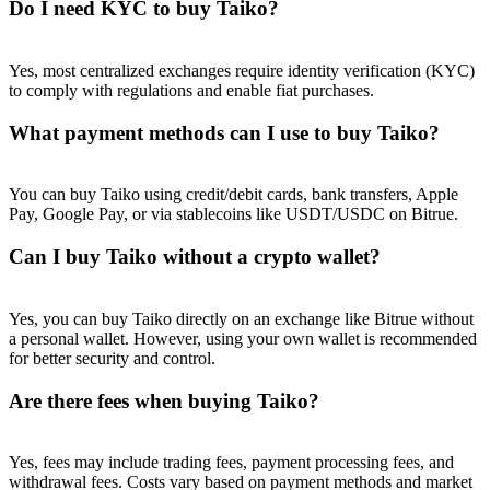
Do I need KYC to buy Taiko?
Yes, most centralized exchanges require identity verification (KYC)
to comply with regulations and enable fiat purchases.
What payment methods can I use to buy Taiko?
You can buy Taiko using credit/debit cards, bank transfers, Apple
Pay, Google Pay, or via stablecoins like USDT/USDC on Bitrue.
Can I buy Taiko without a crypto wallet?
Yes, you can buy Taiko directly on an exchange like Bitrue without
a personal wallet. However, using your own wallet is recommended
for better security and control.
Are there fees when buying Taiko?
Yes, fees may include trading fees, payment processing fees, and
withdrawal fees. Costs vary based on payment methods and market