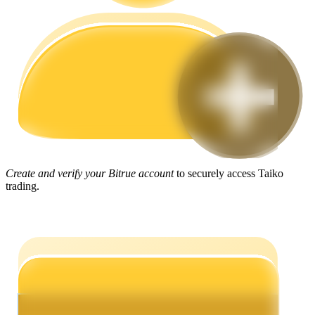
Guide
Futures Starter Guide
Create and verify your Bitrue account
to securely access Taiko
trading.
Trading strategies
Learn how to stay profitable