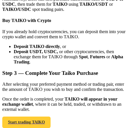
USDC
, then trade them for
TAIKO
using
TAIKO/USDT
or
TAIKO/USDC
spot trading pairs.
Buy TAIKO with Crypto
If you already hold cryptocurrencies, you can deposit them into your
Bitrue Partners
crypto wallet and convert them to TAIKO.
Deposit TAIKO directly
, or
Deposit USDT, USDC,
or other cryptocurrencies, then
exchange them for TAIKO through
Spot
,
Futures
or
Alpha
Trading
.
Step
3 —
Complete Your Taiko Purchase
After selecting your preferred payment method or trading pair, enter
the amount of TAIKO you wish to buy and confirm the transaction.
Bitrue Affiliates
Once the order is completed, your
TAIKO will appear in your
Up to 65% Commissions!
exchange wallet
, where it can be held, traded, or withdrawn to an
external wallet.
Start trading TAIKO