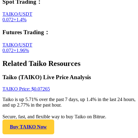
Spot Trading
：
TAIKO/USDT
0.072
+
1.4
%
Futures Trading
：
TAIKO/USDT
0.072
+
1.96
%
Related Taiko Resources
Taiko (TAIKO) Live Price Analysis
TAIKO
Price
: $
0.07265
Taiko is up 5.71% over the past 7 days, up 1.4% in the last 24 hours,
and up 2.77% in the past hour.
Secure, fast, and flexible way to buy Taiko on Bitrue.
Buy TAIKO Now