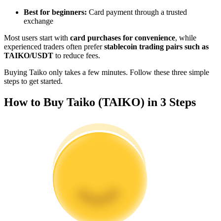
Become a Copy Trader
Best for beginners:
Card payment through a trusted
exchange
Enjoy profit-sharing and copy trading commissions
Most users start with
card purchases for convenience
, while
experienced traders often prefer
stablecoin trading pairs such as
TAIKO/USDT
to reduce fees.
Buying Taiko only takes a few minutes. Follow these three simple
steps to get started.
How to Buy Taiko (TAIKO) in 3 Steps
Information
Big data analysis including trade info, etc.