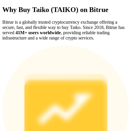
Why Buy Taiko (TAIKO) on Bitrue
Bitrue is a globally trusted cryptocurrency exchange offering a
secure, fast, and flexible way to buy Taiko. Since 2018, Bitrue has
served
41M+ users worldwide
, providing reliable trading
Referral
infrastructure and a wide range of crypto services.
Invite a friend to receive cash rewards
Precious Metals Trading Carnival
Precious Metals Trading Carnival