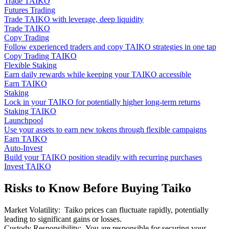
Trade TAIKO
Futures Trading
Trade TAIKO with leverage, deep liquidity
Trade TAIKO
Copy Trading
Follow experienced traders and copy TAIKO strategies in one tap
Copy Trading TAIKO
Flexible Staking
Earn daily rewards while keeping your TAIKO accessible
Earn TAIKO
Staking
Lock in your TAIKO for potentially higher long-term returns
Staking TAIKO
Launchpool
Use your assets to earn new tokens through flexible campaigns
Earn TAIKO
Auto-Invest
Build your TAIKO position steadily with recurring purchases
Invest TAIKO
Risks to Know Before Buying Taiko
Market Volatility
:
Taiko prices can fluctuate rapidly, potentially
leading to significant gains or losses.
Custody Responsibility
:
You are responsible for securing your