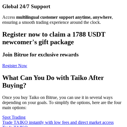
Global 24/7 Support
Access
multilingual customer support anytime, anywhere
,
ensuring a smooth trading experience around the clock.
Register now to claim a 1788 USDT
newcomer's gift package
Join Bitrue for exclusive rewards
Register Now
What Can You Do with Taiko After
Buying?
Once you buy Taiko on Bitrue, you can use it in several ways
depending on your goals. To simplify the options, here are the four
main options:
Spot Trading
Trade TAIKO instantly with low fees and direct market access