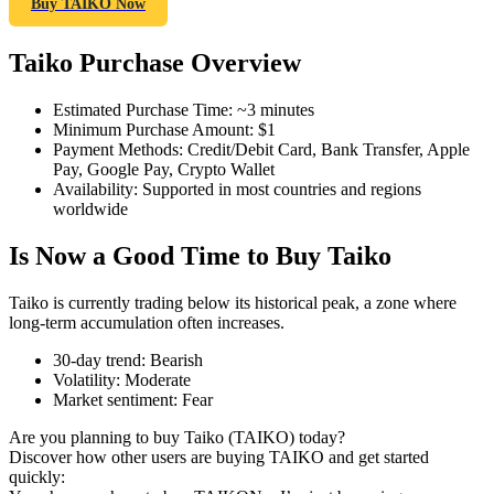
Buy TAIKO Now
Taiko Purchase Overview
COIN-M Futures
Estimated Purchase Time
:
~3 minutes
Minimum Purchase Amount
:
$1
Cryptocurrency Futures
Payment Methods
:
Credit/Debit Card, Bank Transfer, Apple
Pay, Google Pay, Crypto Wallet
Availability
:
Supported in most countries and regions
worldwide
TradFi
Is Now a Good Time to Buy Taiko
Derivatives for stocks, forex, precious metals, and commodities
Taiko is currently trading below its historical peak, a zone where
long-term accumulation often increases.
30-day trend
:
Bearish
Volatility
:
Moderate
Market sentiment
:
Fear
Are you planning to buy Taiko (TAIKO) today?
Discover how other users are buying TAIKO and get started
quickly:
USDC Futures