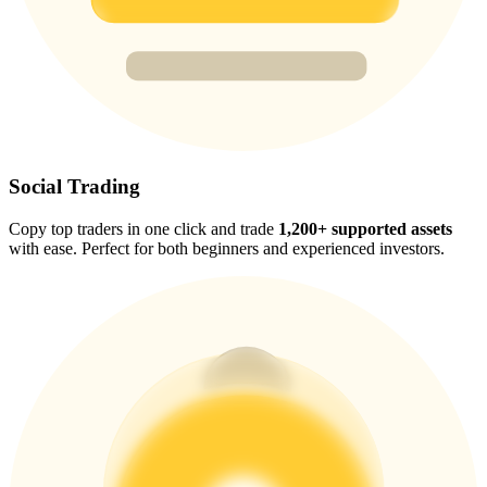
Trade Gold & Silver · 33,333 USDT Bonus
Exclusive for BitMart Users
Register & Trade to Win 500,000 USDT
Social Trading
Copy top traders in one click and trade
1,200+ supported assets
USDT New User Exclusive 10% APR
with ease. Perfect for both beginners and experienced investors.
USDT Flexible Staking | Daily Rewards
New Listing Futures Fest
Trade New Futures, Win 200,000 USDT