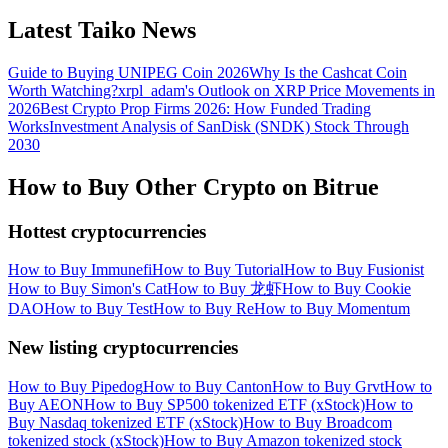
Latest Taiko News
Guide to Buying UNIPEG Coin 2026
Why Is the Cashcat Coin
Worth Watching?
xrpl_adam's Outlook on XRP Price Movements in
2026
Best Crypto Prop Firms 2026: How Funded Trading
Works
Investment Analysis of SanDisk (SNDK) Stock Through
2030
How to Buy Other Crypto on Bitrue
Hottest cryptocurrencies
How to Buy Immunefi
How to Buy Tutorial
How to Buy Fusionist
How to Buy Simon's Cat
How to Buy 龙虾
How to Buy Cookie
DAO
How to Buy Test
How to Buy Re
How to Buy Momentum
New listing cryptocurrencies
How to Buy Pipedog
How to Buy Canton
How to Buy Grvt
How to
Buy AEON
How to Buy SP500 tokenized ETF (xStock)
How to
Buy Nasdaq tokenized ETF (xStock)
How to Buy Broadcom
tokenized stock (xStock)
How to Buy Amazon tokenized stock