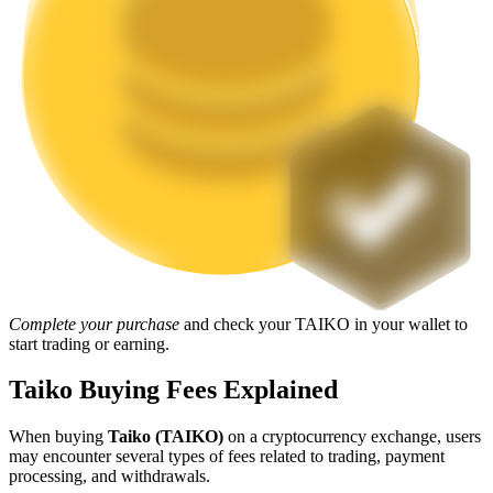
Staking
High returns & instant access
Launchpool
Complete your purchase
and check your TAIKO in your wallet to
Flexible staking to earn popular tokens
start trading or earning.
Taiko Buying Fees Explained
When buying
Taiko (TAIKO)
on a cryptocurrency exchange, users
may encounter several types of fees related to trading, payment
processing, and withdrawals.