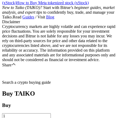
(xStock)
How to Buy Meta tokenized stock (xStock)
New to Taiko (TAIKO)?
Start with Bitrue’s
beginner guides, market
analysis, and expert tips
to confidently buy, trade, and manage your
Taiko.Read
Guides
/ Visit
Blog
Disclaimer
Cryptocurrency markets are highly volatile and can experience rapid
price fluctuations. You are solely responsible for your investment
decisions and Bitrue is not liable for any losses you may incur. We
rely on third-party sources for price and other data related to the
cryptocurrencies listed above, and we are not responsible for its
reliability or accuracy. The information provided on this platform
and any associated materials are for informational purposes only and
should not be considered as financial or investment advice.
Share
Search a crypto buying guide
Buy
TAIKO
Buy