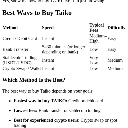
Yes, show me how to buy TAIKO
No, I’m just browsing
Futures using USDC as the collateral
Best Ways to Buy Taiko
Typical
Method
Speed
Difficulty
Fees
Medium–
Credit / Debit Card
Instant
Easy
High
5–30 minutes (or longer
Bank Transfer
Low
Easy
depending on bank)
Stablecoin Trading
Very
Instant
Medium
(USDT/USDC)
Low
Copy Trading
Crypto Swap / Wallet
Instant
Low
Medium
Join Forces With Top Traders
Which Method Is the Best?
The best way to buy Taiko depends on your goals:
Fastest way to buy TAIKO:
Credit or debit card
Lowest fees:
Bank transfer or stablecoin trading
Best for experienced crypto users:
Crypto swap or spot
trading