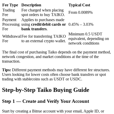
Fee Type
Description
Typical Cost
Trading
Fee charged when placing
From 0.0089%
Fee
spot orders to buy TAIKO.
BTR Lockups
Payment
Applies to purchases made
Processing
using
credit/debit cards or
0.45% – 3.03%
Exclusive investments for BTR holders
Fee
bank transfers
.
Minimum 0.5 USDT
Withdrawal
Fee for transferring TAIKO
equivalent, depending on
Fee
to an external crypto wallet.
network conditions
The final cost of purchasing Taiko depends on the payment method,
network congestion, and market conditions at the time of the
transaction.
Tips:
Different payment methods may have different fee structures.
Users looking for lower costs often choose bank transfers or spot
Loans
trading with stablecoins such as USDT or USDC.
Crypto-backed borrowing service
Step-by-Step Taiko Buying Guide
Step
1 —
Create and Verify Your Account
Start by creating a Bitrue account with your email, Apple ID, or