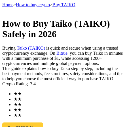
Home
>
How to buy crypto
>
Buy TAIKO
How to Buy Taiko (TAIKO)
Futures
Safely in 2026
Buying
Taiko (TAIKO)
is quick and secure when using a trusted
cryptocurrency exchange. On
Bitrue
, you can buy Taiko in minutes
with a minimum purchase of $1, while accessing 1200+
cryptocurrencies and multiple global payment options.
This guide explains how to buy Taiko step by step, including the
best payment methods, fee structures, safety considerations, and tips
to help you choose the most efficient way to purchase TAIKO.
Crypto Rating
3.4
USDT Futures
★
★
Futures using USDT as the collateral
★
★
★
★
★
★
★
★