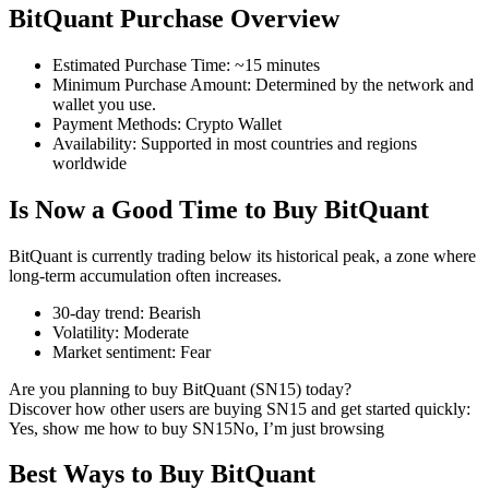
BitQuant Purchase Overview
Estimated Purchase Time
:
~15 minutes
Minimum Purchase Amount
:
Determined by the network and
COIN-M Futures
wallet you use.
Payment Methods
:
Crypto Wallet
Cryptocurrency Futures
Availability
:
Supported in most countries and regions
worldwide
Is Now a Good Time to Buy BitQuant
TradFi
Derivatives for stocks, forex, precious metals, and commodities
BitQuant is currently trading below its historical peak, a zone where
long-term accumulation often increases.
30-day trend
:
Bearish
Volatility
:
Moderate
Market sentiment
:
Fear
Are you planning to buy BitQuant (SN15) today?
Discover how other users are buying SN15 and get started quickly:
Yes, show me how to buy SN15
No, I’m just browsing
Best Ways to Buy BitQuant
USDC Futures