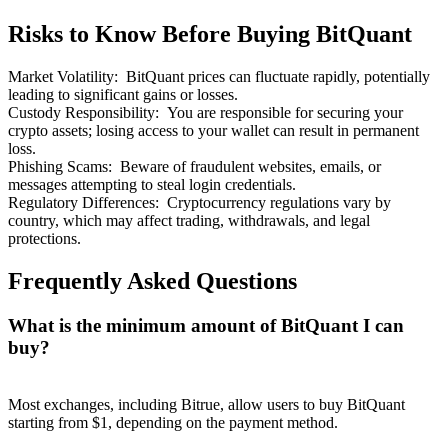
Risks to Know Before Buying BitQuant
Market Volatility
:
BitQuant prices can fluctuate rapidly, potentially
leading to significant gains or losses.
Custody Responsibility
:
You are responsible for securing your
Bitrue Partners
crypto assets; losing access to your wallet can result in permanent
loss.
Phishing Scams
:
Beware of fraudulent websites, emails, or
messages attempting to steal login credentials.
Regulatory Differences
:
Cryptocurrency regulations vary by
country, which may affect trading, withdrawals, and legal
protections.
Frequently Asked Questions
What is the minimum amount of BitQuant I can
Bitrue Affiliates
buy?
Up to 65% Commissions!
Most exchanges, including Bitrue, allow users to buy BitQuant
starting from $1, depending on the payment method.