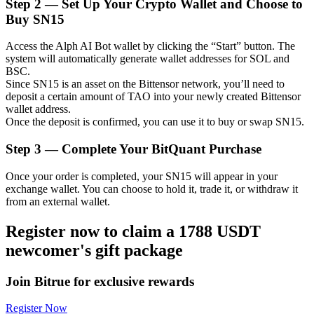
Step
2 —
Set Up Your Crypto Wallet and Choose to
Buy SN15
Access the Alph AI Bot wallet by clicking the “Start” button. The
system will automatically generate wallet addresses for SOL and
Auto Invest
BSC.
Since SN15 is an asset on the Bittensor network, you’ll need to
Grab long-term profit and flexible interests
deposit a certain amount of TAO into your newly created Bittensor
wallet address.
Once the deposit is confirmed, you can use it to buy or swap SN15.
Step
3 —
Complete Your BitQuant Purchase
Once your order is completed, your SN15 will appear in your
exchange wallet. You can choose to hold it, trade it, or withdraw it
from an external wallet.
Register now to claim a 1788 USDT
Staking 101
newcomer's gift package
Learn about earning passive income
Bitrue
AI
Join Bitrue for exclusive rewards
Register Now