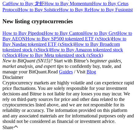
Cat
How to Buy 龙虾
How to Buy Momentum
How to Buy Cetus
Protocol
How to Buy Solstice
How to Buy Re
How to Buy Fusionist
New listing cryptocurrencies
How to Buy Pipedog
How to Buy Canton
How to Buy Grvt
How to
Buy AEON
How to Buy SP500 tokenized ETF (xStock)
How to
Buy Nasdaq tokenized ETF (xStock)
How to Buy Broadcom
tokenized stock (xStock)
How to Buy Amazon tokenized stock
(xStock)
How to Buy Meta tokenized stock (xStock)
New to BitQuant (SN15)?
Start with Bitrue’s
beginner guides,
market analysis, and expert tips
to confidently buy, trade, and
manage your BitQuant.Read
Guides
/ Visit
Blog
Disclaimer
Cryptocurrency markets are highly volatile and can experience rapid
price fluctuations. You are solely responsible for your investment
decisions and Bitrue is not liable for any losses you may incur. We
rely on third-party sources for price and other data related to the
cryptocurrencies listed above, and we are not responsible for its
reliability or accuracy. The information provided on this platform
and any associated materials are for informational purposes only and
should not be considered as financial or investment advice.
Share