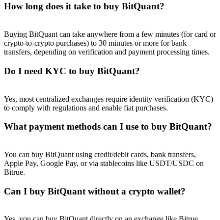
How long does it take to buy BitQuant?
Buying BitQuant can take anywhere from a few minutes (for card or
crypto-to-crypto purchases) to 30 minutes or more for bank
transfers, depending on verification and payment processing times.
Referral
Do I need KYC to buy BitQuant?
Invite a friend to receive cash rewards
Precious Metals Trading Carnival
Yes, most centralized exchanges require identity verification (KYC)
to comply with regulations and enable fiat purchases.
What payment methods can I use to buy BitQuant?
You can buy BitQuant using credit/debit cards, bank transfers,
Apple Pay, Google Pay, or via stablecoins like USDT/USDC on
Bitrue.
Can I buy BitQuant without a crypto wallet?
Precious Metals Trading Carnival
Yes, you can buy BitQuant directly on an exchange like Bitrue