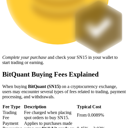
Staking
High returns & instant access
Complete your purchase
and check your SN15 in your wallet to
start trading or earning.
BitQuant Buying Fees Explained
Launchpool
When buying
BitQuant (SN15)
on a cryptocurrency exchange,
Flexible staking to earn popular tokens
users may encounter several types of fees related to trading, payment
processing, and withdrawals.
Fee Type
Description
Typical Cost
Trading
Fee charged when placing
From 0.0089%
Fee
spot orders to buy SN15.
Payment
Applies to purchases made