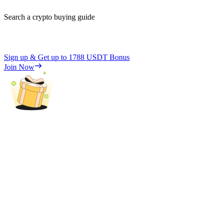
Search a crypto buying guide
Sign up & Get up to
1788 USDT
Bonus
Join Now