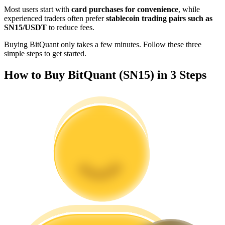
Become a Copy Trader
Most users start with
card purchases for convenience
, while
experienced traders often prefer
stablecoin trading pairs such as
Enjoy profit-sharing and copy trading commissions
SN15/USDT
to reduce fees.
Buying BitQuant only takes a few minutes. Follow these three
simple steps to get started.
How to Buy BitQuant (SN15) in 3 Steps
Information
Big data analysis including trade info, etc.