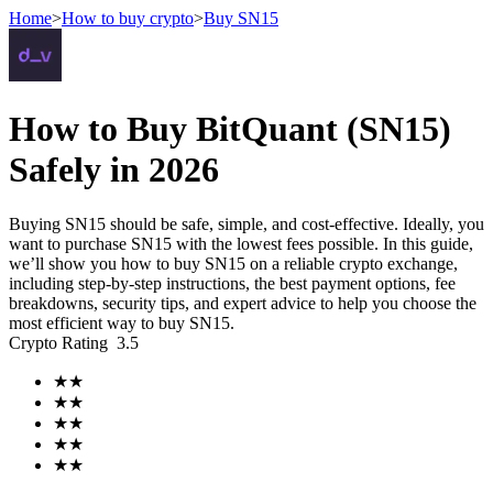
Home
>
How to buy crypto
>
Buy SN15
Futures
How to Buy BitQuant (SN15)
Safely in 2026
Buying SN15 should be safe, simple, and cost-effective. Ideally, you
want to purchase SN15 with the lowest fees possible. In this guide,
we’ll show you how to buy SN15 on a reliable crypto exchange,
including step-by-step instructions, the best payment options, fee
breakdowns, security tips, and expert advice to help you choose the
most efficient way to buy SN15.
USDT Futures
Crypto Rating
3.5
Futures using USDT as the collateral
★
★
★
★
★
★
★
★
★
★