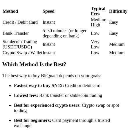
Futures using USDC as the collateral
Typical
Method
Speed
Difficulty
Fees
Medium–
Credit / Debit Card
Instant
Easy
High
5–30 minutes (or longer
Bank Transfer
Low
Easy
depending on bank)
Stablecoin Trading
Very
Instant
Medium
(USDT/USDC)
Low
Crypto Swap / Wallet
Instant
Low
Medium
Which Method Is the Best?
Copy Trading
Join Forces With Top Traders
The best way to buy BitQuant depends on your goals:
Fastest way to buy SN15:
Credit or debit card
Lowest fees:
Bank transfer or stablecoin trading
Best for experienced crypto users:
Crypto swap or spot
trading
Best for beginners:
Card payment through a trusted
exchange