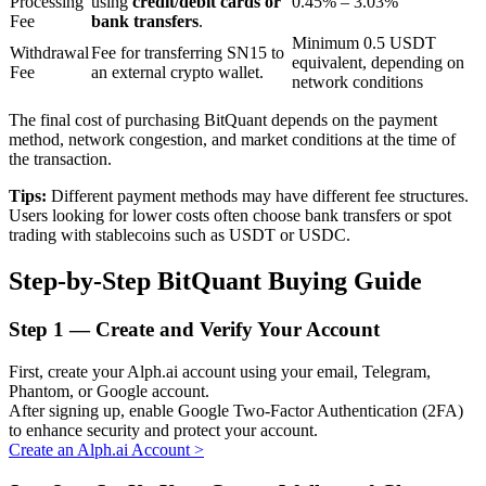
Processing
using
credit/debit cards or
0.45% – 3.03%
Fee
bank transfers
.
Minimum 0.5 USDT
Withdrawal
Fee for transferring SN15 to
equivalent, depending on
BTR Lockups
Fee
an external crypto wallet.
network conditions
Exclusive investments for BTR holders
The final cost of purchasing BitQuant depends on the payment
method, network congestion, and market conditions at the time of
the transaction.
Tips:
Different payment methods may have different fee structures.
Users looking for lower costs often choose bank transfers or spot
trading with stablecoins such as USDT or USDC.
Step-by-Step BitQuant Buying Guide
Loans
Step
1 —
Create and Verify Your Account
Crypto-backed borrowing service
First, create your Alph.ai account using your email, Telegram,
Phantom, or Google account.
After signing up, enable Google Two-Factor Authentication (2FA)
to enhance security and protect your account.
Create an Alph.ai Account
>