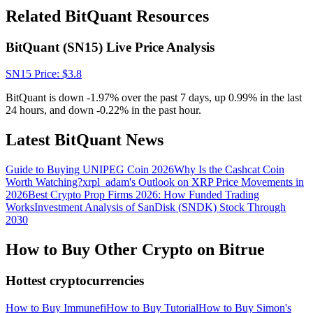
Crypto World Cup 2026: Grand Finale
Related BitQuant Resources
77,777+3k Rewards
BitQuant (SN15) Live Price Analysis
SN15
Price
: $
3.8
BitQuant is down -1.97% over the past 7 days, up 0.99% in the last
24 hours, and down -0.22% in the past hour.
Latest BitQuant News
Guide to Buying UNIPEG Coin 2026
Why Is the Cashcat Coin
More Events
Worth Watching?
xrpl_adam's Outlook on XRP Price Movements in
Win Prizes and Exclusive Rewards
2026
Best Crypto Prop Firms 2026: How Funded Trading
Works
Investment Analysis of SanDisk (SNDK) Stock Through
Rewards Center
2030
Log In
Sign Up
How to Buy Other Crypto on Bitrue
Hottest cryptocurrencies
How to Buy Immunefi
How to Buy Tutorial
How to Buy Simon's