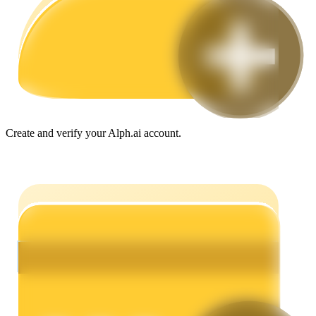
Guide
Futures Starter Guide
Create and verify your Alph.ai account.
Trading strategies
Learn how to stay profitable