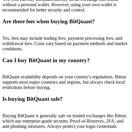
Trade Gold & Silver · 33,333 USDT Bonus
without a personal wallet. However, using your own wallet is
recommended for better security and control.
Are there fees when buying BitQuant?
Exclusive for BitMart Users
Register & Trade to Win 500,000 USDT
Yes, fees may include trading fees, payment processing fees, and
withdrawal fees. Costs vary based on payment methods and market
conditions.
Can I buy BitQuant in my country?
USDT New User Exclusive 10% APR
USDT Flexible Staking | Daily Rewards
BitQuant availability depends on your country's regulations. Bitrue
supports most major countries and regions, but always check local
restrictions before buying.
Is buying BitQuant safe?
New Listing Futures Fest
Trade New Futures, Win 200,000 USDT
Buying BitQuant is generally safe on trusted exchanges like Bitrue,
which use enterprise-grade security, Proof-of-Reserves, 2FA, and
anti-phishing measures. Always protect your login credentials.