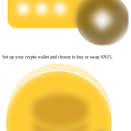
Earn
Set up your crypto wallet and choose to buy or swap SN15.
Power Piggy
Earn competitive rewards daily