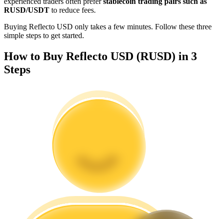
experienced traders often prefer
stablecoin trading pairs such as
Become a Copy Trader
RUSD/USDT
to reduce fees.
Enjoy profit-sharing and copy trading commissions
Buying Reflecto USD only takes a few minutes. Follow these three
simple steps to get started.
How to Buy Reflecto USD (RUSD) in 3
Steps
Information
Big data analysis including trade info, etc.