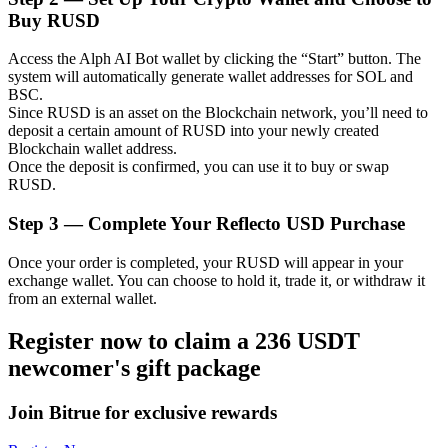
Buy RUSD
Access the Alph AI Bot wallet by clicking the “Start” button. The
system will automatically generate wallet addresses for SOL and
Auto Invest
BSC.
Since RUSD is an asset on the Blockchain network, you’ll need to
Grab long-term profit and flexible interests
deposit a certain amount of RUSD into your newly created
Blockchain wallet address.
Once the deposit is confirmed, you can use it to buy or swap
RUSD.
Step
3 —
Complete Your Reflecto USD Purchase
Once your order is completed, your RUSD will appear in your
exchange wallet. You can choose to hold it, trade it, or withdraw it
from an external wallet.
Staking 101
Register now to claim a 236 USDT
newcomer's gift package
Learn about earning passive income
Bitrue
AI
Join Bitrue for exclusive rewards