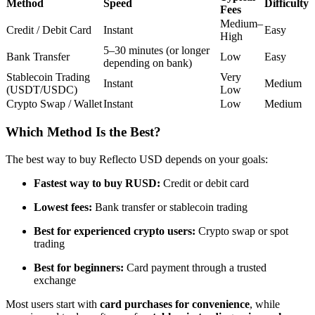
Method
Speed
Difficulty
Fees
Futures using USDC as the collateral
Medium–
Credit / Debit Card
Instant
Easy
High
5–30 minutes (or longer
Bank Transfer
Low
Easy
depending on bank)
Stablecoin Trading
Very
Instant
Medium
(USDT/USDC)
Low
Crypto Swap / Wallet
Instant
Low
Medium
Which Method Is the Best?
Copy Trading
The best way to buy Reflecto USD depends on your goals:
Join Forces With Top Traders
Fastest way to buy RUSD:
Credit or debit card
Lowest fees:
Bank transfer or stablecoin trading
Best for experienced crypto users:
Crypto swap or spot
trading
Best for beginners:
Card payment through a trusted
exchange
Most users start with
card purchases for convenience
, while