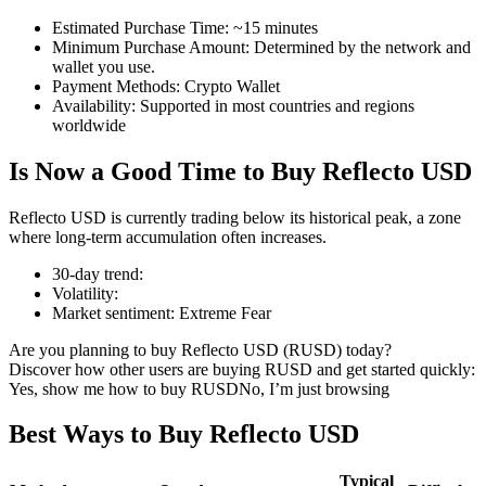
Estimated Purchase Time
:
~15 minutes
Minimum Purchase Amount
:
Determined by the network and
wallet you use.
Payment Methods
:
Crypto Wallet
COIN-M Futures
Availability
:
Supported in most countries and regions
worldwide
Cryptocurrency Futures
Is Now a Good Time to Buy Reflecto USD
TradFi
Reflecto USD is currently trading below its historical peak, a zone
where long-term accumulation often increases.
Derivatives for stocks, forex, precious metals, and commodities
30-day trend
:
Volatility
:
Market sentiment
:
Extreme Fear
Are you planning to buy Reflecto USD (RUSD) today?
Discover how other users are buying RUSD and get started quickly:
Yes, show me how to buy RUSD
No, I’m just browsing
Best Ways to Buy Reflecto USD
USDC Futures
Typical