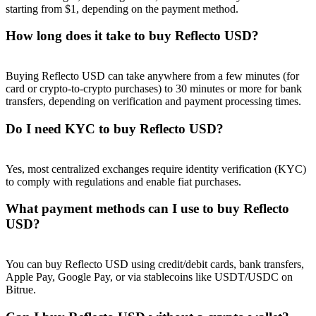
starting from $1, depending on the payment method.
How long does it take to buy Reflecto USD?
Buying Reflecto USD can take anywhere from a few minutes (for
Referral
card or crypto-to-crypto purchases) to 30 minutes or more for bank
transfers, depending on verification and payment processing times.
Invite a friend to receive cash rewards
Do I need KYC to buy Reflecto USD?
Precious Metals Trading Carnival
Yes, most centralized exchanges require identity verification (KYC)
to comply with regulations and enable fiat purchases.
What payment methods can I use to buy Reflecto
USD?
You can buy Reflecto USD using credit/debit cards, bank transfers,
Apple Pay, Google Pay, or via stablecoins like USDT/USDC on
Bitrue.
Precious Metals Trading Carnival