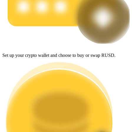
Earn
Set up your crypto wallet and choose to buy or swap RUSD.
Power Piggy
Earn competitive rewards daily