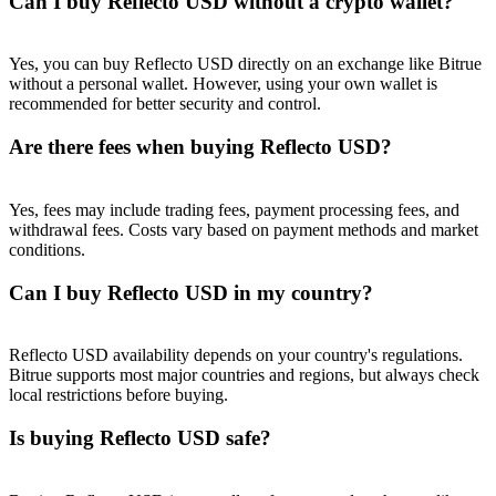
Can I buy Reflecto USD without a crypto wallet?
Trade Gold & Silver · 33,333 USDT Bonus
Yes, you can buy Reflecto USD directly on an exchange like Bitrue
without a personal wallet. However, using your own wallet is
Exclusive for BitMart Users
recommended for better security and control.
Register & Trade to Win 500,000 USDT
Are there fees when buying Reflecto USD?
Yes, fees may include trading fees, payment processing fees, and
withdrawal fees. Costs vary based on payment methods and market
USDT New User Exclusive 10% APR
conditions.
USDT Flexible Staking | Daily Rewards
Can I buy Reflecto USD in my country?
Reflecto USD availability depends on your country's regulations.
New Listing Futures Fest
Bitrue supports most major countries and regions, but always check
local restrictions before buying.
Trade New Futures, Win 200,000 USDT
Is buying Reflecto USD safe?