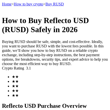
Home
>
How to buy crypto
>
Buy RUSD
How to Buy Reflecto USD
Futures
(RUSD) Safely in 2026
Buying RUSD should be safe, simple, and cost-effective. Ideally,
you want to purchase RUSD with the lowest fees possible. In this
guide, we’ll show you how to buy RUSD on a reliable crypto
exchange, including step-by-step instructions, the best payment
options, fee breakdowns, security tips, and expert advice to help you
choose the most efficient way to buy RUSD.
Crypto Rating
3.1
USDT Futures
★
★
★
★
Futures using USDT as the collateral
★
★
★
★
★
★
Reflecto USD Purchase Overview