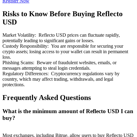
Register Now
Risks to Know Before Buying Reflecto
USD
Market Volatility
:
Reflecto USD prices can fluctuate rapidly,
Bitrue Partners
potentially leading to significant gains or losses.
Custody Responsibility
:
You are responsible for securing your
crypto assets; losing access to your wallet can result in permanent
loss.
Phishing Scams
:
Beware of fraudulent websites, emails, or
messages attempting to steal login credentials.
Regulatory Differences
:
Cryptocurrency regulations vary by
country, which may affect trading, withdrawals, and legal
protections.
Frequently Asked Questions
Bitrue Affiliates
Up to 65% Commissions!
What is the minimum amount of Reflecto USD I can
buy?
Most exchanges, including Bitrue, allow users to buy Reflecto USD