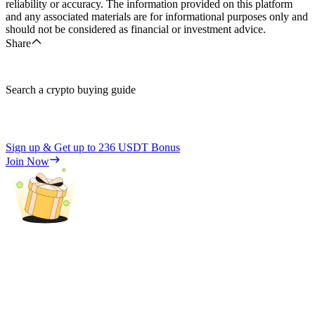
reliability or accuracy. The information provided on this platform
and any associated materials are for informational purposes only and
should not be considered as financial or investment advice.
Share
Search a crypto buying guide
Sign up & Get up to
236 USDT
Bonus
Join Now