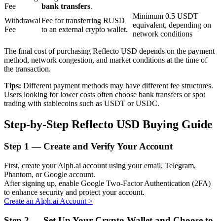
Fee
bank transfers
.
Minimum 0.5 USDT
Withdrawal
Fee for transferring RUSD
equivalent, depending on
Fee
to an external crypto wallet.
BTR Lockups
network conditions
Exclusive investments for BTR holders
The final cost of purchasing Reflecto USD depends on the payment
method, network congestion, and market conditions at the time of
the transaction.
Tips:
Different payment methods may have different fee structures.
Users looking for lower costs often choose bank transfers or spot
trading with stablecoins such as USDT or USDC.
Step-by-Step Reflecto USD Buying Guide
Step
1 —
Create and Verify Your Account
Loans
First, create your Alph.ai account using your email, Telegram,
Crypto-backed borrowing service
Phantom, or Google account.
After signing up, enable Google Two-Factor Authentication (2FA)
to enhance security and protect your account.
Create an Alph.ai Account
>
Step
2 —
Set Up Your Crypto Wallet and Choose to