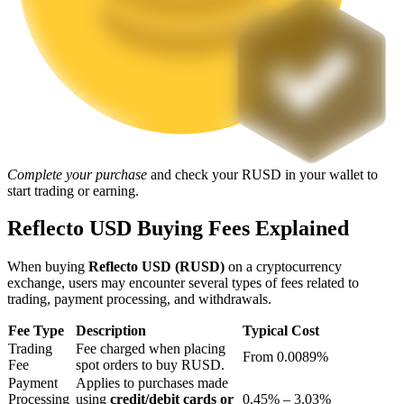
Staking
High returns & instant access
Complete your purchase
and check your RUSD in your wallet to
start trading or earning.
Reflecto USD Buying Fees Explained
Launchpool
When buying
Reflecto USD (RUSD)
on a cryptocurrency
Flexible staking to earn popular tokens
exchange, users may encounter several types of fees related to
trading, payment processing, and withdrawals.
Fee Type
Description
Typical Cost
Trading
Fee charged when placing
From 0.0089%
Fee
spot orders to buy RUSD.
Payment
Applies to purchases made
Processing
using
credit/debit cards or
0.45% – 3.03%