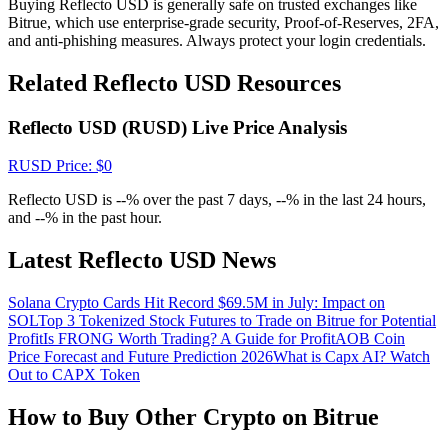
Buying Reflecto USD is generally safe on trusted exchanges like
Crypto World Cup 2026: Grand Finale
Bitrue, which use enterprise-grade security, Proof-of-Reserves, 2FA,
77,777+3k Rewards
and anti-phishing measures. Always protect your login credentials.
Related Reflecto USD Resources
Reflecto USD (RUSD) Live Price Analysis
RUSD
Price
: $
0
Reflecto USD is --% over the past 7 days, --% in the last 24 hours,
and --% in the past hour.
More Events
Latest Reflecto USD News
Win Prizes and Exclusive Rewards
Solana Crypto Cards Hit Record $69.5M in July: Impact on
Rewards Center
SOL
Top 3 Tokenized Stock Futures to Trade on Bitrue for Potential
Profit
Is FRONG Worth Trading? A Guide for Profit
AOB Coin
Log In
Sign Up
Price Forecast and Future Prediction 2026
What is Capx AI? Watch
Out to CAPX Token
How to Buy Other Crypto on Bitrue