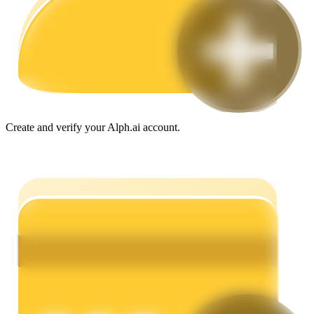
Guide
Futures Starter Guide
Create and verify your Alph.ai account.
Trading strategies
Learn how to stay profitable