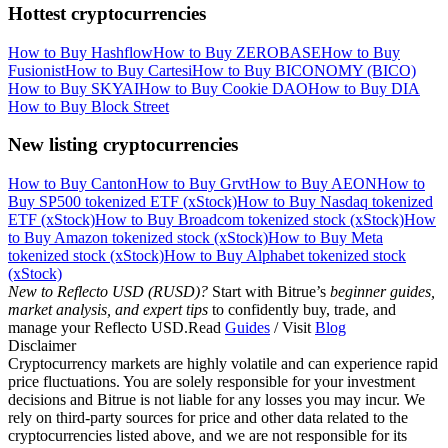
Hottest cryptocurrencies
How to Buy Hashflow
How to Buy ZEROBASE
How to Buy
Fusionist
How to Buy Cartesi
How to Buy BICONOMY (BICO)
How to Buy SKYAI
How to Buy Cookie DAO
How to Buy DIA
How to Buy Block Street
New listing cryptocurrencies
How to Buy Canton
How to Buy Grvt
How to Buy AEON
How to
Buy SP500 tokenized ETF (xStock)
How to Buy Nasdaq tokenized
ETF (xStock)
How to Buy Broadcom tokenized stock (xStock)
How
to Buy Amazon tokenized stock (xStock)
How to Buy Meta
tokenized stock (xStock)
How to Buy Alphabet tokenized stock
(xStock)
New to Reflecto USD (RUSD)?
Start with Bitrue’s
beginner guides,
market analysis, and expert tips
to confidently buy, trade, and
manage your Reflecto USD.Read
Guides
/ Visit
Blog
Disclaimer
Cryptocurrency markets are highly volatile and can experience rapid
price fluctuations. You are solely responsible for your investment
decisions and Bitrue is not liable for any losses you may incur. We
rely on third-party sources for price and other data related to the
cryptocurrencies listed above, and we are not responsible for its