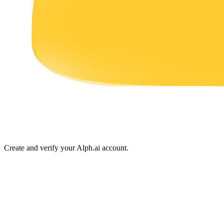
Earn
Power Piggy
Earn competitive rewards daily
Create and verify your Alph.ai account.