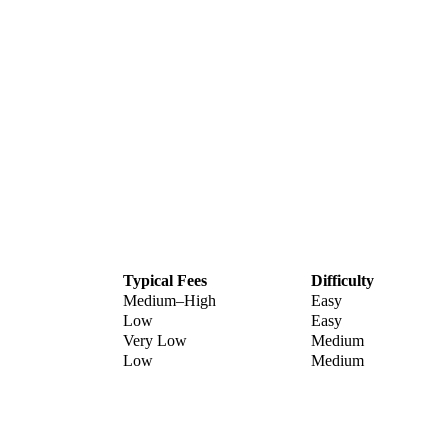
Typical Fees
Difficulty
Medium–High
Easy
Low
Easy
Very Low
Medium
Low
Medium