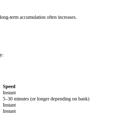
long-term accumulation often increases.
y:
Speed
Instant
5–30 minutes (or longer depending on bank)
Instant
Instant