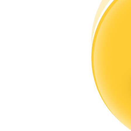
Become a Copy Trader
Enjoy profit-sharing and copy trading commissions
Information
Big data analysis including trade info, etc.