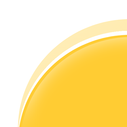
Guide
Futures Starter Guide
Trading strategies
Learn how to stay profitable