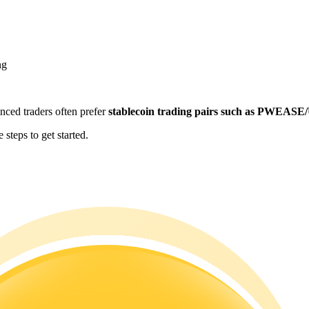
ng
enced traders often prefer
stablecoin trading pairs such as PWEAS
teps to get started.