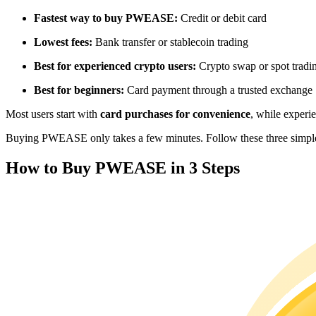
Futures using USDC as the collateral
Fastest way to buy PWEASE:
Credit or debit card
Lowest fees:
Bank transfer or stablecoin trading
Best for experienced crypto users:
Crypto swap or spot tradi
Best for beginners:
Card payment through a trusted exchange
Most users start with
card purchases for convenience
, while experi
Buying PWEASE only takes a few minutes. Follow these three simple s
Copy Trading
How to Buy PWEASE in 3 Steps
Join Forces With Top Traders