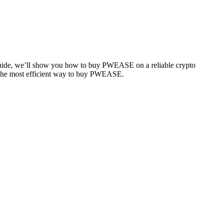
 guide, we’ll show you how to buy PWEASE on a reliable crypto
se the most efficient way to buy PWEASE.