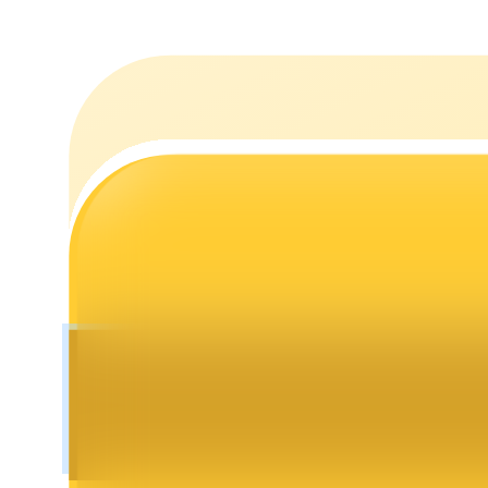
Staking
High returns & instant access
Launchpool
Flexible staking to earn popular tokens