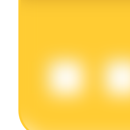
BTR Lockups
Exclusive investments for BTR holders
Loans
Crypto-backed borrowing service