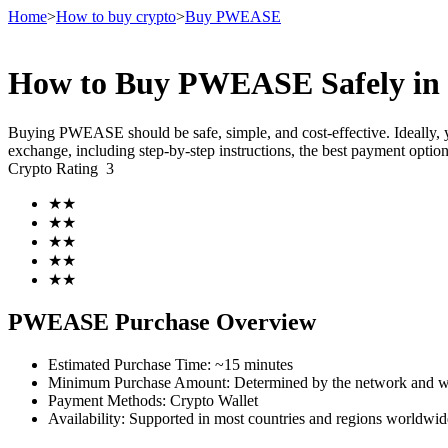
Home
>
How to buy crypto
>
Buy PWEASE
How to Buy PWEASE Safely in
Futures
Buying PWEASE should be safe, simple, and cost-effective. Ideally,
exchange, including step-by-step instructions, the best payment opti
Crypto Rating
3
★
★
★
★
★
★
★
★
★
★
USDT Futures
PWEASE Purchase Overview
Futures using USDT as the collateral
Estimated Purchase Time
:
~15 minutes
Minimum Purchase Amount
:
Determined by the network and wa
Payment Methods
:
Crypto Wallet
Availability
:
Supported in most countries and regions worldwid