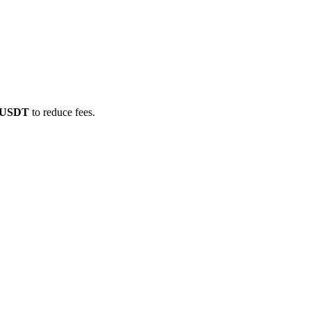
E/USDT
to reduce fees.