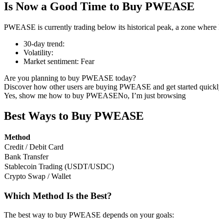
Is Now a Good Time to Buy PWEASE
PWEASE is currently trading below its historical peak, a zone where 
30-day trend
:
COIN-M Futures
Volatility
:
Market sentiment
:
Fear
Cryptocurrency Futures
Are you planning to buy PWEASE today?
Discover how other users are buying PWEASE and get started quickl
Yes, show me how to buy PWEASE
No, I’m just browsing
TradFi
Derivatives for stocks, forex, precious metals, and commodities
Best Ways to Buy PWEASE
Method
Credit / Debit Card
Bank Transfer
Stablecoin Trading (USDT/USDC)
Crypto Swap / Wallet
Which Method Is the Best?
USDC Futures
The best way to buy PWEASE depends on your goals: