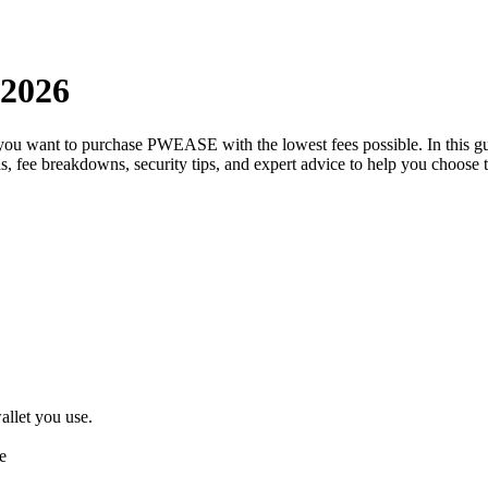
 2026
 you want to purchase PWEASE with the lowest fees possible. In this
ons, fee breakdowns, security tips, and expert advice to help you choo
llet you use.
e