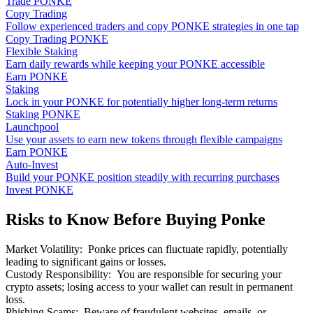
Trade PONKE
Copy Trading
Follow experienced traders and copy PONKE strategies in one tap
Copy Trading PONKE
Flexible Staking
Earn daily rewards while keeping your PONKE accessible
Earn PONKE
Staking
Lock in your PONKE for potentially higher long-term returns
Staking PONKE
Launchpool
Use your assets to earn new tokens through flexible campaigns
Earn PONKE
Auto-Invest
Build your PONKE position steadily with recurring purchases
Invest PONKE
Risks to Know Before Buying Ponke
Market Volatility
:
Ponke prices can fluctuate rapidly, potentially
leading to significant gains or losses.
Custody Responsibility
:
You are responsible for securing your
crypto assets; losing access to your wallet can result in permanent
loss.
Phishing Scams
:
Beware of fraudulent websites, emails, or