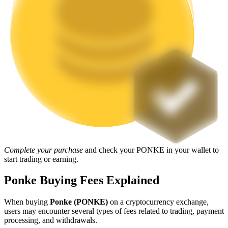
Staking
High returns & instant access
Launchpool
Complete your purchase
and check your PONKE in your wallet to
Flexible staking to earn popular tokens
start trading or earning.
Ponke Buying Fees Explained
When buying
Ponke (PONKE)
on a cryptocurrency exchange,
users may encounter several types of fees related to trading, payment
processing, and withdrawals.