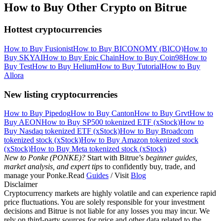
How to Buy Other Crypto on Bitrue
Hottest cryptocurrencies
How to Buy Fusionist
How to Buy BICONOMY (BICO)
How to
Buy SKYAI
How to Buy Epic Chain
How to Buy Coin98
How to
Buy Test
How to Buy Helium
How to Buy Tutorial
How to Buy
Allora
New listing cryptocurrencies
How to Buy Pipedog
How to Buy Canton
How to Buy Grvt
How to
Buy AEON
How to Buy SP500 tokenized ETF (xStock)
How to
Buy Nasdaq tokenized ETF (xStock)
How to Buy Broadcom
tokenized stock (xStock)
How to Buy Amazon tokenized stock
(xStock)
How to Buy Meta tokenized stock (xStock)
New to Ponke (PONKE)?
Start with Bitrue’s
beginner guides,
market analysis, and expert tips
to confidently buy, trade, and
manage your Ponke.Read
Guides
/ Visit
Blog
Disclaimer
Cryptocurrency markets are highly volatile and can experience rapid
price fluctuations. You are solely responsible for your investment
decisions and Bitrue is not liable for any losses you may incur. We
rely on third-party sources for price and other data related to the