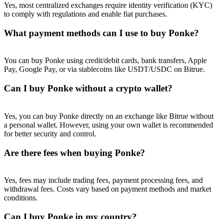
Yes, most centralized exchanges require identity verification (KYC)
to comply with regulations and enable fiat purchases.
What payment methods can I use to buy Ponke?
You can buy Ponke using credit/debit cards, bank transfers, Apple
Pay, Google Pay, or via stablecoins like USDT/USDC on Bitrue.
Can I buy Ponke without a crypto wallet?
Yes, you can buy Ponke directly on an exchange like Bitrue without
a personal wallet. However, using your own wallet is recommended
for better security and control.
Are there fees when buying Ponke?
Yes, fees may include trading fees, payment processing fees, and
withdrawal fees. Costs vary based on payment methods and market
conditions.
Can I buy Ponke in my country?