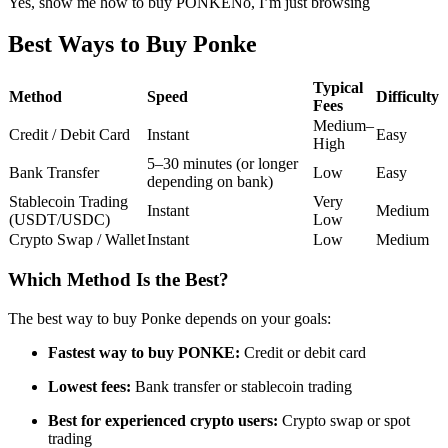
Yes, show me how to buy PONKE
No, I’m just browsing
Futures using USDC as the collateral
Best Ways to Buy Ponke
Typical
Method
Speed
Difficulty
Fees
Medium–
Credit / Debit Card
Instant
Easy
High
5–30 minutes (or longer
Bank Transfer
Low
Easy
depending on bank)
Stablecoin Trading
Very
Instant
Medium
(USDT/USDC)
Low
Copy Trading
Crypto Swap / Wallet
Instant
Low
Medium
Join Forces With Top Traders
Which Method Is the Best?
The best way to buy Ponke depends on your goals:
Fastest way to buy PONKE:
Credit or debit card
Lowest fees:
Bank transfer or stablecoin trading
Best for experienced crypto users:
Crypto swap or spot
trading