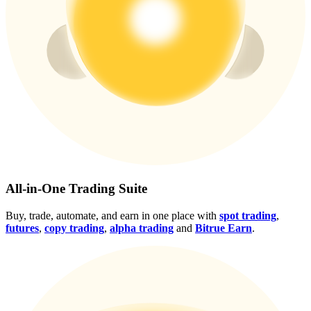
Crypto World Cup 2026: Grand Finale
77,777+3k Rewards
More Events
All-in-One Trading Suite
Win Prizes and Exclusive Rewards
Buy, trade, automate, and earn in one place with
spot trading
,
Rewards Center
futures
,
copy trading
,
alpha trading
and
Bitrue Earn
.
Log In
Sign Up