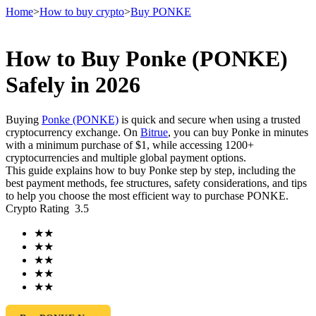
Home
>
How to buy crypto
>
Buy PONKE
How to Buy Ponke (PONKE)
Futures
Safely in 2026
Buying
Ponke (PONKE)
is quick and secure when using a trusted
cryptocurrency exchange. On
Bitrue
, you can buy Ponke in minutes
with a minimum purchase of $1, while accessing 1200+
cryptocurrencies and multiple global payment options.
This guide explains how to buy Ponke step by step, including the
best payment methods, fee structures, safety considerations, and tips
to help you choose the most efficient way to purchase PONKE.
Crypto Rating
3.5
USDT Futures
★
★
Futures using USDT as the collateral
★
★
★
★
★
★
★
★