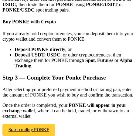
USDC
, then trade them for
PONKE
using
PONKE/USDT
or
PONKE/USDC
spot trading pairs.
Buy PONKE with Crypto
If you already hold cryptocurrencies, you can deposit them into your
Bitrue Partners
crypto wallet and convert them to PONKE.
Deposit PONKE directly
, or
Deposit USDT, USDC,
or other cryptocurrencies, then
exchange them for PONKE through
Spot
,
Futures
or
Alpha
Trading
.
Step
3 —
Complete Your Ponke Purchase
After selecting your preferred payment method or trading pair, enter
the amount of PONKE you wish to buy and confirm the transaction.
Bitrue Affiliates
Once the order is completed, your
PONKE will appear in your
Up to 65% Commissions!
exchange wallet
, where it can be held, traded, or withdrawn to an
external wallet.
Start trading PONKE