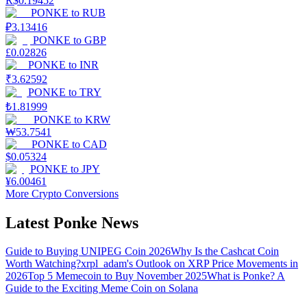
R$
0.19452
PONKE
to
RUB
₽
3.13416
PONKE
to
GBP
£
0.02826
PONKE
to
INR
₹
3.62592
PONKE
to
TRY
₺
1.81999
PONKE
to
KRW
₩
53.7541
PONKE
to
CAD
$
0.05324
PONKE
to
JPY
¥
6.00461
More Crypto Conversions
Latest Ponke News
Guide to Buying UNIPEG Coin 2026
Why Is the Cashcat Coin
Worth Watching?
xrpl_adam's Outlook on XRP Price Movements in
2026
Top 5 Memecoin to Buy November 2025
What is Ponke? A
Guide to the Exciting Meme Coin on Solana