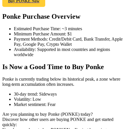
Buy PONKE Now
Ponke Purchase Overview
COIN-M Futures
Estimated Purchase Time
:
~3 minutes
Minimum Purchase Amount
:
$1
Cryptocurrency Futures
Payment Methods
:
Credit/Debit Card, Bank Transfer, Apple
Pay, Google Pay, Crypto Wallet
Availability
:
Supported in most countries and regions
worldwide
TradFi
Is Now a Good Time to Buy Ponke
Derivatives for stocks, forex, precious metals, and commodities
Ponke is currently trading below its historical peak, a zone where
long-term accumulation often increases.
30-day trend
:
Sideways
Volatility
:
Low
Market sentiment
:
Fear
Are you planning to buy Ponke (PONKE) today?
Discover how other users are buying PONKE and get started
quickly:
USDC Futures