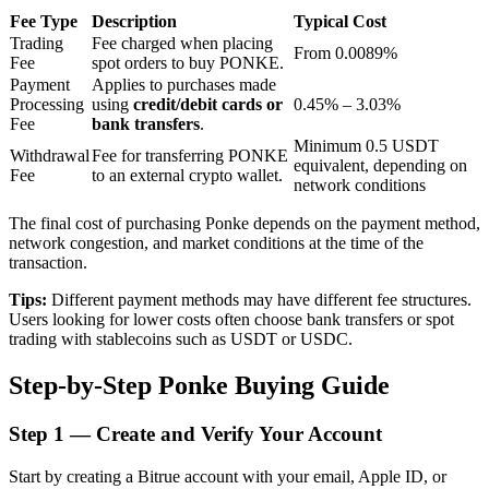
Fee Type
Description
Typical Cost
Trading
Fee charged when placing
From 0.0089%
Fee
spot orders to buy PONKE.
BTR Lockups
Payment
Applies to purchases made
Processing
using
credit/debit cards or
0.45% – 3.03%
Exclusive investments for BTR holders
Fee
bank transfers
.
Minimum 0.5 USDT
Withdrawal
Fee for transferring PONKE
equivalent, depending on
Fee
to an external crypto wallet.
network conditions
The final cost of purchasing Ponke depends on the payment method,
network congestion, and market conditions at the time of the
transaction.
Tips:
Different payment methods may have different fee structures.
Users looking for lower costs often choose bank transfers or spot
Loans
trading with stablecoins such as USDT or USDC.
Crypto-backed borrowing service
Step-by-Step Ponke Buying Guide
Step
1 —
Create and Verify Your Account
Start by creating a Bitrue account with your email, Apple ID, or