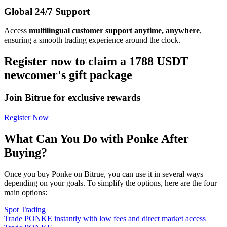
Global 24/7 Support
Access
multilingual customer support anytime, anywhere
,
ensuring a smooth trading experience around the clock.
Register now to claim a 1788 USDT
newcomer's gift package
Join Bitrue for exclusive rewards
Register Now
What Can You Do with Ponke After
Buying?
Once you buy Ponke on Bitrue, you can use it in several ways
depending on your goals. To simplify the options, here are the four
main options:
Spot Trading
Trade PONKE instantly with low fees and direct market access