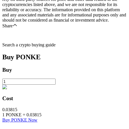
cryptocurrencies listed above, and we are not responsible for its
reliability or accuracy. The information provided on this platform
and any associated materials are for informational purposes only and
should not be considered as financial or investment advice.
Share
Search a crypto buying guide
Buy
PONKE
Buy
Cost
0.03815
1
PONKE
=
0.03815
Buy PONKE Now