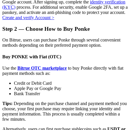
Google account. After signing up, complete the
identity verification
(KYC)
process. For additional security, enable Google 2FA, set up a
passkey, and activate an anti-phishing code to protect your account.
Create and verify Account
>
Auto Invest
Step
2 —
Choose How to Buy Ponke
Grab long-term profit and flexible interests
On Bitrue, users can purchase Ponke through several convenient
methods depending on their preferred payment option.
Buy PONKE with Fiat (OTC)
Use the
Bitrue OTC marketplace
to buy Ponke directly with fiat
payment methods such as:
Credit or Debit Card
Apple Pay or Google Pay
Bank Transfer
Staking 101
Tips:
Depending on the purchase channel and payment method you
Learn about earning passive income
choose, your first purchase may require linking your identity and
payment information. This process is usually completed within a
Bitrue
AI
few minutes.
Alternatively, users can first purchase stablecoins such as
USDT or