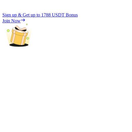
Sign up & Get up to
1788 USDT
Bonus
Join Now