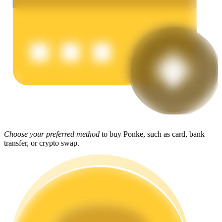
Earn
Power Piggy
Choose your preferred method
to buy Ponke, such as card, bank
Earn competitive rewards daily
transfer, or crypto swap.