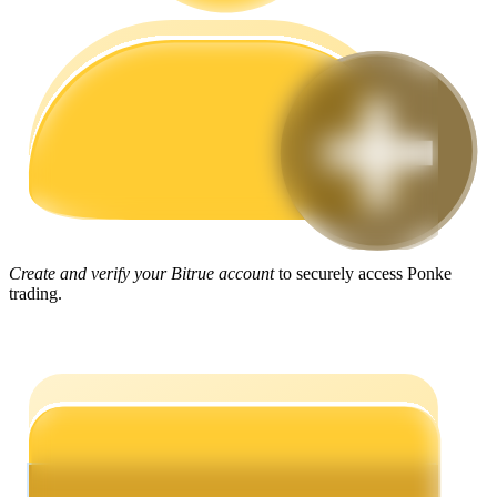
Guide
Futures Starter Guide
Create and verify your Bitrue account
to securely access Ponke
trading.
Trading strategies
Learn how to stay profitable