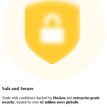
Safe and Secure
Trade with confidence backed by
Hacken
and
enterprise-grade
security
, trusted by over
41 million users globally
.