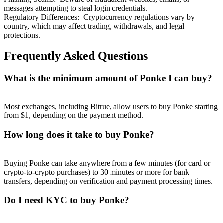
messages attempting to steal login credentials.
Regulatory Differences
:
Cryptocurrency regulations vary by
country, which may affect trading, withdrawals, and legal
protections.
Frequently Asked Questions
What is the minimum amount of Ponke I can buy?
Most exchanges, including Bitrue, allow users to buy Ponke starting
from $1, depending on the payment method.
How long does it take to buy Ponke?
Buying Ponke can take anywhere from a few minutes (for card or
crypto-to-crypto purchases) to 30 minutes or more for bank
transfers, depending on verification and payment processing times.
Do I need KYC to buy Ponke?