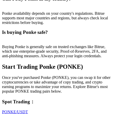
Ponke availability depends on your country's regulations. Bitrue
supports most major countries and regions, but always check local
restrictions before buying.
Is buying Ponke safe?
Buying Ponke is generally safe on trusted exchanges like Bitrue,
which use enterprise-grade security, Proof-of-Reserves, 2FA, and
anti-phishing measures. Always protect your login credentials.
Start Trading Ponke (PONKE)
Once you've purchased Ponke (PONKE), you can swap it for other
cryptocurrencies or take advantage of copy trading, and crypto
earning programs to maximize your returns. Explore Bitrue's most
popular PONKE trading pairs below.
Spot Trading
：
PONKE/USDT