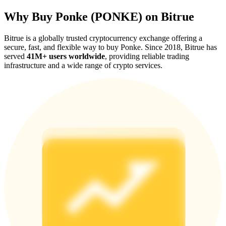
Why Buy Ponke (PONKE) on Bitrue
Bitrue is a globally trusted cryptocurrency exchange offering a
secure, fast, and flexible way to buy Ponke. Since 2018, Bitrue has
served
41M+ users worldwide
, providing reliable trading
Referral
infrastructure and a wide range of crypto services.
Invite a friend to receive cash rewards
Precious Metals Trading Carnival
Precious Metals Trading Carnival