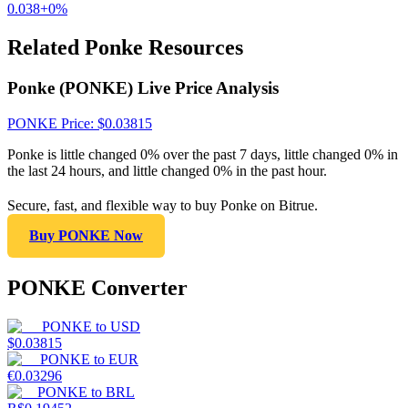
0.038
+
0
%
Related Ponke Resources
Ponke (PONKE) Live Price Analysis
PONKE
Price
: $
0.03815
Ponke is little changed 0% over the past 7 days, little changed 0% in
the last 24 hours, and little changed 0% in the past hour.
Secure, fast, and flexible way to buy Ponke on Bitrue.
Buy PONKE Now
PONKE Converter
PONKE
to
USD
$
0.03815
PONKE
to
EUR
€
0.03296
PONKE
to
BRL