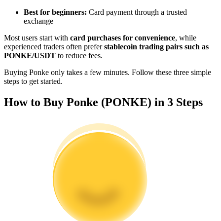
Become a Copy Trader
Best for beginners:
Card payment through a trusted
exchange
Enjoy profit-sharing and copy trading commissions
Most users start with
card purchases for convenience
, while
experienced traders often prefer
stablecoin trading pairs such as
PONKE/USDT
to reduce fees.
Buying Ponke only takes a few minutes. Follow these three simple
steps to get started.
How to Buy Ponke (PONKE) in 3 Steps
Information
Big data analysis including trade info, etc.