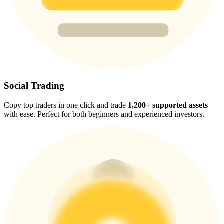
Trade Gold & Silver · 33,333 USDT Bonus
Exclusive for BitMart Users
Register & Trade to Win 500,000 USDT
Social Trading
Copy top traders in one click and trade
1,200+ supported assets
USDT New User Exclusive 10% APR
with ease. Perfect for both beginners and experienced investors.
USDT Flexible Staking | Daily Rewards
New Listing Futures Fest
Trade New Futures, Win 200,000 USDT