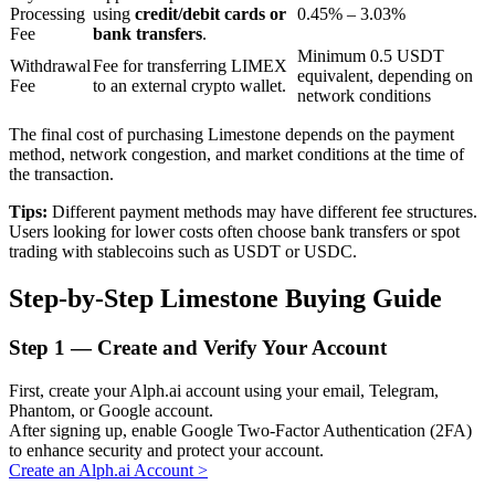
Processing
using
credit/debit cards or
0.45% – 3.03%
Fee
bank transfers
.
Minimum 0.5 USDT
Withdrawal
Fee for transferring LIMEX
BTR Lockups
equivalent, depending on
Fee
to an external crypto wallet.
network conditions
Exclusive investments for BTR holders
The final cost of purchasing Limestone depends on the payment
method, network congestion, and market conditions at the time of
the transaction.
Tips:
Different payment methods may have different fee structures.
Users looking for lower costs often choose bank transfers or spot
trading with stablecoins such as USDT or USDC.
Step-by-Step Limestone Buying Guide
Loans
Step
1 —
Create and Verify Your Account
Crypto-backed borrowing service
First, create your Alph.ai account using your email, Telegram,
Phantom, or Google account.
After signing up, enable Google Two-Factor Authentication (2FA)
to enhance security and protect your account.
Create an Alph.ai Account
>