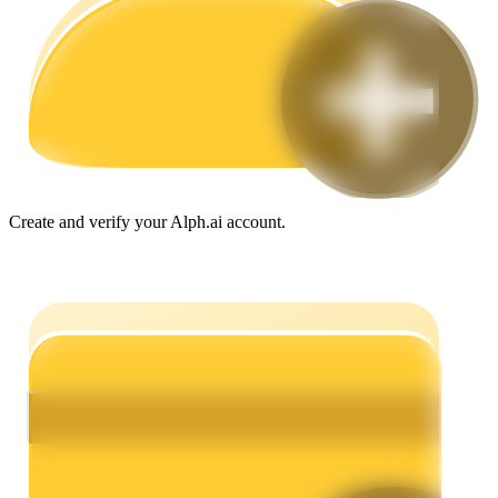
Guide
Futures Starter Guide
Create and verify your Alph.ai account.
Trading strategies
Learn how to stay profitable