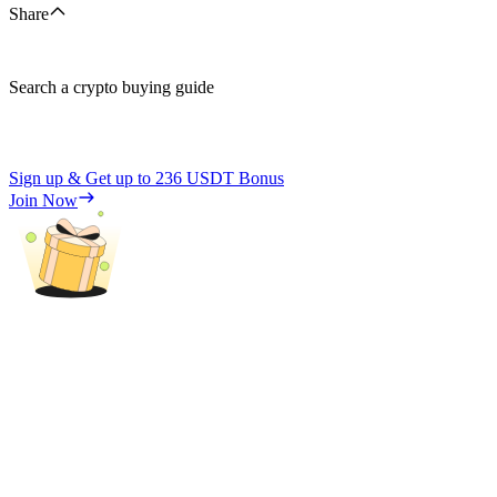
Share
Search a crypto buying guide
Sign up & Get up to
236 USDT
Bonus
Join Now