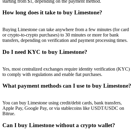
starting from $1, depending on the payment method.
How long does it take to buy Limestone?
Buying Limestone can take anywhere from a few minutes (for card
Referral
or crypto-to-crypto purchases) to 30 minutes or more for bank
transfers, depending on verification and payment processing times.
Invite a friend to receive cash rewards
Do I need KYC to buy Limestone?
Precious Metals Trading Carnival
Yes, most centralized exchanges require identity verification (KYC)
to comply with regulations and enable fiat purchases.
What payment methods can I use to buy Limestone?
You can buy Limestone using credit/debit cards, bank transfers,
Apple Pay, Google Pay, or via stablecoins like USDT/USDC on
Bitrue.
Can I buy Limestone without a crypto wallet?
Precious Metals Trading Carnival