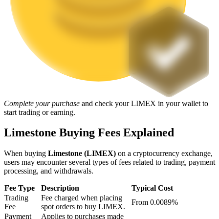
Staking
High returns & instant access
Complete your purchase
and check your LIMEX in your wallet to
start trading or earning.
Limestone Buying Fees Explained
Launchpool
Flexible staking to earn popular tokens
When buying
Limestone (LIMEX)
on a cryptocurrency exchange,
users may encounter several types of fees related to trading, payment
processing, and withdrawals.
Fee Type
Description
Typical Cost
Trading
Fee charged when placing
From 0.0089%
Fee
spot orders to buy LIMEX.
Payment
Applies to purchases made