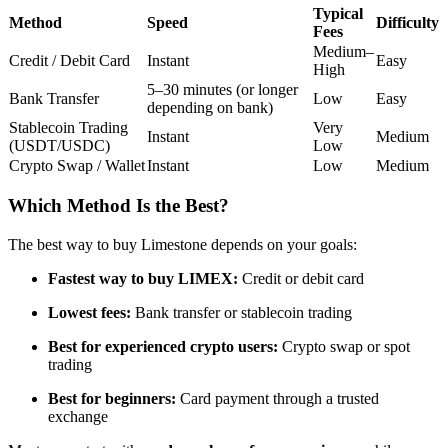
Typical
Futures using USDC as the collateral
Method
Speed
Difficulty
Fees
Medium–
Credit / Debit Card
Instant
Easy
High
5–30 minutes (or longer
Bank Transfer
Low
Easy
depending on bank)
Stablecoin Trading
Very
Instant
Medium
(USDT/USDC)
Low
Crypto Swap / Wallet
Instant
Low
Medium
Which Method Is the Best?
Copy Trading
The best way to buy Limestone depends on your goals:
Join Forces With Top Traders
Fastest way to buy LIMEX:
Credit or debit card
Lowest fees:
Bank transfer or stablecoin trading
Best for experienced crypto users:
Crypto swap or spot
trading
Best for beginners:
Card payment through a trusted
exchange