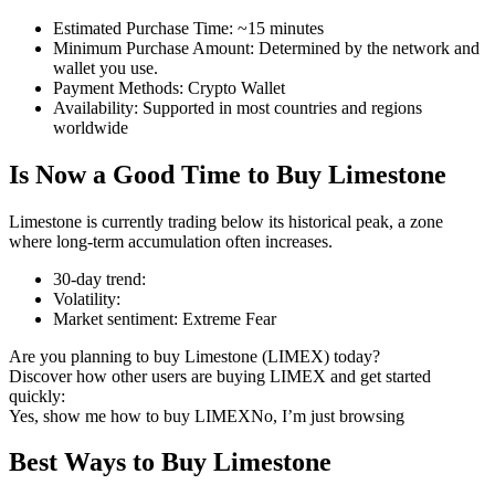
Estimated Purchase Time
:
~15 minutes
Minimum Purchase Amount
:
Determined by the network and
wallet you use.
Payment Methods
:
Crypto Wallet
COIN-M Futures
Availability
:
Supported in most countries and regions
worldwide
Cryptocurrency Futures
Is Now a Good Time to Buy Limestone
TradFi
Limestone is currently trading below its historical peak, a zone
where long-term accumulation often increases.
Derivatives for stocks, forex, precious metals, and commodities
30-day trend
:
Volatility
:
Market sentiment
:
Extreme Fear
Are you planning to buy Limestone (LIMEX) today?
Discover how other users are buying LIMEX and get started
quickly:
Yes, show me how to buy LIMEX
No, I’m just browsing
Best Ways to Buy Limestone
USDC Futures