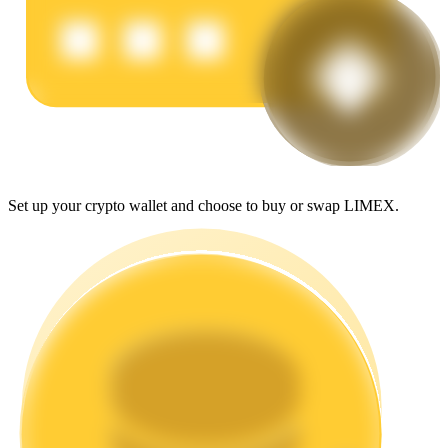
Earn
Set up your crypto wallet and choose to buy or swap LIMEX.
Power Piggy
Earn competitive rewards daily