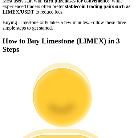
Most users start with
card purchases for convenience
, while
Become a Copy Trader
experienced traders often prefer
stablecoin trading pairs such as
LIMEX/USDT
to reduce fees.
Enjoy profit-sharing and copy trading commissions
Buying Limestone only takes a few minutes. Follow these three
simple steps to get started.
How to Buy Limestone (LIMEX) in 3
Steps
Information
Big data analysis including trade info, etc.