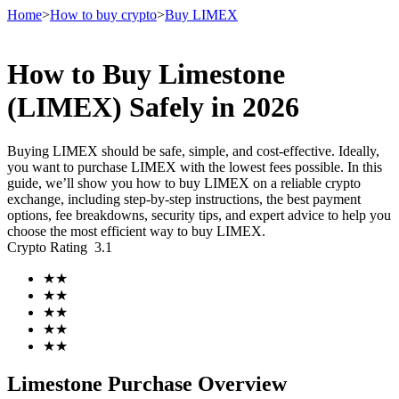
Home
>
How to buy crypto
>
Buy LIMEX
How to Buy Limestone
Futures
(LIMEX) Safely in 2026
Buying LIMEX should be safe, simple, and cost-effective. Ideally,
you want to purchase LIMEX with the lowest fees possible. In this
guide, we’ll show you how to buy LIMEX on a reliable crypto
exchange, including step-by-step instructions, the best payment
options, fee breakdowns, security tips, and expert advice to help you
choose the most efficient way to buy LIMEX.
Crypto Rating
3.1
USDT Futures
★
★
★
★
Futures using USDT as the collateral
★
★
★
★
★
★
Limestone Purchase Overview