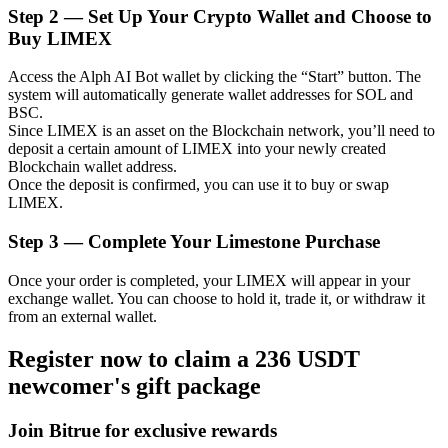
Step
2 —
Set Up Your Crypto Wallet and Choose to
Buy LIMEX
Access the Alph AI Bot wallet by clicking the “Start” button. The
Auto Invest
system will automatically generate wallet addresses for SOL and
BSC.
Grab long-term profit and flexible interests
Since LIMEX is an asset on the Blockchain network, you’ll need to
deposit a certain amount of LIMEX into your newly created
Blockchain wallet address.
Once the deposit is confirmed, you can use it to buy or swap
LIMEX.
Step
3 —
Complete Your Limestone Purchase
Once your order is completed, your LIMEX will appear in your
exchange wallet. You can choose to hold it, trade it, or withdraw it
from an external wallet.
Staking 101
Register now to claim a 236 USDT
Learn about earning passive income
newcomer's gift package
Bitrue
AI
Join Bitrue for exclusive rewards