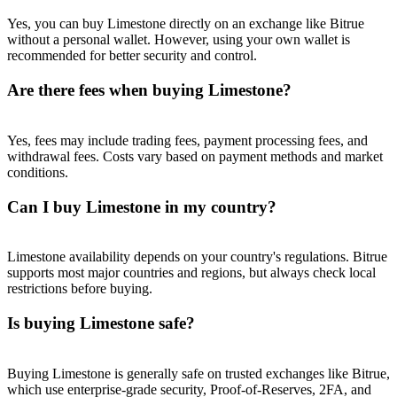
Trade Gold & Silver · 33,333 USDT Bonus
Yes, you can buy Limestone directly on an exchange like Bitrue
without a personal wallet. However, using your own wallet is
recommended for better security and control.
Exclusive for BitMart Users
Are there fees when buying Limestone?
Register & Trade to Win 500,000 USDT
Yes, fees may include trading fees, payment processing fees, and
withdrawal fees. Costs vary based on payment methods and market
conditions.
USDT New User Exclusive 10% APR
Can I buy Limestone in my country?
USDT Flexible Staking | Daily Rewards
Limestone availability depends on your country's regulations. Bitrue
supports most major countries and regions, but always check local
restrictions before buying.
New Listing Futures Fest
Is buying Limestone safe?
Trade New Futures, Win 200,000 USDT
Buying Limestone is generally safe on trusted exchanges like Bitrue,
which use enterprise-grade security, Proof-of-Reserves, 2FA, and