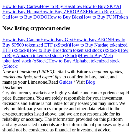
How to Buy Cartesi
How to Buy Hashflow
How to Buy SKYAI
How to Buy Heima
How to Buy ZEROBASE
How to Buy Cash
Cat
How to Buy DODO
How to Buy Bless
How to Buy FUNToken
New listing cryptocurrencies
How to Buy Canton
How to Buy Grvt
How to Buy AEON
How to
Buy SP500 tokenized ETF (xStock)
How to Buy Nasdaq tokenized
ETF (xStock)
How to Buy Broadcom tokenized stock (xStock)
How
to Buy Amazon tokenized stock (xStock)
How to Buy Meta
tokenized stock (xStock)
How to Buy Alphabet tokenized stock
(xStock)
New to Limestone (LIMEX)?
Start with Bitrue’s
beginner guides,
market analysis, and expert tips
to confidently buy, trade, and
manage your Limestone.Read
Guides
/ Visit
Blog
Disclaimer
Cryptocurrency markets are highly volatile and can experience rapid
price fluctuations. You are solely responsible for your investment
decisions and Bitrue is not liable for any losses you may incur. We
rely on third-party sources for price and other data related to the
cryptocurrencies listed above, and we are not responsible for its
reliability or accuracy. The information provided on this platform
and any associated materials are for informational purposes only and
should not be considered as financial or investment advice.