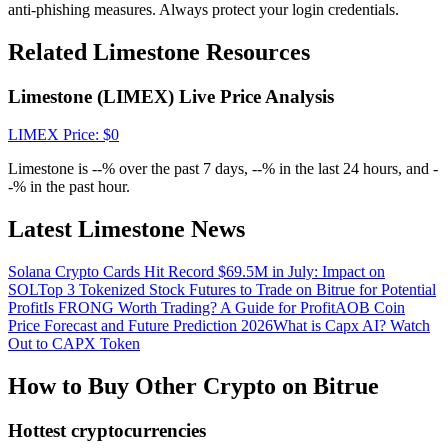
Crypto World Cup 2026: Grand Finale
anti-phishing measures. Always protect your login credentials.
77,777+3k Rewards
Related Limestone Resources
Limestone (LIMEX) Live Price Analysis
LIMEX
Price
: $
0
Limestone is --% over the past 7 days, --% in the last 24 hours, and -
-% in the past hour.
Latest Limestone News
More Events
Solana Crypto Cards Hit Record $69.5M in July: Impact on
Win Prizes and Exclusive Rewards
SOL
Top 3 Tokenized Stock Futures to Trade on Bitrue for Potential
Profit
Is FRONG Worth Trading? A Guide for Profit
AOB Coin
Rewards Center
Price Forecast and Future Prediction 2026
What is Capx AI? Watch
Out to CAPX Token
Log In
Sign Up
How to Buy Other Crypto on Bitrue
Hottest cryptocurrencies