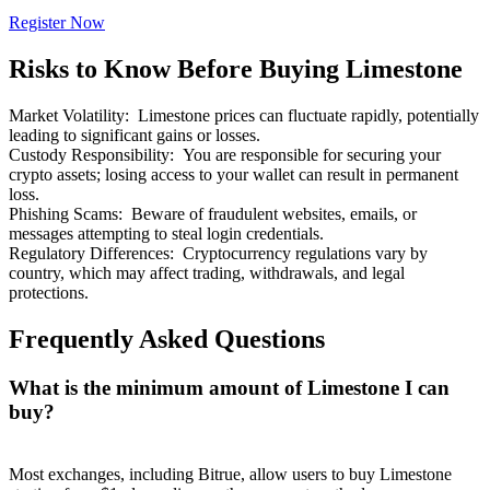
Register Now
Risks to Know Before Buying Limestone
Market Volatility
:
Limestone prices can fluctuate rapidly, potentially
Bitrue Partners
leading to significant gains or losses.
Custody Responsibility
:
You are responsible for securing your
crypto assets; losing access to your wallet can result in permanent
loss.
Phishing Scams
:
Beware of fraudulent websites, emails, or
messages attempting to steal login credentials.
Regulatory Differences
:
Cryptocurrency regulations vary by
country, which may affect trading, withdrawals, and legal
protections.
Frequently Asked Questions
Bitrue Affiliates
What is the minimum amount of Limestone I can
Up to 65% Commissions!
buy?
Most exchanges, including Bitrue, allow users to buy Limestone