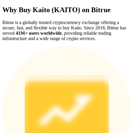
Why Buy Kaito (KAITO) on Bitrue
Bitrue is a globally trusted cryptocurrency exchange offering a
secure, fast, and flexible way to buy Kaito. Since 2018, Bitrue has
served
41M+ users worldwide
, providing reliable trading
Referral
infrastructure and a wide range of crypto services.
Invite a friend to receive cash rewards
Precious Metals Trading Carnival
Precious Metals Trading Carnival