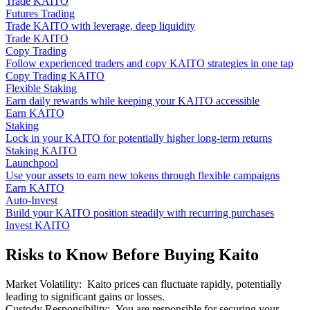
Trade KAITO
Futures Trading
Trade KAITO with leverage, deep liquidity
Trade KAITO
Copy Trading
Follow experienced traders and copy KAITO strategies in one tap
Copy Trading KAITO
Flexible Staking
Earn daily rewards while keeping your KAITO accessible
Earn KAITO
Staking
Lock in your KAITO for potentially higher long-term returns
Staking KAITO
Launchpool
Use your assets to earn new tokens through flexible campaigns
Earn KAITO
Auto-Invest
Build your KAITO position steadily with recurring purchases
Invest KAITO
Risks to Know Before Buying Kaito
Market Volatility
:
Kaito prices can fluctuate rapidly, potentially
leading to significant gains or losses.
Custody Responsibility
:
You are responsible for securing your