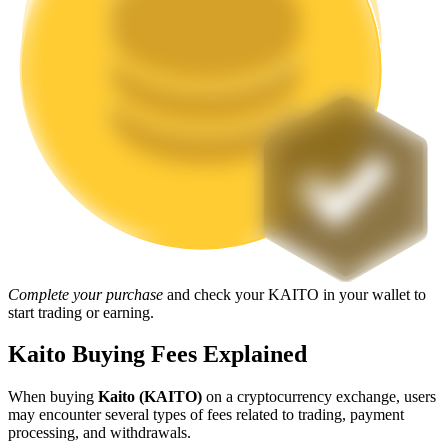
Staking
High returns & instant access
Launchpool
Complete your purchase
and check your KAITO in your wallet to
Flexible staking to earn popular tokens
start trading or earning.
Kaito Buying Fees Explained
When buying
Kaito (KAITO)
on a cryptocurrency exchange, users
may encounter several types of fees related to trading, payment
processing, and withdrawals.