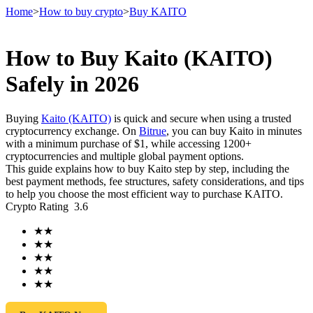
Home
>
How to buy crypto
>
Buy KAITO
How to Buy Kaito (KAITO)
Futures
Safely in 2026
Buying
Kaito (KAITO)
is quick and secure when using a trusted
cryptocurrency exchange. On
Bitrue
, you can buy Kaito in minutes
with a minimum purchase of $1, while accessing 1200+
cryptocurrencies and multiple global payment options.
This guide explains how to buy Kaito step by step, including the
best payment methods, fee structures, safety considerations, and tips
to help you choose the most efficient way to purchase KAITO.
Crypto Rating
3.6
USDT Futures
★
★
Futures using USDT as the collateral
★
★
★
★
★
★
★
★