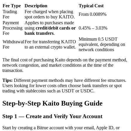
Fee Type
Description
Typical Cost
Trading
Fee charged when placing
From 0.0089%
Fee
spot orders to buy KAITO.
BTR Lockups
Payment
Applies to purchases made
Processing
using
credit/debit cards or
0.45% – 3.03%
Exclusive investments for BTR holders
Fee
bank transfers
.
Minimum 0.5 USDT
Withdrawal
Fee for transferring KAITO
equivalent, depending on
Fee
to an external crypto wallet.
network conditions
The final cost of purchasing Kaito depends on the payment method,
network congestion, and market conditions at the time of the
transaction.
Tips:
Different payment methods may have different fee structures.
Users looking for lower costs often choose bank transfers or spot
Loans
trading with stablecoins such as USDT or USDC.
Crypto-backed borrowing service
Step-by-Step Kaito Buying Guide
Step
1 —
Create and Verify Your Account
Start by creating a Bitrue account with your email, Apple ID, or