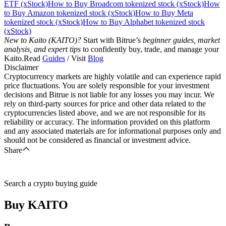
ETF (xStock)
How to Buy Broadcom tokenized stock (xStock)
How
to Buy Amazon tokenized stock (xStock)
How to Buy Meta
tokenized stock (xStock)
How to Buy Alphabet tokenized stock
(xStock)
New to Kaito (KAITO)?
Start with Bitrue’s
beginner guides, market
analysis, and expert tips
to confidently buy, trade, and manage your
Kaito.Read
Guides
/ Visit
Blog
Disclaimer
Cryptocurrency markets are highly volatile and can experience rapid
price fluctuations. You are solely responsible for your investment
decisions and Bitrue is not liable for any losses you may incur. We
rely on third-party sources for price and other data related to the
cryptocurrencies listed above, and we are not responsible for its
reliability or accuracy. The information provided on this platform
and any associated materials are for informational purposes only and
should not be considered as financial or investment advice.
Share
Search a crypto buying guide
Buy
KAITO