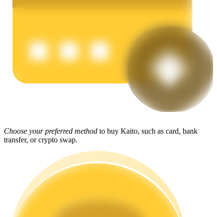
Earn
Power Piggy
Choose your preferred method
to buy Kaito, such as card, bank
Earn competitive rewards daily
transfer, or crypto swap.