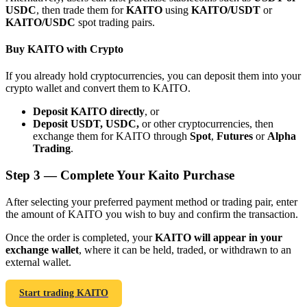
USDC
, then trade them for
KAITO
using
KAITO/USDT
or
KAITO/USDC
spot trading pairs.
Buy KAITO with Crypto
If you already hold cryptocurrencies, you can deposit them into your
Bitrue Partners
crypto wallet and convert them to KAITO.
Deposit KAITO directly
, or
Deposit USDT, USDC,
or other cryptocurrencies, then
exchange them for KAITO through
Spot
,
Futures
or
Alpha
Trading
.
Step
3 —
Complete Your Kaito Purchase
After selecting your preferred payment method or trading pair, enter
the amount of KAITO you wish to buy and confirm the transaction.
Bitrue Affiliates
Once the order is completed, your
KAITO will appear in your
Up to 65% Commissions!
exchange wallet
, where it can be held, traded, or withdrawn to an
external wallet.
Start trading KAITO