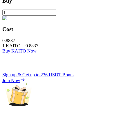
Buy
Cost
0.8837
1
KAITO
=
0.8837
Buy KAITO Now
Sign up & Get up to
236 USDT
Bonus
Join Now