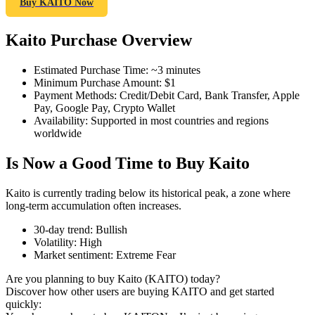
Buy KAITO Now
Kaito Purchase Overview
COIN-M Futures
Estimated Purchase Time
:
~3 minutes
Minimum Purchase Amount
:
$1
Cryptocurrency Futures
Payment Methods
:
Credit/Debit Card, Bank Transfer, Apple
Pay, Google Pay, Crypto Wallet
Availability
:
Supported in most countries and regions
worldwide
TradFi
Is Now a Good Time to Buy Kaito
Derivatives for stocks, forex, precious metals, and commodities
Kaito is currently trading below its historical peak, a zone where
long-term accumulation often increases.
30-day trend
:
Bullish
Volatility
:
High
Market sentiment
:
Extreme Fear
Are you planning to buy Kaito (KAITO) today?
Discover how other users are buying KAITO and get started
quickly:
USDC Futures