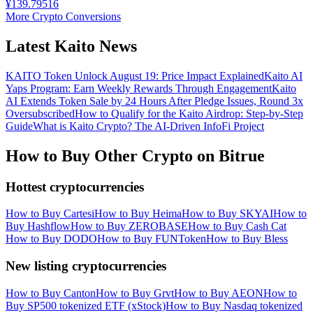
¥
139.79516
More Crypto Conversions
Latest Kaito News
KAITO Token Unlock August 19: Price Impact Explained
Kaito AI
Yaps Program: Earn Weekly Rewards Through Engagement
Kaito
AI Extends Token Sale by 24 Hours After Pledge Issues, Round 3x
Oversubscribed
How to Qualify for the Kaito Airdrop: Step-by-Step
Guide
What is Kaito Crypto? The AI-Driven InfoFi Project
How to Buy Other Crypto on Bitrue
Hottest cryptocurrencies
How to Buy Cartesi
How to Buy Heima
How to Buy SKYAI
How to
Buy Hashflow
How to Buy ZEROBASE
How to Buy Cash Cat
How to Buy DODO
How to Buy FUNToken
How to Buy Bless
New listing cryptocurrencies
How to Buy Canton
How to Buy Grvt
How to Buy AEON
How to
Buy SP500 tokenized ETF (xStock)
How to Buy Nasdaq tokenized