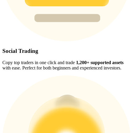
Trade Gold & Silver · 33,333 USDT Bonus
Exclusive for BitMart Users
Register & Trade to Win 500,000 USDT
Social Trading
Copy top traders in one click and trade
1,200+ supported assets
USDT New User Exclusive 10% APR
with ease. Perfect for both beginners and experienced investors.
USDT Flexible Staking | Daily Rewards
New Listing Futures Fest
Trade New Futures, Win 200,000 USDT