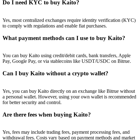
Do I need KYC to buy Kaito?
Yes, most centralized exchanges require identity verification (KYC)
to comply with regulations and enable fiat purchases.
What payment methods can I use to buy Kaito?
You can buy Kaito using credit/debit cards, bank transfers, Apple
Pay, Google Pay, or via stablecoins like USDT/USDC on Bitrue.
Can I buy Kaito without a crypto wallet?
Yes, you can buy Kaito directly on an exchange like Bitrue without
a personal wallet. However, using your own wallet is recommended
for better security and control.
Are there fees when buying Kaito?
Yes, fees may include trading fees, payment processing fees, and
withdrawal fees. Costs vary based on payment methods and market