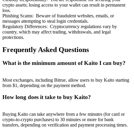
crypto assets; losing access to your wallet can result in permanent
loss.
Phishing Scams
:
Beware of fraudulent websites, emails, or
messages attempting to steal login credentials.
Regulatory Differences
:
Cryptocurrency regulations vary by
country, which may affect trading, withdrawals, and legal
protections.
Frequently Asked Questions
What is the minimum amount of Kaito I can buy?
Most exchanges, including Bitrue, allow users to buy Kaito starting
from $1, depending on the payment method.
How long does it take to buy Kaito?
Buying Kaito can take anywhere from a few minutes (for card or
crypto-to-crypto purchases) to 30 minutes or more for bank
transfers, depending on verification and payment processing times.