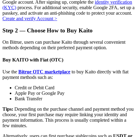
Google account. After signing up, complete the
identity verification
(KYC)
process. For additional security, enable Google 2FA, set up a
passkey, and activate an anti-phishing code to protect your account.
Create and verify Account
>
Auto Invest
Step
2 —
Choose How to Buy Kaito
Grab long-term profit and flexible interests
On Bitrue, users can purchase Kaito through several convenient
methods depending on their preferred payment option.
Buy KAITO with Fiat (OTC)
Use the
Bitrue OTC marketplace
to buy Kaito directly with fiat
payment methods such as:
Credit or Debit Card
Apple Pay or Google Pay
Bank Transfer
Staking 101
Tips:
Depending on the purchase channel and payment method you
Learn about earning passive income
choose, your first purchase may require linking your identity and
payment information. This process is usually completed within a
Bitrue
AI
few minutes.
Alternatively, users can first purchase stablecoins such as
USDT or