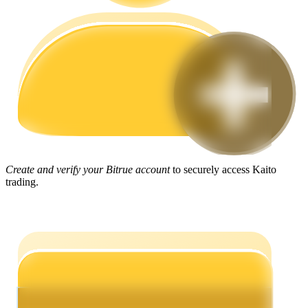
Guide
Futures Starter Guide
Create and verify your Bitrue account
to securely access Kaito
trading.
Trading strategies
Learn how to stay profitable