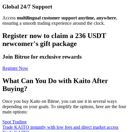
Global 24/7 Support
Access
multilingual customer support anytime, anywhere
,
ensuring a smooth trading experience around the clock.
Register now to claim a 236 USDT
newcomer's gift package
Join Bitrue for exclusive rewards
Register Now
What Can You Do with Kaito After
Buying?
Once you buy Kaito on Bitrue, you can use it in several ways
depending on your goals. To simplify the options, here are the four
main options:
Spot Trading
Trade KAITO instantly with low fees and direct market access