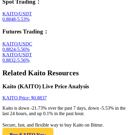
Spot Trading
：
KAITO/USDT
0.8848
-5.53
%
Futures Trading
：
KAITO/USDC
0.8824
-5.56
%
KAITO/USDT
0.8832
-5.56
%
Related Kaito Resources
Kaito (KAITO) Live Price Analysis
KAITO
Price
: $
0.8837
Kaito is down -21.73% over the past 7 days, down -5.53% in the
last 24 hours, and up 0.1% in the past hour.
Secure, fast, and flexible way to buy Kaito on Bitrue.
Buy KAITO Now