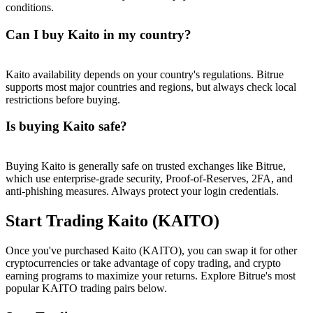
conditions.
Can I buy Kaito in my country?
Kaito availability depends on your country's regulations. Bitrue
supports most major countries and regions, but always check local
restrictions before buying.
Is buying Kaito safe?
Buying Kaito is generally safe on trusted exchanges like Bitrue,
which use enterprise-grade security, Proof-of-Reserves, 2FA, and
anti-phishing measures. Always protect your login credentials.
Start Trading Kaito (KAITO)
Once you've purchased Kaito (KAITO), you can swap it for other
cryptocurrencies or take advantage of copy trading, and crypto
earning programs to maximize your returns. Explore Bitrue's most
popular KAITO trading pairs below.