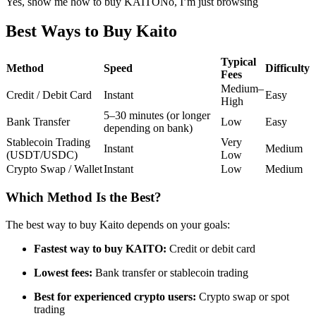
Yes, show me how to buy KAITO
No, I’m just browsing
Futures using USDC as the collateral
Best Ways to Buy Kaito
Typical
Method
Speed
Difficulty
Fees
Medium–
Credit / Debit Card
Instant
Easy
High
5–30 minutes (or longer
Bank Transfer
Low
Easy
depending on bank)
Stablecoin Trading
Very
Instant
Medium
(USDT/USDC)
Low
Copy Trading
Crypto Swap / Wallet
Instant
Low
Medium
Join Forces With Top Traders
Which Method Is the Best?
The best way to buy Kaito depends on your goals:
Fastest way to buy KAITO:
Credit or debit card
Lowest fees:
Bank transfer or stablecoin trading
Best for experienced crypto users:
Crypto swap or spot
trading