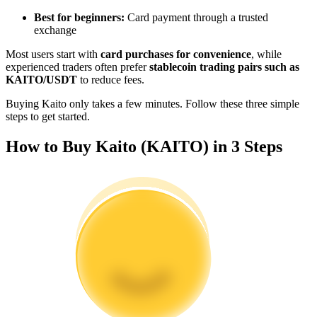
Become a Copy Trader
Best for beginners:
Card payment through a trusted
exchange
Enjoy profit-sharing and copy trading commissions
Most users start with
card purchases for convenience
, while
experienced traders often prefer
stablecoin trading pairs such as
KAITO/USDT
to reduce fees.
Buying Kaito only takes a few minutes. Follow these three simple
steps to get started.
How to Buy Kaito (KAITO) in 3 Steps
Information
Big data analysis including trade info, etc.