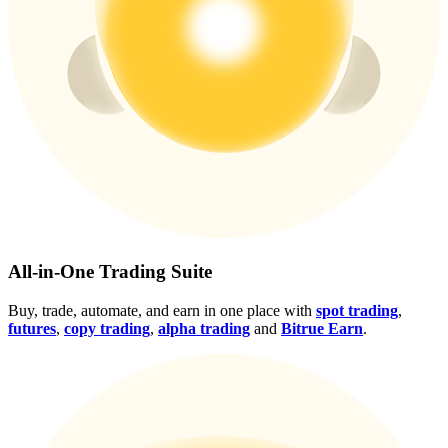
Crypto World Cup 2026: Grand Finale
77,777+3k Rewards
More Events
All-in-One Trading Suite
Win Prizes and Exclusive Rewards
Buy, trade, automate, and earn in one place with
spot trading
,
Rewards Center
futures
,
copy trading
,
alpha trading
and
Bitrue Earn
.
Log In
Sign Up