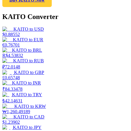
KAITO Converter
KAITO
to
USD
$
0.88552
KAITO
to
EUR
€
0.76701
KAITO
to
BRL
R$
4.53832
KAITO
to
RUB
₽
72.0148
KAITO
to
GBP
£
0.65748
KAITO
to
INR
₹
84.33478
KAITO
to
TRY
₺
42.14631
KAITO
to
KRW
₩
1,260.49189
KAITO
to
CAD
$
1.23902
KAITO
to
JPY