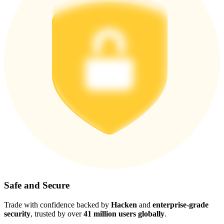
Safe and Secure
Trade with confidence backed by
Hacken
and
enterprise-grade
security
, trusted by over
41 million users globally
.