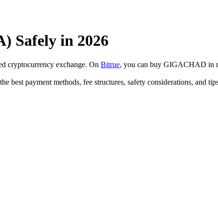
Safely in 2026
sted cryptocurrency exchange. On
Bitrue
, you can buy GIGACHAD in mi
 best payment methods, fee structures, safety considerations, and tip