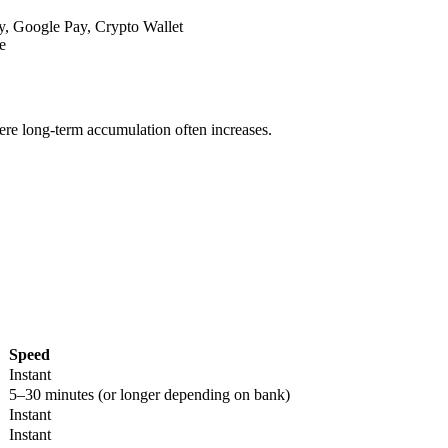
y, Google Pay, Crypto Wallet
e
re long-term accumulation often increases.
Speed
Instant
5–30 minutes (or longer depending on bank)
Instant
Instant