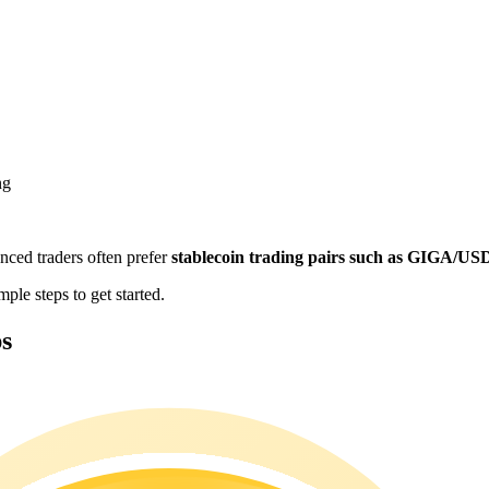
ng
enced traders often prefer
stablecoin trading pairs such as GIGA/U
e steps to get started.
s