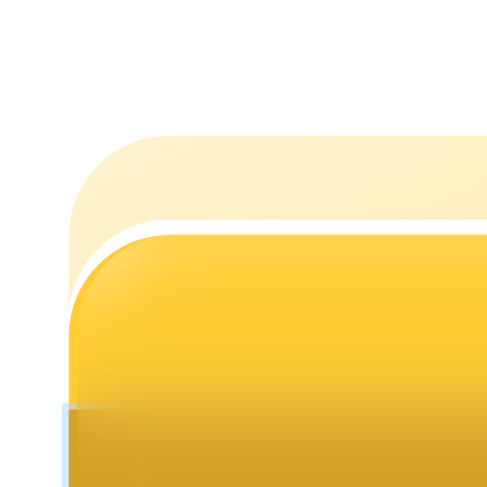
Staking
High returns & instant access
Launchpool
Flexible staking to earn popular tokens