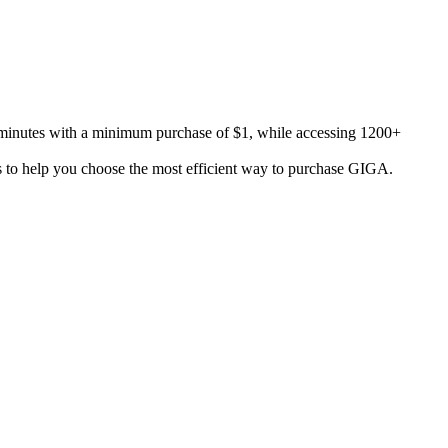
nutes with a minimum purchase of $1, while accessing 1200+
s to help you choose the most efficient way to purchase GIGA.