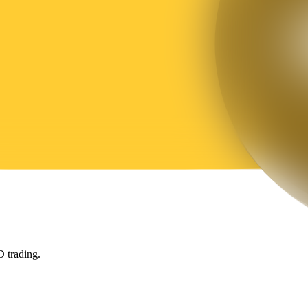
 trading.