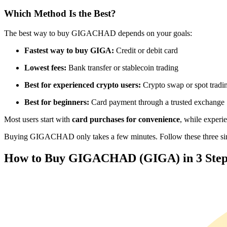
Futures using USDC as the collateral
Which Method Is the Best?
The best way to buy GIGACHAD depends on your goals:
Fastest way to buy GIGA:
Credit or debit card
Lowest fees:
Bank transfer or stablecoin trading
Best for experienced crypto users:
Crypto swap or spot tradi
Best for beginners:
Card payment through a trusted exchange
Copy Trading
Most users start with
card purchases for convenience
, while experi
Join Forces With Top Traders
Buying GIGACHAD only takes a few minutes. Follow these three simpl
How to Buy GIGACHAD (GIGA) in 3 Step