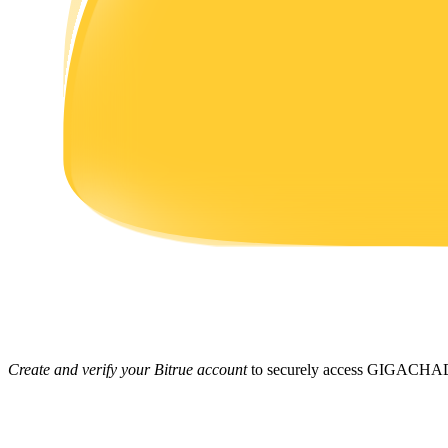
Earn
Power Piggy
Earn competitive rewards daily
Create and verify your Bitrue account
to securely access GIGACHAD