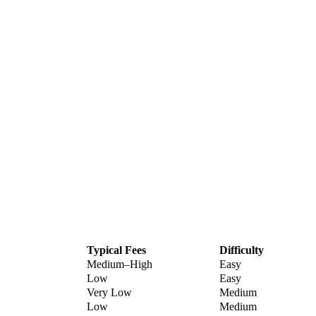
Typical Fees
Difficulty
Medium–High
Easy
Low
Easy
Very Low
Medium
Low
Medium