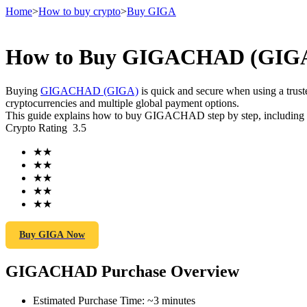
Home
>
How to buy crypto
>
Buy GIGA
How to Buy GIGACHAD (GIGA) 
Futures
Buying
GIGACHAD (GIGA)
is quick and secure when using a tru
cryptocurrencies and multiple global payment options.
This guide explains how to buy GIGACHAD step by step, including the
Crypto Rating
3.5
★
★
★
★
★
★
★
★
★
★
USDT Futures
Futures using USDT as the collateral
Buy GIGA Now
GIGACHAD Purchase Overview
Estimated Purchase Time
:
~3 minutes