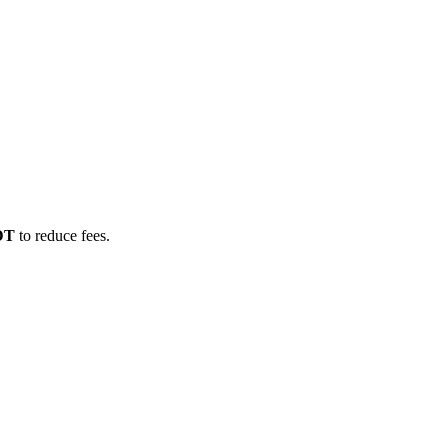
SDT
to reduce fees.