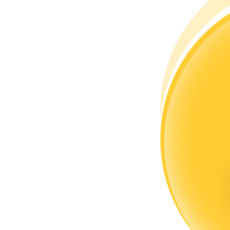
Become a Copy Trader
Enjoy profit-sharing and copy trading commissions
Information
Big data analysis including trade info, etc.