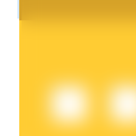
BTR Lockups
Exclusive investments for BTR holders
Loans
Crypto-backed borrowing service