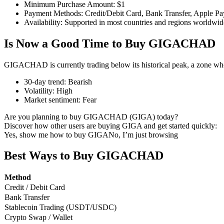
Minimum Purchase Amount
:
$1
Payment Methods
:
Credit/Debit Card, Bank Transfer, Apple Pa
Availability
:
Supported in most countries and regions worldwid
Is Now a Good Time to Buy GIGACHAD
COIN-M Futures
Cryptocurrency Futures
GIGACHAD is currently trading below its historical peak, a zone whe
30-day trend
:
Bearish
Volatility
:
High
TradFi
Market sentiment
:
Fear
Derivatives for stocks, forex, precious metals, and commodities
Are you planning to buy GIGACHAD (GIGA) today?
Discover how other users are buying GIGA and get started quickly:
Yes, show me how to buy GIGA
No, I’m just browsing
Best Ways to Buy GIGACHAD
Method
Credit / Debit Card
Bank Transfer
Stablecoin Trading (USDT/USDC)
Crypto Swap / Wallet
USDC Futures