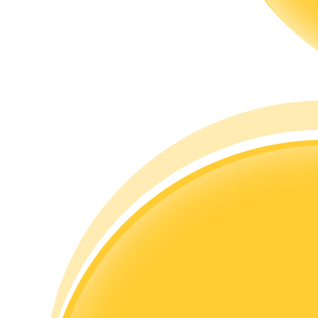
Guide
Futures Starter Guide
Trading strategies
Learn how to stay profitable