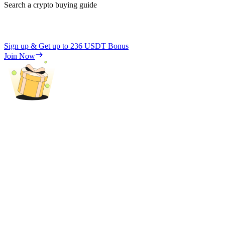
Search a crypto buying guide
Sign up & Get up to
236 USDT
Bonus
Join Now