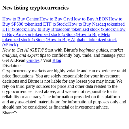
New listing cryptocurrencies
How to Buy Canton
How to Buy Grvt
How to Buy AEON
How to
Buy SP500 tokenized ETF (xStock)
How to Buy Nasdaq tokenized
ETF (xStock)
How to Buy Broadcom tokenized stock (xStock)
How
to Buy Amazon tokenized stock (xStock)
How to Buy Meta
tokenized stock (xStock)
How to Buy Alphabet tokenized stock
(xStock)
New to Get AI (GET)?
Start with Bitrue’s
beginner guides, market
analysis, and expert tips
to confidently buy, trade, and manage your
Get AI.Read
Guides
/ Visit
Blog
Disclaimer
Cryptocurrency markets are highly volatile and can experience rapid
price fluctuations. You are solely responsible for your investment
decisions and Bitrue is not liable for any losses you may incur. We
rely on third-party sources for price and other data related to the
cryptocurrencies listed above, and we are not responsible for its
reliability or accuracy. The information provided on this platform
and any associated materials are for informational purposes only and
should not be considered as financial or investment advice.
Share