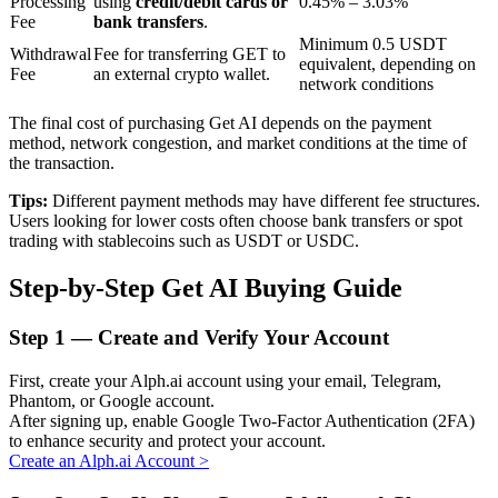
Processing
using
credit/debit cards or
0.45% – 3.03%
Fee
bank transfers
.
Minimum 0.5 USDT
Withdrawal
Fee for transferring GET to
equivalent, depending on
BTR Lockups
Fee
an external crypto wallet.
network conditions
Exclusive investments for BTR holders
The final cost of purchasing Get AI depends on the payment
method, network congestion, and market conditions at the time of
the transaction.
Tips:
Different payment methods may have different fee structures.
Users looking for lower costs often choose bank transfers or spot
trading with stablecoins such as USDT or USDC.
Step-by-Step Get AI Buying Guide
Loans
Step
1 —
Create and Verify Your Account
Crypto-backed borrowing service
First, create your Alph.ai account using your email, Telegram,
Phantom, or Google account.
After signing up, enable Google Two-Factor Authentication (2FA)
to enhance security and protect your account.
Create an Alph.ai Account
>