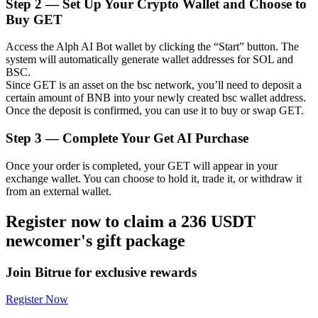
Step
2 —
Set Up Your Crypto Wallet and Choose to
Buy GET
Access the Alph AI Bot wallet by clicking the “Start” button. The
system will automatically generate wallet addresses for SOL and
Auto Invest
BSC.
Since GET is an asset on the bsc network, you’ll need to deposit a
Grab long-term profit and flexible interests
certain amount of BNB into your newly created bsc wallet address.
Once the deposit is confirmed, you can use it to buy or swap GET.
Step
3 —
Complete Your Get AI Purchase
Once your order is completed, your GET will appear in your
exchange wallet. You can choose to hold it, trade it, or withdraw it
from an external wallet.
Register now to claim a 236 USDT
Staking 101
newcomer's gift package
Learn about earning passive income
Join Bitrue for exclusive rewards
Bitrue
AI
Register Now