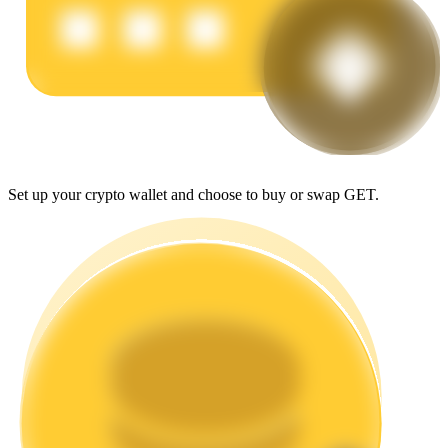
Earn
Set up your crypto wallet and choose to buy or swap GET.
Power Piggy
Earn competitive rewards daily