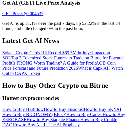
Crypto World Cup 2026: Grand Finale
Get AI (GET) Live Price Analysis
77,777+3k Rewards
GET
Price
: $
0.004537
Get AI is up 21.1% over the past 7 days, up 52.22% in the last 24
hours, and little changed 0% in the past hour.
Latest Get AI News
Solana Crypto Cards Hit Record $69.5M in July: Impact on
SOL
Top 3 Tokenized Stock Futures to Trade on Bitrue for Potential
Profit
Is FRONG Worth Trading? A Guide for Profit
AOB Coin
Price Forecast and Future Prediction 2026
What is Capx AI? Watch
More Events
Out to CAPX Token
Win Prizes and Exclusive Rewards
How to Buy Other Crypto on Bitrue
Rewards Center
Hottest cryptocurrencies
Log In
Sign Up
How to Buy Hashflow
How to Buy Fusionist
How to Buy SKYAI
How to Buy BICONOMY (BICO)
How to Buy Cartesi
How to Buy
ZEROBASE
How to Buy Stargate Finance
How to Buy Cookie
DAO
How to Buy Act I : The AI Prophecy