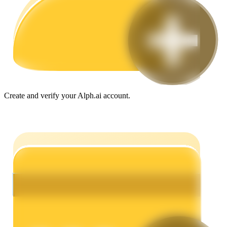
Guide
Futures Starter Guide
Create and verify your Alph.ai account.
Trading strategies
Learn how to stay profitable