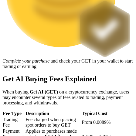
Staking
High returns & instant access
Complete your purchase
and check your GET in your wallet to start
trading or earning.
Get AI Buying Fees Explained
Launchpool
When buying
Get AI (GET)
on a cryptocurrency exchange, users
Flexible staking to earn popular tokens
may encounter several types of fees related to trading, payment
processing, and withdrawals.
Fee Type
Description
Typical Cost
Trading
Fee charged when placing
From 0.0089%
Fee
spot orders to buy GET.
Payment
Applies to purchases made