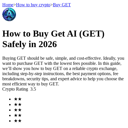
Home
>
How to buy crypto
>
Buy GET
Futures
How to Buy Get AI (GET)
Safely in 2026
Buying GET should be safe, simple, and cost-effective. Ideally, you
want to purchase GET with the lowest fees possible. In this guide,
we’ll show you how to buy GET on a reliable crypto exchange,
including step-by-step instructions, the best payment options, fee
breakdowns, security tips, and expert advice to help you choose the
most efficient way to buy GET.
USDT Futures
Crypto Rating
3.5
Futures using USDT as the collateral
★
★
★
★
★
★
★
★
★
★