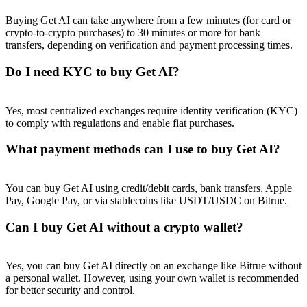
Buying Get AI can take anywhere from a few minutes (for card or
crypto-to-crypto purchases) to 30 minutes or more for bank
transfers, depending on verification and payment processing times.
Do I need KYC to buy Get AI?
Referral
Invite a friend to receive cash rewards
Yes, most centralized exchanges require identity verification (KYC)
to comply with regulations and enable fiat purchases.
Precious Metals Trading Carnival
What payment methods can I use to buy Get AI?
You can buy Get AI using credit/debit cards, bank transfers, Apple
Pay, Google Pay, or via stablecoins like USDT/USDC on Bitrue.
Can I buy Get AI without a crypto wallet?
Yes, you can buy Get AI directly on an exchange like Bitrue without
a personal wallet. However, using your own wallet is recommended
Precious Metals Trading Carnival
for better security and control.