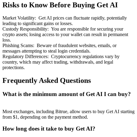
Risks to Know Before Buying Get AI
Market Volatility
:
Get AI prices can fluctuate rapidly, potentially
leading to significant gains or losses.
Custody Responsibility
:
You are responsible for securing your
crypto assets; losing access to your wallet can result in permanent
Bitrue Partners
loss.
Phishing Scams
:
Beware of fraudulent websites, emails, or
messages attempting to steal login credentials.
Regulatory Differences
:
Cryptocurrency regulations vary by
country, which may affect trading, withdrawals, and legal
protections.
Frequently Asked Questions
What is the minimum amount of Get AI I can buy?
Bitrue Affiliates
Up to 65% Commissions!
Most exchanges, including Bitrue, allow users to buy Get AI starting
from $1, depending on the payment method.
How long does it take to buy Get AI?