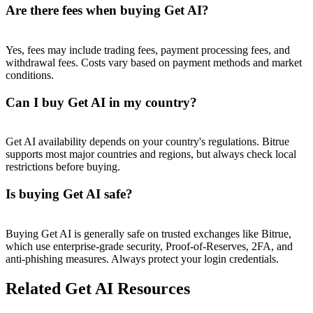
Trade Gold & Silver · 33,333 USDT Bonus
Are there fees when buying Get AI?
Yes, fees may include trading fees, payment processing fees, and
withdrawal fees. Costs vary based on payment methods and market
Exclusive for BitMart Users
conditions.
Register & Trade to Win 500,000 USDT
Can I buy Get AI in my country?
Get AI availability depends on your country's regulations. Bitrue
USDT New User Exclusive 10% APR
supports most major countries and regions, but always check local
restrictions before buying.
USDT Flexible Staking | Daily Rewards
Is buying Get AI safe?
New Listing Futures Fest
Buying Get AI is generally safe on trusted exchanges like Bitrue,
which use enterprise-grade security, Proof-of-Reserves, 2FA, and
Trade New Futures, Win 200,000 USDT
anti-phishing measures. Always protect your login credentials.
Related Get AI Resources