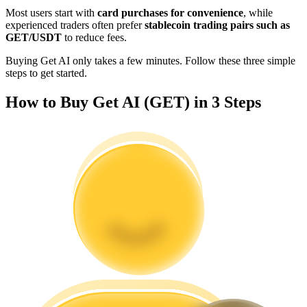
Become a Copy Trader
Most users start with
card purchases for convenience
, while
experienced traders often prefer
stablecoin trading pairs such as
Enjoy profit-sharing and copy trading commissions
GET/USDT
to reduce fees.
Buying Get AI only takes a few minutes. Follow these three simple
steps to get started.
How to Buy Get AI (GET) in 3 Steps
Information
Big data analysis including trade info, etc.