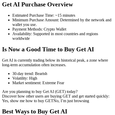
Get AI Purchase Overview
Estimated Purchase Time
:
~15 minutes
Minimum Purchase Amount
:
Determined by the network and
COIN-M Futures
wallet you use.
Payment Methods
:
Crypto Wallet
Cryptocurrency Futures
Availability
:
Supported in most countries and regions
worldwide
Is Now a Good Time to Buy Get AI
TradFi
Derivatives for stocks, forex, precious metals, and commodities
Get AI is currently trading below its historical peak, a zone where
long-term accumulation often increases.
30-day trend
:
Bearish
Volatility
:
High
Market sentiment
:
Extreme Fear
Are you planning to buy Get AI (GET) today?
Discover how other users are buying GET and get started quickly:
Yes, show me how to buy GET
No, I’m just browsing
Best Ways to Buy Get AI
USDC Futures