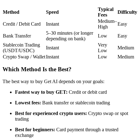
Futures using USDC as the collateral
Typical
Method
Speed
Difficulty
Fees
Medium–
Credit / Debit Card
Instant
Easy
High
5–30 minutes (or longer
Bank Transfer
Low
Easy
depending on bank)
Stablecoin Trading
Very
Instant
Medium
(USDT/USDC)
Low
Crypto Swap / Wallet
Instant
Low
Medium
Which Method Is the Best?
Copy Trading
Join Forces With Top Traders
The best way to buy Get AI depends on your goals:
Fastest way to buy GET:
Credit or debit card
Lowest fees:
Bank transfer or stablecoin trading
Best for experienced crypto users:
Crypto swap or spot
trading
Best for beginners:
Card payment through a trusted
exchange