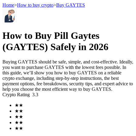
Home
>
How to buy crypto
>
Buy GAYTES
Futures
How to Buy Pill Gaytes
(GAYTES) Safely in 2026
Buying GAYTES should be safe, simple, and cost-effective. Ideally,
you want to purchase GAYTES with the lowest fees possible. In
this guide, we’ll show you how to buy GAYTES on a reliable
crypto exchange, including step-by-step instructions, the best
payment options, fee breakdowns, security tips, and expert advice to
help you choose the most efficient way to buy GAYTES.
USDT Futures
Crypto Rating
3.3
Futures using USDT as the collateral
★
★
★
★
★
★
★
★
★
★