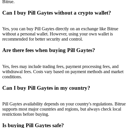
Bitrue.
Trade Gold & Silver · 33,333 USDT Bonus
Can I buy Pill Gaytes without a crypto wallet?
Exclusive for BitMart Users
Yes, you can buy Pill Gaytes directly on an exchange like Bitrue
without a personal wallet. However, using your own wallet is
Register & Trade to Win 500,000 USDT
recommended for better security and control.
Are there fees when buying Pill Gaytes?
USDT New User Exclusive 10% APR
Yes, fees may include trading fees, payment processing fees, and
USDT Flexible Staking | Daily Rewards
withdrawal fees. Costs vary based on payment methods and market
conditions.
Can I buy Pill Gaytes in my country?
New Listing Futures Fest
Pill Gaytes availability depends on your country's regulations. Bitrue
Trade New Futures, Win 200,000 USDT
supports most major countries and regions, but always check local
restrictions before buying.
Is buying Pill Gaytes safe?