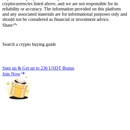
cryptocurrencies listed above, and we are not responsible for its
reliability or accuracy. The information provided on this platform
and any associated materials are for informational purposes only and
should not be considered as financial or investment advice.
Share
Search a crypto buying guide
Sign up & Get up to
236 USDT
Bonus
Join Now