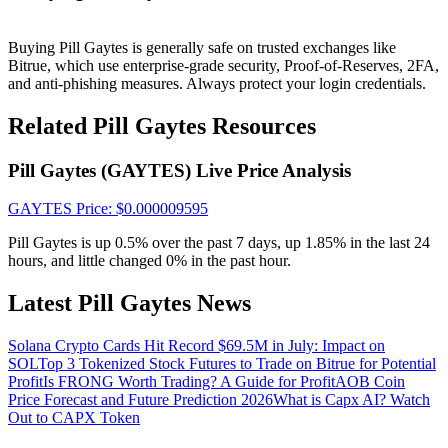
Crypto World Cup 2026: Grand Finale
77,777+3k Rewards
Buying Pill Gaytes is generally safe on trusted exchanges like
Bitrue, which use enterprise-grade security, Proof-of-Reserves, 2FA,
and anti-phishing measures. Always protect your login credentials.
Related Pill Gaytes Resources
Pill Gaytes (GAYTES) Live Price Analysis
GAYTES
Price
: $
0.000009595
Pill Gaytes is up 0.5% over the past 7 days, up 1.85% in the last 24
More Events
hours, and little changed 0% in the past hour.
Win Prizes and Exclusive Rewards
Latest Pill Gaytes News
Rewards Center
Log In
Solana Crypto Cards Hit Record $69.5M in July: Impact on
Sign Up
SOL
Top 3 Tokenized Stock Futures to Trade on Bitrue for Potential
Profit
Is FRONG Worth Trading? A Guide for Profit
AOB Coin
Price Forecast and Future Prediction 2026
What is Capx AI? Watch
Out to CAPX Token