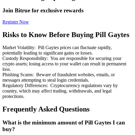
Join Bitrue for exclusive rewards
Register Now
Risks to Know Before Buying Pill Gaytes
Bitrue Partners
Market Volatility
:
Pill Gaytes prices can fluctuate rapidly,
potentially leading to significant gains or losses.
Custody Responsibility
:
You are responsible for securing your
crypto assets; losing access to your wallet can result in permanent
loss.
Phishing Scams
:
Beware of fraudulent websites, emails, or
messages attempting to steal login credentials.
Regulatory Differences
:
Cryptocurrency regulations vary by
country, which may affect trading, withdrawals, and legal
protections.
Bitrue Affiliates
Up to 65% Commissions!
Frequently Asked Questions
What is the minimum amount of Pill Gaytes I can
buy?