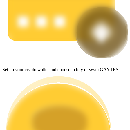
Earn
Set up your crypto wallet and choose to buy or swap GAYTES.
Power Piggy
Earn competitive rewards daily