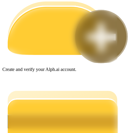
Guide
Futures Starter Guide
Create and verify your Alph.ai account.
Trading strategies
Learn how to stay profitable