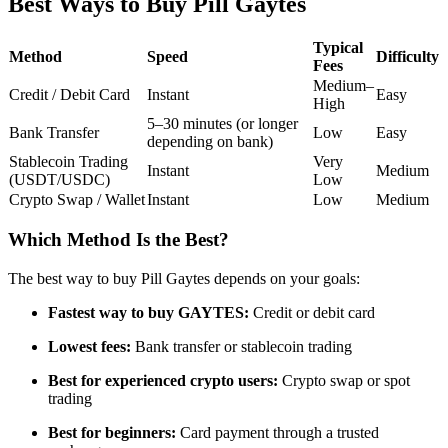
Best Ways to Buy Pill Gaytes
Futures using USDC as the collateral
Typical
Method
Speed
Difficulty
Fees
Medium–
Credit / Debit Card
Instant
Easy
High
5–30 minutes (or longer
Bank Transfer
Low
Easy
depending on bank)
Stablecoin Trading
Very
Instant
Medium
(USDT/USDC)
Low
Crypto Swap / Wallet
Instant
Low
Medium
Copy Trading
Which Method Is the Best?
Join Forces With Top Traders
The best way to buy Pill Gaytes depends on your goals:
Fastest way to buy GAYTES:
Credit or debit card
Lowest fees:
Bank transfer or stablecoin trading
Best for experienced crypto users:
Crypto swap or spot
trading
Best for beginners:
Card payment through a trusted