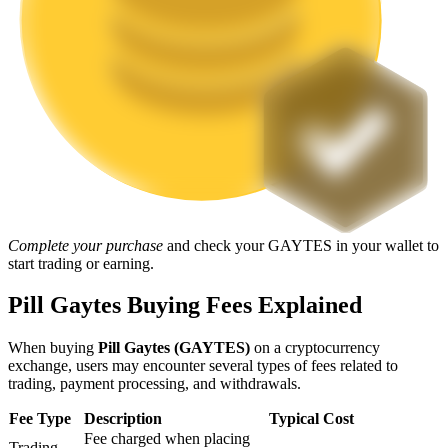
Staking
High returns & instant access
Complete your purchase
and check your GAYTES in your wallet to
start trading or earning.
Launchpool
Pill Gaytes Buying Fees Explained
Flexible staking to earn popular tokens
When buying
Pill Gaytes (GAYTES)
on a cryptocurrency
exchange, users may encounter several types of fees related to
trading, payment processing, and withdrawals.
Fee Type
Description
Typical Cost
Fee charged when placing
Trading