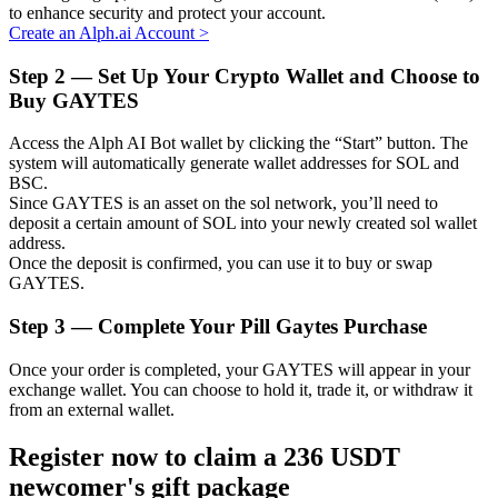
to enhance security and protect your account.
Create an Alph.ai Account
>
Step
2 —
Set Up Your Crypto Wallet and Choose to
Buy GAYTES
Auto Invest
Grab long-term profit and flexible interests
Access the Alph AI Bot wallet by clicking the “Start” button. The
system will automatically generate wallet addresses for SOL and
BSC.
Since GAYTES is an asset on the sol network, you’ll need to
deposit a certain amount of SOL into your newly created sol wallet
address.
Once the deposit is confirmed, you can use it to buy or swap
GAYTES.
Step
3 —
Complete Your Pill Gaytes Purchase
Staking 101
Once your order is completed, your GAYTES will appear in your
exchange wallet. You can choose to hold it, trade it, or withdraw it
Learn about earning passive income
from an external wallet.
Bitrue
AI
Register now to claim a 236 USDT
newcomer's gift package