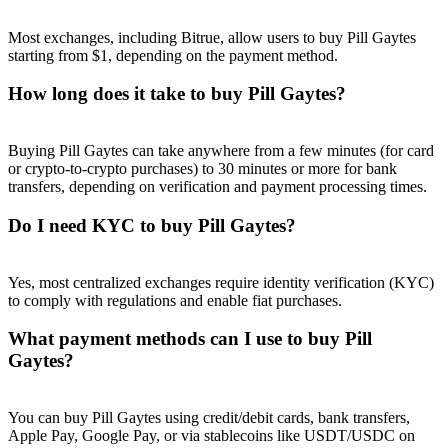
Most exchanges, including Bitrue, allow users to buy Pill Gaytes
starting from $1, depending on the payment method.
How long does it take to buy Pill Gaytes?
Referral
Invite a friend to receive cash rewards
Buying Pill Gaytes can take anywhere from a few minutes (for card
or crypto-to-crypto purchases) to 30 minutes or more for bank
Precious Metals Trading Carnival
transfers, depending on verification and payment processing times.
Do I need KYC to buy Pill Gaytes?
Yes, most centralized exchanges require identity verification (KYC)
to comply with regulations and enable fiat purchases.
What payment methods can I use to buy Pill
Gaytes?
You can buy Pill Gaytes using credit/debit cards, bank transfers,
Precious Metals Trading Carnival
Apple Pay, Google Pay, or via stablecoins like USDT/USDC on