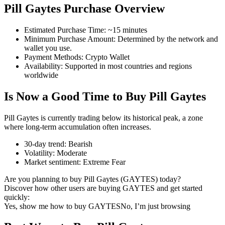
Pill Gaytes Purchase Overview
Estimated Purchase Time
:
~15 minutes
Minimum Purchase Amount
:
Determined by the network and
COIN-M Futures
wallet you use.
Payment Methods
:
Crypto Wallet
Cryptocurrency Futures
Availability
:
Supported in most countries and regions
worldwide
Is Now a Good Time to Buy Pill Gaytes
TradFi
Derivatives for stocks, forex, precious metals, and commodities
Pill Gaytes is currently trading below its historical peak, a zone
where long-term accumulation often increases.
30-day trend
:
Bearish
Volatility
:
Moderate
Market sentiment
:
Extreme Fear
Are you planning to buy Pill Gaytes (GAYTES) today?
Discover how other users are buying GAYTES and get started
quickly:
Yes, show me how to buy GAYTES
No, I’m just browsing
USDC Futures