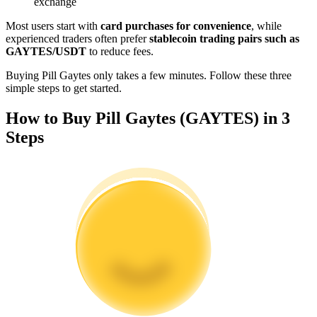
exchange
Become a Copy Trader
Most users start with
card purchases for convenience
, while
Enjoy profit-sharing and copy trading commissions
experienced traders often prefer
stablecoin trading pairs such as
GAYTES/USDT
to reduce fees.
Buying Pill Gaytes only takes a few minutes. Follow these three
simple steps to get started.
How to Buy Pill Gaytes (GAYTES) in 3
Steps
Information
Big data analysis including trade info, etc.