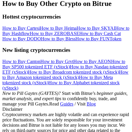
How to Buy Other Crypto on Bitrue
Hottest cryptocurrencies
How to Buy Cartesi
How to Buy Heima
How to Buy SKYAI
How to
Buy Hashflow
How to Buy ZEROBASE
How to Buy Cash Cat
How to Buy DODO
How to Buy Bless
How to Buy FUNToken
New listing cryptocurrencies
How to Buy Canton
How to Buy Grvt
How to Buy AEON
How to
Buy SP500 tokenized ETF (xStock)
How to Buy Nasdaq tokenized
ETF (xStock)
How to Buy Broadcom tokenized stock (xStock)
How
to Buy Amazon tokenized stock (xStock)
How to Buy Meta
tokenized stock (xStock)
How to Buy Alphabet tokenized stock
(xStock)
New to Pill Gaytes (GAYTES)?
Start with Bitrue’s
beginner guides,
market analysis, and expert tips
to confidently buy, trade, and
manage your Pill Gaytes.Read
Guides
/ Visit
Blog
Disclaimer
Cryptocurrency markets are highly volatile and can experience rapid
price fluctuations. You are solely responsible for your investment
decisions and Bitrue is not liable for any losses you may incur. We
rely on third-party sources for price and other data related to the