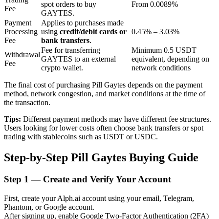
spot orders to buy
From 0.0089%
Fee
GAYTES.
Payment
Applies to purchases made
BTR Lockups
Processing
using
credit/debit cards or
0.45% – 3.03%
Fee
bank transfers
.
Exclusive investments for BTR holders
Fee for transferring
Minimum 0.5 USDT
Withdrawal
GAYTES to an external
equivalent, depending on
Fee
crypto wallet.
network conditions
The final cost of purchasing Pill Gaytes depends on the payment
method, network congestion, and market conditions at the time of
the transaction.
Tips:
Different payment methods may have different fee structures.
Users looking for lower costs often choose bank transfers or spot
trading with stablecoins such as USDT or USDC.
Loans
Step-by-Step Pill Gaytes Buying Guide
Crypto-backed borrowing service
Step
1 —
Create and Verify Your Account
First, create your Alph.ai account using your email, Telegram,
Phantom, or Google account.
After signing up, enable Google Two-Factor Authentication (2FA)