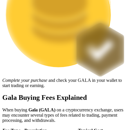
Staking
High returns & instant access
Launchpool
Complete your purchase
and check your GALA in your wallet to
start trading or earning.
Flexible staking to earn popular tokens
Gala Buying Fees Explained
When buying
Gala (GALA)
on a cryptocurrency exchange, users
may encounter several types of fees related to trading, payment
processing, and withdrawals.