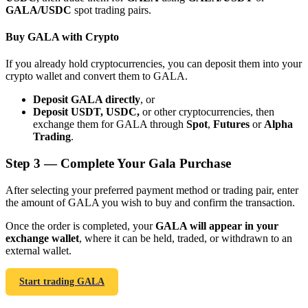
GALA/USDC
spot trading pairs.
Buy GALA with Crypto
If you already hold cryptocurrencies, you can deposit them into your
crypto wallet and convert them to GALA.
Bitrue Partners
Deposit GALA directly
, or
Deposit USDT, USDC,
or other cryptocurrencies, then
exchange them for GALA through
Spot
,
Futures
or
Alpha
Trading
.
Step
3 —
Complete Your Gala Purchase
After selecting your preferred payment method or trading pair, enter
the amount of GALA you wish to buy and confirm the transaction.
Bitrue Affiliates
Once the order is completed, your
GALA will appear in your
exchange wallet
, where it can be held, traded, or withdrawn to an
Up to 65% Commissions!
external wallet.
Start trading GALA