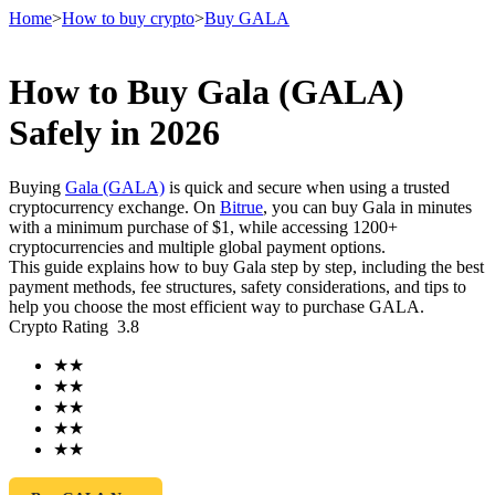
Home
>
How to buy crypto
>
Buy GALA
How to Buy Gala (GALA)
Futures
Safely in 2026
Buying
Gala (GALA)
is quick and secure when using a trusted
cryptocurrency exchange. On
Bitrue
, you can buy Gala in minutes
with a minimum purchase of $1, while accessing 1200+
cryptocurrencies and multiple global payment options.
This guide explains how to buy Gala step by step, including the best
payment methods, fee structures, safety considerations, and tips to
help you choose the most efficient way to purchase GALA.
Crypto Rating
3.8
USDT Futures
★
★
Futures using USDT as the collateral
★
★
★
★
★
★
★
★