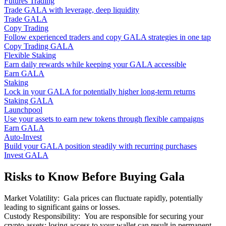
Futures Trading
Trade GALA with leverage, deep liquidity
Trade GALA
Copy Trading
Follow experienced traders and copy GALA strategies in one tap
Copy Trading GALA
Flexible Staking
Earn daily rewards while keeping your GALA accessible
Earn GALA
Staking
Lock in your GALA for potentially higher long-term returns
Staking GALA
Launchpool
Use your assets to earn new tokens through flexible campaigns
Earn GALA
Auto-Invest
Build your GALA position steadily with recurring purchases
Invest GALA
Risks to Know Before Buying Gala
Market Volatility
:
Gala prices can fluctuate rapidly, potentially
leading to significant gains or losses.
Custody Responsibility
:
You are responsible for securing your
crypto assets; losing access to your wallet can result in permanent