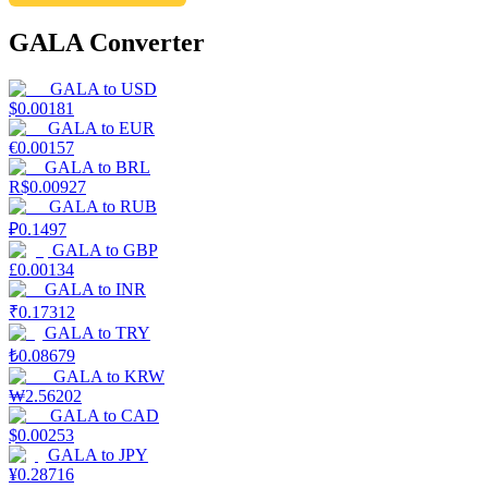
GALA Converter
GALA
to
USD
$
0.00181
GALA
to
EUR
€
0.00157
GALA
to
BRL
R$
0.00927
GALA
to
RUB
₽
0.1497
GALA
to
GBP
£
0.00134
GALA
to
INR
₹
0.17312
GALA
to
TRY
₺
0.08679
GALA
to
KRW
₩
2.56202
GALA
to
CAD
$
0.00253
GALA
to
JPY
¥
0.28716