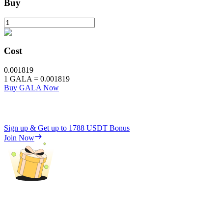
Buy
Cost
0.001819
1
GALA
=
0.001819
Buy GALA Now
Sign up & Get up to
1788 USDT
Bonus
Join Now