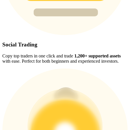
Trade Gold & Silver · 33,333 USDT Bonus
Exclusive for BitMart Users
Register & Trade to Win 500,000 USDT
Social Trading
Copy top traders in one click and trade
1,200+ supported assets
with ease. Perfect for both beginners and experienced investors.
USDT New User Exclusive 10% APR
USDT Flexible Staking | Daily Rewards
New Listing Futures Fest
Trade New Futures, Win 200,000 USDT