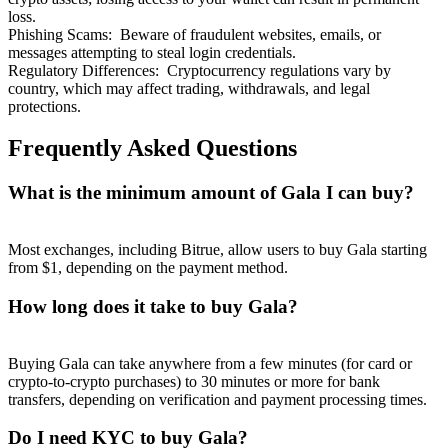
loss.
Phishing Scams
:
Beware of fraudulent websites, emails, or
messages attempting to steal login credentials.
Regulatory Differences
:
Cryptocurrency regulations vary by
country, which may affect trading, withdrawals, and legal
protections.
Frequently Asked Questions
What is the minimum amount of Gala I can buy?
Most exchanges, including Bitrue, allow users to buy Gala starting
from $1, depending on the payment method.
How long does it take to buy Gala?
Buying Gala can take anywhere from a few minutes (for card or
crypto-to-crypto purchases) to 30 minutes or more for bank
transfers, depending on verification and payment processing times.
Do I need KYC to buy Gala?