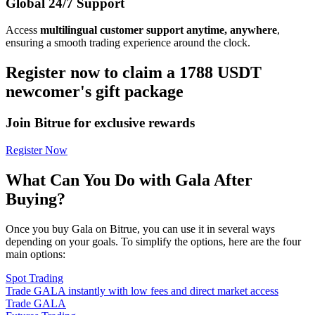
Global 24/7 Support
Access
multilingual customer support anytime, anywhere
,
ensuring a smooth trading experience around the clock.
Register now to claim a 1788 USDT
newcomer's gift package
Join Bitrue for exclusive rewards
Register Now
What Can You Do with Gala After
Buying?
Once you buy Gala on Bitrue, you can use it in several ways
depending on your goals. To simplify the options, here are the four
main options:
Spot Trading
Trade GALA instantly with low fees and direct market access
Trade GALA