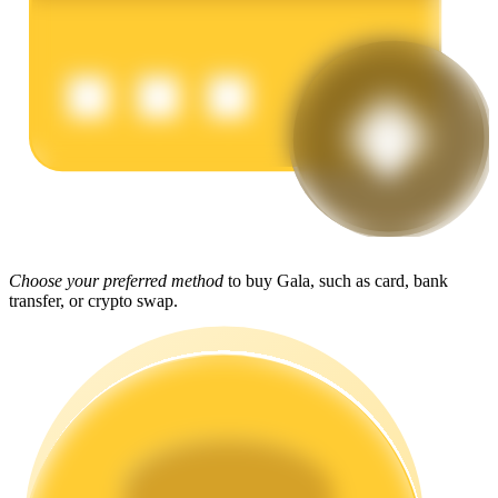
Earn
Power Piggy
Choose your preferred method
to buy Gala, such as card, bank
transfer, or crypto swap.
Earn competitive rewards daily