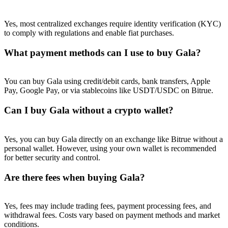
Yes, most centralized exchanges require identity verification (KYC)
to comply with regulations and enable fiat purchases.
What payment methods can I use to buy Gala?
You can buy Gala using credit/debit cards, bank transfers, Apple
Pay, Google Pay, or via stablecoins like USDT/USDC on Bitrue.
Can I buy Gala without a crypto wallet?
Yes, you can buy Gala directly on an exchange like Bitrue without a
personal wallet. However, using your own wallet is recommended
for better security and control.
Are there fees when buying Gala?
Yes, fees may include trading fees, payment processing fees, and
withdrawal fees. Costs vary based on payment methods and market
conditions.