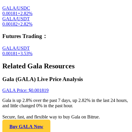
GALA/USDC
0.00181
+
2.82
%
GALA/USDT
0.00182
+
2.82
%
Futures Trading
：
GALA/USDT
0.00181
+
3.53
%
Related Gala Resources
Gala (GALA) Live Price Analysis
GALA
Price
: $
0.001819
Gala is up 2.8% over the past 7 days, up 2.82% in the last 24 hours,
and little changed 0% in the past hour.
Secure, fast, and flexible way to buy Gala on Bitrue.
Buy GALA Now