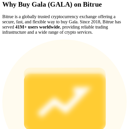
Why Buy Gala (GALA) on Bitrue
Bitrue is a globally trusted cryptocurrency exchange offering a
secure, fast, and flexible way to buy Gala. Since 2018, Bitrue has
served
41M+ users worldwide
, providing reliable trading
infrastructure and a wide range of crypto services.
Referral
Invite a friend to receive cash rewards
Precious Metals Trading Carnival
Precious Metals Trading Carnival