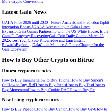
More Crypto Conversions
Latest Gala News
GALA Price 2026 until 2030 - Future Analysis and Prediction
Tapbit
Integration Boosts $GALA Accessibility in Gala's Latest
Expansion
Gala Games Partnership with the US White House: Is the
GameFi Category Recovering
Gala Coin Daily Combo March 23
2025: Test Your Crypto Knowledge and Earn Instant
Rewards
Exploring GalaChain Mainnet: A Game-Changer for the
Gala Ecosystem
How to Buy Other Crypto on Bitrue
Hottest cryptocurrencies
How to Buy Immunefi
How to Buy Tutorial
How to Buy Simon's
Cat
How to Buy 龙虾
How to Buy Pixels
How to Buy Test
How to
Buy Momentum
How to Buy Cookie DAO
How to Buy Re
New listing cryptocurrencies
How to Buy Pipedog
How to Buy Canton
How to Buy Grvt
How to