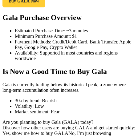
Buy GALA Now
Gala Purchase Overview
COIN-M Futures
Estimated Purchase Time
:
~3 minutes
Minimum Purchase Amount
:
$1
Cryptocurrency Futures
Payment Methods
:
Credit/Debit Card, Bank Transfer, Apple
Pay, Google Pay, Crypto Wallet
Availability
:
Supported in most countries and regions
worldwide
TradFi
Is Now a Good Time to Buy Gala
Derivatives for stocks, forex, precious metals, and commodities
Gala is currently trading below its historical peak, a zone where
long-term accumulation often increases.
30-day trend
:
Bearish
Volatility
:
Low
Market sentiment
:
Fear
Are you planning to buy Gala (GALA) today?
Discover how other users are buying GALA and get started quickly:
Yes, show me how to buy GALA
No, I’m just browsing
USDC Futures