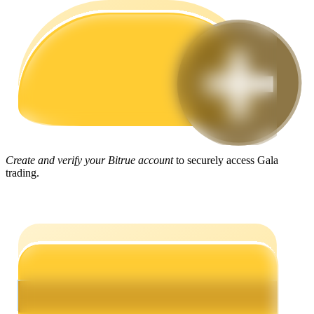
Guide
Futures Starter Guide
Create and verify your Bitrue account
to securely access Gala
trading.
Trading strategies
Learn how to stay profitable