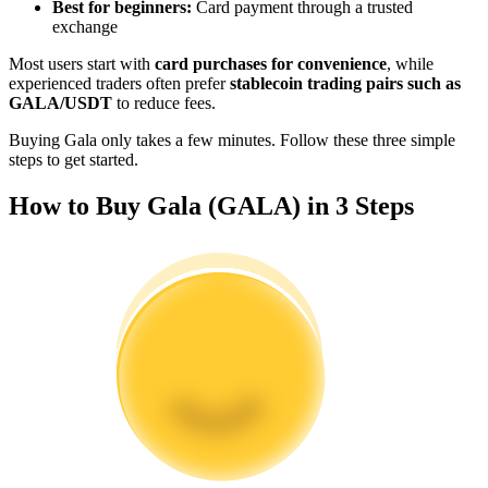
Best for beginners:
Card payment through a trusted
Become a Copy Trader
exchange
Enjoy profit-sharing and copy trading commissions
Most users start with
card purchases for convenience
, while
experienced traders often prefer
stablecoin trading pairs such as
GALA/USDT
to reduce fees.
Buying Gala only takes a few minutes. Follow these three simple
steps to get started.
How to Buy Gala (GALA) in 3 Steps
Information
Big data analysis including trade info, etc.