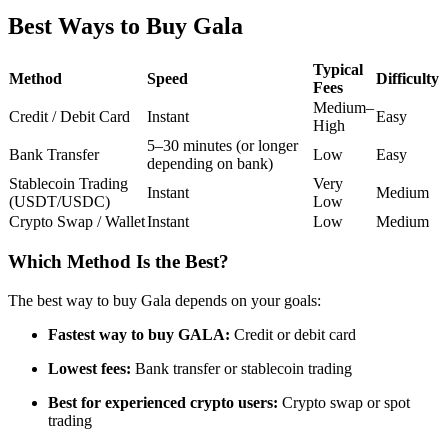
Futures using USDC as the collateral
Best Ways to Buy Gala
Typical
Method
Speed
Difficulty
Fees
Medium–
Credit / Debit Card
Instant
Easy
High
5–30 minutes (or longer
Bank Transfer
Low
Easy
depending on bank)
Stablecoin Trading
Very
Instant
Medium
(USDT/USDC)
Low
Crypto Swap / Wallet
Instant
Low
Medium
Copy Trading
Join Forces With Top Traders
Which Method Is the Best?
The best way to buy Gala depends on your goals:
Fastest way to buy GALA:
Credit or debit card
Lowest fees:
Bank transfer or stablecoin trading
Best for experienced crypto users:
Crypto swap or spot
trading