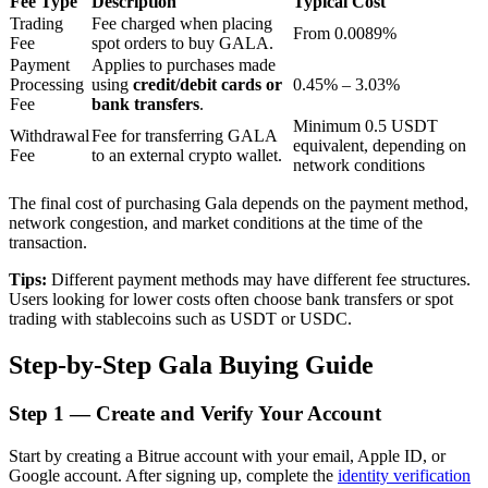
Fee Type
Description
Typical Cost
Trading
Fee charged when placing
From 0.0089%
Fee
spot orders to buy GALA.
Payment
Applies to purchases made
BTR Lockups
Processing
using
credit/debit cards or
0.45% – 3.03%
Fee
bank transfers
.
Exclusive investments for BTR holders
Minimum 0.5 USDT
Withdrawal
Fee for transferring GALA
equivalent, depending on
Fee
to an external crypto wallet.
network conditions
The final cost of purchasing Gala depends on the payment method,
network congestion, and market conditions at the time of the
transaction.
Tips:
Different payment methods may have different fee structures.
Users looking for lower costs often choose bank transfers or spot
trading with stablecoins such as USDT or USDC.
Loans
Step-by-Step Gala Buying Guide
Crypto-backed borrowing service
Step
1 —
Create and Verify Your Account
Start by creating a Bitrue account with your email, Apple ID, or
Google account. After signing up, complete the
identity verification