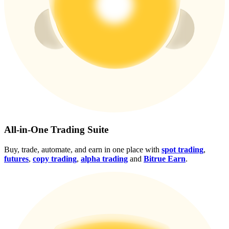
Crypto World Cup 2026: Grand Finale
77,777+3k Rewards
More Events
All-in-One Trading Suite
Win Prizes and Exclusive Rewards
Buy, trade, automate, and earn in one place with
spot trading
,
futures
,
copy trading
,
alpha trading
and
Bitrue Earn
.
Rewards Center
Log In
Sign Up