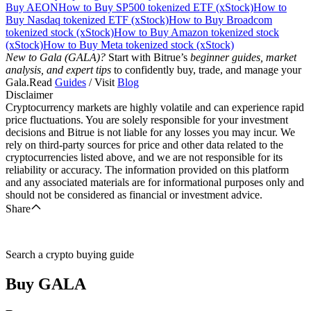
Buy AEON
How to Buy SP500 tokenized ETF (xStock)
How to
Buy Nasdaq tokenized ETF (xStock)
How to Buy Broadcom
tokenized stock (xStock)
How to Buy Amazon tokenized stock
(xStock)
How to Buy Meta tokenized stock (xStock)
New to Gala (GALA)?
Start with Bitrue’s
beginner guides, market
analysis, and expert tips
to confidently buy, trade, and manage your
Gala.Read
Guides
/ Visit
Blog
Disclaimer
Cryptocurrency markets are highly volatile and can experience rapid
price fluctuations. You are solely responsible for your investment
decisions and Bitrue is not liable for any losses you may incur. We
rely on third-party sources for price and other data related to the
cryptocurrencies listed above, and we are not responsible for its
reliability or accuracy. The information provided on this platform
and any associated materials are for informational purposes only and
should not be considered as financial or investment advice.
Share
Search a crypto buying guide
Buy
GALA