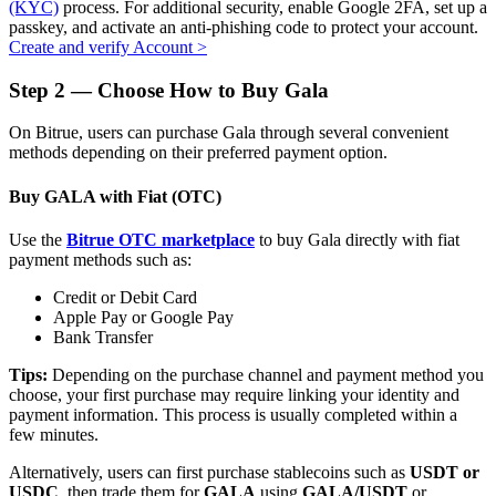
(KYC)
process. For additional security, enable Google 2FA, set up a
passkey, and activate an anti-phishing code to protect your account.
Create and verify Account
>
Step
2 —
Choose How to Buy Gala
Auto Invest
On Bitrue, users can purchase Gala through several convenient
Grab long-term profit and flexible interests
methods depending on their preferred payment option.
Buy GALA with Fiat (OTC)
Use the
Bitrue OTC marketplace
to buy Gala directly with fiat
payment methods such as:
Credit or Debit Card
Apple Pay or Google Pay
Bank Transfer
Staking 101
Tips:
Depending on the purchase channel and payment method you
choose, your first purchase may require linking your identity and
Learn about earning passive income
payment information. This process is usually completed within a
few minutes.
Bitrue
AI
Alternatively, users can first purchase stablecoins such as
USDT or
USDC
, then trade them for
GALA
using
GALA/USDT
or