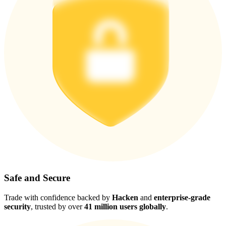
Safe and Secure
Trade with confidence backed by
Hacken
and
enterprise-grade
security
, trusted by over
41 million users globally
.