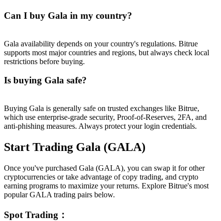
Can I buy Gala in my country?
Gala availability depends on your country's regulations. Bitrue
supports most major countries and regions, but always check local
restrictions before buying.
Is buying Gala safe?
Buying Gala is generally safe on trusted exchanges like Bitrue,
which use enterprise-grade security, Proof-of-Reserves, 2FA, and
anti-phishing measures. Always protect your login credentials.
Start Trading Gala (GALA)
Once you've purchased Gala (GALA), you can swap it for other
cryptocurrencies or take advantage of copy trading, and crypto
earning programs to maximize your returns. Explore Bitrue's most
popular GALA trading pairs below.
Spot Trading
：