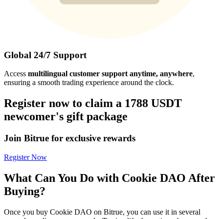
Global 24/7 Support
Access
multilingual customer support anytime, anywhere
,
ensuring a smooth trading experience around the clock.
Register now to claim a 1788 USDT
newcomer's gift package
Join Bitrue for exclusive rewards
Register Now
What Can You Do with Cookie DAO After
Buying?
Once you buy Cookie DAO on Bitrue, you can use it in several