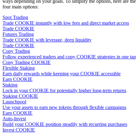
ways depending on your goals. To simplify the options, here are the
four main options:
Spot Trading
Trade COOKIE instantly with low fees and direct market access
Trade COOKIE
Futures Trading
Trade COOKIE with leverage, deep liquidity
Trade COOKIE
Copy Trading
Follow experienced traders and copy COOKIE strategies in one tap
Copy Trading COOKIE
Flexible Staking
Earn daily rewards while keeping your COOKIE accessible
Earn COOKIE
Staking
Lock in your COOKIE for potentially higher long-term returns
Staking COOKIE
Launchpool
Use your assets to earn new tokens through flexible campaigns
Earn COOKIE
Auto-Invest
Build your COOKIE position steadily with recurring purchases
Invest COOKIE