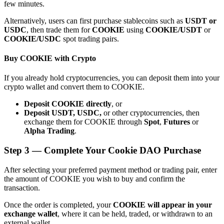
few minutes.
Alternatively, users can first purchase stablecoins such as
USDT or
USDC
, then trade them for
COOKIE
using
COOKIE/USDT
or
COOKIE/USDC
spot trading pairs.
Buy COOKIE with Crypto
Bitrue Partners
If you already hold cryptocurrencies, you can deposit them into your
crypto wallet and convert them to COOKIE.
Deposit COOKIE directly
, or
Deposit USDT, USDC,
or other cryptocurrencies, then
exchange them for COOKIE through
Spot
,
Futures
or
Alpha Trading
.
Step
3 —
Complete Your Cookie DAO Purchase
Bitrue Affiliates
After selecting your preferred payment method or trading pair, enter
the amount of COOKIE you wish to buy and confirm the
Up to 65% Commissions!
transaction.
Once the order is completed, your
COOKIE will appear in your
exchange wallet
, where it can be held, traded, or withdrawn to an
external wallet.