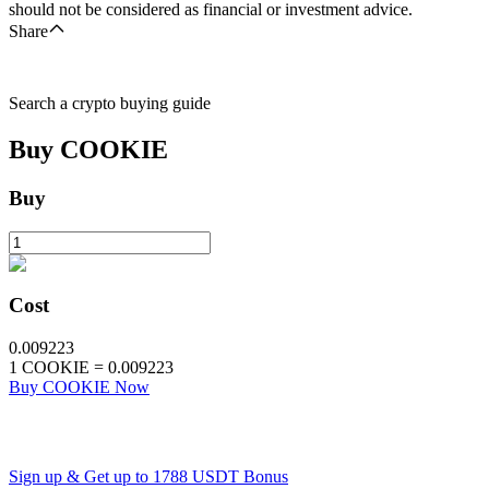
should not be considered as financial or investment advice.
Share
Search a crypto buying guide
Buy
COOKIE
Buy
Cost
0.009223
1
COOKIE
=
0.009223
Buy COOKIE Now
Sign up & Get up to
1788 USDT
Bonus