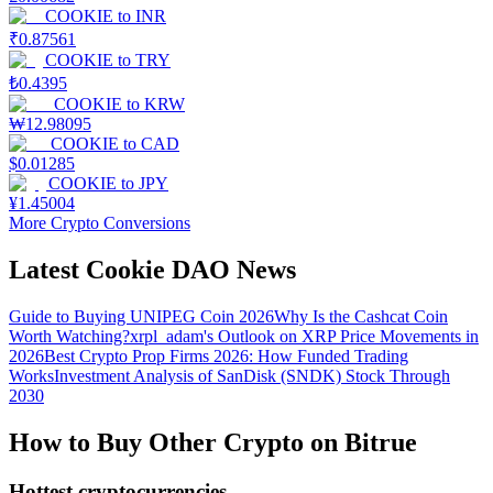
COOKIE
to
INR
₹
0.87561
COOKIE
to
TRY
₺
0.4395
COOKIE
to
KRW
₩
12.98095
COOKIE
to
CAD
$
0.01285
COOKIE
to
JPY
¥
1.45004
More Crypto Conversions
Latest Cookie DAO News
Guide to Buying UNIPEG Coin 2026
Why Is the Cashcat Coin
Worth Watching?
xrpl_adam's Outlook on XRP Price Movements in
2026
Best Crypto Prop Firms 2026: How Funded Trading
Works
Investment Analysis of SanDisk (SNDK) Stock Through
2030
How to Buy Other Crypto on Bitrue
Hottest cryptocurrencies