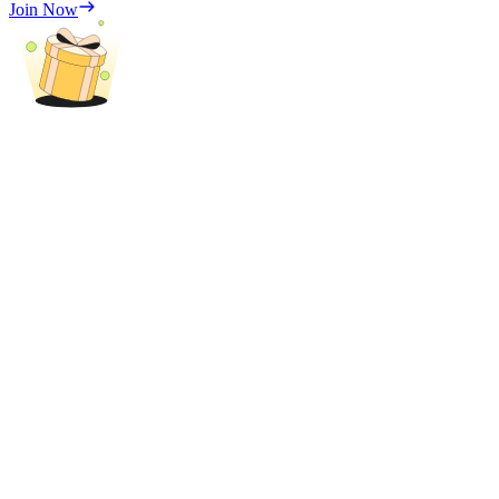
Join Now