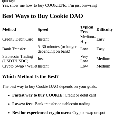
quickly:
Yes, show me how to buy COOKIE
No, I’m just browsing
Futures using USDC as the collateral
Best Ways to Buy Cookie DAO
Typical
Method
Speed
Difficulty
Fees
Medium–
Credit / Debit Card
Instant
Easy
High
5–30 minutes (or longer
Bank Transfer
Low
Easy
depending on bank)
Stablecoin Trading
Very
Copy Trading
Instant
Medium
(USDT/USDC)
Low
Crypto Swap / Wallet
Instant
Low
Medium
Join Forces With Top Traders
Which Method Is the Best?
The best way to buy Cookie DAO depends on your goals:
Fastest way to buy COOKIE:
Credit or debit card
Lowest fees:
Bank transfer or stablecoin trading
Best for experienced crypto users:
Crypto swap or spot