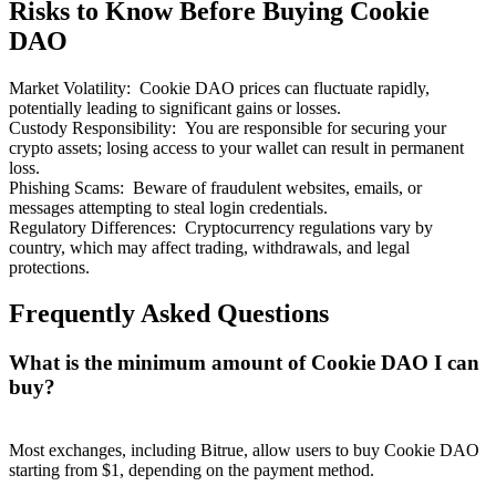
Risks to Know Before Buying Cookie
DAO
Market Volatility
:
Cookie DAO prices can fluctuate rapidly,
potentially leading to significant gains or losses.
Custody Responsibility
:
You are responsible for securing your
crypto assets; losing access to your wallet can result in permanent
loss.
Phishing Scams
:
Beware of fraudulent websites, emails, or
messages attempting to steal login credentials.
Regulatory Differences
:
Cryptocurrency regulations vary by
country, which may affect trading, withdrawals, and legal
protections.
Frequently Asked Questions
What is the minimum amount of Cookie DAO I can
buy?
Most exchanges, including Bitrue, allow users to buy Cookie DAO
starting from $1, depending on the payment method.