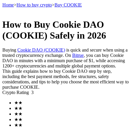
Home
>
How to buy crypto
>
Buy COOKIE
How to Buy Cookie DAO
Futures
(COOKIE) Safely in 2026
Buying
Cookie DAO (COOKIE)
is quick and secure when using a
trusted cryptocurrency exchange. On
Bitrue
, you can buy Cookie
DAO in minutes with a minimum purchase of $1, while accessing
1200+ cryptocurrencies and multiple global payment options.
This guide explains how to buy Cookie DAO step by step,
including the best payment methods, fee structures, safety
considerations, and tips to help you choose the most efficient way to
purchase COOKIE.
USDT Futures
Crypto Rating
3
Futures using USDT as the collateral
★
★
★
★
★
★
★
★
★
★