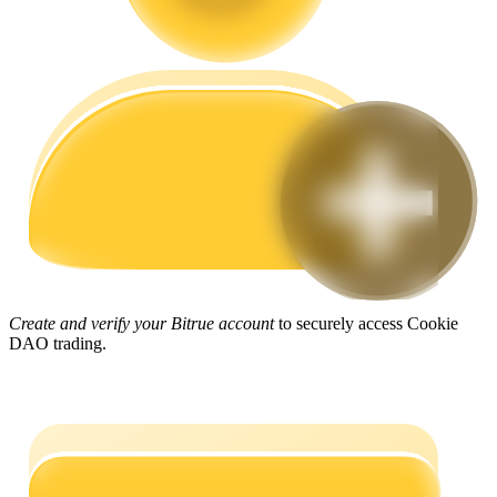
Guide
Futures Starter Guide
Trading strategies
Create and verify your Bitrue account
to securely access Cookie
DAO trading.
Learn how to stay profitable