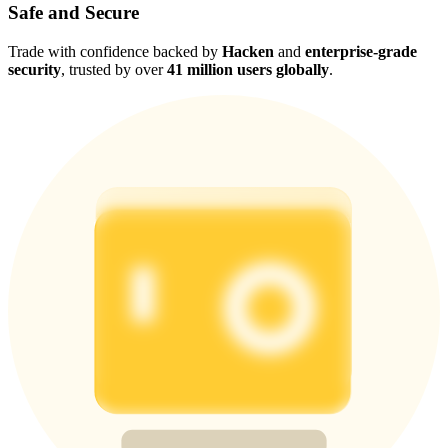
Safe and Secure
Trade with confidence backed by
Hacken
and
enterprise-grade
security
, trusted by over
41 million users globally
.