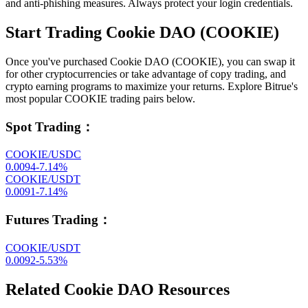
and anti-phishing measures. Always protect your login credentials.
Start Trading Cookie DAO (COOKIE)
Once you've purchased Cookie DAO (COOKIE), you can swap it
for other cryptocurrencies or take advantage of copy trading, and
crypto earning programs to maximize your returns. Explore Bitrue's
most popular COOKIE trading pairs below.
Spot Trading
：
COOKIE/USDC
0.0094
-7.14
%
COOKIE/USDT
0.0091
-7.14
%
Futures Trading
：
COOKIE/USDT
0.0092
-5.53
%
Related Cookie DAO Resources