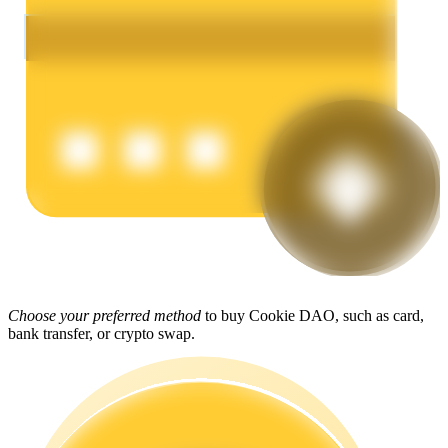
Earn
Power Piggy
Earn competitive rewards daily
Choose your preferred method
to buy Cookie DAO, such as card,
bank transfer, or crypto swap.