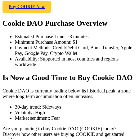
Buy COOKIE Now
Cookie DAO Purchase Overview
COIN-M Futures
Estimated Purchase Time
:
~3 minutes
Cryptocurrency Futures
Minimum Purchase Amount
:
$1
Payment Methods
:
Credit/Debit Card, Bank Transfer, Apple
Pay, Google Pay, Crypto Wallet
Availability
:
Supported in most countries and regions
TradFi
worldwide
Derivatives for stocks, forex, precious metals, and commodities
Is Now a Good Time to Buy Cookie DAO
Cookie DAO is currently trading below its historical peak, a zone
where long-term accumulation often increases.
30-day trend
:
Sideways
Volatility
:
High
Market sentiment
:
Fear
Are you planning to buy Cookie DAO (COOKIE) today?
Discover how other users are buying COOKIE and get started
USDC Futures