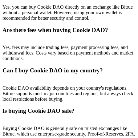
Yes, you can buy Cookie DAO directly on an exchange like Bitrue
without a personal wallet. However, using your own wallet is
recommended for better security and control.
Are there fees when buying Cookie DAO?
Yes, fees may include trading fees, payment processing fees, and
withdrawal fees. Costs vary based on payment methods and market
conditions.
Can I buy Cookie DAO in my country?
Cookie DAO availability depends on your country's regulations.
Bitrue supports most major countries and regions, but always check
local restrictions before buying.
Is buying Cookie DAO safe?
Buying Cookie DAO is generally safe on trusted exchanges like
Bitrue, which use enterprise-grade security, Proof-of-Reserves, 2FA,