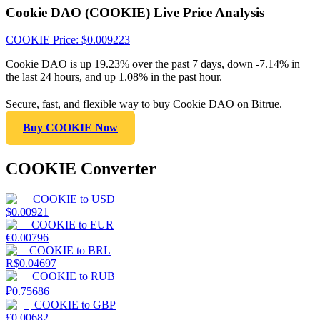
Cookie DAO (COOKIE) Live Price Analysis
COOKIE
Price
: $
0.009223
Cookie DAO is up 19.23% over the past 7 days, down -7.14% in
the last 24 hours, and up 1.08% in the past hour.
Secure, fast, and flexible way to buy Cookie DAO on Bitrue.
Buy COOKIE Now
COOKIE Converter
COOKIE
to
USD
$
0.00921
COOKIE
to
EUR
€
0.00796
COOKIE
to
BRL
R$
0.04697
COOKIE
to
RUB
₽
0.75686
COOKIE
to
GBP
£
0.00682