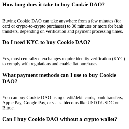
How long does it take to buy Cookie DAO?
Buying Cookie DAO can take anywhere from a few minutes (for
card or crypto-to-crypto purchases) to 30 minutes or more for bank
transfers, depending on verification and payment processing times.
Do I need KYC to buy Cookie DAO?
Yes, most centralized exchanges require identity verification (KYC)
to comply with regulations and enable fiat purchases.
What payment methods can I use to buy Cookie
DAO?
You can buy Cookie DAO using credit/debit cards, bank transfers,
Apple Pay, Google Pay, or via stablecoins like USDT/USDC on
Bitrue.
Can I buy Cookie DAO without a crypto wallet?