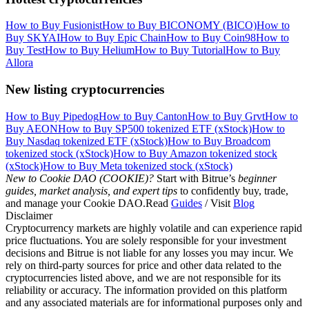
How to Buy Fusionist
How to Buy BICONOMY (BICO)
How to
Buy SKYAI
How to Buy Epic Chain
How to Buy Coin98
How to
Buy Test
How to Buy Helium
How to Buy Tutorial
How to Buy
Allora
New listing cryptocurrencies
How to Buy Pipedog
How to Buy Canton
How to Buy Grvt
How to
Buy AEON
How to Buy SP500 tokenized ETF (xStock)
How to
Buy Nasdaq tokenized ETF (xStock)
How to Buy Broadcom
tokenized stock (xStock)
How to Buy Amazon tokenized stock
(xStock)
How to Buy Meta tokenized stock (xStock)
New to Cookie DAO (COOKIE)?
Start with Bitrue’s
beginner
guides, market analysis, and expert tips
to confidently buy, trade,
and manage your Cookie DAO.Read
Guides
/ Visit
Blog
Disclaimer
Cryptocurrency markets are highly volatile and can experience rapid
price fluctuations. You are solely responsible for your investment
decisions and Bitrue is not liable for any losses you may incur. We
rely on third-party sources for price and other data related to the
cryptocurrencies listed above, and we are not responsible for its
reliability or accuracy. The information provided on this platform
and any associated materials are for informational purposes only and