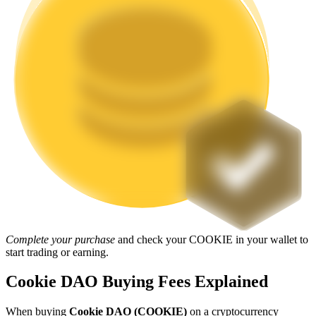
Staking
High returns & instant access
Launchpool
Flexible staking to earn popular tokens
Complete your purchase
and check your COOKIE in your wallet to
start trading or earning.
Cookie DAO Buying Fees Explained
When buying
Cookie DAO (COOKIE)
on a cryptocurrency