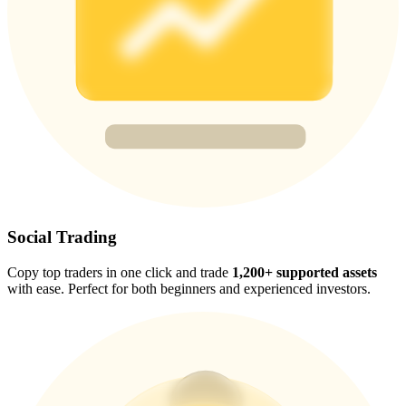
Trade Gold & Silver · 33,333 USDT Bonus
Exclusive for BitMart Users
Register & Trade to Win 500,000 USDT
USDT New User Exclusive 10% APR
USDT Flexible Staking | Daily Rewards
Social Trading
Copy top traders in one click and trade
1,200+ supported assets
with ease. Perfect for both beginners and experienced investors.
New Listing Futures Fest
Trade New Futures, Win 200,000 USDT