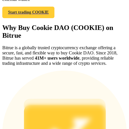
Start trading COOKIE
Why Buy Cookie DAO (COOKIE) on
Referral
Bitrue
Invite a friend to receive cash rewards
Bitrue is a globally trusted cryptocurrency exchange offering a
Precious Metals Trading Carnival
secure, fast, and flexible way to buy Cookie DAO. Since 2018,
Bitrue has served
41M+ users worldwide
, providing reliable
trading infrastructure and a wide range of crypto services.
Precious Metals Trading Carnival