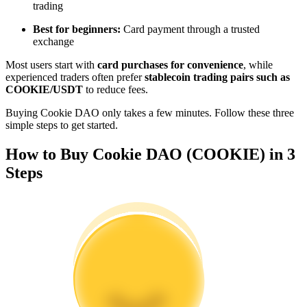
trading
Become a Copy Trader
Best for beginners:
Card payment through a trusted
Enjoy profit-sharing and copy trading commissions
exchange
Most users start with
card purchases for convenience
, while
experienced traders often prefer
stablecoin trading pairs such as
COOKIE/USDT
to reduce fees.
Buying Cookie DAO only takes a few minutes. Follow these three
simple steps to get started.
How to Buy Cookie DAO (COOKIE) in 3
Steps
Information
Big data analysis including trade info, etc.