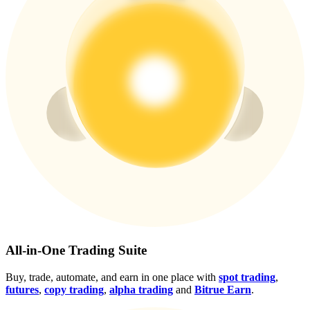
Crypto World Cup 2026: Grand Finale
77,777+3k Rewards
More Events
Win Prizes and Exclusive Rewards
Rewards Center
Log In
Sign Up
All-in-One Trading Suite
Buy, trade, automate, and earn in one place with
spot trading
,
futures
,
copy trading
,
alpha trading
and
Bitrue Earn
.