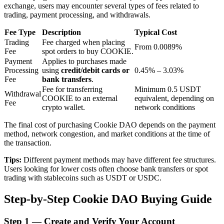
exchange, users may encounter several types of fees related to
trading, payment processing, and withdrawals.
BTR Lockups
Fee Type
Description
Typical Cost
Trading
Fee charged when placing
From 0.0089%
Exclusive investments for BTR holders
Fee
spot orders to buy COOKIE.
Payment
Applies to purchases made
Processing
using
credit/debit cards or
0.45% – 3.03%
Fee
bank transfers
.
Fee for transferring
Minimum 0.5 USDT
Withdrawal
COOKIE to an external
equivalent, depending on
Fee
crypto wallet.
network conditions
The final cost of purchasing Cookie DAO depends on the payment
method, network congestion, and market conditions at the time of
the transaction.
Loans
Tips:
Different payment methods may have different fee structures.
Crypto-backed borrowing service
Users looking for lower costs often choose bank transfers or spot
trading with stablecoins such as USDT or USDC.
Step-by-Step Cookie DAO Buying Guide
Step
1 —
Create and Verify Your Account