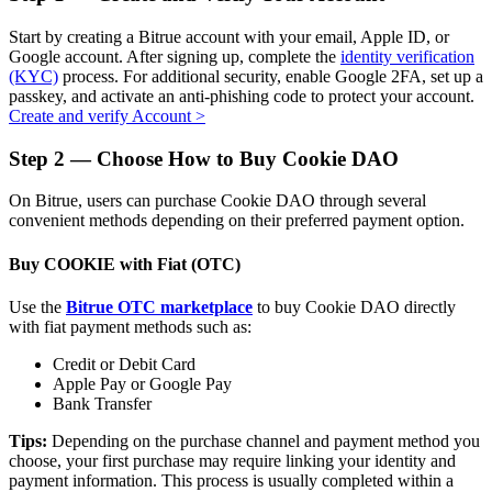
Start by creating a Bitrue account with your email, Apple ID, or
Google account. After signing up, complete the
identity verification
(KYC)
process. For additional security, enable Google 2FA, set up a
passkey, and activate an anti-phishing code to protect your account.
Auto Invest
Create and verify Account
>
Grab long-term profit and flexible interests
Step
2 —
Choose How to Buy Cookie DAO
On Bitrue, users can purchase Cookie DAO through several
convenient methods depending on their preferred payment option.
Buy COOKIE with Fiat (OTC)
Use the
Bitrue OTC marketplace
to buy Cookie DAO directly
with fiat payment methods such as:
Staking 101
Credit or Debit Card
Apple Pay or Google Pay
Learn about earning passive income
Bank Transfer
Bitrue
AI
Tips:
Depending on the purchase channel and payment method you
choose, your first purchase may require linking your identity and
payment information. This process is usually completed within a