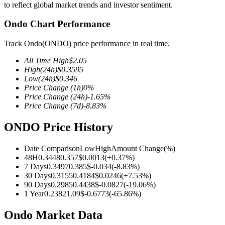
to reflect global market trends and investor sentiment.
Ondo Chart Performance
Track Ondo(ONDO) price performance in real time.
COIN-M Futures
All Time High
$
2.05
Cryptocurrency Futures
High
(24h)
$
0.3595
Low
(24h)
$
0.346
Price Change
(1h)
0
%
Price Change
(24h)
-1.65
%
TradFi
Price Change
(7d)
-8.83
%
Derivatives for stocks, forex, precious metals, and commodities
ONDO Price History
Date Comparison
Low
High
Amount Change
(%)
48H
0.3448
0.357
$
0.0013
(
+
0.37
%)
7 Days
0.3497
0.385
$
-0.034
(
-8.83
%)
30 Days
0.3155
0.4184
$
0.0246
(
+
7.53
%)
90 Days
0.2985
0.4438
$
-0.0827
(
-19.06
%)
1 Year
0.2382
1.09
$
-0.6773
(
-65.86
%)
Ondo Market Data
USDC Futures