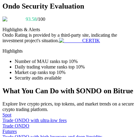
Become a Copy Trader
Ondo Security Evaluation
Enjoy profit-sharing and copy trading commissions
93.58
/100
Highlights & Alerts
Ondo
Rating is provided by a third-party site, indicating the
investment project's situation.
CERTIK
Highlights
Number of MAU ranks top 10%
Daily trading volume ranks top 10%
Market cap ranks top 10%
Information
Security audits available
Big data analysis including trade info, etc.
What You Can Do with $ONDO on Bitrue
Explore live crypto prices, top tokens, and market trends on a secure
crypto trading platform.
Spot
Trade ONDO with ultra-low fees
Trade ONDO
Futures
Trade ONDO with high leverage and deep liquidity