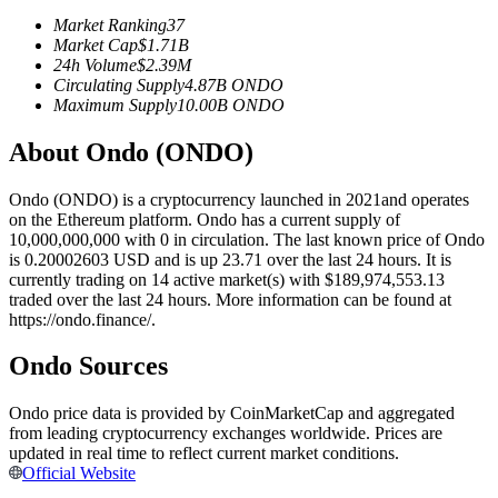
Futures using USDC as the collateral
Market Ranking
37
Market Cap
$
1.71B
24h Volume
$
2.39M
Circulating Supply
4.87B
ONDO
Maximum Supply
10.00B
ONDO
About Ondo (ONDO)
Ondo (ONDO) is a cryptocurrency launched in 2021and operates
on the Ethereum platform. Ondo has a current supply of
10,000,000,000 with 0 in circulation. The last known price of Ondo
Copy Trading
is 0.20002603 USD and is up 23.71 over the last 24 hours. It is
currently trading on 14 active market(s) with $189,974,553.13
Join Forces With Top Traders
traded over the last 24 hours. More information can be found at
https://ondo.finance/.
Ondo Sources
Ondo price data is provided by CoinMarketCap and aggregated
from leading cryptocurrency exchanges worldwide. Prices are
updated in real time to reflect current market conditions.
Official Website