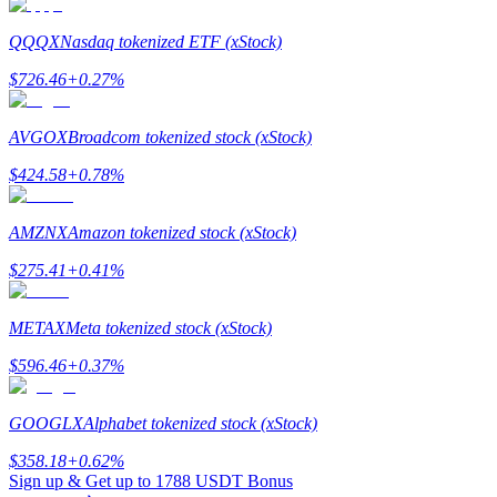
QQQX
Nasdaq tokenized ETF (xStock)
$
726.46
+
0.27
%
Referral
AVGOX
Broadcom tokenized stock (xStock)
Invite a friend to receive cash rewards
$
424.58
+
0.78
%
Precious Metals Trading Carnival
AMZNX
Amazon tokenized stock (xStock)
$
275.41
+
0.41
%
METAX
Meta tokenized stock (xStock)
$
596.46
+
0.37
%
GOOGLX
Alphabet tokenized stock (xStock)
$
358.18
+
0.62
%
Precious Metals Trading Carnival
Sign up & Get up to
1788 USDT
Bonus