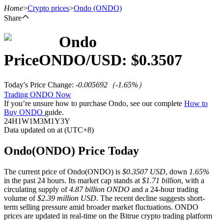
Home
>
Crypto prices
>
Ondo
(ONDO)
Share
Ondo
Futures
Price
ONDO
/USD: $
0.3507
Today's Price Change
:
-0.005692
（
-1.65
%）
Trading ONDO Now
If you’re unsure how to purchase Ondo, see our complete
How to
Buy ONDO
guide.
24H
1W
1M
3M
1Y
3Y
Data updated on at (UTC+8)
USDT Futures
Ondo(ONDO) Price Today
Futures using USDT as the collateral
The current price of Ondo(ONDO) is
$0.3507 USD
, down
1.65%
in the past 24 hours. Its market cap stands at
$1.71 billion
, with a
circulating supply of
4.87 billion ONDO
and a 24-hour trading
volume of
$2.39 million USD
. The recent decline suggests short-
term selling pressure amid broader market fluctuations. ONDO
prices are updated in real-time on the Bitrue crypto trading platform