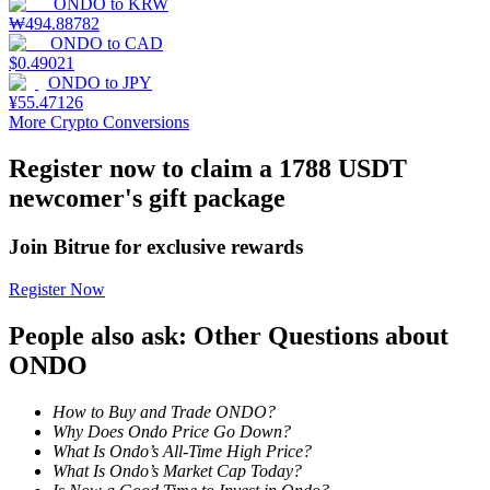
ONDO
to
KRW
₩
494.88782
Staking
ONDO
to
CAD
$
0.49021
High returns & instant access
ONDO
to
JPY
¥
55.47126
More Crypto Conversions
Register now to claim a 1788 USDT
newcomer's gift package
Join Bitrue for exclusive rewards
Register Now
Launchpool
People also ask: Other Questions about
Flexible staking to earn popular tokens
ONDO
How to Buy and Trade ONDO?
Why Does Ondo Price Go Down?
What Is Ondo’s All-Time High Price?
What Is Ondo’s Market Cap Today?