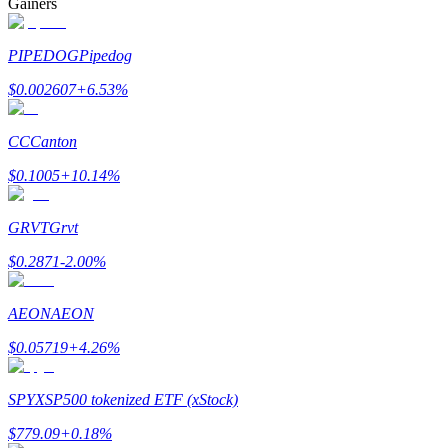
Gainers
PIPEDOG
Pipedog
$
0.002607
+
6.53
%
Bitrue Partners
CC
Canton
$
0.1005
+
10.14
%
GRVT
Grvt
$
0.2871
-2.00
%
AEON
AEON
Bitrue Affiliates
$
0.05719
+
4.26
%
Up to 65% Commissions!
SPYX
SP500 tokenized ETF (xStock)
$
779.09
+
0.18
%