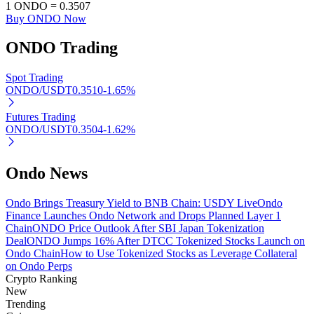
1
ONDO
=
0.3507
Buy ONDO Now
ONDO
Trading
Auto Invest
Spot Trading
Grab long-term profit and flexible interests
ONDO/USDT
0.3510
-1.65
%
Futures Trading
ONDO/USDT
0.3504
-1.62
%
Ondo News
Ondo Brings Treasury Yield to BNB Chain: USDY Live
Ondo
Finance Launches Ondo Network and Drops Planned Layer 1
Chain
ONDO Price Outlook After SBI Japan Tokenization
Staking 101
Deal
ONDO Jumps 16% After DTCC Tokenized Stocks Launch on
Ondo Chain
How to Use Tokenized Stocks as Leverage Collateral
Learn about earning passive income
on Ondo Perps
Bitrue
AI
Crypto Ranking
New
Trending