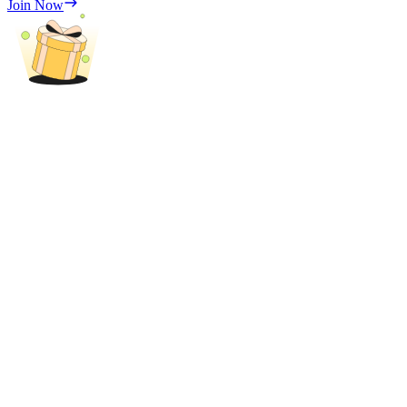
Join Now
Trade Gold & Silver · 33,333 USDT Bonus
Exclusive for BitMart Users
Register & Trade to Win 500,000 USDT
USDT New User Exclusive 10% APR
USDT Flexible Staking | Daily Rewards
New Listing Futures Fest
Trade New Futures, Win 200,000 USDT