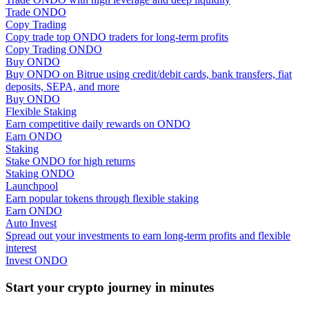
Trade ONDO
Copy Trading
Guide
Copy trade top ONDO traders for long-term profits
Copy Trading ONDO
Futures Starter Guide
Buy ONDO
Buy ONDO on Bitrue using credit/debit cards, bank transfers, fiat
deposits, SEPA, and more
Buy ONDO
Flexible Staking
Earn competitive daily rewards on ONDO
Earn ONDO
Staking
Stake ONDO for high returns
Staking ONDO
Launchpool
Trading strategies
Earn popular tokens through flexible staking
Earn ONDO
Learn how to stay profitable
Auto Invest
Spread out your investments to earn long-term profits and flexible
interest
Invest ONDO
Start your crypto journey in minutes