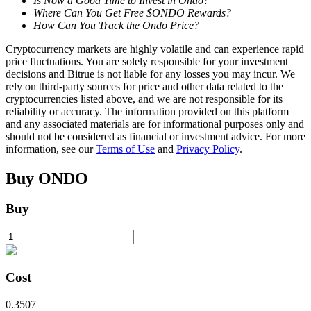
Is Now a Good Time to Invest in Ondo?
Where Can You Get Free $ONDO Rewards?
How Can You Track the Ondo Price?
BTR Lockups
Cryptocurrency markets are highly volatile and can experience rapid
price fluctuations. You are solely responsible for your investment
Exclusive investments for BTR holders
decisions and Bitrue is not liable for any losses you may incur. We
rely on third-party sources for price and other data related to the
cryptocurrencies listed above, and we are not responsible for its
reliability or accuracy. The information provided on this platform
and any associated materials are for informational purposes only and
should not be considered as financial or investment advice. For more
information, see our
Terms of Use
and
Privacy Policy
.
Buy
ONDO
Buy
Loans
Crypto-backed borrowing service
Cost
0.3507