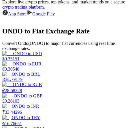
Explore live crypto prices, top tokens, and market trends on a secure
crypto trading platform
.
Earn
App Store
Google Play
ONDO to Fiat Exchange Rate
Convert Ondo(ONDO) to major fiat currencies using real-time
exchange rates.
ONDO
to
USD
$
0.35151
ONDO
to
EUR
€
0.30548
Power Piggy
ONDO
to
BRL
R$
1.79179
Earn competitive rewards daily
ONDO
to
RUB
₽
28.68328
ONDO
to
GBP
£
0.26103
ONDO
to
INR
₹
33.44296
ONDO
to
TRY
₺
16.76651