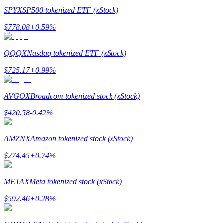
SPYX
SP500 tokenized ETF (xStock)
$
778.08
+
0.59
%
QQQX
Nasdaq tokenized ETF (xStock)
Bitrue Partners
$
725.17
+
0.99
%
AVGOX
Broadcom tokenized stock (xStock)
$
420.58
-0.42
%
AMZNX
Amazon tokenized stock (xStock)
$
274.45
+
0.74
%
Bitrue Affiliates
Up to 65% Commissions!
METAX
Meta tokenized stock (xStock)
$
592.46
+
0.28
%