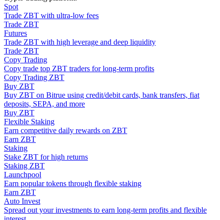
Spot
Become a Copy Trader
Trade ZBT with ultra-low fees
Enjoy profit-sharing and copy trading commissions
Trade ZBT
Futures
Trade ZBT with high leverage and deep liquidity
Trade ZBT
Copy Trading
Copy trade top ZBT traders for long-term profits
Copy Trading ZBT
Buy ZBT
Buy ZBT on Bitrue using credit/debit cards, bank transfers, fiat
deposits, SEPA, and more
Buy ZBT
Flexible Staking
Information
Earn competitive daily rewards on ZBT
Earn ZBT
Big data analysis including trade info, etc.
Staking
Stake ZBT for high returns
Staking ZBT
Launchpool
Earn popular tokens through flexible staking
Earn ZBT
Auto Invest
Spread out your investments to earn long-term profits and flexible
interest