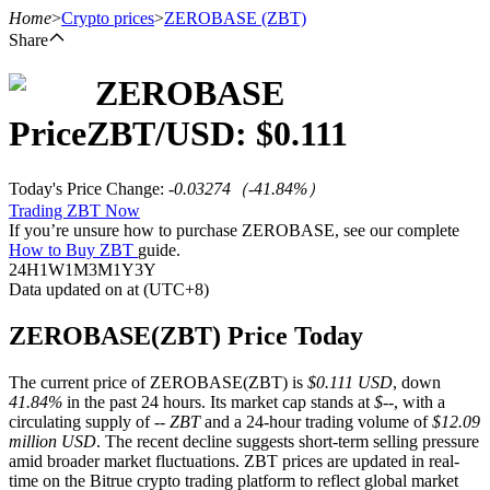
Home
>
Crypto prices
>
ZEROBASE
(ZBT)
Share
ZEROBASE
Futures
Price
ZBT
/USD: $
0.111
Today's Price Change
:
-0.03274
（
-41.84
%）
Trading ZBT Now
If you’re unsure how to purchase ZEROBASE, see our complete
How to Buy ZBT
guide.
24H
1W
1M
3M
1Y
3Y
Data updated on at (UTC+8)
USDT Futures
ZEROBASE(ZBT) Price Today
Futures using USDT as the collateral
The current price of ZEROBASE(ZBT) is
$0.111 USD
, down
41.84%
in the past 24 hours. Its market cap stands at
$--
, with a
circulating supply of
-- ZBT
and a 24-hour trading volume of
$12.09
million USD
. The recent decline suggests short-term selling pressure
amid broader market fluctuations. ZBT prices are updated in real-
time on the Bitrue crypto trading platform to reflect global market