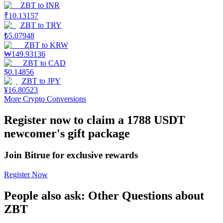
ZBT
to
INR
₹
10.13157
Earn
ZBT
to
TRY
₺
5.07948
ZBT
to
KRW
₩
149.93136
ZBT
to
CAD
$
0.14856
ZBT
to
JPY
¥
16.80523
More Crypto Conversions
Register now to claim a 1788 USDT
Power Piggy
newcomer's gift package
Earn competitive rewards daily
Join Bitrue for exclusive rewards
Register Now
People also ask: Other Questions about
ZBT