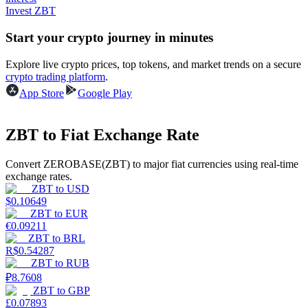
Invest ZBT
Guide
Start your crypto journey in minutes
Futures Starter Guide
Explore live crypto prices, top tokens, and market trends on a secure
crypto trading platform
.
App Store
Google Play
ZBT to Fiat Exchange Rate
Convert ZEROBASE(ZBT) to major fiat currencies using real-time
exchange rates.
ZBT
to
USD
Trading strategies
$
0.10649
ZBT
to
EUR
Learn how to stay profitable
€
0.09211
ZBT
to
BRL
R$
0.54287
ZBT
to
RUB
₽
8.7608
ZBT
to
GBP
£
0.07893