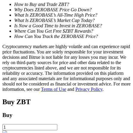
How to Buy and Trade ZBT?
Why Does ZEROBASE Price Go Down?
Staking
What Is ZEROBASE’s All-Time High Price?
What Is ZEROBASE’s Market Cap Today?
High returns & instant access
Is Now a Good Time to Invest in ZEROBASE?
Where Can You Get Free $ZBT Rewards?
How Can You Track the ZEROBASE Price?
Cryptocurrency markets are highly volatile and can experience rapid
price fluctuations. You are solely responsible for your investment
decisions and Bitrue is not liable for any losses you may incur. We
rely on third-party sources for price and other data related to the
cryptocurrencies listed above, and we are not responsible for its
reliability or accuracy. The information provided on this platform
and any associated materials are for informational purposes only and
Launchpool
should not be considered as financial or investment advice. For more
information, see our
Terms of Use
and
Privacy Policy
.
Flexible staking to earn popular tokens
Buy
ZBT
Buy