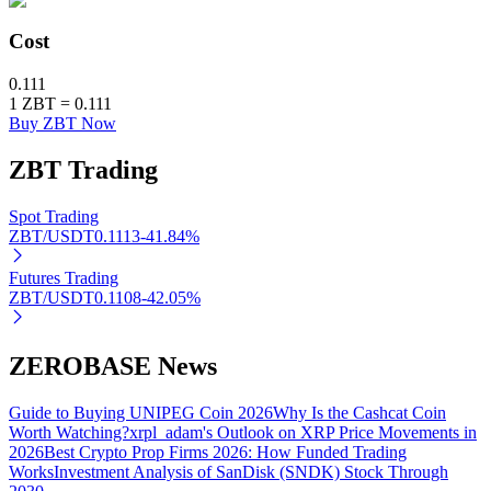
Cost
BTR Lockups
0.111
1
ZBT
=
0.111
Exclusive investments for BTR holders
Buy ZBT Now
ZBT
Trading
Spot Trading
ZBT/USDT
0.1113
-41.84
%
Futures Trading
ZBT/USDT
0.1108
-42.05
%
Loans
ZEROBASE News
Crypto-backed borrowing service
Guide to Buying UNIPEG Coin 2026
Why Is the Cashcat Coin
Worth Watching?
xrpl_adam's Outlook on XRP Price Movements in
2026
Best Crypto Prop Firms 2026: How Funded Trading
Works
Investment Analysis of SanDisk (SNDK) Stock Through