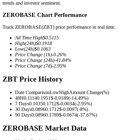
trends and investor sentiment.
ZEROBASE Chart Performance
Track ZEROBASE(ZBT) price performance in real time.
COIN-M Futures
All Time High
$
0.5115
Cryptocurrency Futures
High
(24h)
$
0.1918
Low
(24h)
$
0.1063
Price Change
(1h)
-0.26
%
Price Change
(24h)
-41.84
%
TradFi
Price Change
(7d)
-2.95
%
Derivatives for stocks, forex, precious metals, and commodities
ZBT Price History
Date Comparison
Low
High
Amount Change
(%)
48H
0.1114
0.1951
$
-0.0189
(
-14.49
%)
7 Days
0.1035
0.1712
$
-0.0034
(
-2.95
%)
30 Days
0.0896
0.1712
$
-0.0097
(
-8
%)
90 Days
0.0896
0.1789
$
-0.0674
(
-37.67
%)
ZEROBASE Market Data
USDC Futures