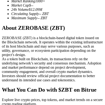
Market Ranking
1000+
Futures using USDC as the collateral
Market Cap
$
--
24h Volume
$
12.09M
Circulating Supply
--
ZBT
Maximum Supply
--
ZBT
About ZEROBASE (ZBT)
ZEROBASE (ZBT) is a blockchain-based digital token issued on
the Blockchain network. It operates within the existing infrastructure
of its host blockchain and may serve various purposes, such as
utility, governance, or ecosystem participation depending on the
Copy Trading
project’s design.
As a token built on Blockchain, its transactions rely on the
Join Forces With Top Traders
underlying network’s security and consensus mechanism. Adoption
and market performance depend on project development,
community engagement, and overall crypto market dynamics.
Investors should review official project documentation to better
understand its intended use cases and tokenomics.
What You Can Do with $ZBT on Bitrue
Explore live crypto prices, top tokens, and market trends on a secure
crypto trading platform.