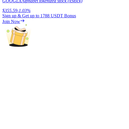
GOOGLX
Alphabet tokenized stock (xStock)
$
355.59
-1.03
%
Sign up & Get up to
1788 USDT
Bonus
Join Now
Referral
Invite a friend to receive cash rewards
Precious Metals Trading Carnival
Precious Metals Trading Carnival