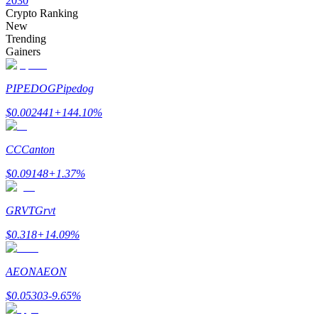
2030
Crypto Ranking
New
Trending
Gainers
Auto Invest
PIPEDOG
Pipedog
Grab long-term profit and flexible interests
$
0.002441
+
144.10
%
CC
Canton
$
0.09148
+
1.37
%
GRVT
Grvt
Staking 101
$
0.318
+
14.09
%
Learn about earning passive income
AEON
AEON
Bitrue
AI
$
0.05303
-9.65
%