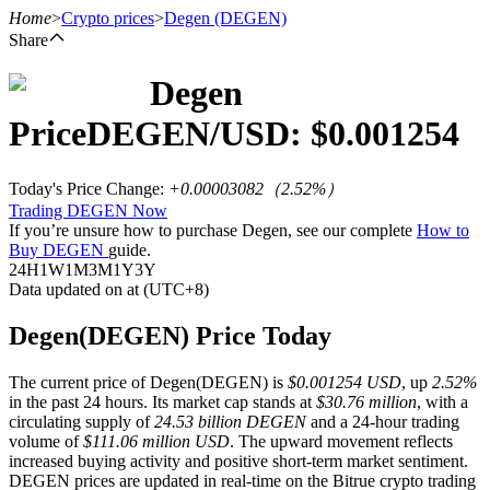
Home
>
Crypto prices
>
Degen
(DEGEN)
Share
Degen
Futures
Price
DEGEN
/USD: $
0.001254
Today's Price Change
:
+0.00003082
（
2.52
%）
Trading DEGEN Now
If you’re unsure how to purchase Degen, see our complete
How to
Buy DEGEN
guide.
24H
1W
1M
3M
1Y
3Y
Data updated on at (UTC+8)
USDT Futures
Degen(DEGEN) Price Today
Futures using USDT as the collateral
The current price of Degen(DEGEN) is
$0.001254 USD
, up
2.52%
in the past 24 hours. Its market cap stands at
$30.76 million
, with a
circulating supply of
24.53 billion DEGEN
and a 24-hour trading
volume of
$111.06 million USD
. The upward movement reflects
increased buying activity and positive short-term market sentiment.
DEGEN prices are updated in real-time on the Bitrue crypto trading