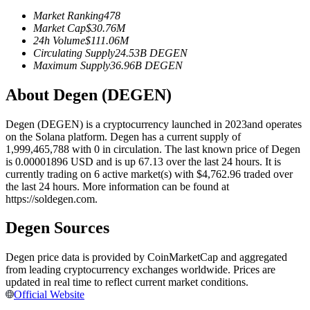
Futures using USDC as the collateral
Market Ranking
478
Market Cap
$
30.76M
24h Volume
$
111.06M
Circulating Supply
24.53B
DEGEN
Maximum Supply
36.96B
DEGEN
About Degen (DEGEN)
Degen (DEGEN) is a cryptocurrency launched in 2023and operates
on the Solana platform. Degen has a current supply of
1,999,465,788 with 0 in circulation. The last known price of Degen
Copy Trading
is 0.00001896 USD and is up 67.13 over the last 24 hours. It is
currently trading on 6 active market(s) with $4,762.96 traded over
Join Forces With Top Traders
the last 24 hours. More information can be found at
https://soldegen.com.
Degen Sources
Degen price data is provided by CoinMarketCap and aggregated
from leading cryptocurrency exchanges worldwide. Prices are
updated in real time to reflect current market conditions.
Official Website