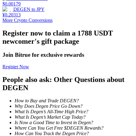
$
0.00179
DEGEN
to
JPY
Staking
¥
0.20313
More Crypto Conversions
High returns & instant access
Register now to claim a 1788 USDT
newcomer's gift package
Join Bitrue for exclusive rewards
Register Now
People also ask: Other Questions about
Launchpool
DEGEN
Flexible staking to earn popular tokens
How to Buy and Trade DEGEN?
Why Does Degen Price Go Down?
What Is Degen’s All-Time High Price?
What Is Degen’s Market Cap Today?
Is Now a Good Time to Invest in Degen?
Where Can You Get Free $DEGEN Rewards?
How Can You Track the Degen Price?