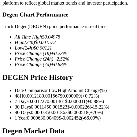
platform to reflect global market trends and investor participation.
Degen Chart Performance
Track Degen(DEGEN) price performance in real time.
COIN-M Futures
All Time High
$
0.04975
Cryptocurrency Futures
High
(24h)
$
0.001572
Low
(24h)
$
0.00121
Price Change
(1h)
+
0.23
%
Price Change
(24h)
+
2.52
%
TradFi
Price Change
(7d)
+
0.88
%
Derivatives for stocks, forex, precious metals, and commodities
DEGEN Price History
Date Comparison
Low
High
Amount Change
(%)
48H
0.001218
0.001567
$
0.000009
(
+
0.72
%)
7 Days
0.001227
0.001301
$
0.000011
(
+
0.88
%)
30 Days
0.001145
0.001523
$
-0.000226
(
-15.22
%)
90 Days
0.000735
0.001863
$
0.000518
(
+
70
%)
1 Year
0.00063
0.00409
$
-0.002452
(
-66.09
%)
Degen Market Data
USDC Futures