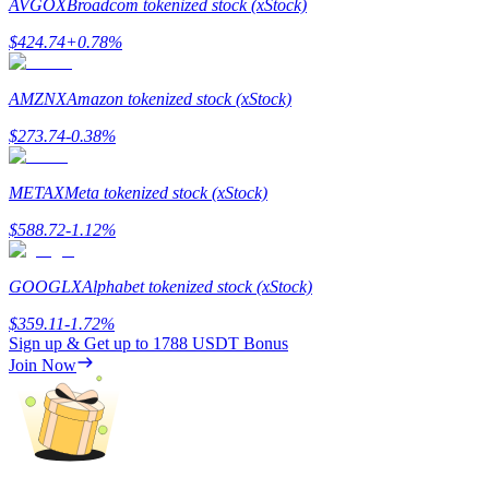
AVGOX
Broadcom tokenized stock (xStock)
$
424.74
+
0.78
%
AMZNX
Amazon tokenized stock (xStock)
Referral
$
273.74
-0.38
%
Invite a friend to receive cash rewards
METAX
Meta tokenized stock (xStock)
Precious Metals Trading Carnival
$
588.72
-1.12
%
GOOGLX
Alphabet tokenized stock (xStock)
$
359.11
-1.72
%
Sign up & Get up to
1788 USDT
Bonus
Join Now
Precious Metals Trading Carnival