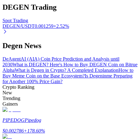
DEGEN
Trading
Spot Trading
DEGEN/USDT
0.001259
+
2.52
%
Auto Invest
Grab long-term profit and flexible interests
Degen News
DeAgentAI (AIA) Coin Price Prediction and Analysis until
2030
What is DEGEN? Here's How to Buy DEGEN Coin on Bitrue
Alpha
What is Degen in Crypto? A Completed Explanation
How to
Buy Meme Coin on the Base Ecosystem?
Is Degeninme Preparing
for Another 100% Price Gain?
Crypto Ranking
New
Trending
Staking 101
Gainers
Learn about earning passive income
PIPEDOG
Pipedog
Bitrue
AI
$
0.002786
+
178.60
%