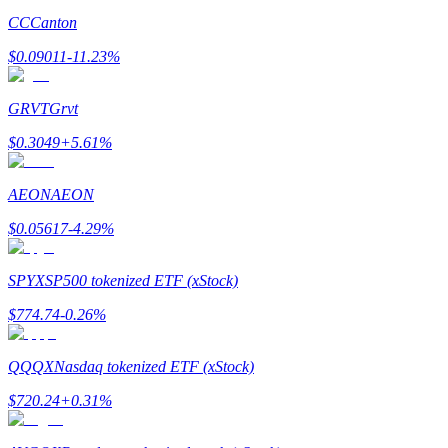
CC
Canton
$
0.09011
-11.23
%
GRVT
Grvt
Bitrue Partners
$
0.3049
+
5.61
%
AEON
AEON
$
0.05617
-4.29
%
SPYX
SP500 tokenized ETF (xStock)
$
774.74
-0.26
%
Bitrue Affiliates
Up to 65% Commissions!
QQQX
Nasdaq tokenized ETF (xStock)
$
720.24
+
0.31
%