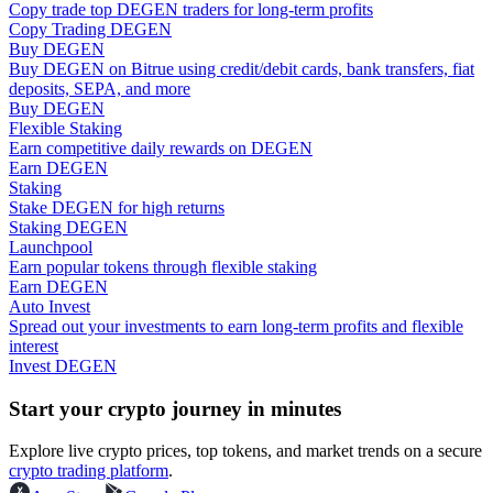
Copy trade top DEGEN traders for long-term profits
Copy Trading DEGEN
Guide
Buy DEGEN
Buy DEGEN on Bitrue using credit/debit cards, bank transfers, fiat
Futures Starter Guide
deposits, SEPA, and more
Buy DEGEN
Flexible Staking
Earn competitive daily rewards on DEGEN
Earn DEGEN
Staking
Stake DEGEN for high returns
Staking DEGEN
Launchpool
Earn popular tokens through flexible staking
Earn DEGEN
Auto Invest
Trading strategies
Spread out your investments to earn long-term profits and flexible
interest
Learn how to stay profitable
Invest DEGEN
Start your crypto journey in minutes
Explore live crypto prices, top tokens, and market trends on a secure
crypto trading platform
.