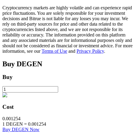
Cryptocurrency markets are highly volatile and can experience rapid
price fluctuations. You are solely responsible for your investment
decisions and Bitrue is not liable for any losses you may incur. We
BTR Lockups
rely on third-party sources for price and other data related to the
cryptocurrencies listed above, and we are not responsible for its
Exclusive investments for BTR holders
reliability or accuracy. The information provided on this platform
and any associated materials are for informational purposes only and
should not be considered as financial or investment advice. For more
information, see our
Terms of Use
and
Privacy Policy
.
Buy
DEGEN
Buy
Loans
Crypto-backed borrowing service
Cost
0.001254
1
DEGEN
=
0.001254
Buy DEGEN Now