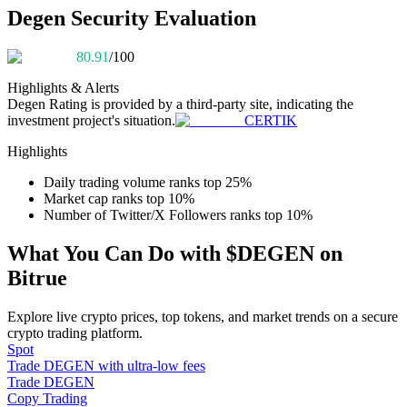
Become a Copy Trader
Degen Security Evaluation
Enjoy profit-sharing and copy trading commissions
80.91
/100
Highlights & Alerts
Degen
Rating is provided by a third-party site, indicating the
investment project's situation.
CERTIK
Highlights
Daily trading volume ranks top 25%
Market cap ranks top 10%
Number of Twitter/X Followers ranks top 10%
Information
What You Can Do with $DEGEN on
Big data analysis including trade info, etc.
Bitrue
Explore live crypto prices, top tokens, and market trends on a secure
crypto trading platform.
Spot
Trade DEGEN with ultra-low fees
Trade DEGEN
Copy Trading