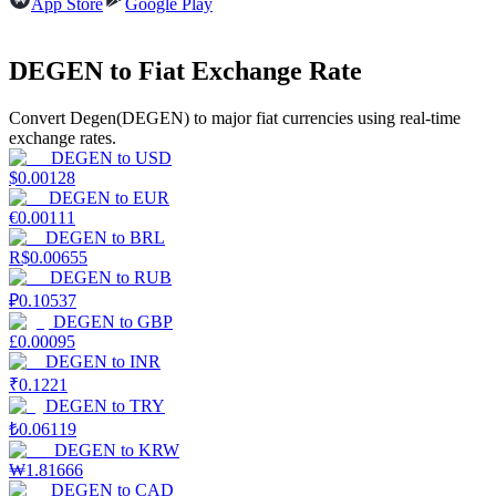
App Store
Google Play
Earn
DEGEN to Fiat Exchange Rate
Convert Degen(DEGEN) to major fiat currencies using real-time
exchange rates.
DEGEN
to
USD
$
0.00128
DEGEN
to
EUR
€
0.00111
DEGEN
to
BRL
R$
0.00655
Power Piggy
DEGEN
to
RUB
₽
0.10537
Earn competitive rewards daily
DEGEN
to
GBP
£
0.00095
DEGEN
to
INR
₹
0.1221
DEGEN
to
TRY
₺
0.06119
DEGEN
to
KRW
₩
1.81666
DEGEN
to
CAD