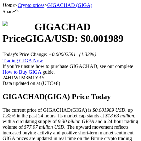
Home
>
Crypto prices
>
GIGACHAD
(GIGA)
Share
GIGACHAD
Futures
Price
GIGA
/USD: $
0.001989
Today's Price Change
:
+0.00002591
（
1.32
%）
Trading GIGA Now
If you’re unsure how to purchase GIGACHAD, see our complete
How to Buy GIGA
guide.
24H
1W
1M
3M
1Y
3Y
Data updated on at (UTC+8)
USDT Futures
GIGACHAD(GIGA) Price Today
Futures using USDT as the collateral
The current price of GIGACHAD(GIGA) is
$0.001989 USD
, up
1.32%
in the past 24 hours. Its market cap stands at
$18.63 million
,
with a circulating supply of
9.30 billion GIGA
and a 24-hour trading
volume of
$77.97 million USD
. The upward movement reflects
increased buying activity and positive short-term market sentiment.
GIGA prices are updated in real-time on the Bitrue crypto trading