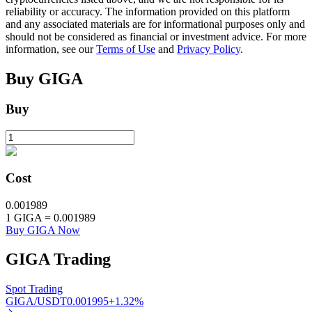
reliability or accuracy. The information provided on this platform
and any associated materials are for informational purposes only and
should not be considered as financial or investment advice. For more
BTR Lockups
information, see our
Terms of Use
and
Privacy Policy
.
Exclusive investments for BTR holders
Buy
GIGA
Buy
Cost
0.001989
Loans
1
GIGA
=
0.001989
Buy GIGA Now
Crypto-backed borrowing service
GIGA
Trading
Spot Trading
GIGA/USDT
0.001995
+
1.32
%