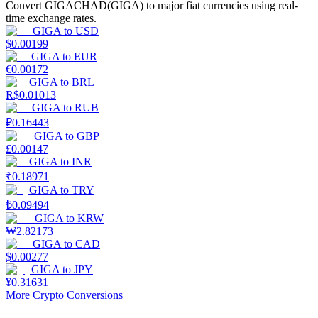
Convert GIGACHAD(GIGA) to major fiat currencies using real-
time exchange rates.
Earn
GIGA
to
USD
$
0.00199
GIGA
to
EUR
€
0.00172
GIGA
to
BRL
R$
0.01013
GIGA
to
RUB
₽
0.16443
GIGA
to
GBP
£
0.00147
GIGA
to
INR
Power Piggy
₹
0.18971
GIGA
to
TRY
Earn competitive rewards daily
₺
0.09494
GIGA
to
KRW
₩
2.82173
GIGA
to
CAD
$
0.00277
GIGA
to
JPY
¥
0.31631
More Crypto Conversions