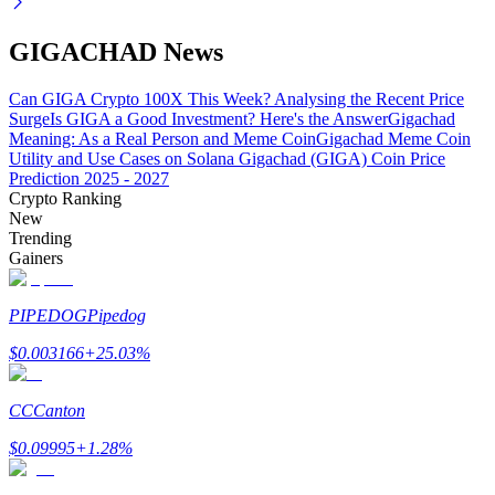
GIGACHAD News
Can GIGA Crypto 100X This Week? Analysing the Recent Price
Auto Invest
Surge
Is GIGA a Good Investment? Here's the Answer
Gigachad
Grab long-term profit and flexible interests
Meaning: As a Real Person and Meme Coin
Gigachad Meme Coin
Utility and Use Cases on Solana
Gigachad (GIGA) Coin Price
Prediction 2025 - 2027
Crypto Ranking
New
Trending
Gainers
PIPEDOG
Pipedog
$
0.003166
+
25.03
%
Staking 101
Learn about earning passive income
CC
Canton
Bitrue
AI
$
0.09995
+
1.28
%