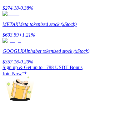
$
274.18
-0.38
%
METAX
Meta tokenized stock (xStock)
$
603.59
+
1.21
%
Referral
Invite a friend to receive cash rewards
GOOGLX
Alphabet tokenized stock (xStock)
Precious Metals Trading Carnival
$
357.16
-0.20
%
Sign up & Get up to
1788 USDT
Bonus
Join Now
Precious Metals Trading Carnival