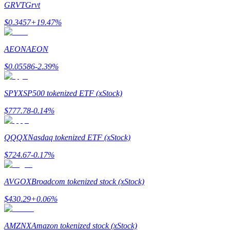
GRVT
Grvt
$
0.3457
+
19.47
%
AEON
AEON
Bitrue Partners
$
0.05586
-2.39
%
SPYX
SP500 tokenized ETF (xStock)
$
777.78
-0.14
%
QQQX
Nasdaq tokenized ETF (xStock)
$
724.67
-0.17
%
Bitrue Affiliates
AVGOX
Broadcom tokenized stock (xStock)
Up to 65% Commissions!
$
430.29
+
0.06
%
AMZNX
Amazon tokenized stock (xStock)