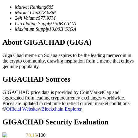
Futures using USDC as the collateral
Market Ranking
665
Market Cap
$
18.63M
24h Volume
$
77.97M
Circulating Supply
9.30B
GIGA
Maximum Supply
10.00B
GIGA
About GIGACHAD (GIGA)
Giga Chad meme on Solana aspires to be the leading memecoin in
the crypto community, drawing inspiration from a meme that enjoys
genuine popularity.
Copy Trading
GIGACHAD Sources
Join Forces With Top Traders
GIGACHAD price data is provided by CoinMarketCap and
aggregated from leading cryptocurrency exchanges worldwide.
Prices are updated in real time to reflect current market conditions.
Official Website
Blockchain Explorer
GIGACHAD Security Evaluation
70.15
/100