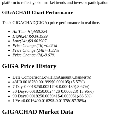
platform to reflect global market trends and investor participation.
GIGACHAD Chart Performance
Track GIGACHAD(GIGA) price performance in real time.
COIN-M Futures
All Time High
$
0.224
Cryptocurrency Futures
High
(24h)
$
0.001999
Low
(24h)
$
0.001907
Price Change
(1h)
+
0.05
%
Price Change
(24h)
+
1.32
%
TradFi
Price Change
(7d)
-8.67
%
Derivatives for stocks, forex, precious metals, and commodities
GIGA Price History
Date Comparison
Low
High
Amount Change
(%)
48H
0.001876
0.001999
$
0.000105
(
+
5.57
%)
7 Days
0.001825
0.002179
$
-0.000189
(
-8.67
%)
30 Days
0.001825
0.002442
$
-0.000323
(
-13.96
%)
90 Days
0.001825
0.005941
$
-0.003951
(
-66.5
%)
1 Year
0.001649
0.01629
$
-0.01378
(
-87.38
%)
GIGACHAD Market Data
USDC Futures