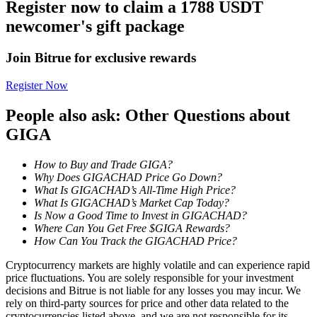
Register now to claim a 1788 USDT
newcomer's gift package
Staking
High returns & instant access
Join Bitrue for exclusive rewards
Register Now
People also ask: Other Questions about
GIGA
How to Buy and Trade GIGA?
Why Does GIGACHAD Price Go Down?
What Is GIGACHAD’s All-Time High Price?
Launchpool
What Is GIGACHAD’s Market Cap Today?
Is Now a Good Time to Invest in GIGACHAD?
Flexible staking to earn popular tokens
Where Can You Get Free $GIGA Rewards?
How Can You Track the GIGACHAD Price?
Cryptocurrency markets are highly volatile and can experience rapid
price fluctuations. You are solely responsible for your investment
decisions and Bitrue is not liable for any losses you may incur. We
rely on third-party sources for price and other data related to the
cryptocurrencies listed above, and we are not responsible for its