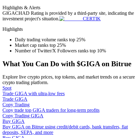
Become a Copy Trader
Highlights & Alerts
GIGACHAD
Rating is provided by a third-party site, indicating the
Enjoy profit-sharing and copy trading commissions
investment project's situation.
CERTIK
Highlights
Daily trading volume ranks top 25%
Market cap ranks top 25%
Number of Twitter/X Followers ranks top 10%
What You Can Do with $GIGA on Bitrue
Explore live crypto prices, top tokens, and market trends on a secure
Information
crypto trading platform.
Spot
Big data analysis including trade info, etc.
Trade GIGA with ultra-low fees
Trade GIGA
Copy Trading
Copy trade top GIGA traders for long-term profits
Copy Trading GIGA
Buy GIGA
Buy GIGA on Bitrue using credit/debit cards, bank transfers, fiat
deposits, SEPA, and more
Buy GIGA