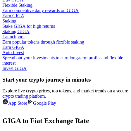
Flexible Staking
Earn competitive daily rewards on GIGA
Guide
Earn GIGA
Staking
Futures Starter Guide
Stake GIGA for high returns
Staking GIGA
Launchpool
Earn popular tokens through flexible staking
Earn GIGA
Auto Invest
Spread out your investments to earn long-term profits and flexible
interest
Invest GIGA
Start your crypto journey in minutes
Trading strategies
Explore live crypto prices, top tokens, and market trends on a secure
Learn how to stay profitable
crypto trading platform
.
App Store
Google Play
GIGA to Fiat Exchange Rate