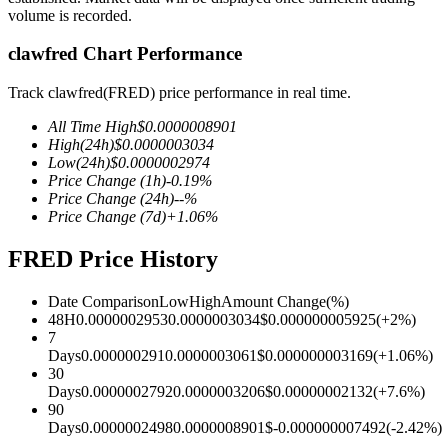
volume is recorded.
clawfred Chart Performance
COIN-M Futures
Track clawfred(FRED) price performance in real time.
Cryptocurrency Futures
All Time High
$
0.0000008901
High
(24h)
$
0.0000003034
Low
(24h)
$
0.0000002974
Price Change
(1h)
-0.19
%
TradFi
Price Change
(24h)
--
%
Price Change
(7d)
+
1.06
%
Derivatives for stocks, forex, precious metals, and commodities
FRED Price History
Date Comparison
Low
High
Amount Change
(%)
48H
0.0000002953
0.0000003034
$
0.000000005925
(
+
2
%)
7
Days
0.000000291
0.0000003061
$
0.000000003169
(
+
1.06
%)
30
Days
0.0000002792
0.0000003206
$
0.00000002132
(
+
7.6
%)
90
Days
0.0000002498
0.0000008901
$
-0.000000007492
(
-2.42
%)
USDC Futures