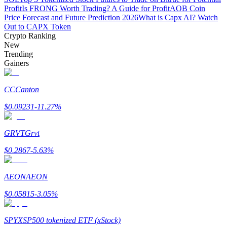
Profit
Is FRONG Worth Trading? A Guide for Profit
AOB Coin
Price Forecast and Future Prediction 2026
What is Capx AI? Watch
Staking
Out to CAPX Token
High returns & instant access
Crypto Ranking
New
Trending
Gainers
CC
Canton
$
0.09231
-11.27
%
GRVT
Grvt
Launchpool
$
0.2867
-5.63
%
Flexible staking to earn popular tokens
AEON
AEON
$
0.05815
-3.05
%
SPYX
SP500 tokenized ETF (xStock)