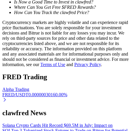
Is Now a Good Time to Invest in clawfred?
Where Can You Get Free $FRED Rewards?
Earn
How Can You Track the clawfred Price?
Cryptocurrency markets are highly volatile and can experience rapid
price fluctuations. You are solely responsible for your investment
decisions and Bitrue is not liable for any losses you may incur. We
rely on third-party sources for price and other data related to the
cryptocurrencies listed above, and we are not responsible for its
reliability or accuracy. The information provided on this platform
and any associated materials are for informational purposes only and
should not be considered as financial or investment advice. For more
information, see our
Terms of Use
and
Privacy Policy
.
Power Piggy
FRED
Trading
Earn competitive rewards daily
Alpha Trading
FRED/USDT
0.0000003016
0.00
%
clawfred News
Solana Crypto Cards Hit Record $69.5M in July: Impact on
SOL
Top 3 Tokenized Stock Futures to Trade on Bitrue for Potential