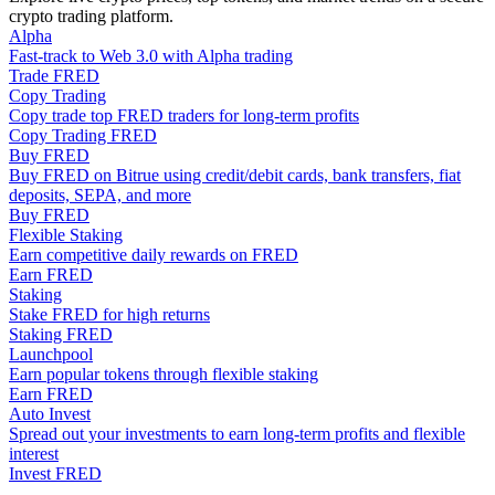
crypto trading platform.
Become a Copy Trader
Alpha
Enjoy profit-sharing and copy trading commissions
Fast-track to Web 3.0 with Alpha trading
Trade FRED
Copy Trading
Copy trade top FRED traders for long-term profits
Copy Trading FRED
Buy FRED
Buy FRED on Bitrue using credit/debit cards, bank transfers, fiat
deposits, SEPA, and more
Buy FRED
Flexible Staking
Earn competitive daily rewards on FRED
Earn FRED
Information
Staking
Stake FRED for high returns
Big data analysis including trade info, etc.
Staking FRED
Launchpool
Earn popular tokens through flexible staking
Earn FRED
Auto Invest
Spread out your investments to earn long-term profits and flexible
interest
Invest FRED