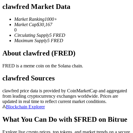
clawfred Market Data
Futures using USDC as the collateral
Market Ranking
1000+
Market Cap
$
30,167
0
Circulating Supply
5
FRED
Maximum Supply
5
FRED
About clawfred (FRED)
FRED is a meme coin on the Solana chain.
Copy Trading
clawfred Sources
Join Forces With Top Traders
clawfred price data is provided by CoinMarketCap and aggregated
from leading cryptocurrency exchanges worldwide. Prices are
updated in real time to reflect current market conditions.
Blockchain Explorer
What You Can Do with $FRED on Bitrue
Explore live crypto prices, top tokens, and market trends on a secure