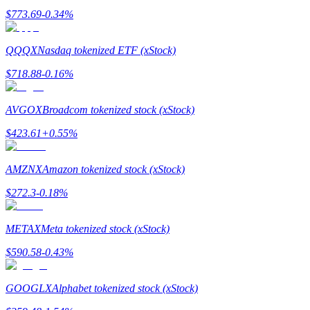
$
773.69
-0.34
%
BTR Lockups
QQQX
Nasdaq tokenized ETF (xStock)
Exclusive investments for BTR holders
$
718.88
-0.16
%
AVGOX
Broadcom tokenized stock (xStock)
$
423.61
+
0.55
%
AMZNX
Amazon tokenized stock (xStock)
$
272.3
-0.18
%
Loans
METAX
Meta tokenized stock (xStock)
Crypto-backed borrowing service
$
590.58
-0.43
%
GOOGLX
Alphabet tokenized stock (xStock)