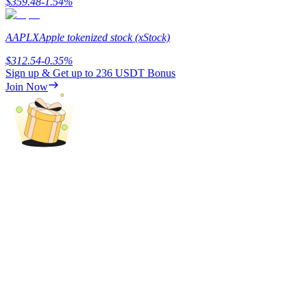
$
359.48
-1.54
%
AAPLX
Apple tokenized stock (xStock)
$
312.54
-0.35
%
Auto Invest
Sign up & Get up to
236 USDT
Bonus
Grab long-term profit and flexible interests
Join Now
Staking 101
Learn about earning passive income
Bitrue
AI