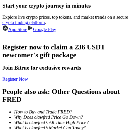
Start your crypto journey in minutes
Guide
Explore live crypto prices, top tokens, and market trends on a secure
crypto trading platform
.
Futures Starter Guide
App Store
Google Play
Register now to claim a 236 USDT
newcomer's gift package
Join Bitrue for exclusive rewards
Register Now
Trading strategies
People also ask: Other Questions about
Learn how to stay profitable
FRED
How to Buy and Trade FRED?
Why Does clawfred Price Go Down?
What Is clawfred’s All-Time High Price?
What Is clawfred’s Market Cap Today?