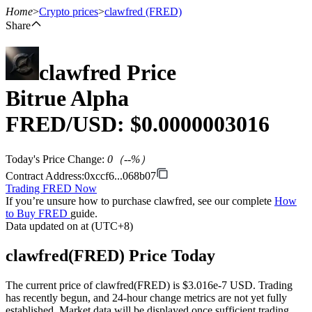
Home
>
Crypto prices
>
clawfred
(FRED)
Share
clawfred
Price
Futures
Bitrue Alpha
FRED
/USD: $
0.0000003016
Today's Price Change
:
0
（
--
%）
Contract Address
:
0xccf6...068b07
Trading FRED Now
If you’re unsure how to purchase clawfred, see our complete
How
USDT Futures
to Buy FRED
guide.
Data updated on at (UTC+8)
Futures using USDT as the collateral
clawfred(FRED) Price Today
The current price of clawfred(FRED) is $3.016e-7 USD. Trading
has recently begun, and 24-hour change metrics are not yet fully
established. Market data will be displayed once sufficient trading