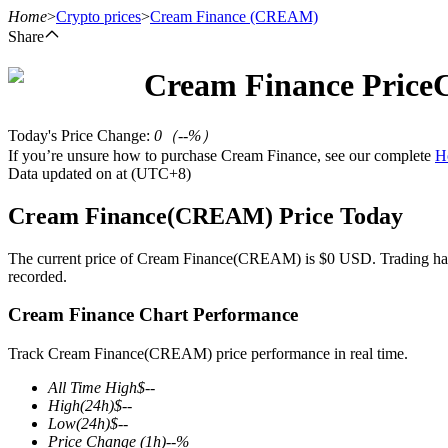
Home
>
Crypto prices
>
Cream Finance
(CREAM)
Share
Cream Finance
Price
Futures
Today's Price Change
:
0
（
--
%）
If you’re unsure how to purchase Cream Finance, see our complete
H
Data updated on at (UTC+8)
Cream Finance(CREAM) Price Today
The current price of Cream Finance(CREAM) is $0 USD. Trading has rec
recorded.
USDT Futures
Cream Finance Chart Performance
Futures using USDT as the collateral
Track Cream Finance(CREAM) price performance in real time.
All Time High
$
--
High
(24h)
$
--
Low
(24h)
$
--
Price Change
(1h)
--
%