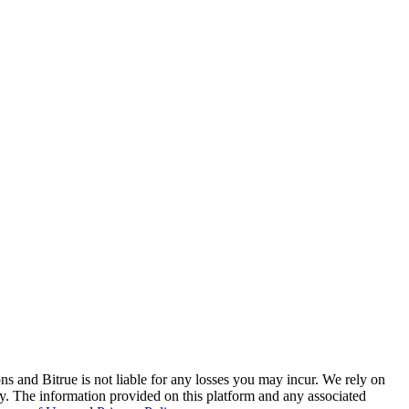
ns and Bitrue is not liable for any losses you may incur. We rely on
racy. The information provided on this platform and any associated