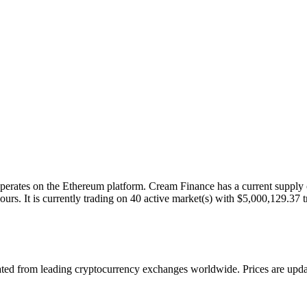
ates on the Ethereum platform. Cream Finance has a current supply of
s. It is currently trading on 40 active market(s) with $5,000,129.37 t
 from leading cryptocurrency exchanges worldwide. Prices are updated 