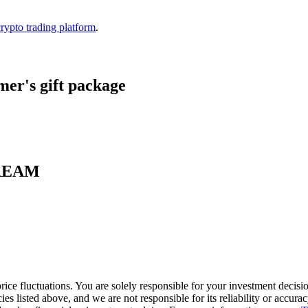
crypto trading platform
.
er's gift package
 CREAM
ice fluctuations. You are solely responsible for your investment decisio
cies listed above, and we are not responsible for its reliability or accu