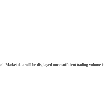
. Market data will be displayed once sufficient trading volume is