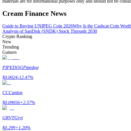
materials are for informational purposes only and should not be consi
Become a Copy Trader
Cream Finance News
Enjoy profit-sharing and copy trading commissions
Guide to Buying UNIPEG Coin 2026
Why Is the Cashcat Coin Wort
Analysis of SanDisk (SNDK) Stock Through 2030
Crypto Ranking
New
Trending
Gainers
PIPEDOG
Pipedog
Information
$
0.0024
-12.47
%
Big data analysis including trade info, etc.
CC
Canton
$
0.09056
+
2.57
%
GRVT
Grvt
$
0.299
+
1.20
%