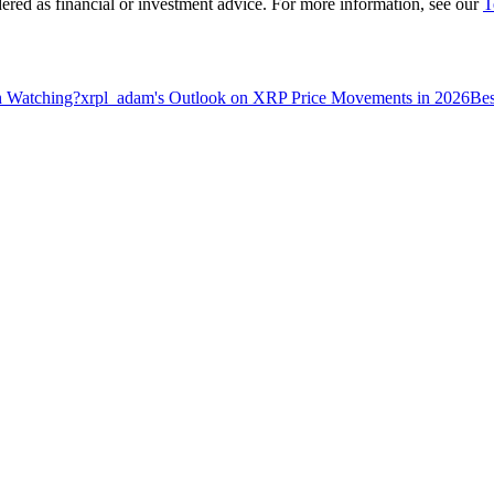
dered as financial or investment advice. For more information, see our
T
h Watching?
xrpl_adam's Outlook on XRP Price Movements in 2026
Bes