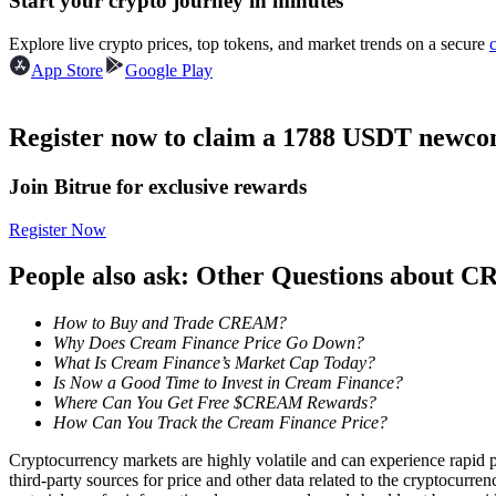
Start your crypto journey in minutes
Futures using USDC as the collateral
Explore live crypto prices, top tokens, and market trends on a secure
App Store
Google Play
Register now to claim a 1788 USDT newcom
Join Bitrue for exclusive rewards
Register Now
Copy Trading
People also ask: Other Questions about
Join Forces With Top Traders
How to Buy and Trade CREAM?
Why Does Cream Finance Price Go Down?
What Is Cream Finance’s Market Cap Today?
Is Now a Good Time to Invest in Cream Finance?
Where Can You Get Free $CREAM Rewards?
How Can You Track the Cream Finance Price?
Cryptocurrency markets are highly volatile and can experience rapid pr
third-party sources for price and other data related to the cryptocurren