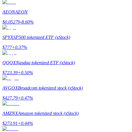
AEON
AEON
Guide
$
0.05279
-8.60
%
Futures Starter Guide
SPYX
SP500 tokenized ETF (xStock)
$
777
+
0.37
%
QQQX
Nasdaq tokenized ETF (xStock)
$
723.39
+
0.50
%
Trading strategies
AVGOX
Broadcom tokenized stock (xStock)
Learn how to stay profitable
$
427.79
+
0.47
%
AMZNX
Amazon tokenized stock (xStock)
$
273.91
+
0.44
%