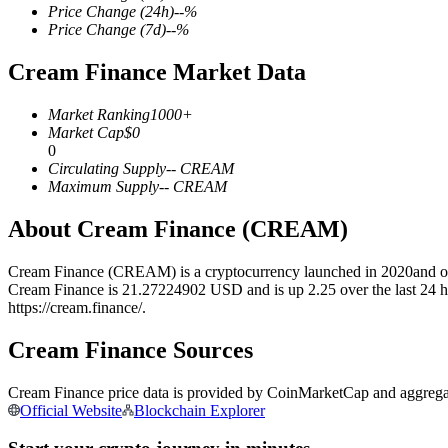
Price Change
(24h)
--
%
Price Change
(7d)
--
%
Cream Finance Market Data
COIN-M Futures
Market Ranking
1000+
Cryptocurrency Futures
Market Cap
$
0
0
Circulating Supply
--
CREAM
Maximum Supply
--
CREAM
TradFi
About Cream Finance (CREAM)
Derivatives for stocks, forex, precious metals, and commodities
Cream Finance (CREAM) is a cryptocurrency launched in 2020and oper
Cream Finance is 21.27224902 USD and is up 2.25 over the last 24 hour
https://cream.finance/.
Cream Finance Sources
Cream Finance price data is provided by CoinMarketCap and aggregated
Official Website
Blockchain Explorer
USDC Futures