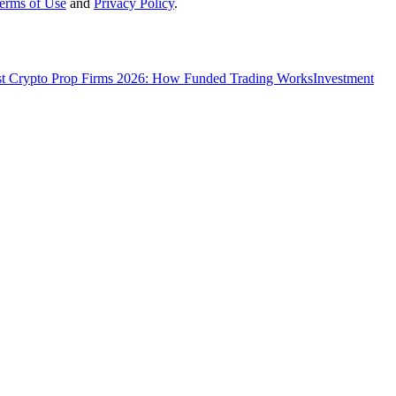
erms of Use
and
Privacy Policy
.
t Crypto Prop Firms 2026: How Funded Trading Works
Investment