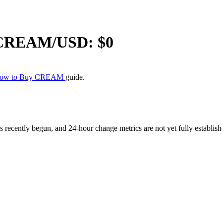
CREAM
/USD: $
0
ow to Buy CREAM
guide.
ently begun, and 24-hour change metrics are not yet fully established