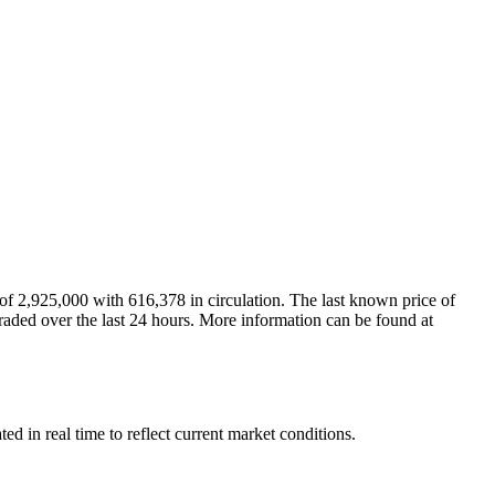
 2,925,000 with 616,378 in circulation. The last known price of
raded over the last 24 hours. More information can be found at
in real time to reflect current market conditions.