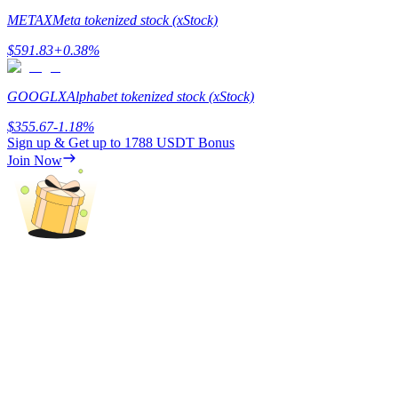
METAX
Meta tokenized stock (xStock)
Earn
$
591.83
+
0.38
%
GOOGLX
Alphabet tokenized stock (xStock)
$
355.67
-1.18
%
Sign up & Get up to
1788 USDT
Bonus
Join Now
Power Piggy
Earn competitive rewards daily