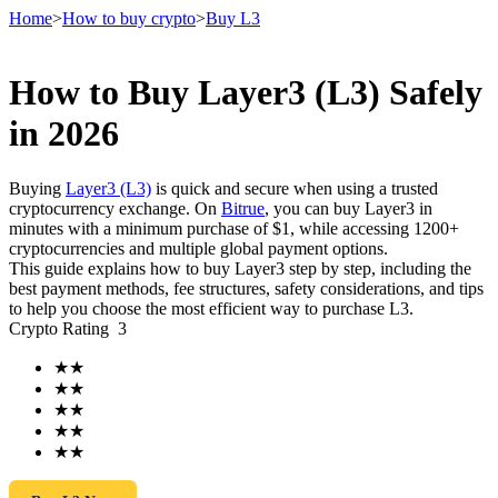
Home
>
How to buy crypto
>
Buy L3
How to Buy Layer3 (L3) Safely
Futures
in 2026
Buying
Layer3 (L3)
is quick and secure when using a trusted
cryptocurrency exchange. On
Bitrue
, you can buy Layer3 in
minutes with a minimum purchase of $1, while accessing 1200+
cryptocurrencies and multiple global payment options.
This guide explains how to buy Layer3 step by step, including the
best payment methods, fee structures, safety considerations, and tips
to help you choose the most efficient way to purchase L3.
Crypto Rating
3
USDT Futures
★
★
Futures using USDT as the collateral
★
★
★
★
★
★
★
★