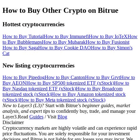
How to Buy Other Crypto on Bitrue
Hottest cryptocurrencies
How to Buy Tutorial
How to Buy Immunefi
How to Buy IoTeX
How
to Buy Bubblemaps
How to Buy Mubarak
How to Buy Fusionist
How to Buy Saga
How to Buy Cookie DAO
How to Buy Simon's
Cat
New listing cryptocurrencies
How to Buy Pipedog
How to Buy Canton
How to Buy Grvt
How to
Buy AEON
How to Buy SP500 tokenized ETF (xStock)
How to
Buy Nasdaq tokenized ETF (xStock)
How to Buy Broadcom
tokenized stock (xStock)
How to Buy Amazon tokenized stock
(xStock)
How to Buy Meta tokenized stock (xStock)
New to Layer3 (L3)?
Start with Bitrue’s
beginner guides, market
analysis, and expert tips
to confidently buy, trade, and manage your
Layer3.Read
Guides
/ Visit
Blog
Disclaimer
Cryptocurrency markets are highly volatile and can experience rapid
price fluctuations. You are solely responsible for your investment
decisions and Bitrue is not liable for any losses you may incur. We