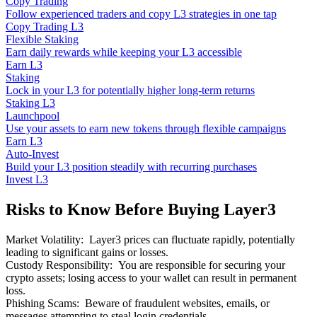
Copy Trading
Follow experienced traders and copy L3 strategies in one tap
Copy Trading L3
Flexible Staking
Earn daily rewards while keeping your L3 accessible
Earn L3
Staking
Lock in your L3 for potentially higher long-term returns
Staking L3
Launchpool
Use your assets to earn new tokens through flexible campaigns
Earn L3
Auto-Invest
Build your L3 position steadily with recurring purchases
Invest L3
Risks to Know Before Buying Layer3
Market Volatility
:
Layer3 prices can fluctuate rapidly, potentially
leading to significant gains or losses.
Custody Responsibility
:
You are responsible for securing your
crypto assets; losing access to your wallet can result in permanent
loss.
Phishing Scams
:
Beware of fraudulent websites, emails, or
messages attempting to steal login credentials.