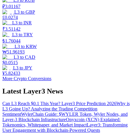
L3
to
RUB
₽
3.01167
L3
to
GBP
£
0.0274
L3
to
INR
₹
3.51142
L3
to
TRY
₺
1.76044
L3
to
KRW
₩
51.96193
L3
to
CAD
$
0.0515
L3
to
JPY
¥
5.82433
More Crypto Conversions
Latest Layer3 News
Can L3 Reach $0.1 This Year? Layer3 Price Prediction 2026
Why is
L3 Going Up? Analyzing the Trading Competition
Sentiment
WylerChain Guide: $WYLER Token, Wyler Nodes, and
Layer-3 Blockchain Infrastructure
Onyxcoin (XCN) Explained:
Tokenomics, Whitepaper, and Market Impact
Layer3: Transforming
User Engagement with Blockchain-Powered Quests