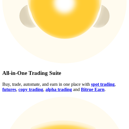
Crypto World Cup 2026: Grand Finale
77,777+3k Rewards
More Events
All-in-One Trading Suite
Win Prizes and Exclusive Rewards
Buy, trade, automate, and earn in one place with
spot trading
,
futures
,
copy trading
,
alpha trading
and
Bitrue Earn
.
Rewards Center
Log In
Sign Up