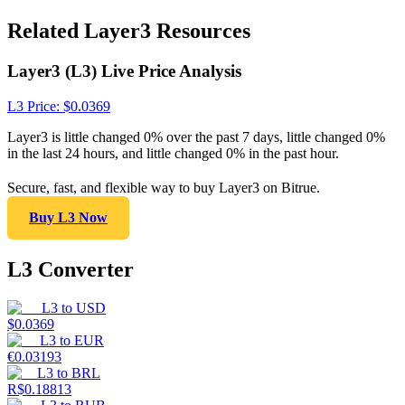
Related Layer3 Resources
Layer3 (L3) Live Price Analysis
L3
Price
: $
0.0369
Layer3 is little changed 0% over the past 7 days, little changed 0%
in the last 24 hours, and little changed 0% in the past hour.
Secure, fast, and flexible way to buy Layer3 on Bitrue.
Buy L3 Now
L3 Converter
L3
to
USD
$
0.0369
L3
to
EUR
€
0.03193
L3
to
BRL
R$
0.18813