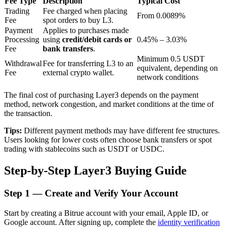
Fee Type
Description
Typical Cost
Trading
Fee charged when placing
From 0.0089%
Fee
spot orders to buy L3.
Payment
Applies to purchases made
BTR Lockups
Processing
using
credit/debit cards or
0.45% – 3.03%
Fee
bank transfers
.
Exclusive investments for BTR holders
Minimum 0.5 USDT
Withdrawal
Fee for transferring L3 to an
equivalent, depending on
Fee
external crypto wallet.
network conditions
The final cost of purchasing Layer3 depends on the payment
method, network congestion, and market conditions at the time of
the transaction.
Tips:
Different payment methods may have different fee structures.
Users looking for lower costs often choose bank transfers or spot
trading with stablecoins such as USDT or USDC.
Loans
Step-by-Step Layer3 Buying Guide
Crypto-backed borrowing service
Step
1 —
Create and Verify Your Account
Start by creating a Bitrue account with your email, Apple ID, or
Google account. After signing up, complete the
identity verification