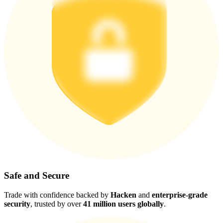
Safe and Secure
Trade with confidence backed by
Hacken
and
enterprise-grade
security
, trusted by over
41 million users globally
.