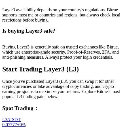
Layer3 availability depends on your country's regulations. Bitrue
supports most major countries and regions, but always check local
restrictions before buying.
Is buying Layer3 safe?
Buying Layer3 is generally safe on trusted exchanges like Bitrue,
which use enterprise-grade security, Proof-of-Reserves, 2FA, and
anti-phishing measures. Always protect your login credentials.
Start Trading Layer3 (L3)
Once you've purchased Layer3 (L3), you can swap it for other
cryptocurrencies or take advantage of copy trading, and crypto
earning programs to maximize your returns. Explore Bitrue's most
popular L3 trading pairs below.
Spot Trading
：
L3/USDT
0.07777
+
0
%