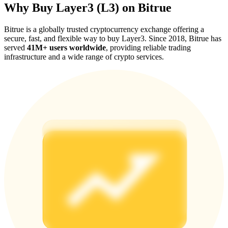
Why Buy Layer3 (L3) on Bitrue
Bitrue is a globally trusted cryptocurrency exchange offering a
secure, fast, and flexible way to buy Layer3. Since 2018, Bitrue has
served
41M+ users worldwide
, providing reliable trading
infrastructure and a wide range of crypto services.
Referral
Invite a friend to receive cash rewards
Precious Metals Trading Carnival
Precious Metals Trading Carnival