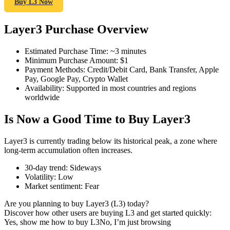
Buy L3 Now
Layer3 Purchase Overview
COIN-M Futures
Estimated Purchase Time
:
~3 minutes
Minimum Purchase Amount
:
$1
Cryptocurrency Futures
Payment Methods
:
Credit/Debit Card, Bank Transfer, Apple
Pay, Google Pay, Crypto Wallet
Availability
:
Supported in most countries and regions
worldwide
TradFi
Is Now a Good Time to Buy Layer3
Derivatives for stocks, forex, precious metals, and commodities
Layer3 is currently trading below its historical peak, a zone where
long-term accumulation often increases.
30-day trend
:
Sideways
Volatility
:
Low
Market sentiment
:
Fear
Are you planning to buy Layer3 (L3) today?
Discover how other users are buying L3 and get started quickly:
Yes, show me how to buy L3
No, I’m just browsing
USDC Futures