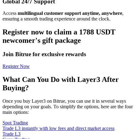
Global 24/7 Support
Access
multilingual customer support anytime, anywhere
,
ensuring a smooth trading experience around the clock.
Register now to claim a 1788 USDT
newcomer's gift package
Join Bitrue for exclusive rewards
Register Now
What Can You Do with Layer3 After
Buying?
Once you buy Layer3 on Bitrue, you can use it in several ways
depending on your goals. To simplify the options, here are the four
main options:
Spot Trading
Trade L3 instantly with low fees and direct market access
Trade L3