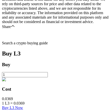
rely on third-party sources for price and other data related to the
cryptocurrencies listed above, and we are not responsible for its
reliability or accuracy. The information provided on this platform
and any associated materials are for informational purposes only and
should not be considered as financial or investment advice.
Share
Search a crypto buying guide
Buy
L3
Buy
Cost
0.0369
1
L3
=
0.0369
Buy L3 Now