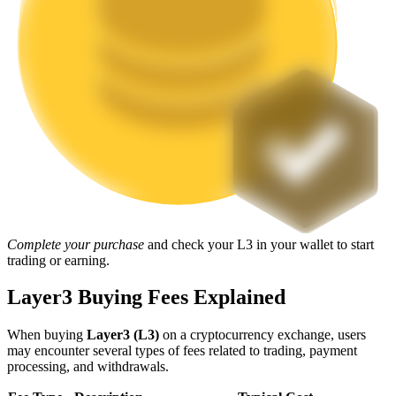
Staking
High returns & instant access
Launchpool
Complete your purchase
and check your L3 in your wallet to start
trading or earning.
Flexible staking to earn popular tokens
Layer3 Buying Fees Explained
When buying
Layer3 (L3)
on a cryptocurrency exchange, users
may encounter several types of fees related to trading, payment
processing, and withdrawals.