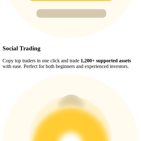
Trade Gold & Silver · 33,333 USDT Bonus
Exclusive for BitMart Users
Register & Trade to Win 500,000 USDT
Social Trading
Copy top traders in one click and trade
1,200+ supported assets
with ease. Perfect for both beginners and experienced investors.
USDT New User Exclusive 10% APR
USDT Flexible Staking | Daily Rewards
New Listing Futures Fest
Trade New Futures, Win 200,000 USDT