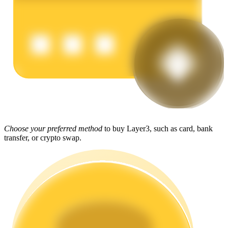
Earn
Power Piggy
Choose your preferred method
to buy Layer3, such as card, bank
transfer, or crypto swap.
Earn competitive rewards daily