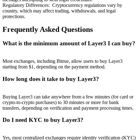
Regulatory Differences
:
Cryptocurrency regulations vary by
country, which may affect trading, withdrawals, and legal
protections.
Frequently Asked Questions
What is the minimum amount of Layer3 I can buy?
Most exchanges, including Bitrue, allow users to buy Layer3
starting from $1, depending on the payment method.
How long does it take to buy Layer3?
Buying Layer3 can take anywhere from a few minutes (for card or
crypto-to-crypto purchases) to 30 minutes or more for bank
transfers, depending on verification and payment processing times.
Do I need KYC to buy Layer3?
Yes, most centralized exchanges require identity verification (KYC)