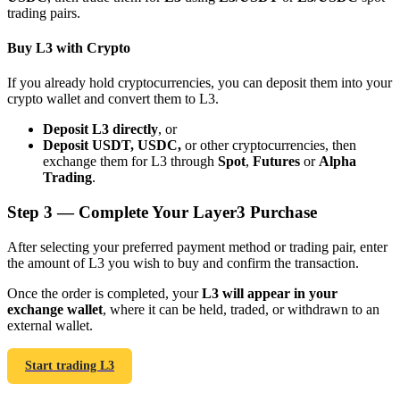
trading pairs.
Buy L3 with Crypto
If you already hold cryptocurrencies, you can deposit them into your
crypto wallet and convert them to L3.
Bitrue Partners
Deposit L3 directly
, or
Deposit USDT, USDC,
or other cryptocurrencies, then
exchange them for L3 through
Spot
,
Futures
or
Alpha
Trading
.
Step
3 —
Complete Your Layer3 Purchase
After selecting your preferred payment method or trading pair, enter
the amount of L3 you wish to buy and confirm the transaction.
Bitrue Affiliates
Once the order is completed, your
L3 will appear in your
exchange wallet
, where it can be held, traded, or withdrawn to an
Up to 65% Commissions!
external wallet.
Start trading L3