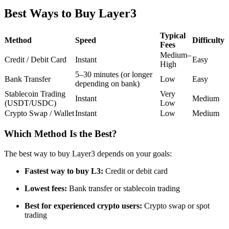
Futures using USDC as the collateral
Best Ways to Buy Layer3
Typical
Method
Speed
Difficulty
Fees
Medium–
Credit / Debit Card
Instant
Easy
High
5–30 minutes (or longer
Bank Transfer
Low
Easy
depending on bank)
Stablecoin Trading
Very
Instant
Medium
(USDT/USDC)
Low
Crypto Swap / Wallet
Instant
Low
Medium
Copy Trading
Join Forces With Top Traders
Which Method Is the Best?
The best way to buy Layer3 depends on your goals:
Fastest way to buy L3:
Credit or debit card
Lowest fees:
Bank transfer or stablecoin trading
Best for experienced crypto users:
Crypto swap or spot
trading