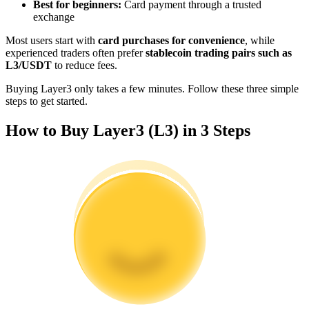
Best for beginners:
Card payment through a trusted
Become a Copy Trader
exchange
Enjoy profit-sharing and copy trading commissions
Most users start with
card purchases for convenience
, while
experienced traders often prefer
stablecoin trading pairs such as
L3/USDT
to reduce fees.
Buying Layer3 only takes a few minutes. Follow these three simple
steps to get started.
How to Buy Layer3 (L3) in 3 Steps
Information
Big data analysis including trade info, etc.