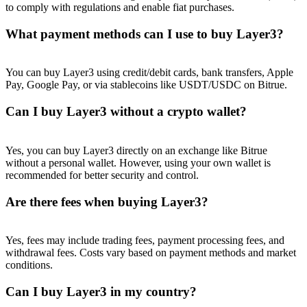
to comply with regulations and enable fiat purchases.
What payment methods can I use to buy Layer3?
You can buy Layer3 using credit/debit cards, bank transfers, Apple
Pay, Google Pay, or via stablecoins like USDT/USDC on Bitrue.
Can I buy Layer3 without a crypto wallet?
Yes, you can buy Layer3 directly on an exchange like Bitrue
without a personal wallet. However, using your own wallet is
recommended for better security and control.
Are there fees when buying Layer3?
Yes, fees may include trading fees, payment processing fees, and
withdrawal fees. Costs vary based on payment methods and market
conditions.
Can I buy Layer3 in my country?