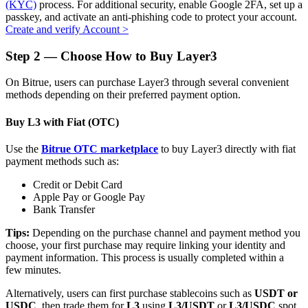
(KYC)
process. For additional security, enable Google 2FA, set up a
passkey, and activate an anti-phishing code to protect your account.
Create and verify Account
>
Step
2 —
Choose How to Buy Layer3
Auto Invest
On Bitrue, users can purchase Layer3 through several convenient
Grab long-term profit and flexible interests
methods depending on their preferred payment option.
Buy L3 with Fiat (OTC)
Use the
Bitrue OTC marketplace
to buy Layer3 directly with fiat
payment methods such as:
Credit or Debit Card
Apple Pay or Google Pay
Bank Transfer
Staking 101
Tips:
Depending on the purchase channel and payment method you
choose, your first purchase may require linking your identity and
Learn about earning passive income
payment information. This process is usually completed within a
few minutes.
Bitrue
AI
Alternatively, users can first purchase stablecoins such as
USDT or
USDC
, then trade them for
L3
using
L3/USDT
or
L3/USDC
spot