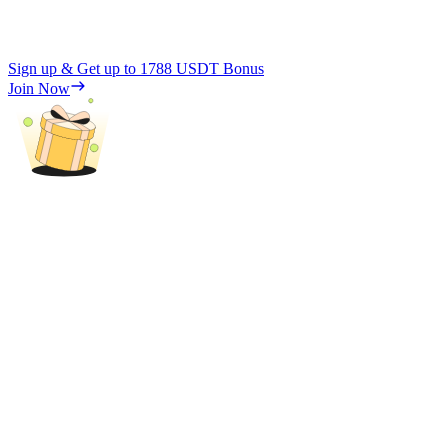
Sign up & Get up to
1788 USDT
Bonus
Join Now