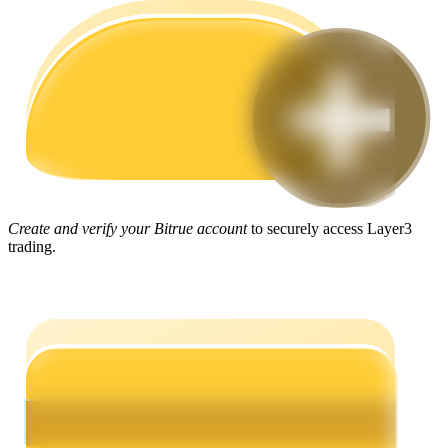
Guide
Futures Starter Guide
Create and verify your Bitrue account
to securely access Layer3
trading.
Trading strategies
Learn how to stay profitable