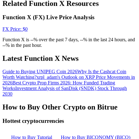
Crypto World Cup 2026: Grand Finale
Related Function X Resources
77,777+3k Rewards
Function X (FX) Live Price Analysis
FX
Price
: $
0
Function X is --% over the past 7 days, --% in the last 24 hours, and
--% in the past hour.
Latest Function X News
Guide to Buying UNIPEG Coin 2026
Why Is the Cashcat Coin
More Events
Worth Watching?
xrpl_adam's Outlook on XRP Price Movements in
2026
Best Crypto Prop Firms 2026: How Funded Trading
Win Prizes and Exclusive Rewards
Works
Investment Analysis of SanDisk (SNDK) Stock Through
2030
Rewards Center
How to Buy Other Crypto on Bitrue
Log In
Sign Up
Hottest cryptocurrencies
How to Buy Tutorial
How to Buy BICONOMY (BICO)