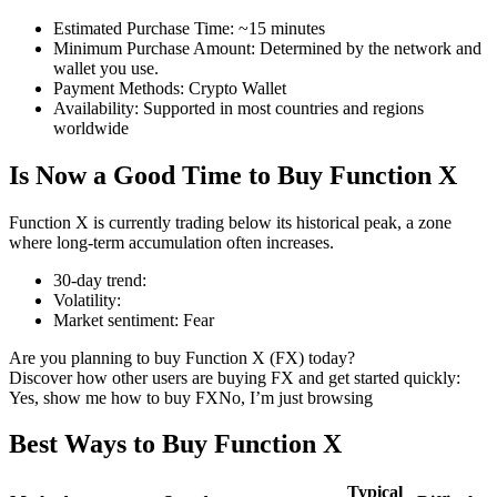
Estimated Purchase Time
:
~15 minutes
Minimum Purchase Amount
:
Determined by the network and
wallet you use.
Payment Methods
:
Crypto Wallet
COIN-M Futures
Availability
:
Supported in most countries and regions
worldwide
Cryptocurrency Futures
Is Now a Good Time to Buy Function X
TradFi
Function X is currently trading below its historical peak, a zone
where long-term accumulation often increases.
Derivatives for stocks, forex, precious metals, and commodities
30-day trend
:
Volatility
:
Market sentiment
:
Fear
Are you planning to buy Function X (FX) today?
Discover how other users are buying FX and get started quickly:
Yes, show me how to buy FX
No, I’m just browsing
Best Ways to Buy Function X
USDC Futures
Typical