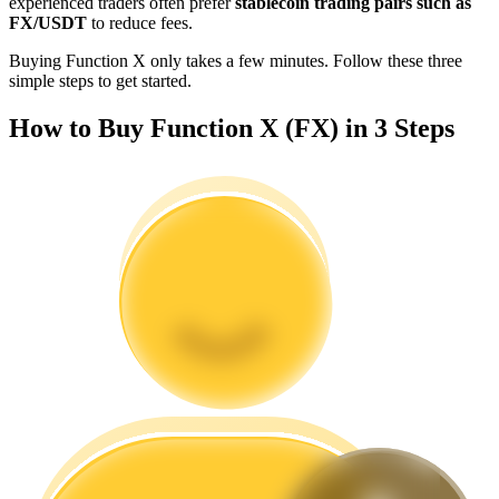
experienced traders often prefer
stablecoin trading pairs such as
Become a Copy Trader
FX/USDT
to reduce fees.
Enjoy profit-sharing and copy trading commissions
Buying Function X only takes a few minutes. Follow these three
simple steps to get started.
How to Buy Function X (FX) in 3 Steps
Information
Big data analysis including trade info, etc.