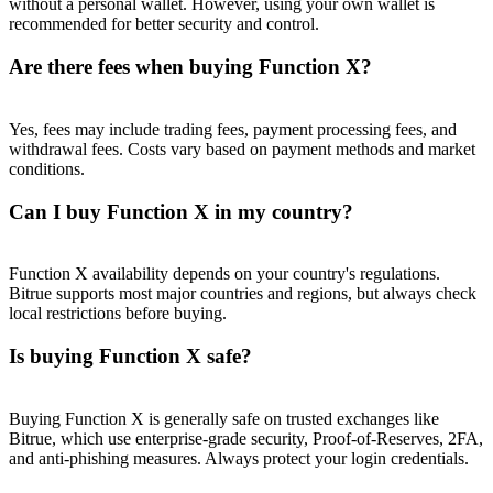
without a personal wallet. However, using your own wallet is
Trade Gold & Silver · 33,333 USDT Bonus
recommended for better security and control.
Are there fees when buying Function X?
Exclusive for BitMart Users
Yes, fees may include trading fees, payment processing fees, and
Register & Trade to Win 500,000 USDT
withdrawal fees. Costs vary based on payment methods and market
conditions.
Can I buy Function X in my country?
USDT New User Exclusive 10% APR
USDT Flexible Staking | Daily Rewards
Function X availability depends on your country's regulations.
Bitrue supports most major countries and regions, but always check
local restrictions before buying.
Is buying Function X safe?
New Listing Futures Fest
Trade New Futures, Win 200,000 USDT
Buying Function X is generally safe on trusted exchanges like
Bitrue, which use enterprise-grade security, Proof-of-Reserves, 2FA,
and anti-phishing measures. Always protect your login credentials.