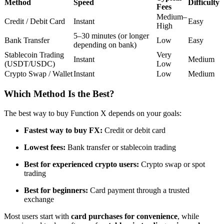
Method
Speed
Difficulty
Fees
Futures using USDC as the collateral
Medium–
Credit / Debit Card
Instant
Easy
High
5–30 minutes (or longer
Bank Transfer
Low
Easy
depending on bank)
Stablecoin Trading
Very
Instant
Medium
(USDT/USDC)
Low
Crypto Swap / Wallet
Instant
Low
Medium
Which Method Is the Best?
Copy Trading
The best way to buy Function X depends on your goals:
Join Forces With Top Traders
Fastest way to buy FX:
Credit or debit card
Lowest fees:
Bank transfer or stablecoin trading
Best for experienced crypto users:
Crypto swap or spot
trading
Best for beginners:
Card payment through a trusted
exchange
Most users start with
card purchases for convenience
, while