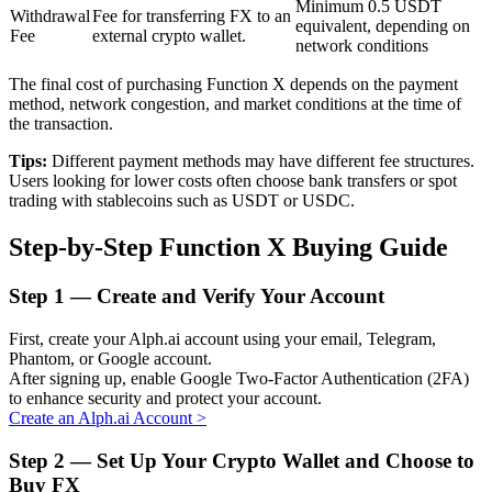
Minimum 0.5 USDT
Withdrawal
Fee for transferring FX to an
equivalent, depending on
Fee
external crypto wallet.
network conditions
BTR Lockups
The final cost of purchasing Function X depends on the payment
method, network congestion, and market conditions at the time of
Exclusive investments for BTR holders
the transaction.
Tips:
Different payment methods may have different fee structures.
Users looking for lower costs often choose bank transfers or spot
trading with stablecoins such as USDT or USDC.
Step-by-Step Function X Buying Guide
Step
1 —
Create and Verify Your Account
Loans
First, create your Alph.ai account using your email, Telegram,
Phantom, or Google account.
Crypto-backed borrowing service
After signing up, enable Google Two-Factor Authentication (2FA)
to enhance security and protect your account.
Create an Alph.ai Account
>
Step
2 —
Set Up Your Crypto Wallet and Choose to
Buy FX