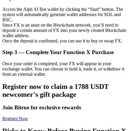
Access the Alph AI Bot wallet by clicking the “Start” button. The
system will automatically generate wallet addresses for SOL and
BSC.
Since FX is an asset on the Blockchain network, you’ll need to
Auto Invest
deposit a certain amount of FX into your newly created Blockchain
wallet address.
Grab long-term profit and flexible interests
Once the deposit is confirmed, you can use it to buy or swap FX.
Step
3 —
Complete Your Function X Purchase
Once your order is completed, your FX will appear in your
exchange wallet. You can choose to hold it, trade it, or withdraw it
from an external wallet.
Register now to claim a 1788 USDT
newcomer's gift package
Staking 101
Learn about earning passive income
Join Bitrue for exclusive rewards
Bitrue
AI
Register Now