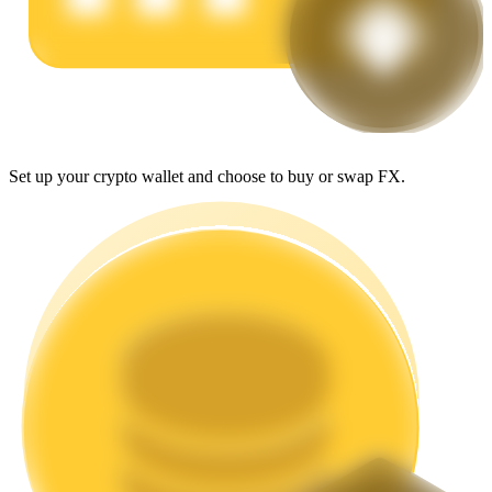
Earn
Set up your crypto wallet and choose to buy or swap FX.
Power Piggy
Earn competitive rewards daily