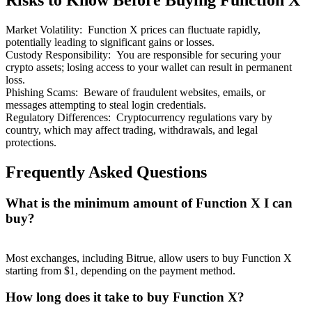
Risks to Know Before Buying Function X
Market Volatility
:
Function X prices can fluctuate rapidly,
potentially leading to significant gains or losses.
Custody Responsibility
:
You are responsible for securing your
crypto assets; losing access to your wallet can result in permanent
loss.
Bitrue Partners
Phishing Scams
:
Beware of fraudulent websites, emails, or
messages attempting to steal login credentials.
Regulatory Differences
:
Cryptocurrency regulations vary by
country, which may affect trading, withdrawals, and legal
protections.
Frequently Asked Questions
What is the minimum amount of Function X I can
buy?
Bitrue Affiliates
Up to 65% Commissions!
Most exchanges, including Bitrue, allow users to buy Function X
starting from $1, depending on the payment method.
How long does it take to buy Function X?