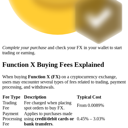
Staking
High returns & instant access
Complete your purchase
and check your FX in your wallet to start
trading or earning.
Function X Buying Fees Explained
When buying
Function X (FX)
on a cryptocurrency exchange,
Launchpool
users may encounter several types of fees related to trading, payment
processing, and withdrawals.
Flexible staking to earn popular tokens
Fee Type
Description
Typical Cost
Trading
Fee charged when placing
From 0.0089%
Fee
spot orders to buy FX.
Payment
Applies to purchases made
Processing
using
credit/debit cards or
0.45% – 3.03%
Fee
bank transfers
.