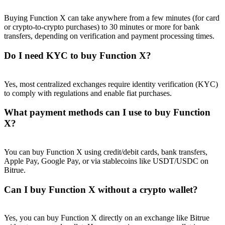
Buying Function X can take anywhere from a few minutes (for card
or crypto-to-crypto purchases) to 30 minutes or more for bank
transfers, depending on verification and payment processing times.
Do I need KYC to buy Function X?
Referral
Invite a friend to receive cash rewards
Yes, most centralized exchanges require identity verification (KYC)
Precious Metals Trading Carnival
to comply with regulations and enable fiat purchases.
What payment methods can I use to buy Function
X?
You can buy Function X using credit/debit cards, bank transfers,
Apple Pay, Google Pay, or via stablecoins like USDT/USDC on
Bitrue.
Can I buy Function X without a crypto wallet?
Precious Metals Trading Carnival
Yes, you can buy Function X directly on an exchange like Bitrue