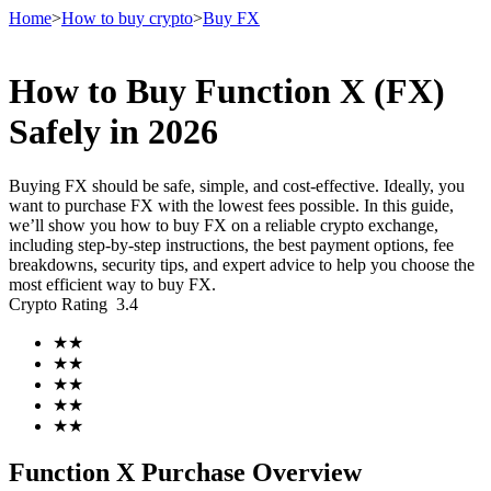
Home
>
How to buy crypto
>
Buy FX
How to Buy Function X (FX)
Futures
Safely in 2026
Buying FX should be safe, simple, and cost-effective. Ideally, you
want to purchase FX with the lowest fees possible. In this guide,
we’ll show you how to buy FX on a reliable crypto exchange,
including step-by-step instructions, the best payment options, fee
breakdowns, security tips, and expert advice to help you choose the
most efficient way to buy FX.
Crypto Rating
3.4
USDT Futures
★
★
★
★
Futures using USDT as the collateral
★
★
★
★
★
★
Function X Purchase Overview