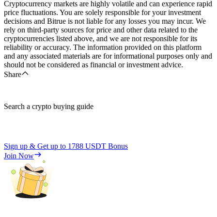
Cryptocurrency markets are highly volatile and can experience rapid
price fluctuations. You are solely responsible for your investment
decisions and Bitrue is not liable for any losses you may incur. We
rely on third-party sources for price and other data related to the
cryptocurrencies listed above, and we are not responsible for its
reliability or accuracy. The information provided on this platform
and any associated materials are for informational purposes only and
should not be considered as financial or investment advice.
Share
Search a crypto buying guide
Sign up & Get up to
1788 USDT
Bonus
Join Now