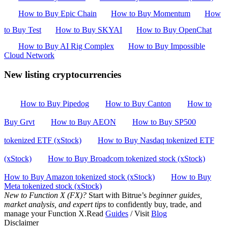
How to Buy Epic Chain
How to Buy Momentum
How
to Buy Test
How to Buy SKYAI
How to Buy OpenChat
How to Buy AI Rig Complex
How to Buy Impossible
Cloud Network
New listing cryptocurrencies
How to Buy Pipedog
How to Buy Canton
How to
Buy Grvt
How to Buy AEON
How to Buy SP500
tokenized ETF (xStock)
How to Buy Nasdaq tokenized ETF
(xStock)
How to Buy Broadcom tokenized stock (xStock)
How to Buy Amazon tokenized stock (xStock)
How to Buy
Meta tokenized stock (xStock)
New to Function X (FX)?
Start with Bitrue’s
beginner guides,
market analysis, and expert tips
to confidently buy, trade, and
manage your Function X.Read
Guides
/ Visit
Blog
Disclaimer