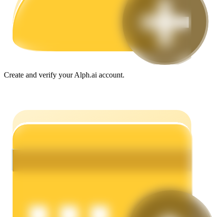
Guide
Futures Starter Guide
Create and verify your Alph.ai account.
Trading strategies
Learn how to stay profitable