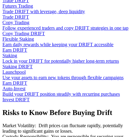
Trade DRIFT
Futures Trading
Trade DRIFT with leverage, deep liquidity
Trade DRIFT
Copy Trading
Follow experienced traders and copy DRIFT strategies in one tap
Copy Trading DRIFT
Flexible Staking
Earn daily rewards while keeping your DRIFT accessible
Earn DRIFT
Staking
Lock in your DRIFT for potentially higher long-term returns
Staking DRIFT
Launchpool
Use your assets to earn new tokens through flexible campaigns
Earn DRIFT
Auto-Invest
Build your DRIFT position steadily with recurring purchases
Invest DRIFT
Risks to Know Before Buying Drift
Market Volatility
:
Drift prices can fluctuate rapidly, potentially
leading to significant gains or losses.
Custody Responsibility
:
You are responsible for securing your