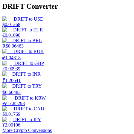
DRIFT Converter
DRIFT
to
USD
$
0.01268
DRIFT
to
EUR
€
0.01096
DRIFT
to
BRL
R$
0.06463
DRIFT
to
RUB
₽
1.04318
DRIFT
to
GBP
£
0.00939
DRIFT
to
INR
₹
1.20641
DRIFT
to
TRY
₺
0.60483
DRIFT
to
KRW
₩
17.85293
DRIFT
to
CAD
$
0.01769
DRIFT
to
JPY
¥
2.00106
More Crypto Conversions