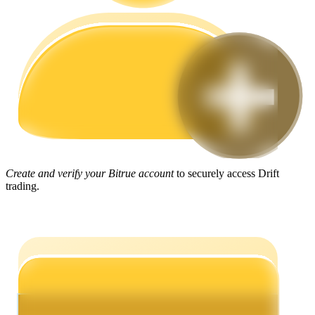
Guide
Futures Starter Guide
Create and verify your Bitrue account
to securely access Drift
trading.
Trading strategies
Learn how to stay profitable