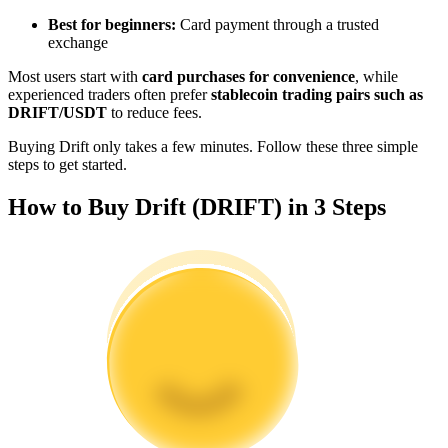
Become a Copy Trader
Best for beginners:
Card payment through a trusted
exchange
Enjoy profit-sharing and copy trading commissions
Most users start with
card purchases for convenience
, while
experienced traders often prefer
stablecoin trading pairs such as
DRIFT/USDT
to reduce fees.
Buying Drift only takes a few minutes. Follow these three simple
steps to get started.
How to Buy Drift (DRIFT) in 3 Steps
Information
Big data analysis including trade info, etc.