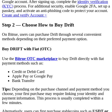
Google account. After signing up, complete the
identity verification
(KYC)
process. For additional security, enable Google 2FA, set up a
passkey, and activate an anti-phishing code to protect your account.
Create and verify Account
>
Auto Invest
Step
2 —
Choose How to Buy Drift
Grab long-term profit and flexible interests
On Bitrue, users can purchase Drift through several convenient
methods depending on their preferred payment option.
Buy DRIFT with Fiat (OTC)
Use the
Bitrue OTC marketplace
to buy Drift directly with fiat
payment methods such as:
Credit or Debit Card
Apple Pay or Google Pay
Bank Transfer
Staking 101
Tips:
Depending on the purchase channel and payment method you
Learn about earning passive income
choose, your first purchase may require linking your identity and
payment information. This process is usually completed within a
Bitrue
AI
few minutes.
Alternatively, users can first purchase stablecoins such as
USDT or