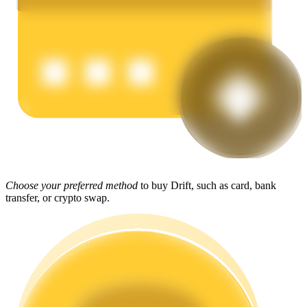
Earn
Power Piggy
Choose your preferred method
to buy Drift, such as card, bank
Earn competitive rewards daily
transfer, or crypto swap.