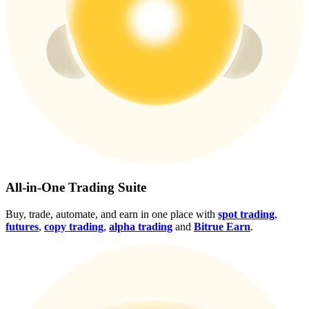
Crypto World Cup 2026: Grand Finale
77,777+3k Rewards
More Events
All-in-One Trading Suite
Win Prizes and Exclusive Rewards
Buy, trade, automate, and earn in one place with
spot trading
,
Rewards Center
futures
,
copy trading
,
alpha trading
and
Bitrue Earn
.
Log In
Sign Up