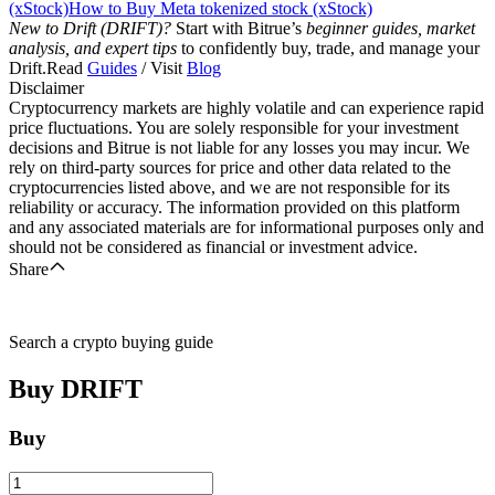
(xStock)
How to Buy Meta tokenized stock (xStock)
New to Drift (DRIFT)?
Start with Bitrue’s
beginner guides, market
analysis, and expert tips
to confidently buy, trade, and manage your
Drift.Read
Guides
/ Visit
Blog
Disclaimer
Cryptocurrency markets are highly volatile and can experience rapid
price fluctuations. You are solely responsible for your investment
decisions and Bitrue is not liable for any losses you may incur. We
rely on third-party sources for price and other data related to the
cryptocurrencies listed above, and we are not responsible for its
reliability or accuracy. The information provided on this platform
and any associated materials are for informational purposes only and
should not be considered as financial or investment advice.
Share
Search a crypto buying guide
Buy
DRIFT
Buy