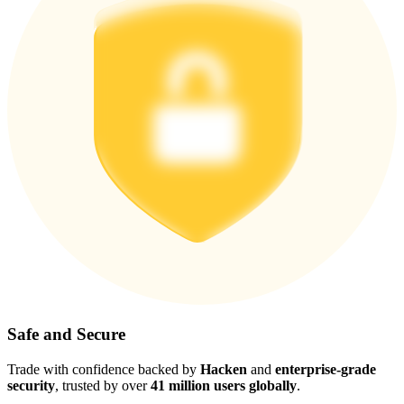
Safe and Secure
Trade with confidence backed by
Hacken
and
enterprise-grade
security
, trusted by over
41 million users globally
.