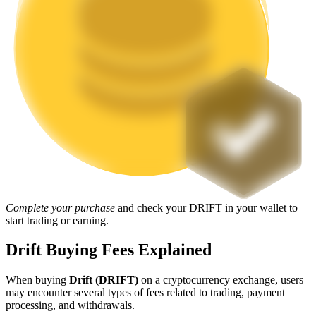
Staking
High returns & instant access
Launchpool
Complete your purchase
and check your DRIFT in your wallet to
Flexible staking to earn popular tokens
start trading or earning.
Drift Buying Fees Explained
When buying
Drift (DRIFT)
on a cryptocurrency exchange, users
may encounter several types of fees related to trading, payment
processing, and withdrawals.