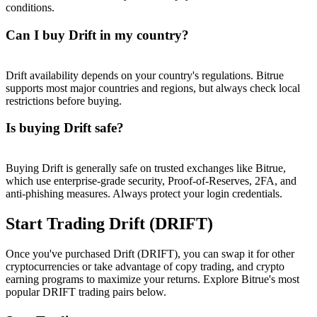
conditions.
Can I buy Drift in my country?
Drift availability depends on your country's regulations. Bitrue
supports most major countries and regions, but always check local
restrictions before buying.
Is buying Drift safe?
Buying Drift is generally safe on trusted exchanges like Bitrue,
which use enterprise-grade security, Proof-of-Reserves, 2FA, and
anti-phishing measures. Always protect your login credentials.
Start Trading Drift (DRIFT)
Once you've purchased Drift (DRIFT), you can swap it for other
cryptocurrencies or take advantage of copy trading, and crypto
earning programs to maximize your returns. Explore Bitrue's most
popular DRIFT trading pairs below.