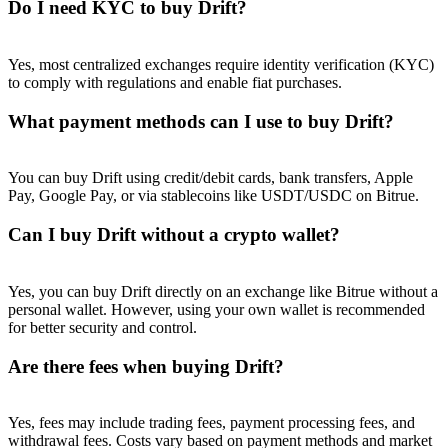
Do I need KYC to buy Drift?
Yes, most centralized exchanges require identity verification (KYC)
to comply with regulations and enable fiat purchases.
What payment methods can I use to buy Drift?
You can buy Drift using credit/debit cards, bank transfers, Apple
Pay, Google Pay, or via stablecoins like USDT/USDC on Bitrue.
Can I buy Drift without a crypto wallet?
Yes, you can buy Drift directly on an exchange like Bitrue without a
personal wallet. However, using your own wallet is recommended
for better security and control.
Are there fees when buying Drift?
Yes, fees may include trading fees, payment processing fees, and
withdrawal fees. Costs vary based on payment methods and market