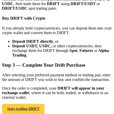
USDC
, then trade them for
DRIFT
using
DRIFT/USDT
or
DRIFT/USDC
spot trading pairs.
Buy DRIFT with Crypto
If you already hold cryptocurrencies, you can deposit them into your
Bitrue Partners
crypto wallet and convert them to DRIFT.
Deposit DRIFT directly
, or
Deposit USDT, USDC,
or other cryptocurrencies, then
exchange them for DRIFT through
Spot
,
Futures
or
Alpha
Trading
.
Step
3 —
Complete Your Drift Purchase
After selecting your preferred payment method or trading pair, enter
the amount of DRIFT you wish to buy and confirm the transaction.
Bitrue Affiliates
Once the order is completed, your
DRIFT will appear in your
Up to 65% Commissions!
exchange wallet
, where it can be held, traded, or withdrawn to an
external wallet.
Start trading DRIFT