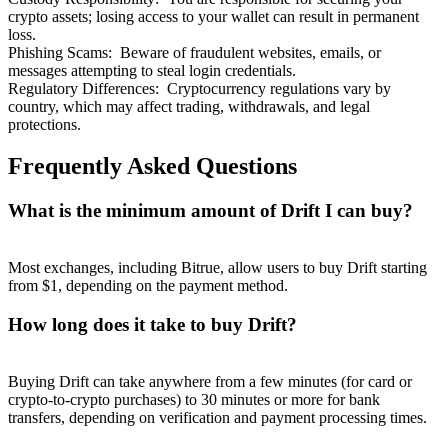
crypto assets; losing access to your wallet can result in permanent
loss.
Phishing Scams
:
Beware of fraudulent websites, emails, or
messages attempting to steal login credentials.
Regulatory Differences
:
Cryptocurrency regulations vary by
country, which may affect trading, withdrawals, and legal
protections.
Frequently Asked Questions
What is the minimum amount of Drift I can buy?
Most exchanges, including Bitrue, allow users to buy Drift starting
from $1, depending on the payment method.
How long does it take to buy Drift?
Buying Drift can take anywhere from a few minutes (for card or
crypto-to-crypto purchases) to 30 minutes or more for bank
transfers, depending on verification and payment processing times.