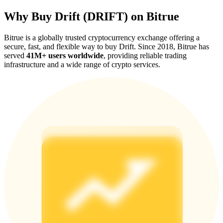
Why Buy Drift (DRIFT) on Bitrue
Bitrue is a globally trusted cryptocurrency exchange offering a
secure, fast, and flexible way to buy Drift. Since 2018, Bitrue has
served
41M+ users worldwide
, providing reliable trading
Referral
infrastructure and a wide range of crypto services.
Invite a friend to receive cash rewards
Precious Metals Trading Carnival
Precious Metals Trading Carnival