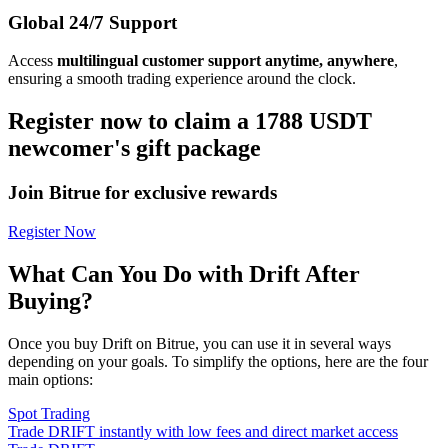
Global 24/7 Support
Access
multilingual customer support anytime, anywhere
,
ensuring a smooth trading experience around the clock.
Register now to claim a 1788 USDT
newcomer's gift package
Join Bitrue for exclusive rewards
Register Now
What Can You Do with Drift After
Buying?
Once you buy Drift on Bitrue, you can use it in several ways
depending on your goals. To simplify the options, here are the four
main options:
Spot Trading
Trade DRIFT instantly with low fees and direct market access