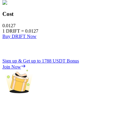
Cost
0.0127
1
DRIFT
=
0.0127
Buy DRIFT Now
Sign up & Get up to
1788 USDT
Bonus
Join Now