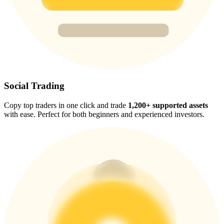
Trade Gold & Silver · 33,333 USDT Bonus
Exclusive for BitMart Users
Register & Trade to Win 500,000 USDT
Social Trading
Copy top traders in one click and trade
1,200+ supported assets
USDT New User Exclusive 10% APR
with ease. Perfect for both beginners and experienced investors.
USDT Flexible Staking | Daily Rewards
New Listing Futures Fest
Trade New Futures, Win 200,000 USDT