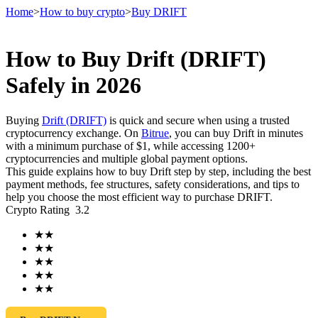
Home
>
How to buy crypto
>
Buy DRIFT
How to Buy Drift (DRIFT)
Futures
Safely in 2026
Buying
Drift (DRIFT)
is quick and secure when using a trusted
cryptocurrency exchange. On
Bitrue
, you can buy Drift in minutes
with a minimum purchase of $1, while accessing 1200+
cryptocurrencies and multiple global payment options.
This guide explains how to buy Drift step by step, including the best
payment methods, fee structures, safety considerations, and tips to
help you choose the most efficient way to purchase DRIFT.
Crypto Rating
3.2
USDT Futures
★
★
Futures using USDT as the collateral
★
★
★
★
★
★
★
★