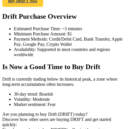
Buy DRIFT Now
Drift Purchase Overview
COIN-M Futures
Estimated Purchase Time
:
~3 minutes
Minimum Purchase Amount
:
$1
Cryptocurrency Futures
Payment Methods
:
Credit/Debit Card, Bank Transfer, Apple
Pay, Google Pay, Crypto Wallet
Availability
:
Supported in most countries and regions
worldwide
TradFi
Is Now a Good Time to Buy Drift
Derivatives for stocks, forex, precious metals, and commodities
Drift is currently trading below its historical peak, a zone where
long-term accumulation often increases.
30-day trend
:
Bearish
Volatility
:
Moderate
Market sentiment
:
Fear
Are you planning to buy Drift (DRIFT) today?
Discover how other users are buying DRIFT and get started
quickly:
USDC Futures