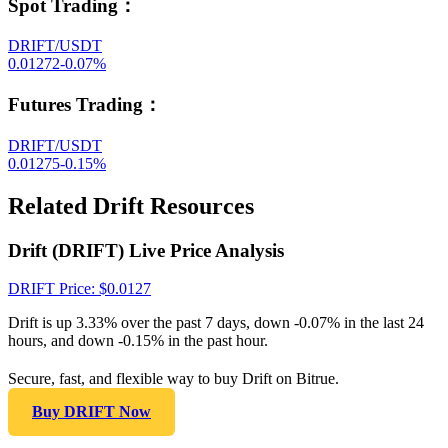
Spot Trading
：
DRIFT/USDT
0.01272
-0.07
%
Futures Trading
：
DRIFT/USDT
0.01275
-0.15
%
Related Drift Resources
Drift (DRIFT) Live Price Analysis
DRIFT
Price
: $
0.0127
Drift is up 3.33% over the past 7 days, down -0.07% in the last 24
hours, and down -0.15% in the past hour.
Secure, fast, and flexible way to buy Drift on Bitrue.
Buy DRIFT Now