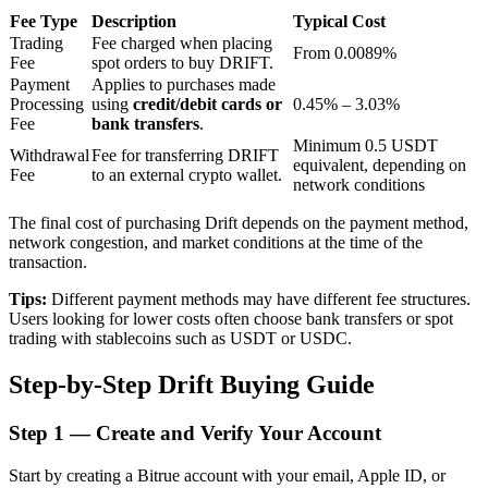
Fee Type
Description
Typical Cost
Trading
Fee charged when placing
From 0.0089%
Fee
spot orders to buy DRIFT.
BTR Lockups
Payment
Applies to purchases made
Processing
using
credit/debit cards or
0.45% – 3.03%
Exclusive investments for BTR holders
Fee
bank transfers
.
Minimum 0.5 USDT
Withdrawal
Fee for transferring DRIFT
equivalent, depending on
Fee
to an external crypto wallet.
network conditions
The final cost of purchasing Drift depends on the payment method,
network congestion, and market conditions at the time of the
transaction.
Tips:
Different payment methods may have different fee structures.
Users looking for lower costs often choose bank transfers or spot
Loans
trading with stablecoins such as USDT or USDC.
Crypto-backed borrowing service
Step-by-Step Drift Buying Guide
Step
1 —
Create and Verify Your Account
Start by creating a Bitrue account with your email, Apple ID, or