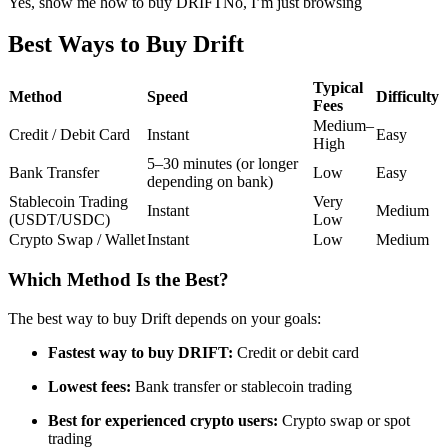
Yes, show me how to buy DRIFT
No, I’m just browsing
Futures using USDC as the collateral
Best Ways to Buy Drift
Typical
Method
Speed
Difficulty
Fees
Medium–
Credit / Debit Card
Instant
Easy
High
5–30 minutes (or longer
Bank Transfer
Low
Easy
depending on bank)
Stablecoin Trading
Very
Instant
Medium
(USDT/USDC)
Low
Copy Trading
Crypto Swap / Wallet
Instant
Low
Medium
Join Forces With Top Traders
Which Method Is the Best?
The best way to buy Drift depends on your goals:
Fastest way to buy DRIFT:
Credit or debit card
Lowest fees:
Bank transfer or stablecoin trading
Best for experienced crypto users:
Crypto swap or spot
trading