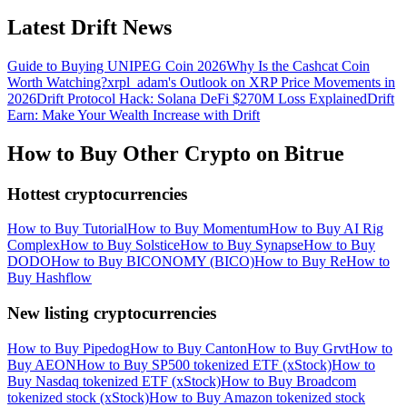
Latest Drift News
Guide to Buying UNIPEG Coin 2026
Why Is the Cashcat Coin
Worth Watching?
xrpl_adam's Outlook on XRP Price Movements in
2026
Drift Protocol Hack: Solana DeFi $270M Loss Explained
Drift
Earn: Make Your Wealth Increase with Drift
How to Buy Other Crypto on Bitrue
Hottest cryptocurrencies
How to Buy Tutorial
How to Buy Momentum
How to Buy AI Rig
Complex
How to Buy Solstice
How to Buy Synapse
How to Buy
DODO
How to Buy BICONOMY (BICO)
How to Buy Re
How to
Buy Hashflow
New listing cryptocurrencies
How to Buy Pipedog
How to Buy Canton
How to Buy Grvt
How to
Buy AEON
How to Buy SP500 tokenized ETF (xStock)
How to
Buy Nasdaq tokenized ETF (xStock)
How to Buy Broadcom
tokenized stock (xStock)
How to Buy Amazon tokenized stock