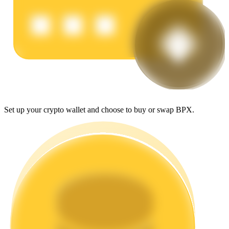
Earn
Set up your crypto wallet and choose to buy or swap BPX.
Power Piggy
Earn competitive rewards daily