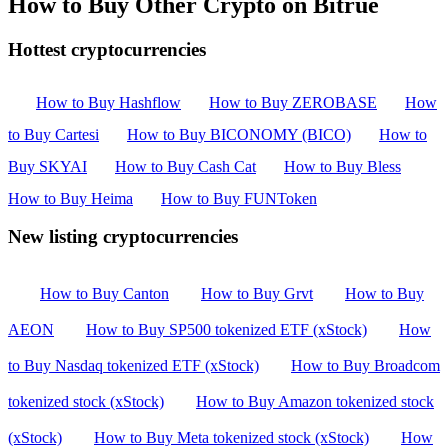
How to Buy Other Crypto on Bitrue
Hottest cryptocurrencies
How to Buy Hashflow
How to Buy ZEROBASE
How
to Buy Cartesi
How to Buy BICONOMY (BICO)
How to
Buy SKYAI
How to Buy Cash Cat
How to Buy Bless
How to Buy Heima
How to Buy FUNToken
New listing cryptocurrencies
How to Buy Canton
How to Buy Grvt
How to Buy
AEON
How to Buy SP500 tokenized ETF (xStock)
How
to Buy Nasdaq tokenized ETF (xStock)
How to Buy Broadcom
tokenized stock (xStock)
How to Buy Amazon tokenized stock
(xStock)
How to Buy Meta tokenized stock (xStock)
How