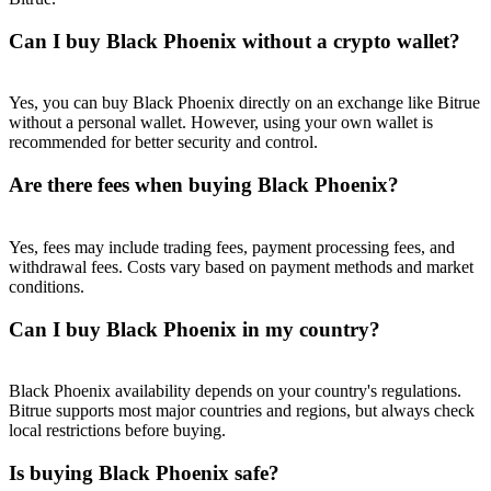
Trade Gold & Silver · 33,333 USDT Bonus
Can I buy Black Phoenix without a crypto wallet?
Exclusive for BitMart Users
Yes, you can buy Black Phoenix directly on an exchange like Bitrue
without a personal wallet. However, using your own wallet is
Register & Trade to Win 500,000 USDT
recommended for better security and control.
Are there fees when buying Black Phoenix?
USDT New User Exclusive 10% APR
Yes, fees may include trading fees, payment processing fees, and
withdrawal fees. Costs vary based on payment methods and market
USDT Flexible Staking | Daily Rewards
conditions.
Can I buy Black Phoenix in my country?
New Listing Futures Fest
Black Phoenix availability depends on your country's regulations.
Trade New Futures, Win 200,000 USDT
Bitrue supports most major countries and regions, but always check
local restrictions before buying.
Is buying Black Phoenix safe?