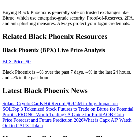
Crypto World Cup 2026: Grand Finale
77,777+3k Rewards
Buying Black Phoenix is generally safe on trusted exchanges like
Bitrue, which use enterprise-grade security, Proof-of-Reserves, 2FA,
and anti-phishing measures. Always protect your login credentials.
Related Black Phoenix Resources
Black Phoenix (BPX) Live Price Analysis
BPX
Price
: $
0
Black Phoenix is --% over the past 7 days, --% in the last 24 hours,
More Events
and --% in the past hour.
Win Prizes and Exclusive Rewards
Latest Black Phoenix News
Rewards Center
Solana Crypto Cards Hit Record $69.5M in July: Impact on
Log In
Sign Up
SOL
Top 3 Tokenized Stock Futures to Trade on Bitrue for Potential
Profit
Is FRONG Worth Trading? A Guide for Profit
AOB Coin
Price Forecast and Future Prediction 2026
What is Capx AI? Watch
Out to CAPX Token