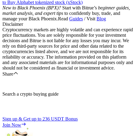
to Buy Alphabet tokenized stock (xStock)
New to Black Phoenix (BPX)?
Start with Bitrue’s
beginner guides,
market analysis, and expert tips
to confidently buy, trade, and
manage your Black Phoenix.Read
Guides
/ Visit
Blog
Disclaimer
Cryptocurrency markets are highly volatile and can experience rapid
price fluctuations. You are solely responsible for your investment
decisions and Bitrue is not liable for any losses you may incur. We
rely on third-party sources for price and other data related to the
cryptocurrencies listed above, and we are not responsible for its
reliability or accuracy. The information provided on this platform
and any associated materials are for informational purposes only and
should not be considered as financial or investment advice.
Share
Search a crypto buying guide
Sign up & Get up to
236 USDT
Bonus
Join Now