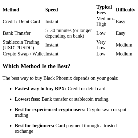
Futures using USDC as the collateral
Typical
Method
Speed
Difficulty
Fees
Medium–
Credit / Debit Card
Instant
Easy
High
5–30 minutes (or longer
Bank Transfer
Low
Easy
depending on bank)
Stablecoin Trading
Very
Instant
Medium
(USDT/USDC)
Low
Crypto Swap / Wallet
Instant
Low
Medium
Which Method Is the Best?
Copy Trading
The best way to buy Black Phoenix depends on your goals:
Join Forces With Top Traders
Fastest way to buy BPX:
Credit or debit card
Lowest fees:
Bank transfer or stablecoin trading
Best for experienced crypto users:
Crypto swap or spot
trading
Best for beginners:
Card payment through a trusted
exchange