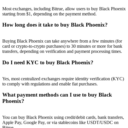
Most exchanges, including Bitrue, allow users to buy Black Phoenix
starting from $1, depending on the payment method.
How long does it take to buy Black Phoenix?
Referral
Buying Black Phoenix can take anywhere from a few minutes (for
Invite a friend to receive cash rewards
card or crypto-to-crypto purchases) to 30 minutes or more for bank
transfers, depending on verification and payment processing times.
Precious Metals Trading Carnival
Do I need KYC to buy Black Phoenix?
Yes, most centralized exchanges require identity verification (KYC)
to comply with regulations and enable fiat purchases.
What payment methods can I use to buy Black
Phoenix?
You can buy Black Phoenix using credit/debit cards, bank transfers,
Precious Metals Trading Carnival
Apple Pay, Google Pay, or via stablecoins like USDT/USDC on
Bitrue.