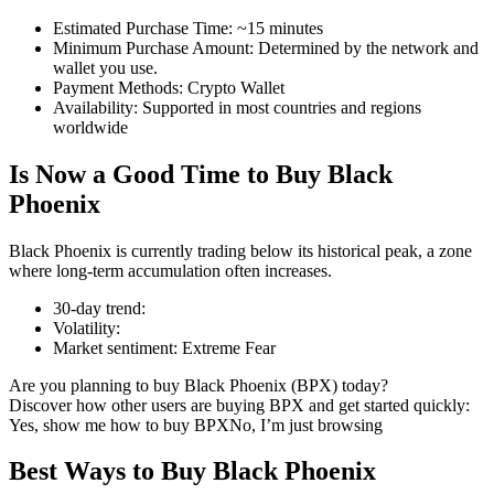
Estimated Purchase Time
:
~15 minutes
Minimum Purchase Amount
:
Determined by the network and
wallet you use.
Payment Methods
:
Crypto Wallet
COIN-M Futures
Availability
:
Supported in most countries and regions
worldwide
Cryptocurrency Futures
Is Now a Good Time to Buy Black
Phoenix
TradFi
Black Phoenix is currently trading below its historical peak, a zone
Derivatives for stocks, forex, precious metals, and commodities
where long-term accumulation often increases.
30-day trend
:
Volatility
:
Market sentiment
:
Extreme Fear
Are you planning to buy Black Phoenix (BPX) today?
Discover how other users are buying BPX and get started quickly:
Yes, show me how to buy BPX
No, I’m just browsing
Best Ways to Buy Black Phoenix
USDC Futures