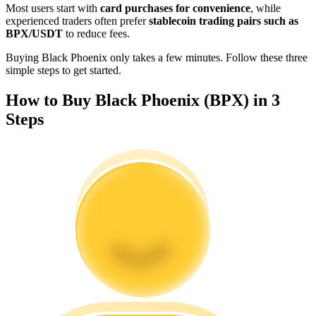
Most users start with
card purchases for convenience
, while
Become a Copy Trader
experienced traders often prefer
stablecoin trading pairs such as
BPX/USDT
to reduce fees.
Enjoy profit-sharing and copy trading commissions
Buying Black Phoenix only takes a few minutes. Follow these three
simple steps to get started.
How to Buy Black Phoenix (BPX) in 3
Steps
Information
Big data analysis including trade info, etc.