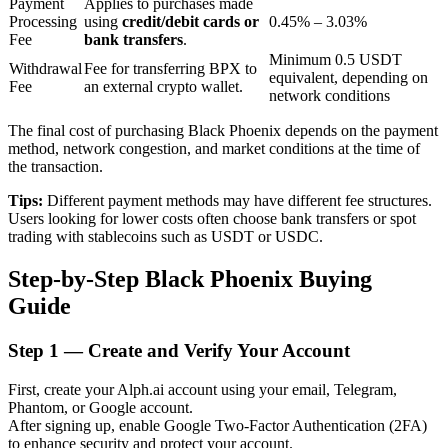
Payment
Applies to purchases made
Processing
using
credit/debit cards or
0.45% – 3.03%
Fee
bank transfers
.
Minimum 0.5 USDT
BTR Lockups
Withdrawal
Fee for transferring BPX to
equivalent, depending on
Fee
an external crypto wallet.
network conditions
Exclusive investments for BTR holders
The final cost of purchasing Black Phoenix depends on the payment
method, network congestion, and market conditions at the time of
the transaction.
Tips:
Different payment methods may have different fee structures.
Users looking for lower costs often choose bank transfers or spot
trading with stablecoins such as USDT or USDC.
Step-by-Step Black Phoenix Buying
Loans
Guide
Crypto-backed borrowing service
Step
1 —
Create and Verify Your Account
First, create your Alph.ai account using your email, Telegram,
Phantom, or Google account.
After signing up, enable Google Two-Factor Authentication (2FA)
to enhance security and protect your account.