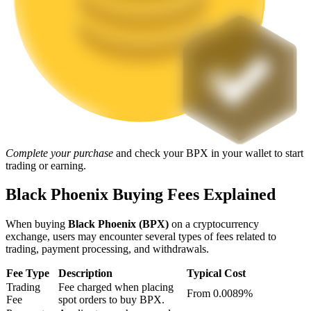
Staking
High returns & instant access
Complete your purchase
and check your BPX in your wallet to start
trading or earning.
Launchpool
Black Phoenix Buying Fees Explained
Flexible staking to earn popular tokens
When buying
Black Phoenix (BPX)
on a cryptocurrency
exchange, users may encounter several types of fees related to
trading, payment processing, and withdrawals.
Fee Type
Description
Typical Cost
Trading
Fee charged when placing
From 0.0089%
Fee
spot orders to buy BPX.