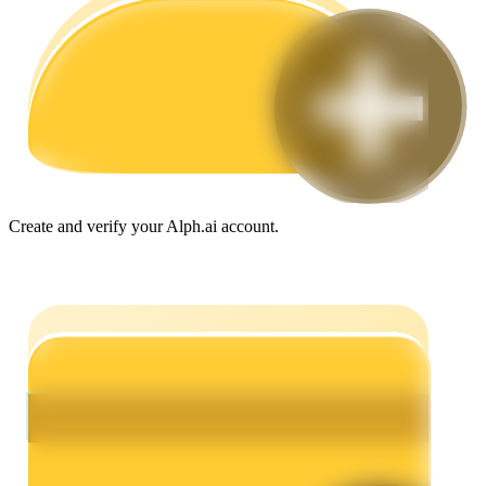
Guide
Futures Starter Guide
Create and verify your Alph.ai account.
Trading strategies
Learn how to stay profitable