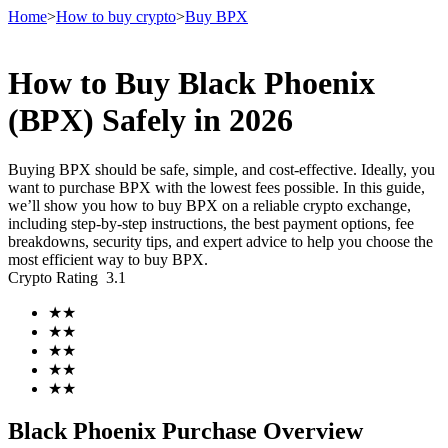
Home
>
How to buy crypto
>
Buy BPX
How to Buy Black Phoenix
Futures
(BPX) Safely in 2026
Buying BPX should be safe, simple, and cost-effective. Ideally, you
want to purchase BPX with the lowest fees possible. In this guide,
we’ll show you how to buy BPX on a reliable crypto exchange,
including step-by-step instructions, the best payment options, fee
breakdowns, security tips, and expert advice to help you choose the
most efficient way to buy BPX.
Crypto Rating
3.1
USDT Futures
★
★
★
★
Futures using USDT as the collateral
★
★
★
★
★
★
Black Phoenix Purchase Overview