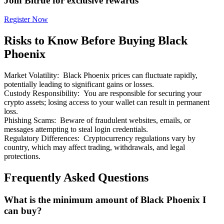
Join Bitrue for exclusive rewards
Register Now
Risks to Know Before Buying Black
Phoenix
Bitrue Partners
Market Volatility
:
Black Phoenix prices can fluctuate rapidly,
potentially leading to significant gains or losses.
Custody Responsibility
:
You are responsible for securing your
crypto assets; losing access to your wallet can result in permanent
loss.
Phishing Scams
:
Beware of fraudulent websites, emails, or
messages attempting to steal login credentials.
Regulatory Differences
:
Cryptocurrency regulations vary by
country, which may affect trading, withdrawals, and legal
protections.
Bitrue Affiliates
Frequently Asked Questions
Up to 65% Commissions!
What is the minimum amount of Black Phoenix I
can buy?