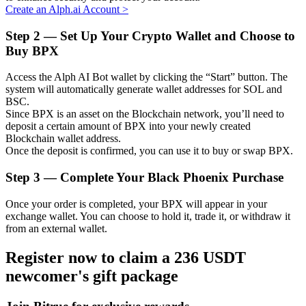
Create an Alph.ai Account
>
Step
2 —
Set Up Your Crypto Wallet and Choose to
Buy BPX
Auto Invest
Access the Alph AI Bot wallet by clicking the “Start” button. The
Grab long-term profit and flexible interests
system will automatically generate wallet addresses for SOL and
BSC.
Since BPX is an asset on the Blockchain network, you’ll need to
deposit a certain amount of BPX into your newly created
Blockchain wallet address.
Once the deposit is confirmed, you can use it to buy or swap BPX.
Step
3 —
Complete Your Black Phoenix Purchase
Once your order is completed, your BPX will appear in your
exchange wallet. You can choose to hold it, trade it, or withdraw it
Staking 101
from an external wallet.
Learn about earning passive income
Register now to claim a 236 USDT
Bitrue
AI
newcomer's gift package