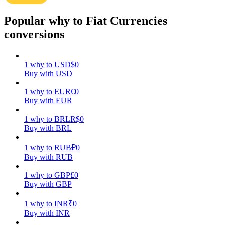
Popular why to Fiat Currencies
Earn
conversions
1
why
to
USD
$
0
Buy with USD
1
why
to
EUR
€
0
Buy with EUR
1
why
to
BRL
R$
0
Power Piggy
Buy with BRL
Earn competitive rewards daily
1
why
to
RUB
₽
0
Buy with RUB
1
why
to
GBP
£
0
Buy with GBP
1
why
to
INR
₹
0
Buy with INR