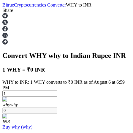
Bitrue
Cryptocurrencies Converter
WHY
to
INR
Share
Futures
Convert WHY
why
to Indian Rupee
INR
1 WHY = ₹0 INR
WHY to INR: 1 WHY converts to ₹0 INR as of August 6 at 6:59
PM
USDT Futures
Futures using USDT as the collateral
why
why
INR
Buy
why
(
why
)