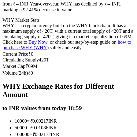
from ₹-- INR.
Year-over-year, WHY has declined by ₹-- INR,
Futures using USDC as the collateral
marking a 92.41% decrease in value.
WHY Market Stats
WHY is a cryptocurrency built on the WHY blockchain. It has a
maximum supply of 420T, with a current total supply of 420T and a
circulating supply of 420T, giving it a market capitalization of 69M.
Click here to
Buy Now
, or check our step-by-step guide on
how to
purchase WHY (WHY)
safely and easily.
Current Price
₹
0
Circulating Supply
420T
Market Cap
₹
69M
Copy Trading
Volume(24h)
₹
0
Join Forces With Top Traders
WHY Exchange Rates for Different
Amount
to INR values from today 18:59
10000
=
₹
0.00217
INR
50000
=
₹
0.01086
INR
100000
=
₹
0.02172
INR