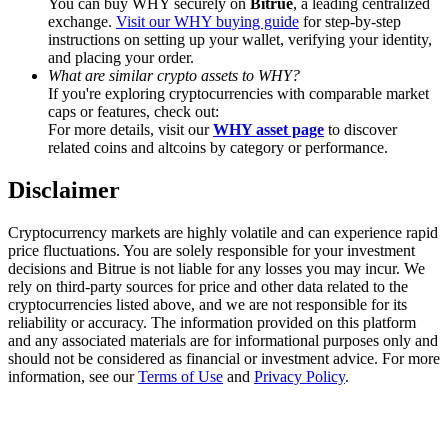
You can buy WHY securely on
Bitrue
, a leading centralized
Trade Gold & Silver · 33,333 USDT Bonus
exchange.
Visit our WHY buying guide
for step-by-step
instructions on setting up your wallet, verifying your identity,
and placing your order.
What are similar crypto assets to WHY?
If you're exploring cryptocurrencies with comparable market
Exclusive for BitMart Users
caps or features, check out:
Register & Trade to Win 500,000 USDT
For more details, visit our
WHY asset page
to discover
related coins and altcoins by category or performance.
Disclaimer
USDT New User Exclusive 10% APR
Cryptocurrency markets are highly volatile and can experience rapid
USDT Flexible Staking | Daily Rewards
price fluctuations. You are solely responsible for your investment
decisions and Bitrue is not liable for any losses you may incur. We
rely on third-party sources for price and other data related to the
cryptocurrencies listed above, and we are not responsible for its
reliability or accuracy. The information provided on this platform
New Listing Futures Fest
and any associated materials are for informational purposes only and
should not be considered as financial or investment advice. For more
Trade New Futures, Win 200,000 USDT
information, see our
Terms of Use
and
Privacy Policy
.