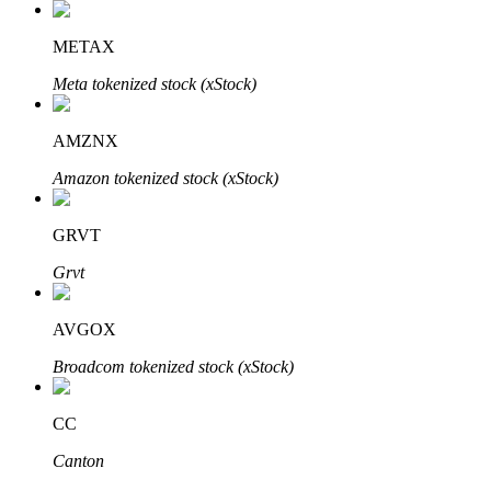
METAX
Meta tokenized stock (xStock)
Bitrue Partners
AMZNX
Amazon tokenized stock (xStock)
GRVT
Grvt
AVGOX
Bitrue Affiliates
Broadcom tokenized stock (xStock)
Up to 65% Commissions!
CC
Canton