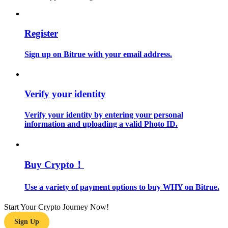
Guide
Register
Futures Starter Guide
Sign up on Bitrue with your email address.
Verify your identity
Verify your identity by entering your personal
information and uploading a valid Photo ID.
Trading strategies
Learn how to stay profitable
Buy Crypto！
Use a variety of payment options to buy WHY on Bitrue.
Start Your Crypto Journey Now!
Sign Up