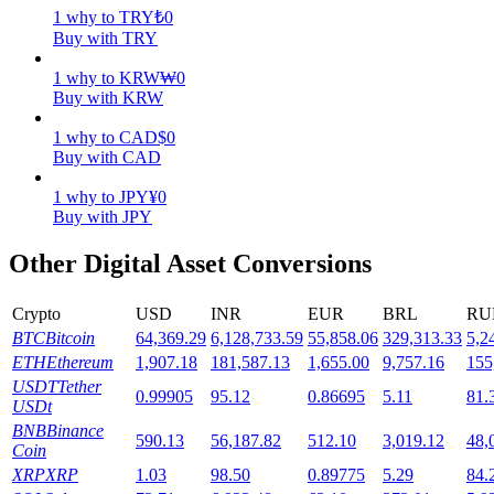
1
why
to
TRY
₺
0
Buy with TRY
Staking
High returns & instant access
1
why
to
KRW
₩
0
Buy with KRW
1
why
to
CAD
$
0
Buy with CAD
1
why
to
JPY
¥
0
Buy with JPY
Other Digital Asset Conversions
Launchpool
Crypto
USD
INR
EUR
BRL
RU
BTC
Bitcoin
64,369.29
6,128,733.59
55,858.06
329,313.33
5,2
Flexible staking to earn popular tokens
ETH
Ethereum
1,907.18
181,587.13
1,655.00
9,757.16
155
USDT
Tether
0.99905
95.12
0.86695
5.11
81.
USDt
BNB
Binance
590.13
56,187.82
512.10
3,019.12
48,
Coin
XRP
XRP
1.03
98.50
0.89775
5.29
84.