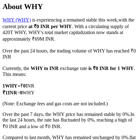
About WHY
WHY (WHY)
is experiencing a remained stable this week,with the
current price
at ₹0 INR per WHY
. With a circulating supply of
COIN-M Futures
420T WHY, WHY's total market capitalization now stands at
approximately ₹69M INR.
Cryptocurrency Futures
Over the past 24 hours, the trading volume of WHY has reached ₹0
INR
TradFi
Currently, the
WHY to INR
exchange rate
is ₹0 INR for 1 WHY
.
Derivatives for stocks, forex, precious metals, and commodities
This means:
1
WHY
=
₹
0
INR
₹
1
INR
=
0
WHY
(Note: Exchange fees and gas costs are not included.)
Over the past 7 days, the WHY price has remained stable by 0%.
In
the last 24 hours, the rate has fluctuated by 0%, reaching a high of
₹0 INR and a low of ₹0 INR.
USDC Futures
Compared to last month, WHY has remained unchanged by 0%.flat