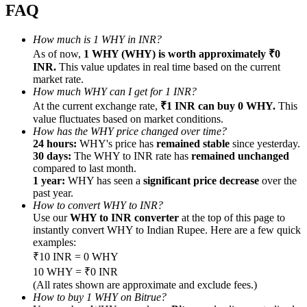
FAQ
How much is 1 WHY in INR?
As of now,
1 WHY (WHY) is worth approximately ₹0
INR.
This value updates in real time based on the current
Referral
market rate.
How much WHY can I get for 1 INR?
Invite a friend to receive cash rewards
At the current exchange rate,
₹1 INR can buy 0 WHY.
This
value fluctuates based on market conditions.
Precious Metals Trading Carnival
How has the WHY price changed over time?
24 hours:
WHY's price has
remained stable
since yesterday.
30 days:
The WHY to INR rate has
remained unchanged
compared to last month.
1 year:
WHY has seen a
significant price decrease
over the
past year.
How to convert WHY to INR?
Use our
WHY to INR converter
at the top of this page to
instantly convert WHY to Indian Rupee. Here are a few quick
examples:
₹10 INR = 0 WHY
10 WHY = ₹0 INR
(All rates shown are approximate and exclude fees.)
Precious Metals Trading Carnival
How to buy 1 WHY on Bitrue?