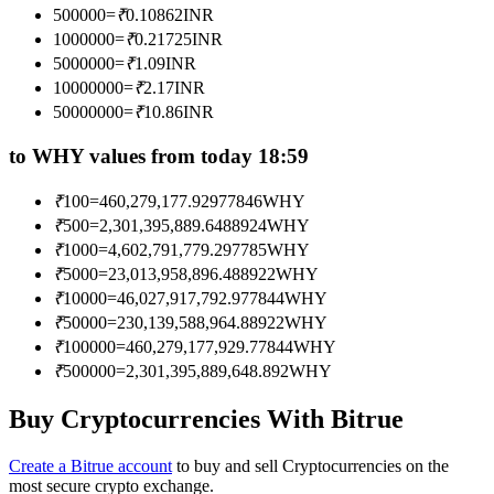
500000
=
₹
0.10862
INR
Become a Copy Trader
1000000
=
₹
0.21725
INR
Enjoy profit-sharing and copy trading commissions
5000000
=
₹
1.09
INR
10000000
=
₹
2.17
INR
50000000
=
₹
10.86
INR
to WHY values from today 18:59
₹
100
=
460,279,177.92977846
WHY
₹
500
=
2,301,395,889.6488924
WHY
₹
1000
=
4,602,791,779.297785
WHY
₹
5000
=
23,013,958,896.488922
WHY
Information
₹
10000
=
46,027,917,792.977844
WHY
Big data analysis including trade info, etc.
₹
50000
=
230,139,588,964.88922
WHY
₹
100000
=
460,279,177,929.77844
WHY
₹
500000
=
2,301,395,889,648.892
WHY
Buy Cryptocurrencies With Bitrue
Create a Bitrue account
to buy and sell Cryptocurrencies on the
most secure crypto exchange.