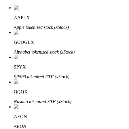
AAPLX
Auto Invest
Apple tokenized stock (xStock)
Grab long-term profit and flexible interests
GOOGLX
Alphabet tokenized stock (xStock)
SPYX
SP500 tokenized ETF (xStock)
QQQX
Staking 101
Nasdaq tokenized ETF (xStock)
Learn about earning passive income
Bitrue
AI
AEON
AEON