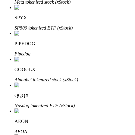
Meta tokenized stock (xStock)
SPYX
Auto Invest
SP500 tokenized ETF (xStock)
Grab long-term profit and flexible interests
PIPEDOG
Pipedog
GOOGLX
Alphabet tokenized stock (xStock)
QQQX
Staking 101
Nasdaq tokenized ETF (xStock)
Learn about earning passive income
Bitrue
AI
AEON
AEON