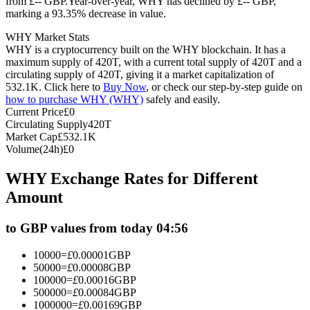
from £-- GBP.
Year-over-year, WHY has declined by £-- GBP,
marking a 93.35% decrease in value.
Futures using USDC as the collateral
WHY Market Stats
WHY is a cryptocurrency built on the WHY blockchain. It has a
maximum supply of 420T, with a current total supply of 420T and a
circulating supply of 420T, giving it a market capitalization of
532.1K. Click here to
Buy Now
, or check our step-by-step guide on
how to purchase WHY (WHY)
safely and easily.
Current Price
£
0
Circulating Supply
420T
Market Cap
£
532.1K
Volume(24h)
£
0
Copy Trading
WHY Exchange Rates for Different
Join Forces With Top Traders
Amount
to GBP values from today 04:56
10000
=
£
0.00001
GBP
50000
=
£
0.00008
GBP
100000
=
£
0.00016
GBP
500000
=
£
0.00084
GBP
1000000
=
£
0.00169
GBP