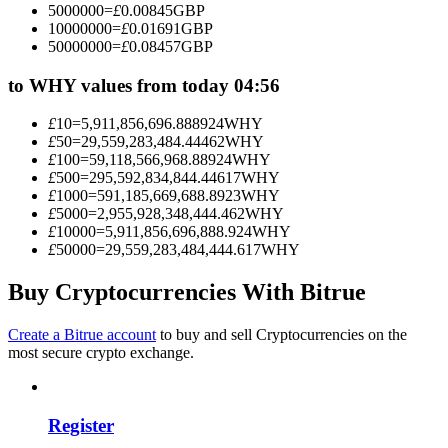
5000000
=
£
0.00845
GBP
Become a Copy Trader
10000000
=
£
0.01691
GBP
50000000
=
£
0.08457
GBP
Enjoy profit-sharing and copy trading commissions
to WHY values from today 04:56
£
10
=
5,911,856,696.888924
WHY
£
50
=
29,559,283,484.44462
WHY
£
100
=
59,118,566,968.88924
WHY
£
500
=
295,592,834,844.44617
WHY
£
1000
=
591,185,669,688.8923
WHY
£
5000
=
2,955,928,348,444.462
WHY
£
10000
=
5,911,856,696,888.924
WHY
£
50000
=
29,559,283,484,444.617
WHY
Information
Big data analysis including trade info, etc.
Buy Cryptocurrencies With Bitrue
Create a Bitrue account
to buy and sell Cryptocurrencies on the
most secure crypto exchange.
Register