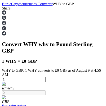
Bitrue
Cryptocurrencies Converter
WHY
to
GBP
Share
Futures
Convert WHY
why
to Pound Sterling
GBP
1 WHY = £0 GBP
WHY to GBP: 1 WHY converts to £0 GBP as of August 9 at 4:56
USDT Futures
AM
Futures using USDT as the collateral
why
why
GBP
Buy
why
(
why
)