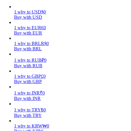
Earn
1
why
to
USD
$
0
Buy with USD
1
why
to
EUR
€
0
Buy with EUR
1
why
to
BRL
R$
0
Buy with BRL
1
why
to
RUB
₽
0
Buy with RUB
Power Piggy
1
why
to
GBP
£
0
Buy with GBP
Earn competitive rewards daily
1
why
to
INR
₹
0
Buy with INR
1
why
to
TRY
₺
0
Buy with TRY
1
why
to
KRW
₩
0