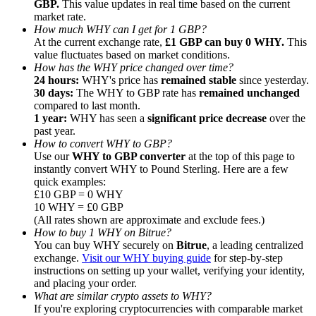
GBP.
This value updates in real time based on the current
market rate.
How much WHY can I get for 1 GBP?
At the current exchange rate,
£1 GBP can buy 0 WHY.
This
value fluctuates based on market conditions.
How has the WHY price changed over time?
24 hours:
WHY's price has
remained stable
since yesterday.
Referral
30 days:
The WHY to GBP rate has
remained unchanged
Invite a friend to receive cash rewards
compared to last month.
1 year:
WHY has seen a
significant price decrease
over the
Precious Metals Trading Carnival
past year.
How to convert WHY to GBP?
Use our
WHY to GBP converter
at the top of this page to
instantly convert WHY to Pound Sterling. Here are a few
quick examples:
£10 GBP = 0 WHY
10 WHY = £0 GBP
(All rates shown are approximate and exclude fees.)
How to buy 1 WHY on Bitrue?
You can buy WHY securely on
Bitrue
, a leading centralized
exchange.
Visit our WHY buying guide
for step-by-step
instructions on setting up your wallet, verifying your identity,
and placing your order.
What are similar crypto assets to WHY?
Precious Metals Trading Carnival
If you're exploring cryptocurrencies with comparable market