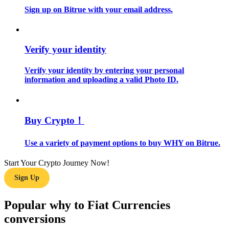
Sign up on Bitrue with your email address.
Guide
Futures Starter Guide
Verify your identity
Verify your identity by entering your personal
information and uploading a valid Photo ID.
Buy Crypto！
Use a variety of payment options to buy WHY on Bitrue.
Trading strategies
Learn how to stay profitable
Start Your Crypto Journey Now!
Sign Up
Popular why to Fiat Currencies
conversions