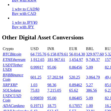
Buy with KRW
Staking
1
why
to
CAD
$
0
Buy with CAD
High returns & instant access
1
why
to
JPY
¥
0
Buy with JPY
Other Digital Asset Conversions
Crypto
USD
INR
EUR
BRL
RU
BTC
Bitcoin
64,735.76
6,158,879.61
56,014.30
329,977.60
5,3
ETH
Ethereum
1,912.65
181,967.61
1,654.97
9,749.37
157
USDT
Tether
0.99917
95.06
0.86456
5.09
82.
Launchpool
USDt
BNB
Binance
Flexible staking to earn popular tokens
601.25
57,202.94
520.25
3,064.79
49,
Coin
XRP
XRP
1.03
98.36
0.89462
5.27
85.
SOL
Solana
75.83
7,215.05
65.62
386.56
6,2
USDC
USD
0.99859
95.00
0.86405
5.09
82.
Coin
ADA
Cardano
0.19713
18.75
0.17057
1.00
16.