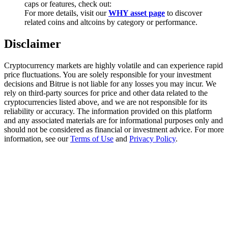
caps or features, check out:
Trade Gold & Silver · 33,333 USDT Bonus
For more details, visit our
WHY asset page
to discover
related coins and altcoins by category or performance.
Disclaimer
Exclusive for BitMart Users
Register & Trade to Win 500,000 USDT
Cryptocurrency markets are highly volatile and can experience rapid
price fluctuations. You are solely responsible for your investment
decisions and Bitrue is not liable for any losses you may incur. We
rely on third-party sources for price and other data related to the
cryptocurrencies listed above, and we are not responsible for its
USDT New User Exclusive 10% APR
reliability or accuracy. The information provided on this platform
and any associated materials are for informational purposes only and
USDT Flexible Staking | Daily Rewards
should not be considered as financial or investment advice. For more
information, see our
Terms of Use
and
Privacy Policy
.
New Listing Futures Fest
Trade New Futures, Win 200,000 USDT