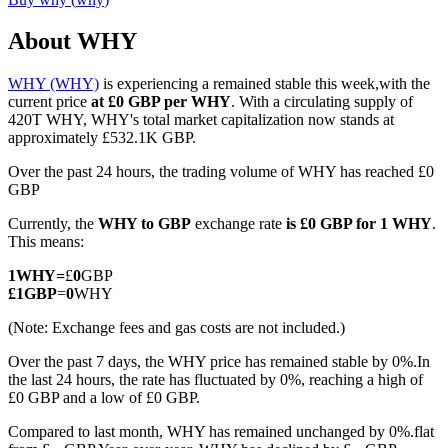
About WHY
WHY (WHY)
is experiencing a remained stable this week,with the
COIN-M Futures
current price
at £0 GBP per WHY
. With a circulating supply of
420T WHY, WHY's total market capitalization now stands at
Cryptocurrency Futures
approximately £532.1K GBP.
Over the past 24 hours, the trading volume of WHY has reached £0
GBP
TradFi
Currently, the
WHY to GBP
exchange rate
is £0 GBP for 1 WHY
.
Derivatives for stocks, forex, precious metals, and commodities
This means:
1
WHY
=
£
0
GBP
£
1
GBP
=
0
WHY
(Note: Exchange fees and gas costs are not included.)
Over the past 7 days, the WHY price has remained stable by 0%.
In
the last 24 hours, the rate has fluctuated by 0%, reaching a high of
£0 GBP and a low of £0 GBP.
Compared to last month, WHY has remained unchanged by 0%.flat
USDC Futures