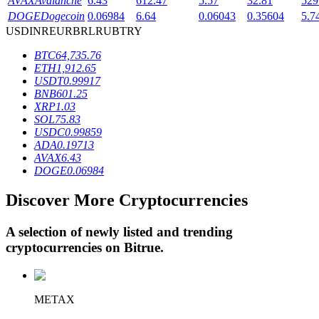
AVAX
Avalanche
6.43
612.47
5.57
32.81
529
DOGE
Dogecoin
0.06984
6.64
0.06043
0.35604
5.7
USD
INR
EUR
BRL
RUB
TRY
BTR Lockups
BTC
64,735.76
ETH
1,912.65
Exclusive investments for BTR holders
USDT
0.99917
BNB
601.25
XRP
1.03
SOL
75.83
USDC
0.99859
ADA
0.19713
AVAX
6.43
DOGE
0.06984
Discover More Cryptocurrencies
Loans
A selection of newly listed and trending
Crypto-backed borrowing service
cryptocurrencies on
Bitrue
.
METAX