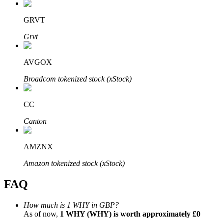
GRVT
Grvt
Bitrue Partners
AVGOX
Broadcom tokenized stock (xStock)
CC
Canton
AMZNX
Bitrue Affiliates
Amazon tokenized stock (xStock)
Up to 65% Commissions!
FAQ
How much is 1 WHY in GBP?
As of now,
1 WHY (WHY) is worth approximately £0