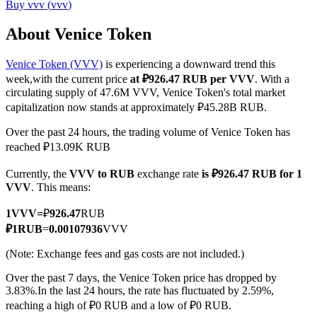
Buy
vvv
(
vvv
)
About Venice Token
Venice Token (VVV)
is experiencing a downward trend this
COIN-M Futures
week,with the current price
at ₽926.47 RUB per VVV
. With a
Cryptocurrency Futures
circulating supply of 47.6M VVV, Venice Token's total market
capitalization now stands at approximately ₽45.28B RUB.
Over the past 24 hours, the trading volume of Venice Token has
TradFi
reached ₽13.09K RUB
Derivatives for stocks, forex, precious metals, and commodities
Currently, the
VVV to RUB
exchange rate
is ₽926.47 RUB for 1
VVV
. This means:
1
VVV
=
₽
926.47
RUB
₽
1
RUB
=
0.00107936
VVV
(Note: Exchange fees and gas costs are not included.)
Over the past 7 days, the Venice Token price has dropped by
3.83%.
In the last 24 hours, the rate has fluctuated by 2.59%,
reaching a high of ₽0 RUB and a low of ₽0 RUB.
USDC Futures