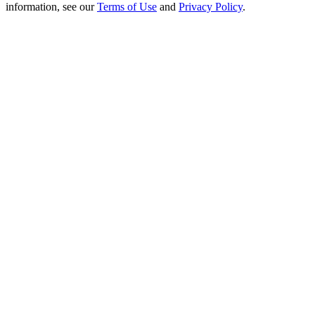
Crypto World Cup 2026: Grand Finale
information, see our
Terms of Use
and
Privacy Policy
.
77,777+3k Rewards
More Events
Win Prizes and Exclusive Rewards
Rewards Center
Log In
Sign Up