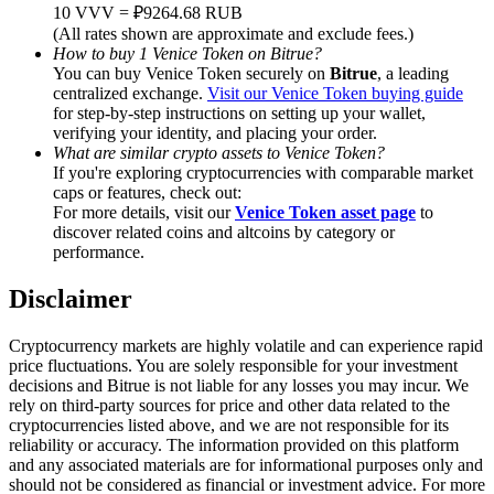
Trade Gold & Silver · 33,333 USDT Bonus
10 VVV = ₽9264.68 RUB
(All rates shown are approximate and exclude fees.)
How to buy 1 Venice Token on Bitrue?
You can buy Venice Token securely on
Bitrue
, a leading
centralized exchange.
Visit our Venice Token buying guide
Exclusive for BitMart Users
for step-by-step instructions on setting up your wallet,
verifying your identity, and placing your order.
Register & Trade to Win 500,000 USDT
What are similar crypto assets to Venice Token?
If you're exploring cryptocurrencies with comparable market
caps or features, check out:
For more details, visit our
Venice Token asset page
to
discover related coins and altcoins by category or
USDT New User Exclusive 10% APR
performance.
USDT Flexible Staking | Daily Rewards
Disclaimer
Cryptocurrency markets are highly volatile and can experience rapid
price fluctuations. You are solely responsible for your investment
New Listing Futures Fest
decisions and Bitrue is not liable for any losses you may incur. We
rely on third-party sources for price and other data related to the
Trade New Futures, Win 200,000 USDT
cryptocurrencies listed above, and we are not responsible for its
reliability or accuracy. The information provided on this platform
and any associated materials are for informational purposes only and
should not be considered as financial or investment advice. For more