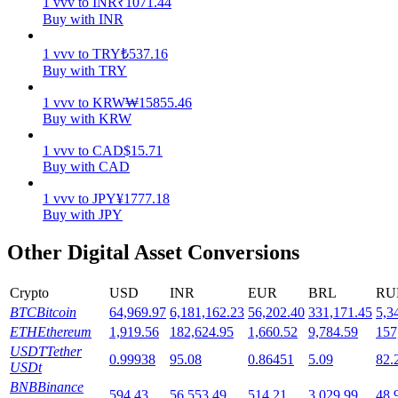
1
vvv
to
INR
₹
1071.44
Buy with INR
Staking
1
vvv
to
TRY
₺
537.16
High returns & instant access
Buy with TRY
1
vvv
to
KRW
₩
15855.46
Buy with KRW
1
vvv
to
CAD
$
15.71
Buy with CAD
1
vvv
to
JPY
¥
1777.18
Buy with JPY
Launchpool
Other Digital Asset Conversions
Flexible staking to earn popular tokens
Crypto
USD
INR
EUR
BRL
RU
BTC
Bitcoin
64,969.97
6,181,162.23
56,202.40
331,171.45
5,3
ETH
Ethereum
1,919.56
182,624.95
1,660.52
9,784.59
157
USDT
Tether
0.99938
95.08
0.86451
5.09
82.
USDt
BNB
Binance
594.43
56,553.49
514.21
3,029.99
48,