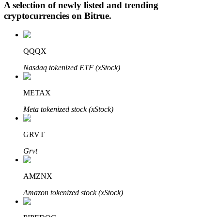
A selection of newly listed and trending
cryptocurrencies on
Bitrue
.
Auto Invest
QQQX
Grab long-term profit and flexible interests
Nasdaq tokenized ETF (xStock)
METAX
Meta tokenized stock (xStock)
GRVT
Grvt
Staking 101
Learn about earning passive income
AMZNX
Bitrue
AI
Amazon tokenized stock (xStock)