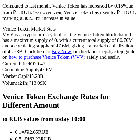
Compared to last month, Venice Token has increased by 0.15%.up
Futures using USDC as the collateral
from ₽-- RUB.
Year-over-year, Venice Token has risen by ₽-- RUB,
marking a 302.34% increase in value.
Venice Token Market Stats
VVV is a cryptocurrency built on the Venice Token blockchain. It
has a maximum supply of 0, with a current total supply of 80.76M
and a circulating supply of 47.6M, giving it a market capitalization
of 45.28B. Click here to
Buy Now
, or check our step-by-step guide
on
how to purchase Venice Token (VVV)
safely and easily.
Current Price
₽
926.47
Circulating Supply
47.6M
Copy Trading
Market Cap
₽
45.28B
Join Forces With Top Traders
Volume(24h)
₽
13.09K
Venice Token Exchange Rates for
Different Amount
to RUB values from today 10:00
0.1
=
₽
92.65
RUB
0.5
=
₽
463.23
RUB