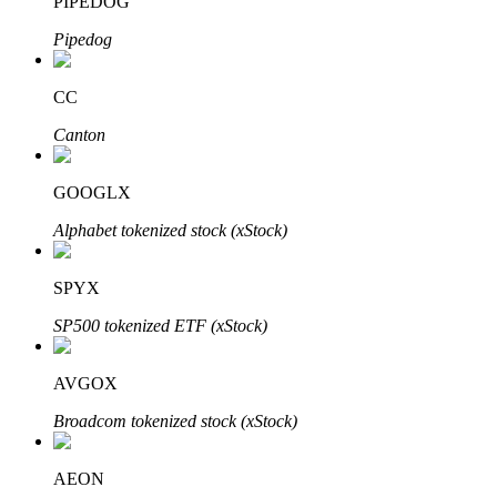
PIPEDOG
Pipedog
CC
Bitrue Partners
Canton
GOOGLX
Alphabet tokenized stock (xStock)
SPYX
SP500 tokenized ETF (xStock)
Bitrue Affiliates
AVGOX
Up to 65% Commissions!
Broadcom tokenized stock (xStock)
AEON