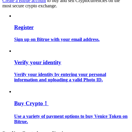
Create a Bitrue account
to buy and sell Cryptocurrencies on the
most secure crypto exchange.
Guide
Futures Starter Guide
Register
Sign up on Bitrue with your email address.
Verify your identity
Verify your identity by entering your personal
information and uploading a valid Photo ID.
Trading strategies
Learn how to stay profitable
Buy Crypto！
Use a variety of payment options to buy Venice Token on
Bitrue.