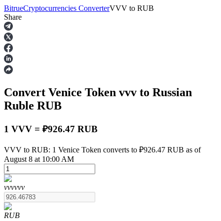
Bitrue
Cryptocurrencies Converter
VVV
to
RUB
Share
Futures
Convert Venice Token
vvv
to Russian
Ruble
RUB
1 VVV = ₽926.47 RUB
USDT Futures
VVV to RUB: 1 Venice Token converts to ₽926.47 RUB as of
August 8 at 10:00 AM
Futures using USDT as the collateral
vvv
vvv
RUB