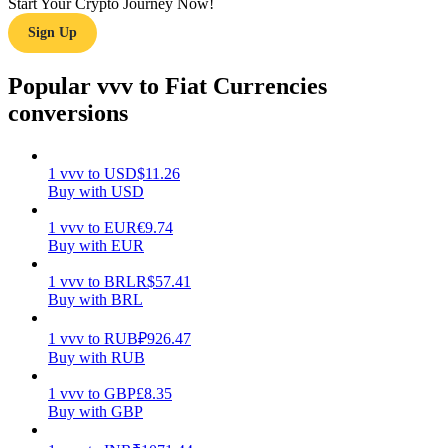
Start Your Crypto Journey Now!
Sign Up
Earn
Popular vvv to Fiat Currencies
conversions
1
vvv
to
USD
$
11.26
Buy with USD
1
vvv
to
EUR
€
9.74
Buy with EUR
Power Piggy
Earn competitive rewards daily
1
vvv
to
BRL
R$
57.41
Buy with BRL
1
vvv
to
RUB
₽
926.47
Buy with RUB
1
vvv
to
GBP
£
8.35
Buy with GBP