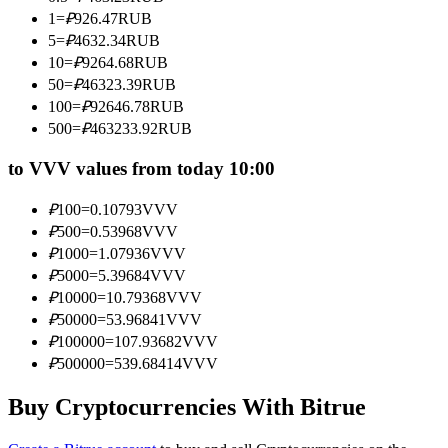
Become a Copy Trader
1
=
₽
926.47
RUB
5
=
₽
4632.34
RUB
Enjoy profit-sharing and copy trading commissions
10
=
₽
9264.68
RUB
50
=
₽
46323.39
RUB
100
=
₽
92646.78
RUB
500
=
₽
463233.92
RUB
to VVV values from today 10:00
₽
100
=
0.10793
VVV
₽
500
=
0.53968
VVV
Information
₽
1000
=
1.07936
VVV
₽
5000
=
5.39684
VVV
Big data analysis including trade info, etc.
₽
10000
=
10.79368
VVV
₽
50000
=
53.96841
VVV
₽
100000
=
107.93682
VVV
₽
500000
=
539.68414
VVV
Buy Cryptocurrencies With Bitrue