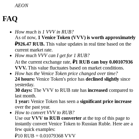
AEON
FAQ
How much is 1 VVV in RUB?
Referral
As of now,
1 Venice Token (VVV) is worth approximately
₽926.47 RUB.
This value updates in real time based on the
Invite a friend to receive cash rewards
current market rate.
How much VVV can I get for 1 RUB?
Precious Metals Trading Carnival
At the current exchange rate,
₽1 RUB can buy 0.00107936
VVV.
This value fluctuates based on market conditions.
How has the Venice Token price changed over time?
24 hours:
Venice Token's price has
declined slightly
since
yesterday.
30 days:
The VVV to RUB rate has
increased
compared to
last month.
1 year:
Venice Token has seen a
significant price increase
over the past year.
How to convert VVV to RUB?
Use our
VVV to RUB converter
at the top of this page to
instantly convert Venice Token to Russian Ruble. Here are a
few quick examples:
Precious Metals Trading Carnival
₽10 RUB = 0.01079368 VVV