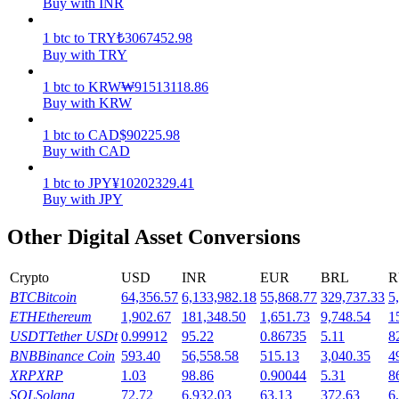
Buy with INR
Earn
1
btc
to
TRY
₺
3067452.98
Buy with TRY
1
btc
to
KRW
₩
91513118.86
Buy with KRW
1
btc
to
CAD
$
90225.98
Buy with CAD
1
btc
to
JPY
¥
10202329.41
Buy with JPY
Power Piggy
Other Digital Asset Conversions
Earn competitive rewards daily
Crypto
USD
INR
EUR
BRL
R
BTC
Bitcoin
64,356.57
6,133,982.18
55,868.77
329,737.33
5
ETH
Ethereum
1,902.67
181,348.50
1,651.73
9,748.54
1
USDT
Tether USDt
0.99912
95.22
0.86735
5.11
8
BNB
Binance Coin
593.40
56,558.58
515.13
3,040.35
4
XRP
XRP
1.03
98.86
0.90044
5.31
8
SOL
Solana
72.72
6,932.03
63.13
372.63
6