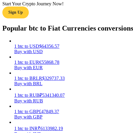
Start Your Crypto Journey Now!
Sign Up
Guide
Futures Starter Guide
Popular btc to Fiat Currencies conversion
1
btc
to
USD
$
64356.57
Buy with USD
1
btc
to
EUR
€
55868.78
Buy with EUR
1
btc
to
BRL
R$
329737.33
Buy with BRL
Trading strategies
Learn how to stay profitable
1
btc
to
RUB
₽
5341340.07
Buy with RUB
1
btc
to
GBP
£
47849.37
Buy with GBP
1
btc
to
INR
₹
6133982.19