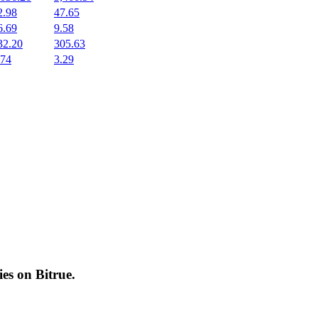
2.98
47.65
6.69
9.58
32.20
305.63
.74
3.29
cies on
Bitrue
.