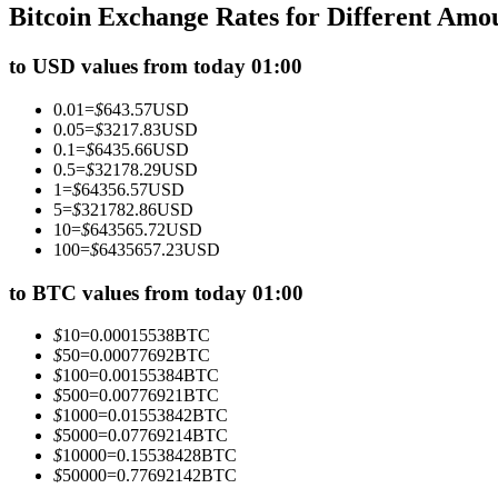
Bitcoin Exchange Rates for Different Amo
Futures using USDC as the collateral
to USD values from today 01:00
0.01
=
$
643.57
USD
0.05
=
$
3217.83
USD
0.1
=
$
6435.66
USD
0.5
=
$
32178.29
USD
1
=
$
64356.57
USD
5
=
$
321782.86
USD
10
=
$
643565.72
USD
100
=
$
6435657.23
USD
Copy Trading
Join Forces With Top Traders
to BTC values from today 01:00
$
10
=
0.00015538
BTC
$
50
=
0.00077692
BTC
$
100
=
0.00155384
BTC
$
500
=
0.00776921
BTC
$
1000
=
0.01553842
BTC
$
5000
=
0.07769214
BTC
$
10000
=
0.15538428
BTC
$
50000
=
0.77692142
BTC