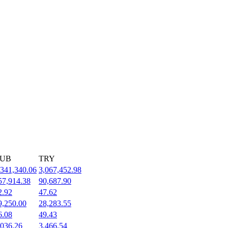
UB
TRY
,341,340.06
3,067,452.98
57,914.38
90,687.90
2.92
47.62
9,250.00
28,283.55
6.08
49.43
,036.26
3,466.54