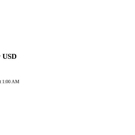
r
USD
at 1:00 AM