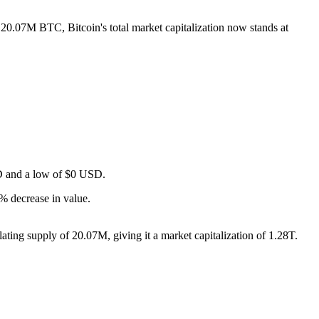
f 20.07M BTC, Bitcoin's total market capitalization now stands at
USD and a low of $0 USD.
% decrease in value.
ting supply of 20.07M, giving it a market capitalization of 1.28T.