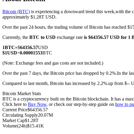
Bitcoin (BTC)
is experiencing a downward trend this week,with the c
approximately $1.28T USD.
Over the past 24 hours, the trading volume of Bitcoin has reached 
COIN-M Futures
Currently, the
BTC to USD
exchange rate
is $64356.57 USD for 1
Cryptocurrency Futures
1
BTC
=
$
64356.57
USD
$
1
USD
=
0.00001553
BTC
TradFi
(Note: Exchange fees and gas costs are not included.)
Derivatives for stocks, forex, precious metals, and commodities
Over the past 7 days, the Bitcoin price has dropped by 0.2%.
In the l
Compared to last month, Bitcoin has increased by 2.2%.up from $--
Bitcoin Market Stats
BTC is a cryptocurrency built on the Bitcoin blockchain. It has a max
Click here to
Buy Now
, or check our step-by-step guide on
how to pu
Current Price
$
64356.57
Circulating Supply
20.07M
Market Cap
$
1.28T
Volume(24h)
$
15.41K
USDC Futures