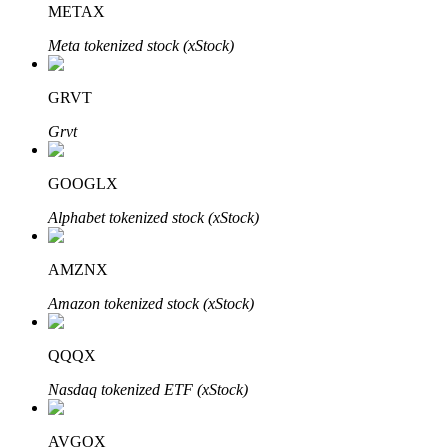
METAX
Meta tokenized stock (xStock)
BTR Lockups
Exclusive investments for BTR holders
GRVT
Grvt
GOOGLX
Alphabet tokenized stock (xStock)
AMZNX
Loans
Amazon tokenized stock (xStock)
Crypto-backed borrowing service
QQQX
Nasdaq tokenized ETF (xStock)
AVGOX