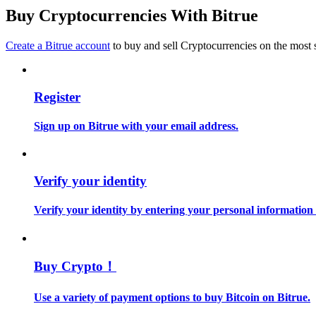
Become a Copy Trader
Buy Cryptocurrencies With Bitrue
Enjoy profit-sharing and copy trading commissions
Create a Bitrue account
to buy and sell Cryptocurrencies on the most 
Register
Sign up on Bitrue with your email address.
Information
Verify your identity
Big data analysis including trade info, etc.
Verify your identity by entering your personal information
Buy Crypto！
Use a variety of payment options to buy Bitcoin on Bitrue.