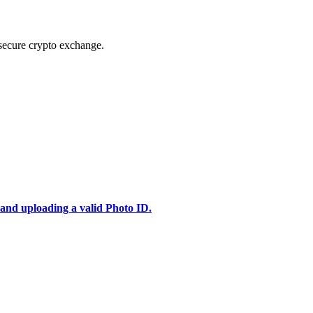
secure crypto exchange.
 and uploading a valid Photo ID.