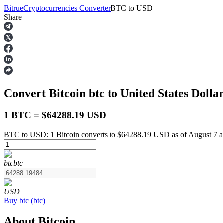
Bitrue
Cryptocurrencies Converter
BTC
to
USD
Share
Futures
Convert Bitcoin
btc
to United States Dolla
1 BTC = $64288.19 USD
BTC to USD: 1 Bitcoin converts to $64288.19 USD as of August 7 
USDT Futures
btc
btc
Futures using USDT as the collateral
USD
Buy
btc
(
btc
)
About Bitcoin