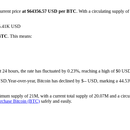
urrent price
at $64356.57 USD per BTC
. With a circulating supply o
$15.41K USD
 BTC
. This means:
ast 24 hours, the rate has fluctuated by 0.23%, reaching a high of $0 
 USD.
Year-over-year, Bitcoin has declined by $-- USD, marking a 44.53
imum supply of 21M, with a current total supply of 20.07M and a circula
rchase Bitcoin (BTC)
safely and easily.