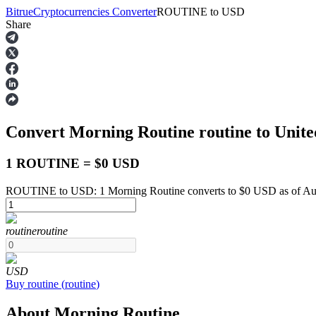
Bitrue
Cryptocurrencies Converter
ROUTINE
to
USD
Share
Futures
Convert Morning Routine
routine
to Unite
1 ROUTINE = $0 USD
ROUTINE to USD: 1 Morning Routine converts to $0 USD as of Aug
USDT Futures
routine
routine
Futures using USDT as the collateral
USD
Buy
routine
(
routine
)
About Morning Routine