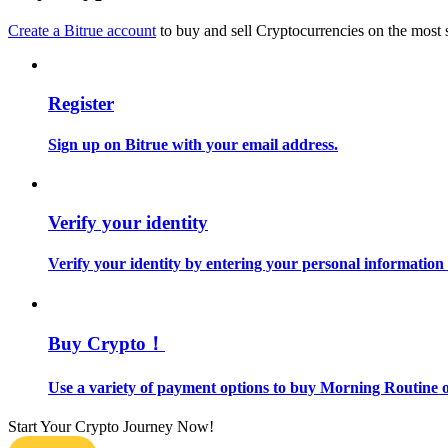
Become a Copy Trader
Create a Bitrue account
to buy and sell Cryptocurrencies on the most 
Enjoy profit-sharing and copy trading commissions
Register
Sign up on Bitrue with your email address.
Verify your identity
Information
Verify your identity by entering your personal information
Big data analysis including trade info, etc.
Buy Crypto！
Use a variety of payment options to buy Morning Routine o
Start Your Crypto Journey Now!