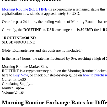
Morning Routine (ROUTINE)
is experiencing a remained stable this
capitalization now stands at approximately $0 USD.
Over the past 24 hours, the trading volume of Morning Routine has
COIN-M Futures
Currently, the
ROUTINE to USD
exchange rate
is $0 USD for 1
Cryptocurrency Futures
1
ROUTINE
=
$
0
USD
$
1
USD
=
0
ROUTINE
TradFi
(Note: Exchange fees and gas costs are not included.)
Derivatives for stocks, forex, precious metals, and commodities
In the last 24 hours, the rate has fluctuated by 0%, reaching a high
Morning Routine Market Stats
ROUTINE is a cryptocurrency built on the Morning Routine blockchain. 
here to
Buy Now
, or check our step-by-step guide on
how to purcha
Current Price
$
0
Circulating Supply
--
Market Cap
$
--
Volume(24h)
$
--
Morning Routine Exchange Rates for Diff
USDC Futures