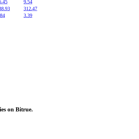
6.45
9.54
38.93
312.47
.84
3.39
cies on
Bitrue
.