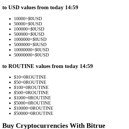
Futures using USDC as the collateral
to USD values from today 14:59
10000
=
$
0
USD
50000
=
$
0
USD
100000
=
$
0
USD
500000
=
$
0
USD
1000000
=
$
0
USD
5000000
=
$
0
USD
10000000
=
$
0
USD
50000000
=
$
0
USD
Copy Trading
to ROUTINE values from today 14:59
Join Forces With Top Traders
$
10
=
0
ROUTINE
$
50
=
0
ROUTINE
$
100
=
0
ROUTINE
$
500
=
0
ROUTINE
$
1000
=
0
ROUTINE
$
5000
=
0
ROUTINE
$
10000
=
0
ROUTINE
$
50000
=
0
ROUTINE
Buy Cryptocurrencies With Bitrue