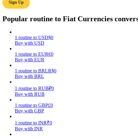
Sign Up
Guide
Popular routine to Fiat Currencies conver
Futures Starter Guide
1
routine
to
USD
$
0
Buy with USD
1
routine
to
EUR
€
0
Buy with EUR
1
routine
to
BRL
R$
0
Buy with BRL
Trading strategies
1
routine
to
RUB
₽
0
Buy with RUB
Learn how to stay profitable
1
routine
to
GBP
£
0
Buy with GBP
1
routine
to
INR
₹
0
Buy with INR