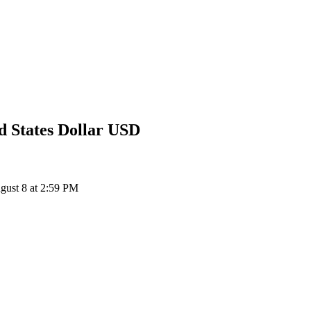
d States Dollar
USD
ust 8 at 2:59 PM