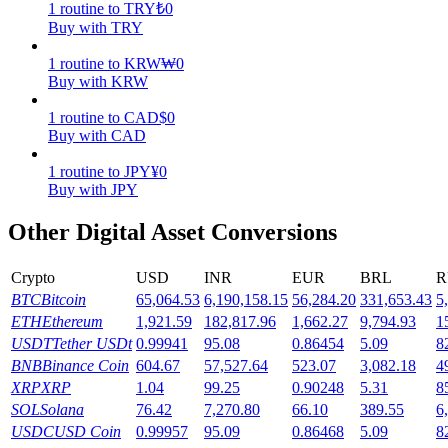
1
routine
to
TRY
₺
0
Buy with TRY
Earn
1
routine
to
KRW
₩
0
Buy with KRW
1
routine
to
CAD
$
0
Buy with CAD
1
routine
to
JPY
¥
0
Buy with JPY
Other Digital Asset Conversions
Power Piggy
Crypto
USD
INR
EUR
BRL
R
Earn competitive rewards daily
BTC
Bitcoin
65,064.53
6,190,158.15
56,284.20
331,653.43
5
ETH
Ethereum
1,921.59
182,817.96
1,662.27
9,794.93
1
USDT
Tether USDt
0.99941
95.08
0.86454
5.09
8
BNB
Binance Coin
604.67
57,527.64
523.07
3,082.18
4
XRP
XRP
1.04
99.25
0.90248
5.31
8
SOL
Solana
76.42
7,270.80
66.10
389.55
6
USDC
USD Coin
0.99957
95.09
0.86468
5.09
8