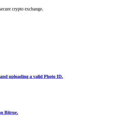
secure crypto exchange.
 and uploading a valid Photo ID.
n Bitrue.