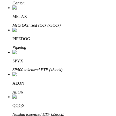
Canton
BTR Lockups
METAX
Exclusive investments for BTR holders
Meta tokenized stock (xStock)
PIPEDOG
Pipedog
SPYX
SP500 tokenized ETF (xStock)
Loans
AEON
Crypto-backed borrowing service
AEON
QQQX
Nasdaq tokenized ETF (xStock)