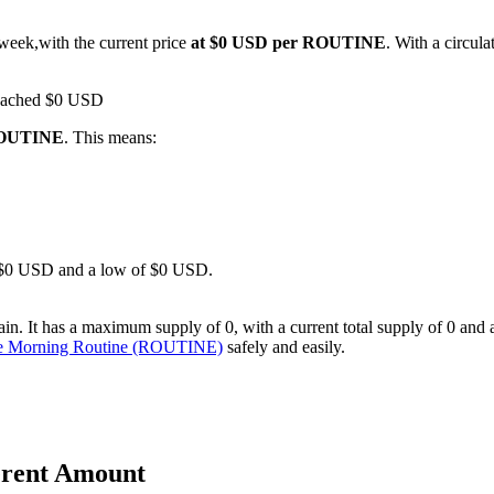
 week,with the current price
at $0 USD per ROUTINE
. With a circu
 reached $0 USD
 ROUTINE
. This means:
 of $0 USD and a low of $0 USD.
It has a maximum supply of 0, with a current total supply of 0 and a ci
se Morning Routine (ROUTINE)
safely and easily.
erent Amount