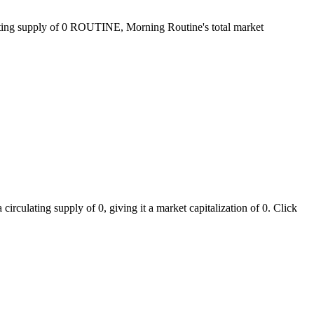
lating supply of 0 ROUTINE, Morning Routine's total market
rculating supply of 0, giving it a market capitalization of 0. Click