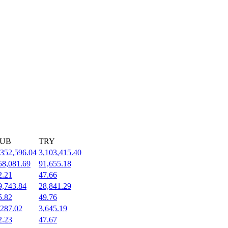
UB
TRY
,352,596.04
3,103,415.40
58,081.69
91,655.18
2.21
47.66
9,743.84
28,841.29
5.82
49.76
,287.02
3,645.19
2.23
47.67